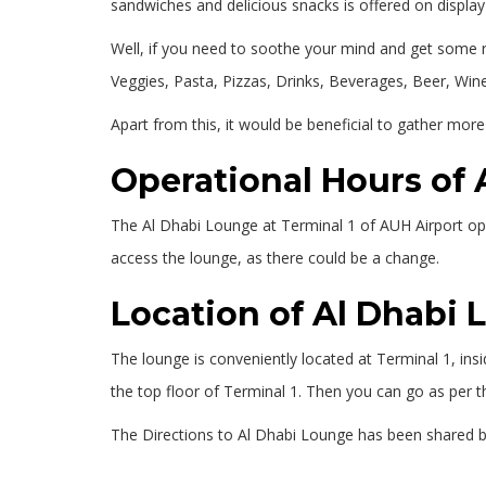
sandwiches and delicious snacks is offered on displa
Well, if you need to soothe your mind and get some re
Veggies, Pasta, Pizzas, Drinks, Beverages, Beer, Wine
Apart from this, it would be beneficial to gather more
Operational Hours of
The Al Dhabi Lounge at Terminal 1 of AUH Airport opera
access the lounge, as there could be a change.
Location of Al Dhabi
The lounge is conveniently located at Terminal 1, ins
the top floor of Terminal 1. Then you can go as per t
The Directions to Al Dhabi Lounge has been shared 