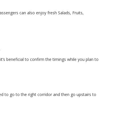
assengers can also enjoy fresh Salads, Fruits,
t
’s beneficial to confirm the timings while you plan to
d to go to the right corridor and then go upstairs to