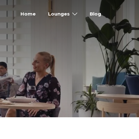
Home
Lounges
Blog