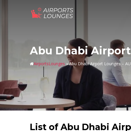
Skip
to
content
Abu Dhabi Airpor
AirportsLounges
»
Abu Dhabi Airport Lounges – A
List of Abu Dhabi Air