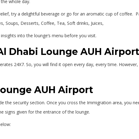
y the whole day.
lief, try a delightful beverage or go for an aromatic cup of coffee. P
s, Soups, Desserts, Coffee, Tea, Soft drinks, Juices,
 insights into the lounge’s menu before you visit.
 Al Dhabi Lounge AUH Airpor
tes 24X7. So, you will find it open every day, every time. However, it
 Lounge AUH Airport
ide the security section. Once you cross the Immigration area, you nee
he signs given for the entrance of the lounge.
below: