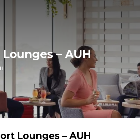
t Lounges – AUH
UH
port Lounges – AUH