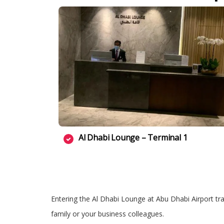
Al Dhabi Lounge – Terminal 1
Entering the Al Dhabi Lounge at Abu Dhabi Airport tran
family or your business colleagues.