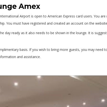
ounge Amex
ternational Airport is open to American Express card users. You are r
. You must have registered and created an account on the website o
he day ready as it also needs to be shown in the lounge. It is suggest
omplimentary basis. If you wish to bring more guests, you may need t
nformation and assistance.