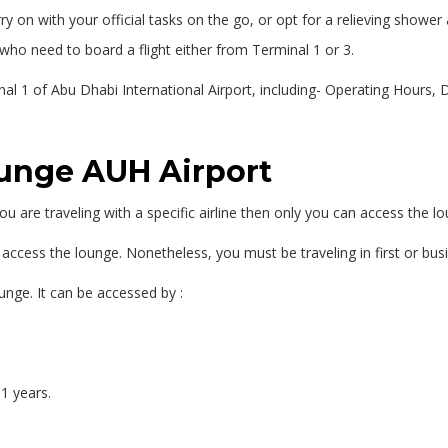
 on with your official tasks on the go, or opt for a relieving shower a
who need to board a flight either from Terminal 1 or 3.
nal 1 of Abu Dhabi International Airport, including- Operating Hours,
ounge AUH Airport
u are traveling with a specific airline then only you can access the l
 to access the lounge. Nonetheless, you must be traveling in first or bus
nge. It can be accessed by :
1 years.