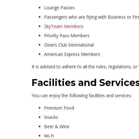
Lounge Passes
Passengers who are flying with Business or Firs
SkyTeam Members
Priority Pass Members
Diners Club International
American Express Members
It is advised to adhere to all the rules, regulations, o
Facilities and Servic
You can enjoy the following facilities and services:
Premium Food
Snacks
Beer & Wine
Wi-Fi