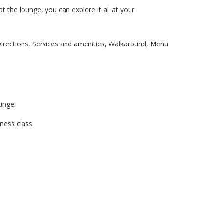
t the lounge, you can explore it all at your
 Directions, Services and amenities, Walkaround, Menu
ounge.
iness class.