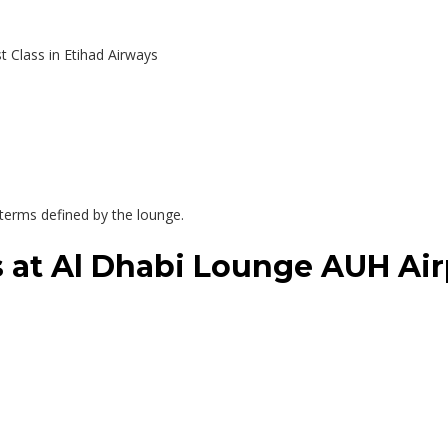
t Class in Etihad Airways
r terms defined by the lounge.
es at Al Dhabi Lounge AUH Air