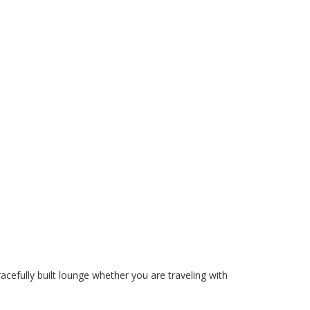
acefully built lounge whether you are traveling with