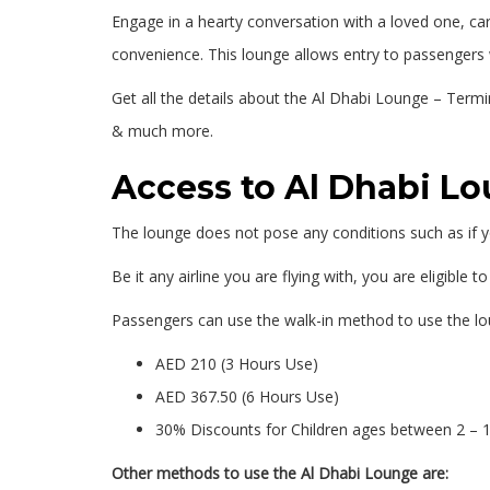
Engage in a hearty conversation with a loved one, carry
convenience. This lounge allows entry to passengers 
Get all the details about the Al Dhabi Lounge – Termi
& much more.
Access to Al Dhabi L
The lounge does not pose any conditions such as if yo
Be it any airline you are flying with, you are eligible
Passengers can use the walk-in method to use the lou
AED 210 (3 Hours Use)
AED 367.50 (6 Hours Use)
30% Discounts for Children ages between 2 – 1
Other methods to use the Al Dhabi Lounge are: