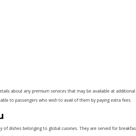
ils about any premium services that may be available at additional cost
ble to passengers who wish to avail of them by paying extra fees.
u
iety of dishes belonging to global cuisines. They are served for breakfa