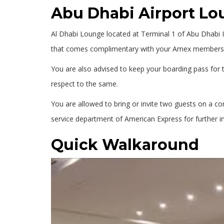
Abu Dhabi Airport L
Al Dhabi Lounge located at Terminal 1 of Abu Dhabi In
that comes complimentary with your Amex membership
You are also advised to keep your boarding pass for t
respect to the same.
You are allowed to bring or invite two guests on a c
service department of American Express for further i
Quick Walkaround