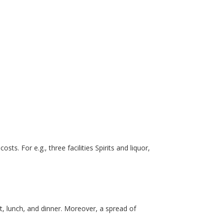
s. For e.g., three facilities Spirits and liquor,
st, lunch, and dinner. Moreover, a spread of