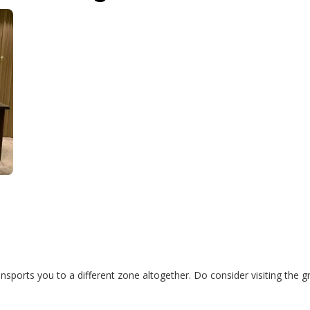
sports you to a different zone altogether. Do consider visiting the gr