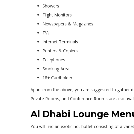
Showers
Flight Monitors
Newspapers & Magazines
TVs
Internet Terminals
Printers & Copiers
Telephones
Smoking Area
18+ Cardholder
Apart from the above, you are suggested to gather deta
Private Rooms, and Conference Rooms are also availa
Al Dhabi Lounge Men
You will find an exotic hot buffet consisting of a var