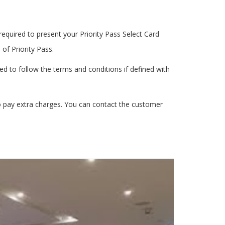
equired to present your Priority Pass Select Card
f Priority Pass.
ed to follow the terms and conditions if defined with
o pay extra charges. You can contact the customer