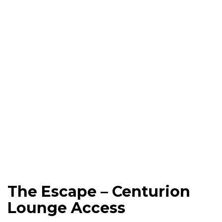
The Escape – Centurion
Lounge Access