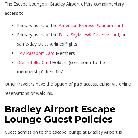
The Escape Lounge in Bradley Airport offers complimentary
access to;
Primary users of the
American Express Platinum card
Primary users of the
Delta SkyMiles® Reserve card
, on
same-day Delta Airlines flights
TAV Passport Card
Members
Dreamfolks Card
Holders (conditional to the
membership’s benefits)
Other travelers have the option of paid access, either via online
reservations or walk-ins.
Bradley Airport Escape
Lounge Guest Policies
Guest admission to the escape lounge at Bradley Airport is