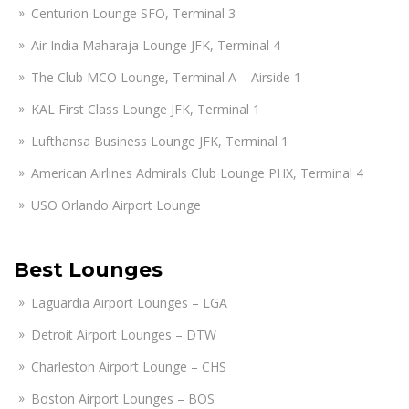
Centurion Lounge SFO, Terminal 3
Air India Maharaja Lounge JFK, Terminal 4
The Club MCO Lounge, Terminal A – Airside 1
KAL First Class Lounge JFK, Terminal 1
Lufthansa Business Lounge JFK, Terminal 1
American Airlines Admirals Club Lounge PHX, Terminal 4
USO Orlando Airport Lounge
Best Lounges
Laguardia Airport Lounges – LGA
Detroit Airport Lounges – DTW
Charleston Airport Lounge – CHS
Boston Airport Lounges – BOS