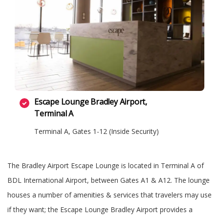
Escape Lounge Bradley Airport,
Terminal A
Terminal A, Gates 1-12 (Inside Security)
The Bradley Airport Escape Lounge is located in Terminal A of
BDL International Airport, between Gates A1 & A12. The lounge
houses a number of amenities & services that travelers may use
if they want; the Escape Lounge Bradley Airport provides a