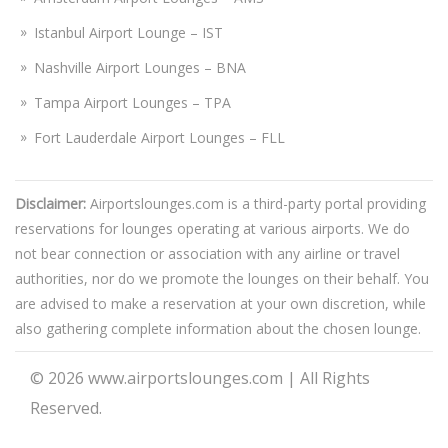
Istanbul Airport Lounge – IST
Nashville Airport Lounges – BNA
Tampa Airport Lounges – TPA
Fort Lauderdale Airport Lounges – FLL
Disclaimer:
Airportslounges.com is a third-party portal providing
reservations for lounges operating at various airports. We do
not bear connection or association with any airline or travel
authorities, nor do we promote the lounges on their behalf. You
are advised to make a reservation at your own discretion, while
also gathering complete information about the chosen lounge.
© 2026
www.airportslounges.com
|
All Rights
Reserved.