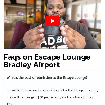
Faqs on Escape Lounge
Bradley Airport
What is the cost of admission to the Escape Lounge?
If travelers make online reservations for the Escape Lounge,
they will be charged $40 per person; walk-ins have to pay
$45.