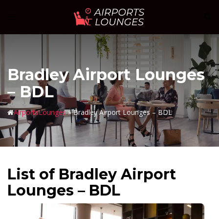
Skip
Sear
Toggle
to
menu
content
Bradley Airport Lounges
– BDL
AirportsLounges
»
Bradley Airport Lounges – BDL
List of Bradley Airport
Lounges – BDL