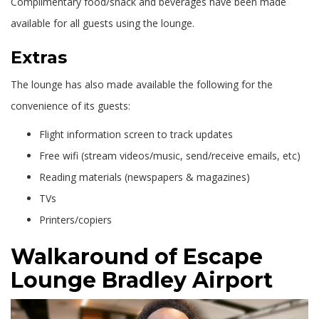
Complimentary food/snack and beverages have been made
available for all guests using the lounge.
Extras
The lounge has also made available the following for the
convenience of its guests:
Flight information screen to track updates
Free wifi (stream videos/music, send/receive emails, etc)
Reading materials (newspapers & magazines)
TVs
Printers/copiers
Walkaround of Escape
Lounge Bradley Airport