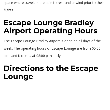
space where travelers are able to rest and unwind prior to their
flights.
Escape Lounge Bradley
Airport Operating Hours
The Escape Lounge Bradley Airport is open on all days of the
week. The operating hours of Escape Lounge are from 05:00
a.m. and it closes at 08:00 p.m. daily.
Directions to the Escape
Lounge