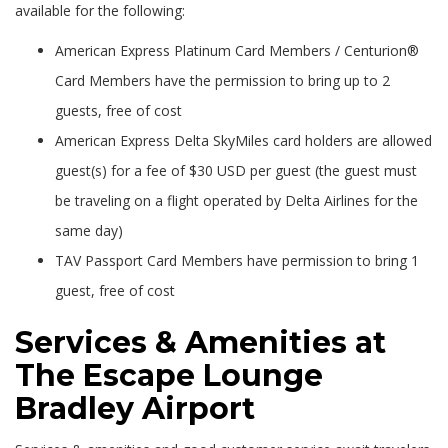
available for the following:
American Express Platinum Card Members / Centurion®
Card Members have the permission to bring up to 2
guests, free of cost
American Express Delta SkyMiles card holders are allowed
guest(s) for a fee of $30 USD per guest (the guest must
be traveling on a flight operated by Delta Airlines for the
same day)
TAV Passport Card Members have permission to bring 1
guest, free of cost
Services & Amenities at
The Escape Lounge
Bradley Airport