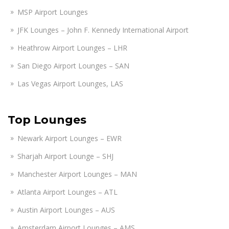
MSP Airport Lounges
JFK Lounges – John F. Kennedy International Airport
Heathrow Airport Lounges – LHR
San Diego Airport Lounges – SAN
Las Vegas Airport Lounges, LAS
Top Lounges
Newark Airport Lounges – EWR
Sharjah Airport Lounge – SHJ
Manchester Airport Lounges – MAN
Atlanta Airport Lounges – ATL
Austin Airport Lounges – AUS
Amsterdam Airport Lounges – AMS