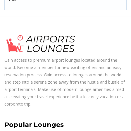
Gain access to premium airport lounges located around the
world. Become a member for new exciting offers and an easy
reservation process. Gain access to lounges around the world
and step into a serene zone away from the hustle and bustle of
airport terminals. Make use of modern lounge amenities aimed
at elevating your travel experience be it a leisurely vacation or a
corporate trip.
Popular Lounges