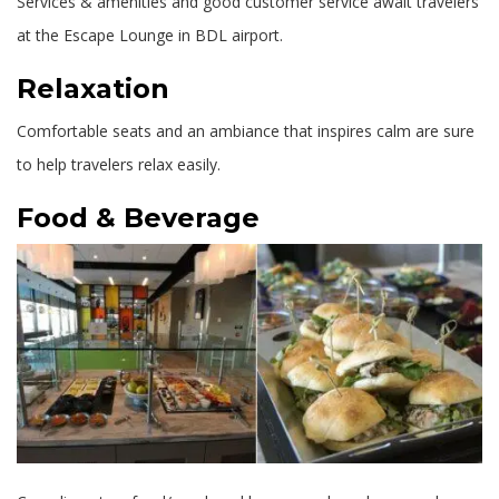
Services & amenities and good customer service await travelers
at the Escape Lounge in BDL airport.
Relaxation
Comfortable seats and an ambiance that inspires calm are sure
to help travelers relax easily.
Food & Beverage