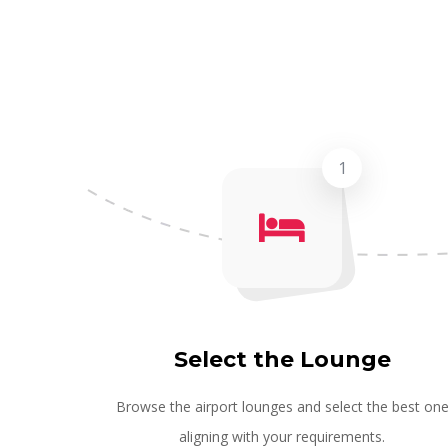
1
Select the Lounge
Browse the airport lounges and select the best on
aligning with your requirements.