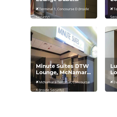
Terminal 1
Te
Terminal 1, Concourse D (Inside
Te
Security)
Secu
Minute Suites DTW
Lu
Lounge, McNamara
Lo
Terminal –
Ev
McNamara Terminal, Concourse
Ev
Concourse A
A (Inside Security)