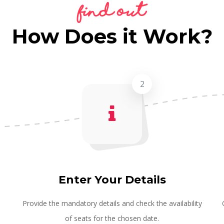
Find Out
How Does it Work?
2
Enter Your Details
e
Provide the mandatory details and check the availability
of seats for the chosen date.