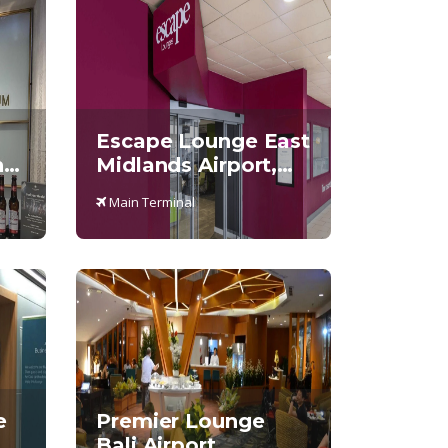
Escape Lounge East
,
Midlands Airport,
Main Terminal
Main Terminal
e
Premier Lounge
Bali Airport,