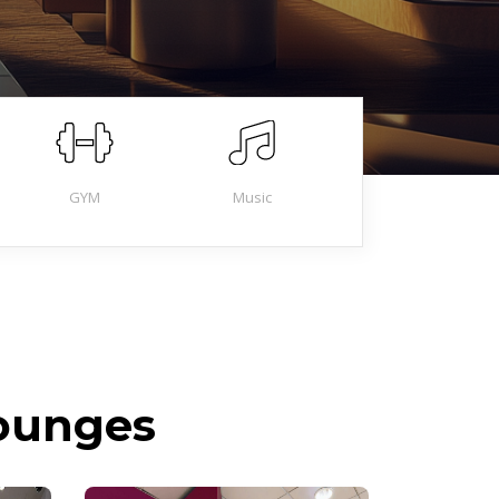
GYM
Music
Lounges