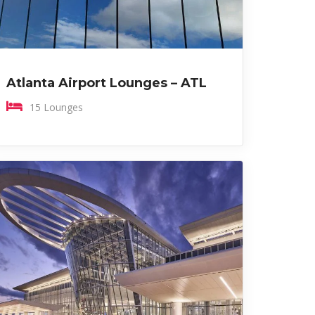
Atlanta Airport Lounges – ATL
15 Lounges