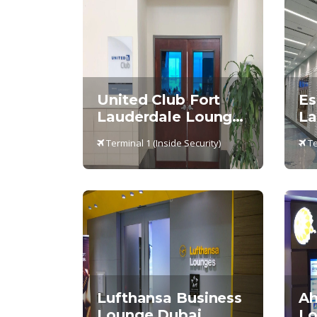
United Club Fort
Es
Lauderdale Lounge,
La
Terminal 1
Te
Terminal 1 (Inside Security)
Te
Lufthansa Business
Ah
Lounge Dubai
Lo