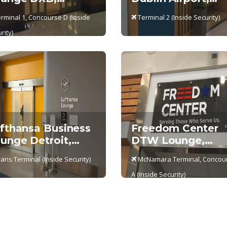
rminal 1
Terminal 2- DUB
rminal 1, Concourse D (Inside
Terminal 2 (Inside Security)
rity)
fthansa Business
Freedom Center
unge Detroit,
DTW Lounge,
ans Terminal
McNamara Termin
ans Terminal (Inside Security)
McNamara Terminal, Concou
– Concourse A
A (Inside Security)