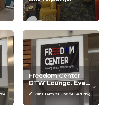
International
Terminal
Freedom Center
DTW Lounge, Evans
al
Terminal –
rse
Evans Terminal (Inside Security)
Concourse A