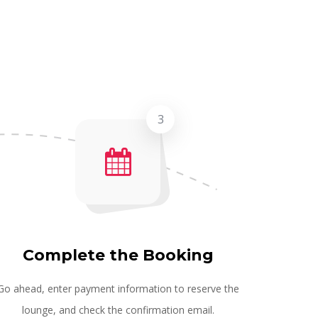
3
Complete the Booking
Go ahead, enter payment information to reserve the
lounge, and check the confirmation email.