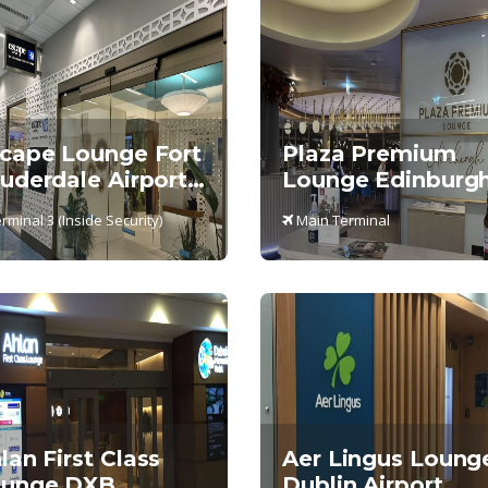
cape Lounge Fort
Plaza Premium
uderdale Airport,
Lounge Edinburgh
rminal 3
Main Terminal
rminal 3 (Inside Security)
Main Terminal
lan First Class
Aer Lingus Loung
unge DXB,
Dublin Airport,