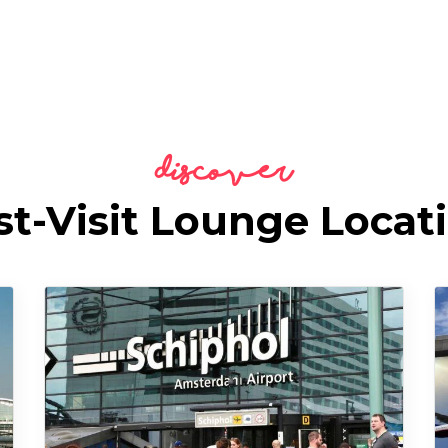
Discover
t-Visit Lounge Locat