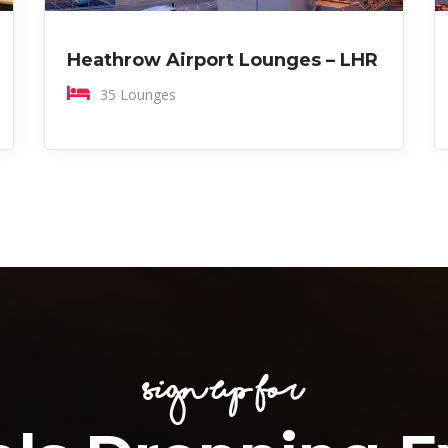
Heathrow Airport Lounges – LHR
35 Lounges
Sign Up for