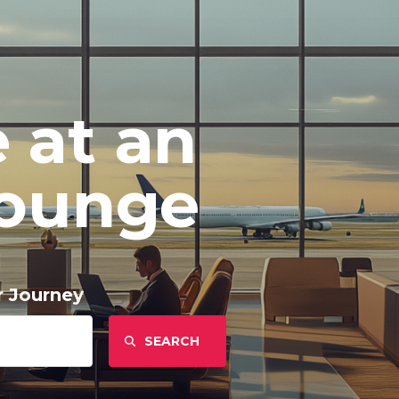
 at an
Lounge
r Journey
Find
Airlines: