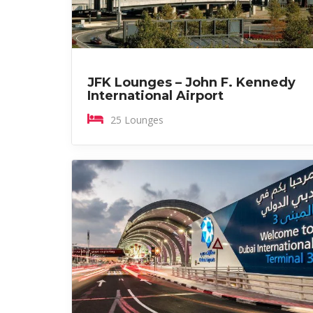
JFK Lounges – John F. Kennedy
International Airport
25 Lounges