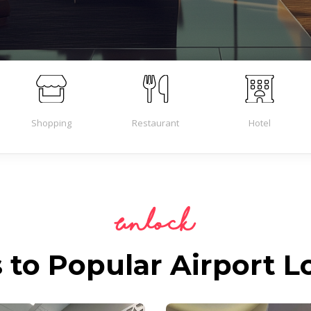
Shopping
Restaurant
Hotel
Unlock
 to Popular Airport 