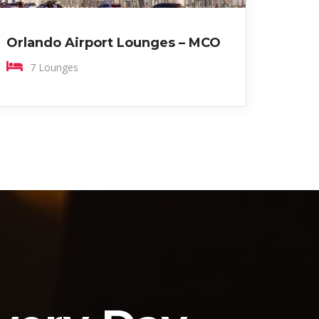
Orlando Airport Lounges – MCO
7 Lounges