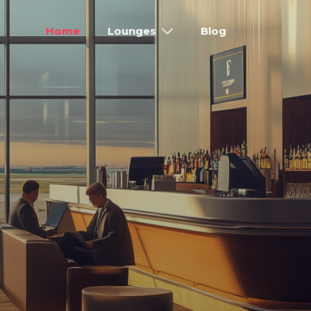
Home
Lounges
Blog