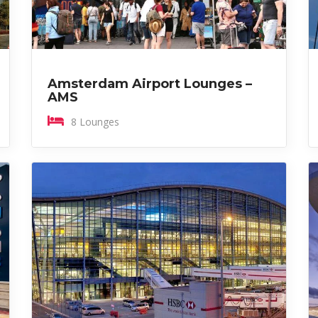
Amsterdam Airport Lounges –
AMS
8 Lounges