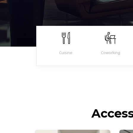
Cuisine
Coworking
Access