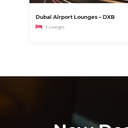
Dubai Airport Lounges – DXB
3 Lounges