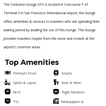
The Centurion lounge SFO is located in Concourse F of
Terminal 3 in San Francisco International Airport; the lounge
offers amenities & services to travelers who are spending their
waiting period by availing the use of this lounge. This lounge
provides travelers respite from the noise and crowds at the
airport’s common areas.
Top Amenities
Premium Food
Snacks
Spirits & Liquor
Beer & Wine
Wi-Fi
Flight Monitors
TVs
Newspapers &