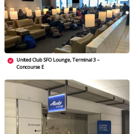
United Club SFO Lounge, Terminal 3 –
Concourse E