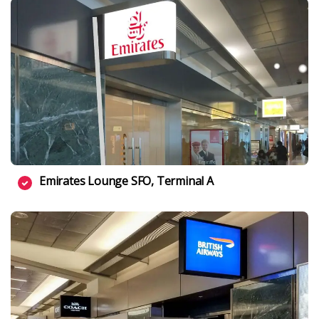
Emirates Lounge SFO, Terminal A