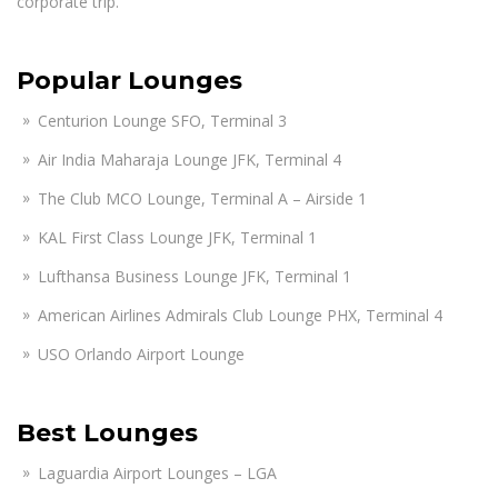
corporate trip.
Popular Lounges
Centurion Lounge SFO, Terminal 3
Air India Maharaja Lounge JFK, Terminal 4
The Club MCO Lounge, Terminal A – Airside 1
KAL First Class Lounge JFK, Terminal 1
Lufthansa Business Lounge JFK, Terminal 1
American Airlines Admirals Club Lounge PHX, Terminal 4
USO Orlando Airport Lounge
Best Lounges
Laguardia Airport Lounges – LGA