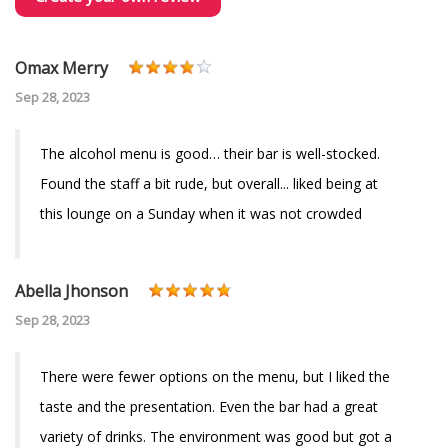
Omax Merry
Sep 28, 2023
The alcohol menu is good… their bar is well-stocked.
Found the staff a bit rude, but overall... liked being at
this lounge on a Sunday when it was not crowded
Abella Jhonson
Sep 28, 2023
There were fewer options on the menu, but I liked the
taste and the presentation. Even the bar had a great
variety of drinks. The environment was good but got a