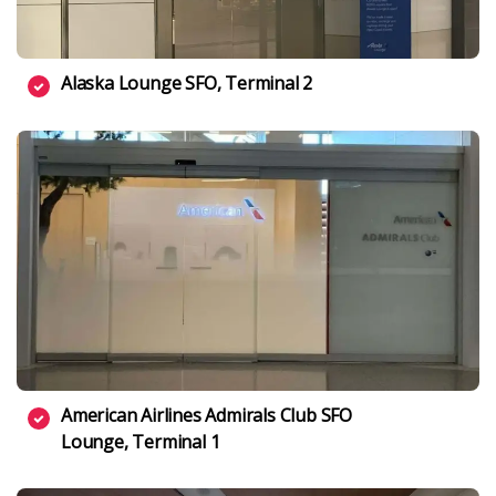
Alaska Lounge SFO, Terminal 2
American Airlines Admirals Club SFO
Lounge, Terminal 1