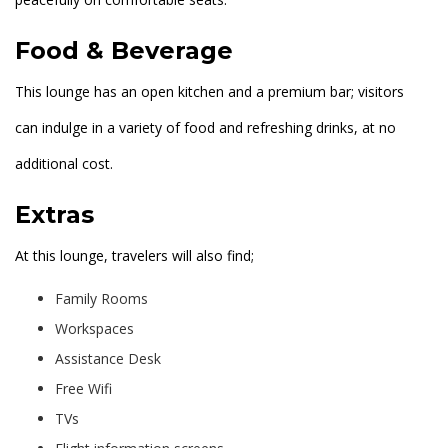
Food & Beverage
This lounge has an open kitchen and a premium bar; visitors
can indulge in a variety of food and refreshing drinks, at no
additional cost.
Extras
At this lounge, travelers will also find;
Family Rooms
Workspaces
Assistance Desk
Free Wifi
TVs