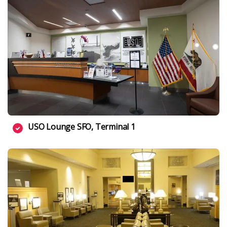
USO Lounge SFO, Terminal 1