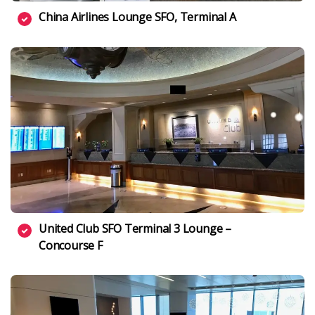
China Airlines Lounge SFO, Terminal A
United Club SFO Terminal 3 Lounge –
Concourse F