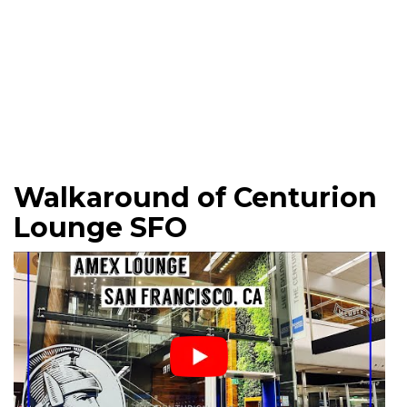
Walkaround of Centurion
Lounge SFO