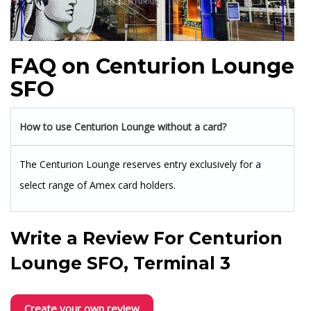
FAQ on Centurion Lounge
SFO
How to use Centurion Lounge without a card?
The Centurion Lounge reserves entry exclusively for a
select range of Amex card holders.
Write a Review For
Centurion
Lounge SFO, Terminal 3
Create your own review