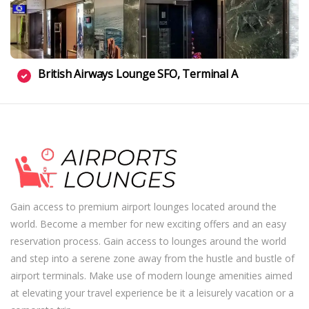
British Airways Lounge SFO, Terminal A
Gain access to premium airport lounges located around the
world. Become a member for new exciting offers and an easy
reservation process. Gain access to lounges around the world
and step into a serene zone away from the hustle and bustle of
airport terminals. Make use of modern lounge amenities aimed
at elevating your travel experience be it a leisurely vacation or a