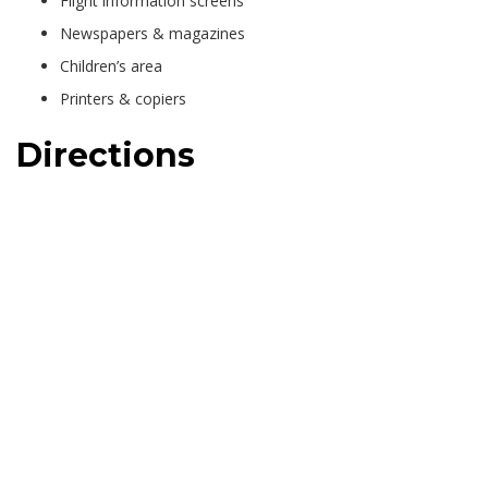
Flight information screens
Newspapers & magazines
Children’s area
Printers & copiers
Directions