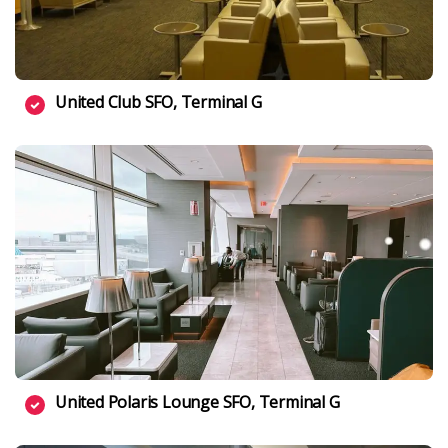
United Club SFO, Terminal G
United Polaris Lounge SFO, Terminal G