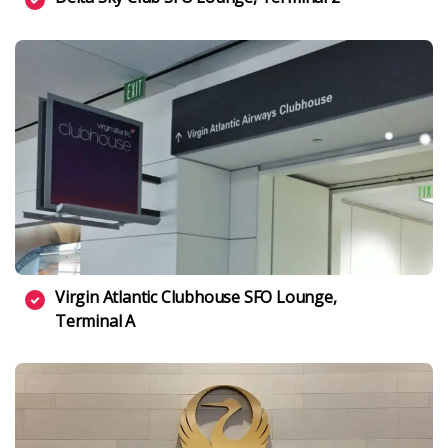
Virgin Atlantic Clubhouse SFO Lounge,
Terminal A