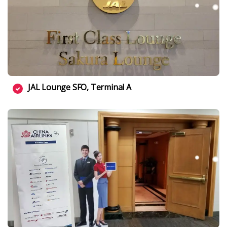
JAL Lounge SFO, Terminal A