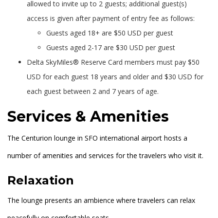
allowed to invite up to 2 guests; additional guest(s)
access is given after payment of entry fee as follows:
Guests aged 18+ are $50 USD per guest
Guests aged 2-17 are $30 USD per guest
Delta SkyMiles® Reserve Card members must pay $50
USD for each guest 18 years and older and $30 USD for
each guest between 2 and 7 years of age.
Services & Amenities
The Centurion lounge in SFO international airport hosts a
number of amenities and services for the travelers who visit it.
Relaxation
The lounge presents an ambience where travelers can relax
peacefully on comfortable seats.