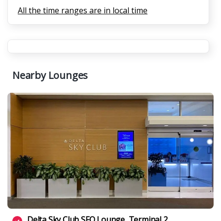
All the time ranges are in local time
Nearby Lounges
Delta Sky Club SFO Lounge, Terminal 2