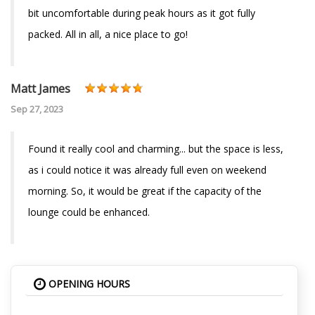
bit uncomfortable during peak hours as it got fully
packed. All in all, a nice place to go!
Matt James
Sep 27, 2023
Found it really cool and charming... but the space is less,
as i could notice it was already full even on weekend
morning. So, it would be great if the capacity of the
lounge could be enhanced.
OPENING HOURS