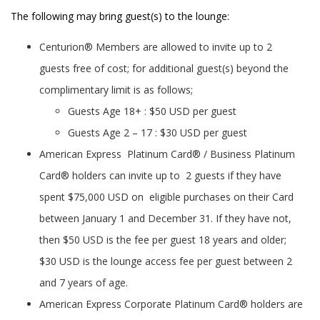
The following may bring guest(s) to the lounge:
Centurion® Members are allowed to invite up to 2
guests free of cost; for additional guest(s) beyond the
complimentary limit is as follows;
Guests Age 18+ : $50 USD per guest
Guests Age 2 – 17 : $30 USD per guest
American Express Platinum Card® / Business Platinum
Card® holders can invite up to 2 guests if they have
spent $75,000 USD on eligible purchases on their Card
between January 1 and December 31. If they have not,
then $50 USD is the fee per guest 18 years and older;
$30 USD is the lounge access fee per guest between 2
and 7 years of age.
American Express Corporate Platinum Card® holders are