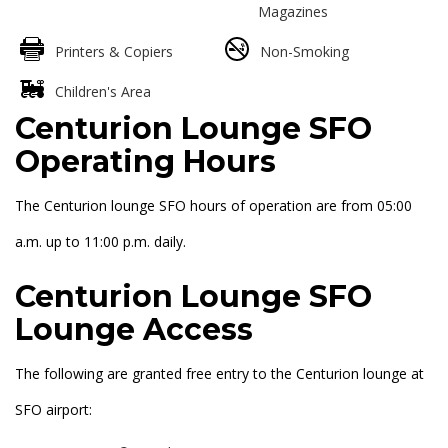
Magazines
Printers & Copiers
Non-Smoking
Children's Area
Centurion Lounge SFO
Operating Hours
The Centurion lounge SFO hours of operation are from 05:00
a.m. up to 11:00 p.m. daily.
Centurion Lounge SFO
Lounge Access
The following are granted free entry to the Centurion lounge at
SFO airport: