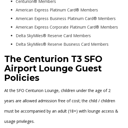
Centurion® Members
American Express Platinum Card® Members
American Express Business Platinum Card® Members
American Express Corporate Platinum Card® Members
Delta SkyMiles® Reserve Card Members
Delta SkyMiles® Reserve Business Card Members
The Centurion T3 SFO
Airport Lounge Guest
Policies
At the SFO Centurion Lounge, children under the age of 2
years are allowed admission free of cost; the child / children
must be accompanied by an adult (18+) with lounge access &
usage privileges.