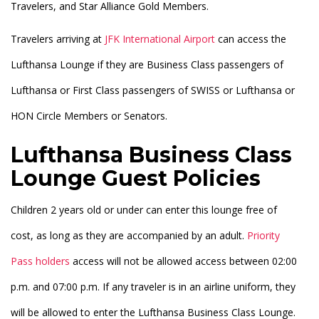
Travelers, and Star Alliance Gold Members.
Travelers arriving at
JFK International Airport
can access the
Lufthansa Lounge if they are Business Class passengers of
Lufthansa or First Class passengers of SWISS or Lufthansa or
HON Circle Members or Senators.
Lufthansa Business Class
Lounge Guest Policies
Children 2 years old or under can enter this lounge free of
cost, as long as they are accompanied by an adult.
Priority
Pass holders
access will not be allowed access between 02:00
p.m. and 07:00 p.m. If any traveler is in an airline uniform, they
will be allowed to enter the Lufthansa Business Class Lounge.