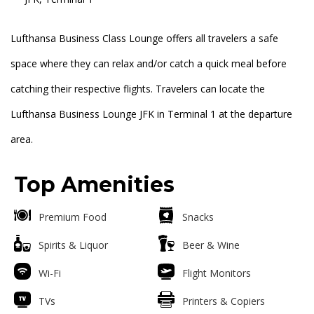
Lufthansa Business Class Lounge offers all travelers a safe
space where they can relax and/or catch a quick meal before
catching their respective flights. Travelers can locate the
Lufthansa Business Lounge JFK in Terminal 1 at the departure
area.
Top Amenities
Premium Food
Snacks
Spirits & Liquor
Beer & Wine
Wi-Fi
Flight Monitors
TVs
Printers & Copiers