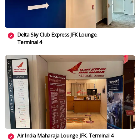
Delta Sky Club Express JFK Lounge,
Terminal 4
Air India Maharaja Lounge JFK, Terminal 4