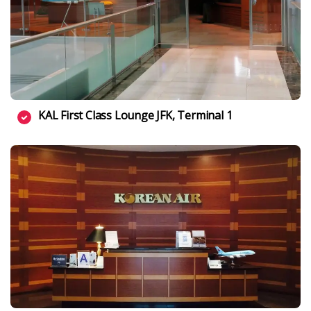
KAL First Class Lounge JFK, Terminal 1