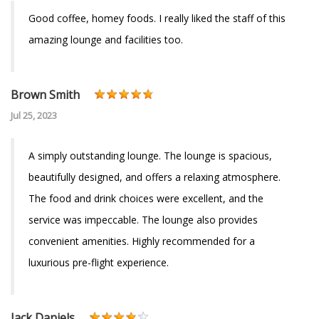
Good coffee, homey foods. I really liked the staff of this
amazing lounge and facilities too.
Brown Smith
Jul 25, 2023
A simply outstanding lounge. The lounge is spacious,
beautifully designed, and offers a relaxing atmosphere.
The food and drink choices were excellent, and the
service was impeccable. The lounge also provides
convenient amenities. Highly recommended for a
luxurious pre-flight experience.
Jack Daniels