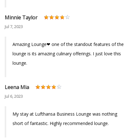
Minnie Taylor
Jul 7, 2023
Amazing Lounge❤ one of the standout features of the
lounge is its amazing culinary offerings. I just love this
lounge.
Leena Mia
Jul 6, 2023
My stay at Lufthansa Business Lounge was nothing
short of fantastic. Highly recommended lounge.