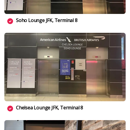
Soho Lounge JFK, Terminal 8
Chelsea Lounge JFK, Terminal 8