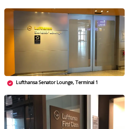
Lufthansa Senator Lounge, Terminal 1