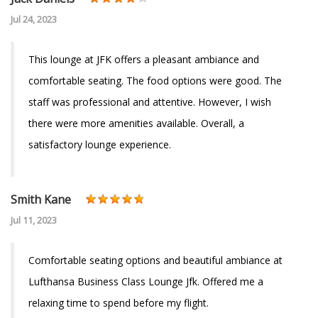
Jul 24, 2023
This lounge at JFK offers a pleasant ambiance and
comfortable seating. The food options were good. The
staff was professional and attentive. However, I wish
there were more amenities available. Overall, a
satisfactory lounge experience.
Smith Kane
Jul 11, 2023
Comfortable seating options and beautiful ambiance at
Lufthansa Business Class Lounge Jfk. Offered me a
relaxing time to spend before my flight.