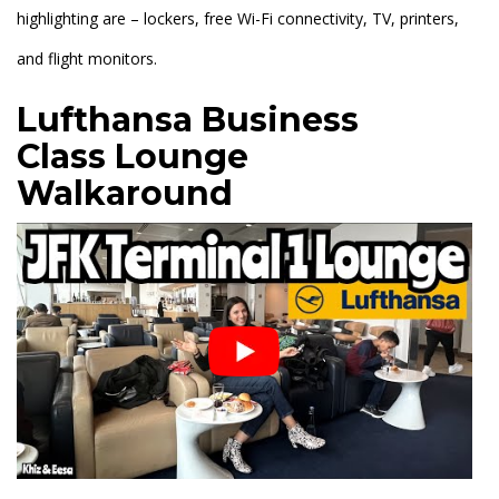
highlighting are – lockers, free Wi-Fi connectivity, TV, printers,
and flight monitors.
Lufthansa Business
Class
Lounge
Walkaround