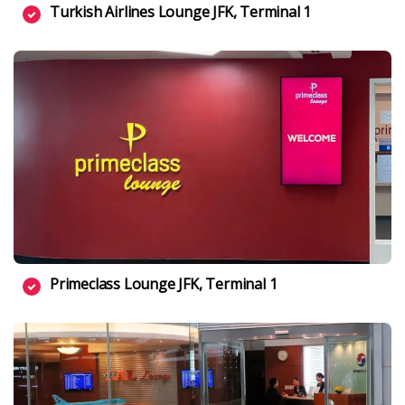
Turkish Airlines Lounge JFK, Terminal 1
Primeclass Lounge JFK, Terminal 1