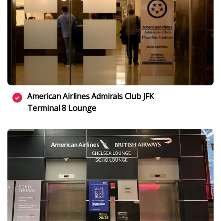
American Airlines Admirals Club JFK
Terminal 8 Lounge