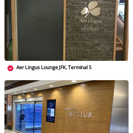
Aer Lingus Lounge JFK, Terminal 5