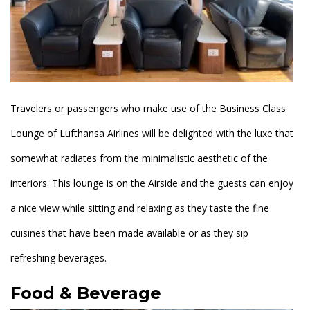
Travelers or passengers who make use of the Business Class
Lounge of Lufthansa Airlines will be delighted with the luxe that
somewhat radiates from the minimalistic aesthetic of the
interiors. This lounge is on the Airside and the guests can enjoy
a nice view while sitting and relaxing as they taste the fine
cuisines that have been made available or as they sip
refreshing beverages.
Food & Beverage