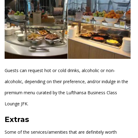
Guests can request hot or cold drinks, alcoholic or non-
alcoholic, depending on their preference, and/or indulge in the
premium menu curated by the Lufthansa Business Class
Lounge JFK.
Extras
Some of the services/amenities that are definitely worth