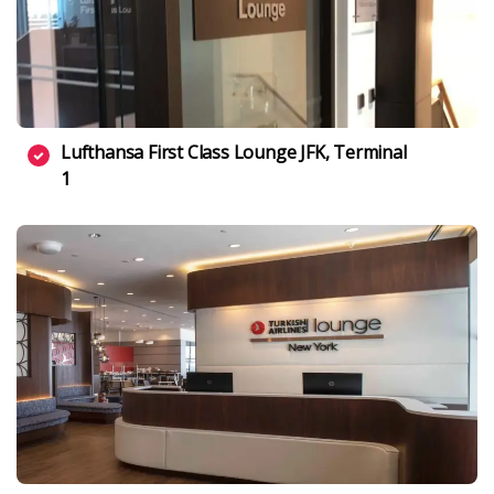
Lufthansa First Class Lounge JFK, Terminal
1