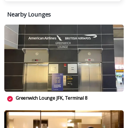
Nearby Lounges
Greenwich Lounge JFK, Terminal 8