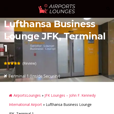
Skip
Sear
Toggle
to
menu
content
Lufthansa Business
Lounge JFK, Terminal
1
(Review)
Terminal 1 (Inside Security)
AirportsLounges
»
JFK Lounges – John F. Kennedy
International Airport
»
Lufthansa Business Lounge
JFK, Terminal 1