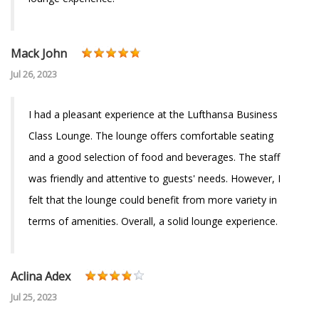
Mack John
Jul 26, 2023
I had a pleasant experience at the Lufthansa Business
Class Lounge. The lounge offers comfortable seating
and a good selection of food and beverages. The staff
was friendly and attentive to guests' needs. However, I
felt that the lounge could benefit from more variety in
terms of amenities. Overall, a solid lounge experience.
Aclina Adex
Jul 25, 2023