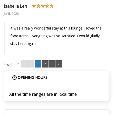
Isabella Len
Jul 5, 2023
It was a really wonderful stay at this lounge. I loved the
food items. Everything was so satisfied. I would gladly
stay here again.
«
‹
1
2
›
»
Page 1 of 2:
OPENING HOURS
All the time ranges are in local time