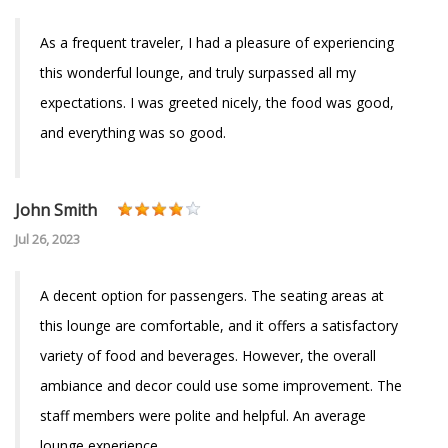
As a frequent traveler, I had a pleasure of experiencing
this wonderful lounge, and truly surpassed all my
expectations. I was greeted nicely, the food was good,
and everything was so good.
John Smith
Jul 26, 2023
A decent option for passengers. The seating areas at
this lounge are comfortable, and it offers a satisfactory
variety of food and beverages. However, the overall
ambiance and decor could use some improvement. The
staff members were polite and helpful. An average
lounge experience.