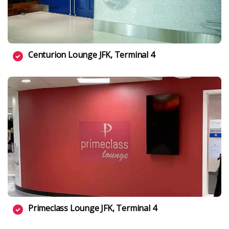
Centurion Lounge JFK, Terminal 4
Primeclass Lounge JFK, Terminal 4