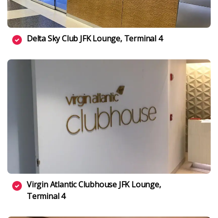
Delta Sky Club JFK Lounge, Terminal 4
Virgin Atlantic Clubhouse JFK Lounge,
Terminal 4