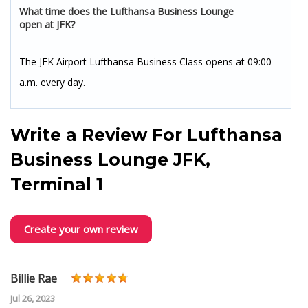
What time does the Lufthansa Business Lounge
open at JFK?
The JFK Airport Lufthansa Business Class opens at 09:00
a.m. every day.
Write a Review For
Lufthansa
Business Lounge JFK,
Terminal 1
Create your own review
Billie Rae
Jul 26, 2023