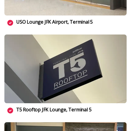
USO Lounge JFK Airport, Terminal 5
T5 Rooftop JFK Lounge, Terminal 5