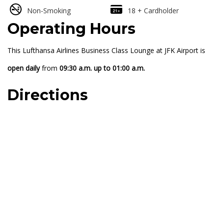
Non-Smoking
18 + Cardholder
Operating Hours
This Lufthansa Airlines Business Class Lounge at JFK Airport is
open daily
from
09:30 a.m. up to 01:00 a.m.
Directions