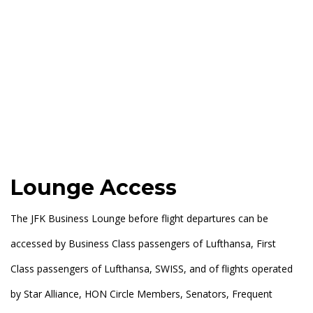
Lounge Access
The JFK Business Lounge before flight departures can be
accessed by Business Class passengers of Lufthansa, First
Class passengers of Lufthansa, SWISS, and of flights operated
by Star Alliance, HON Circle Members, Senators, Frequent