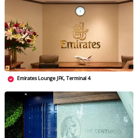
Emirates Lounge JFK, Terminal 4