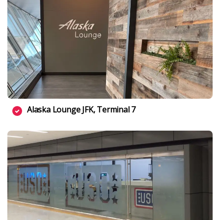
Alaska Lounge JFK, Terminal 7