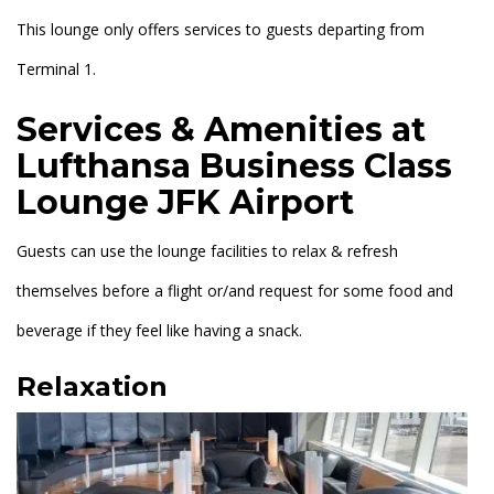
This lounge only offers services to guests departing from
Terminal 1.
Services & Amenities at
Lufthansa Business Class
Lounge JFK Airport
Guests can use the lounge facilities to relax & refresh
themselves before a flight or/and request for some food and
beverage if they feel like having a snack.
Relaxation