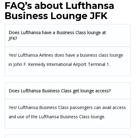
FAQ’s about Lufthansa
Business Lounge JFK
Does Lufthansa have a Business Class lounge at
JFK?
Yes! Lufthansa Airlines does have a business class lounge
in John F. Kennedy International Airport Terminal 1.
Does Lufthansa Business Class get lounge access?
Yes! Lufthansa Business Class passengers can avail access
and use of the Lufthansa Business Class lounge.