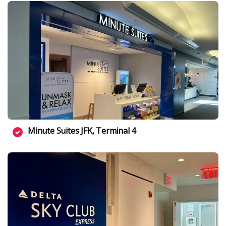
Minute Suites JFK, Terminal 4