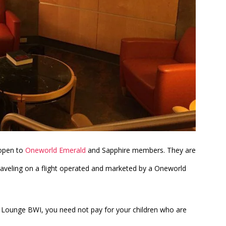
 open to
Oneworld Emerald
and Sapphire members. They are
traveling on a flight operated and marketed by a Oneworld
b Lounge BWI, you need not pay for your children who are