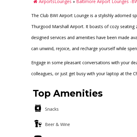
AirportsLounges
»
Baltimore Airport Lounges -B
The Club BWI Airport Lounge is a stylishly adorned s
Thurgood Marshall Airport. It boasts of cozy seating
designed services and amenities have been made avai
can unwind, rejoice, and recharge yourself while spen
Engage in some pleasant conversations with your dear
colleagues, or just get busy with your laptop at the
Top Amenities
Snacks
Beer & Wine