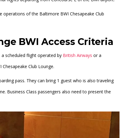
the operations of the Baltimore BWI Chesapeake Club
ge BWI Access Criteria
n a scheduled flight operated by
British Airways
or a
 BWI Chesapeake Club Lounge.
rding pass. They can bring 1 guest who is also traveling
ine. Business Class passengers also need to present the