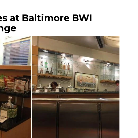
es at Baltimore BWI
nge