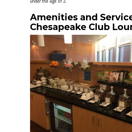
under the age of 2.
Amenities and Servic
Chesapeake Club Lou