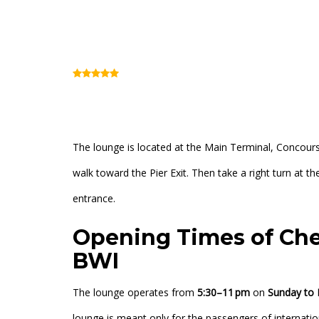
BWI Chesapeake C
(Review)
Main Terminal, Concourse E (Inside Security
The lounge is located at the Main Terminal, Concours
walk toward the Pier Exit. Then take a right turn at
entrance.
Opening Times of Ch
BWI
The lounge operates from
5:30–11 pm
on
Sunday to 
lounge is meant only for the passengers of internatio