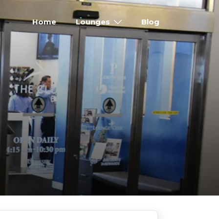
Home
Lounges
Blog