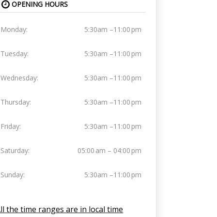
OPENING HOURS
Monday:
5:30am –11:00 pm
Tuesday:
5:30am –11:00 pm
Wednesday:
5:30am –11:00 pm
Thursday:
5:30am –11:00 pm
Friday:
5:30am –11:00 pm
Saturday:
05:00 am – 04:00 pm
Sunday:
5:30am –11:00 pm
ll the time ranges are in local time