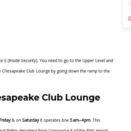
lub Lounge
)
e E (Inside Security). You need to go to the Upper Level and
 the Chesapeake Club Lounge by going down the ramp to the
esapeake Club Lounge
Friday
& on
Saturday
it operates b/w
5 am–4 pm
. This
nal flights departing from Concourse E of the BWI airport.