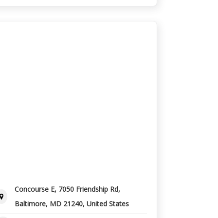
Concourse E, 7050 Friendship Rd,
Baltimore, MD 21240, United States