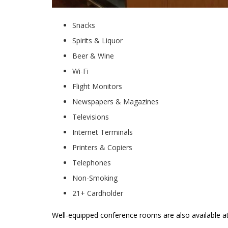
Snacks
Spirits & Liquor
Beer & Wine
Wi-Fi
Flight Monitors
Newspapers & Magazines
Televisions
Internet Terminals
Printers & Copiers
Telephones
Non-Smoking
21+ Cardholder
Well-equipped conference rooms are also available 