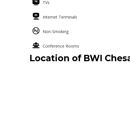
TVs
Internet Terminals
Non-Smoking
Conference Rooms
Location of BWI Che