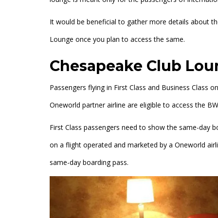
It would be beneficial to gather more details about 
Lounge once you plan to access the same.
Chesapeake Club Loun
Passengers flying in First Class and Business Class o
Oneworld partner airline are eligible to access the
First Class passengers need to show the same-day boa
on a flight operated and marketed by a Oneworld airl
same-day boarding pass.