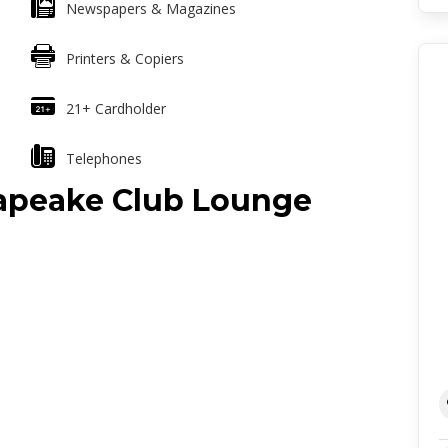
Newspapers & Magazines
Printers & Copiers
21+ Cardholder
Telephones
sapeake Club Lounge