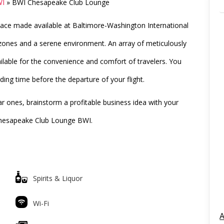
WI
»
BWI Chesapeake Club Lounge
pace made available at Baltimore-Washington International
 zones and a serene environment. An array of meticulously
lable for the convenience and comfort of travelers. You
ding time before the departure of your flight.
 ones, brainstorm a profitable business idea with your
 Chesapeake Club Lounge BWI.
Spirits & Liquor
Wi-Fi
A