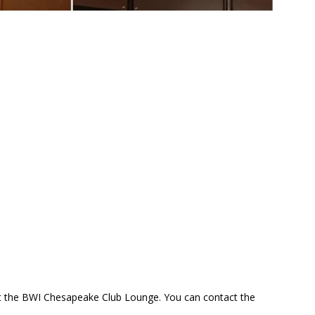
at the BWI Chesapeake Club Lounge. You can contact the