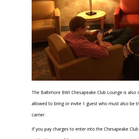
The Baltimore BWI Chesapeake Club Lounge is also
allowed to bring or invite 1 guest who must also be 
carrier.
If you pay charges to enter into the Chesapeake Clu