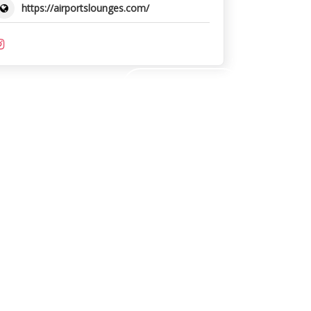
https://airportslounges.com/
SUBMIT REVIEW