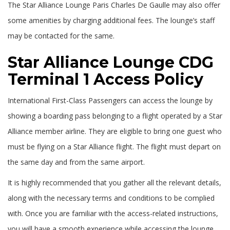
The Star Alliance Lounge Paris Charles De Gaulle may also offer
some amenities by charging additional fees. The lounge’s staff
may be contacted for the same.
Star Alliance Lounge CDG
Terminal 1 Access Policy
International First-Class Passengers can access the lounge by
showing a boarding pass belonging to a flight operated by a Star
Alliance member airline. They are eligible to bring one guest who
must be flying on a Star Alliance flight. The flight must depart on
the same day and from the same airport.
It is highly recommended that you gather all the relevant details,
along with the necessary terms and conditions to be complied
with. Once you are familiar with the access-related instructions,
you will have a smooth experience while accessing the lounge.