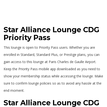
Star Alliance Lounge CDG
Priority Pass
This lounge is open to Priority Pass users. Whether you are
enrolled in Standard, Standard Plus, or Prestige plans, you can
gain access to this lounge at Paris Charles de Gaulle Airport.
Keep the Priority Pass mobile app downloaded as you need to
show your membership status while accessing the lounge. Make
sure to confirm lounge policies so as to avoid any hassle at the
end moment.
Star Alliance Lounge CDG