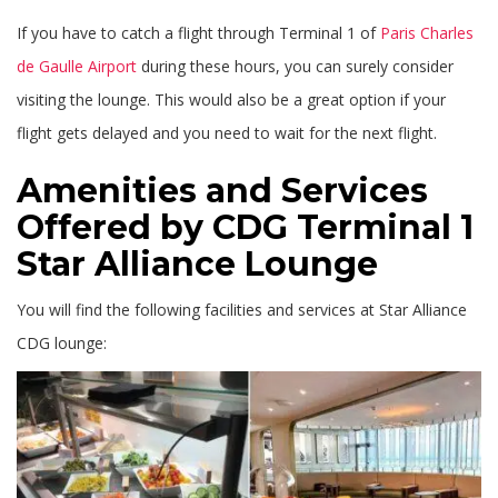
If you have to catch a flight through Terminal 1 of
Paris Charles
de Gaulle Airport
during these hours, you can surely consider
visiting the lounge. This would also be a great option if your
flight gets delayed and you need to wait for the next flight.
Amenities and Services
Offered by CDG Terminal 1
Star Alliance Lounge
You will find the following facilities and services at Star Alliance
CDG lounge: