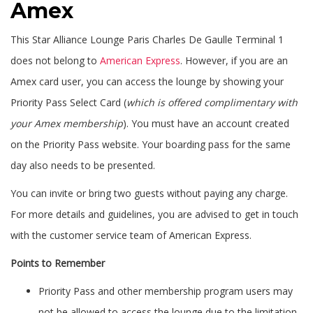
Amex
This Star Alliance Lounge Paris Charles De Gaulle Terminal 1
does not belong to
American Express
. However, if you are an
Amex card user, you can access the lounge by showing your
Priority Pass Select Card (
which is offered complimentary with
your Amex membership
). You must have an account created
on the Priority Pass website. Your boarding pass for the same
day also needs to be presented.
You can invite or bring two guests without paying any charge.
For more details and guidelines, you are advised to get in touch
with the customer service team of American Express.
Points to Remember
Priority Pass and other membership program users may
not be allowed to access the lounge due to the limitation