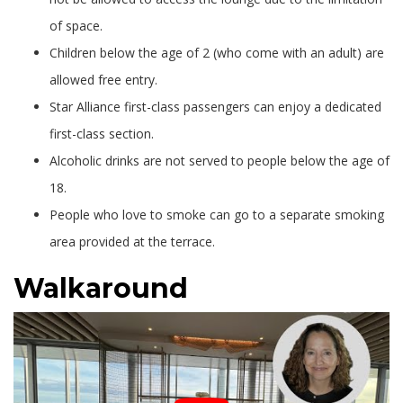
of space.
Children below the age of 2 (who come with an adult) are
allowed free entry.
Star Alliance first-class passengers can enjoy a dedicated
first-class section.
Alcoholic drinks are not served to people below the age of
18.
People who love to smoke can go to a separate smoking
area provided at the terrace.
Walkaround