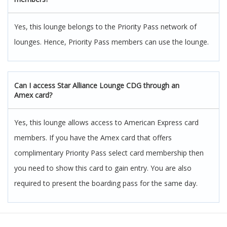
Yes, this lounge belongs to the Priority Pass network of
lounges. Hence, Priority Pass members can use the lounge.
Can I access Star Alliance Lounge CDG through an
Amex card
?
Yes, this lounge allows access to American Express card
members. If you have the Amex card that offers
complimentary Priority Pass select card membership then
you need to show this card to gain entry. You are also
required to present the boarding pass for the same day.