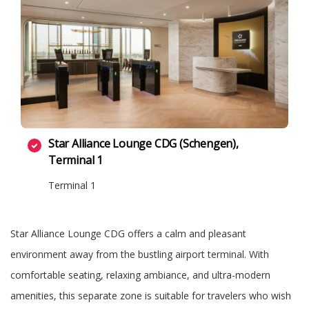
Star Alliance Lounge CDG (Schengen),
Terminal 1
Terminal 1
Star Alliance Lounge CDG offers a calm and pleasant
environment away from the bustling airport terminal. With
comfortable seating, relaxing ambiance, and ultra-modern
amenities, this separate zone is suitable for travelers who wish