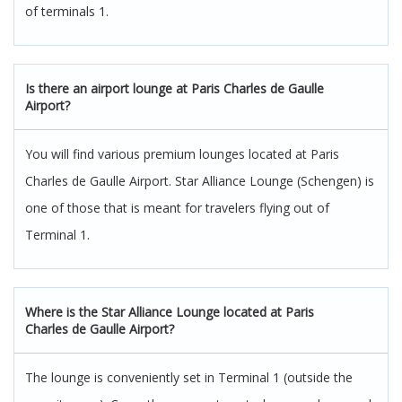
of terminals 1.
Is there an airport lounge at Paris Charles de Gaulle
Airport?
You will find various premium lounges located at Paris
Charles de Gaulle Airport. Star Alliance Lounge (Schengen) is
one of those that is meant for travelers flying out of
Terminal 1.
Where is the Star Alliance Lounge located at Paris
Charles de Gaulle Airport?
The lounge is conveniently set in Terminal 1 (outside the