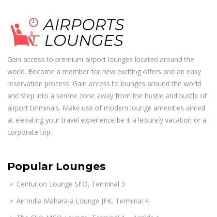
Gain access to premium airport lounges located around the
world. Become a member for new exciting offers and an easy
reservation process. Gain access to lounges around the world
and step into a serene zone away from the hustle and bustle of
airport terminals. Make use of modern lounge amenities aimed
at elevating your travel experience be it a leisurely vacation or a
corporate trip.
Popular Lounges
Centurion Lounge SFO, Terminal 3
Air India Maharaja Lounge JFK, Terminal 4