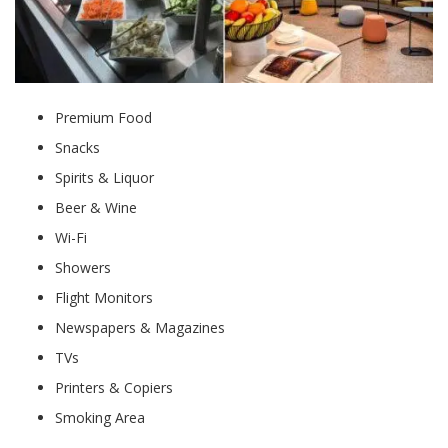
Premium Food
Snacks
Spirits & Liquor
Beer & Wine
Wi-Fi
Showers
Flight Monitors
Newspapers & Magazines
TVs
Printers & Copiers
Smoking Area