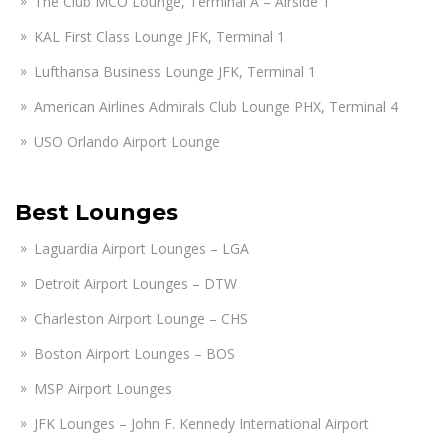
The Club MCO Lounge, Terminal A – Airside 1
KAL First Class Lounge JFK, Terminal 1
Lufthansa Business Lounge JFK, Terminal 1
American Airlines Admirals Club Lounge PHX, Terminal 4
USO Orlando Airport Lounge
Best Lounges
Laguardia Airport Lounges – LGA
Detroit Airport Lounges – DTW
Charleston Airport Lounge – CHS
Boston Airport Lounges – BOS
MSP Airport Lounges
JFK Lounges – John F. Kennedy International Airport