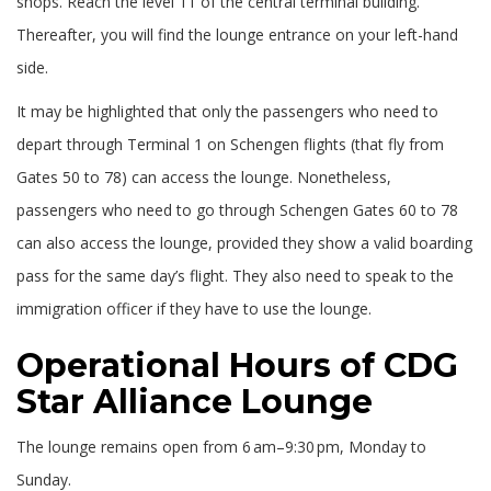
shops. Reach the level 11 of the central terminal building.
Thereafter, you will find the lounge entrance on your left-hand
side.
It may be highlighted that only the passengers who need to
depart through Terminal 1 on Schengen flights (that fly from
Gates 50 to 78) can access the lounge. Nonetheless,
passengers who need to go through Schengen Gates 60 to 78
can also access the lounge, provided they show a valid boarding
pass for the same day’s flight. They also need to speak to the
immigration officer if they have to use the lounge.
Operational Hours of CDG
Star Alliance Lounge
The lounge remains open from 6 am–9:30 pm, Monday to
Sunday.