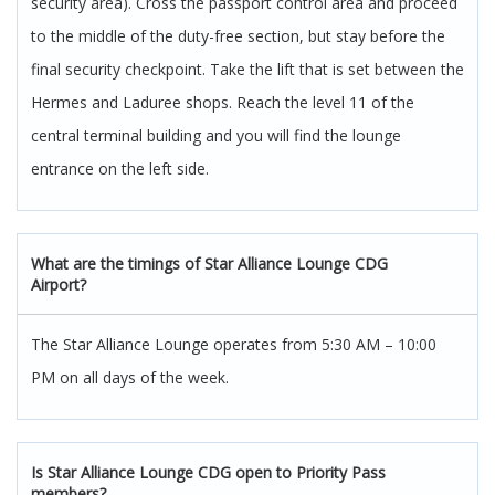
security area). Cross the passport control area and proceed
to the middle of the duty-free section, but stay before the
final security checkpoint. Take the lift that is set between the
Hermes and Laduree shops. Reach the level 11 of the
central terminal building and you will find the lounge
entrance on the left side.
What are the timings of Star Alliance Lounge CDG
Airport?
The Star Alliance Lounge operates from 5:30 AM – 10:00
PM on all days of the week.
Is Star Alliance Lounge CDG open to Priority Pass
members?