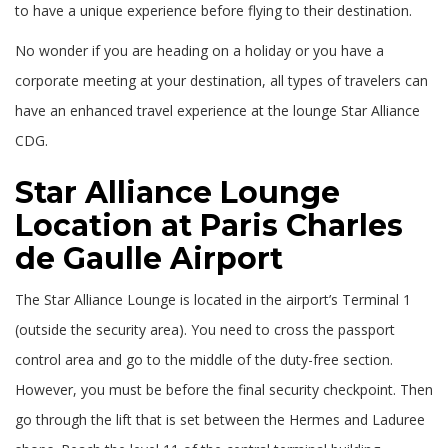
to have a unique experience before flying to their destination.
No wonder if you are heading on a holiday or you have a
corporate meeting at your destination, all types of travelers can
have an enhanced travel experience at the lounge Star Alliance
CDG.
Star Alliance Lounge
Location at Paris Charles
de Gaulle Airport
The Star Alliance Lounge is located in the airport’s Terminal 1
(outside the security area). You need to cross the passport
control area and go to the middle of the duty-free section.
However, you must be before the final security checkpoint. Then
go through the lift that is set between the Hermes and Laduree