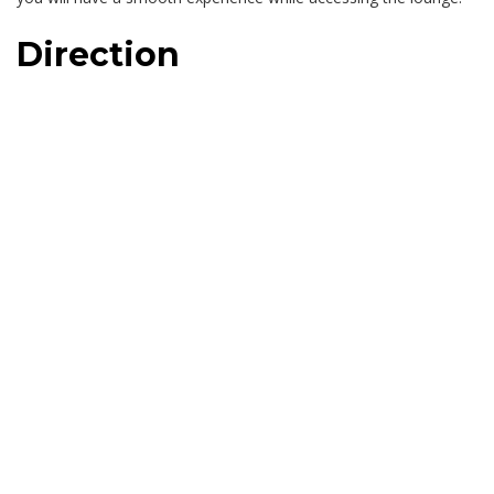
Direction