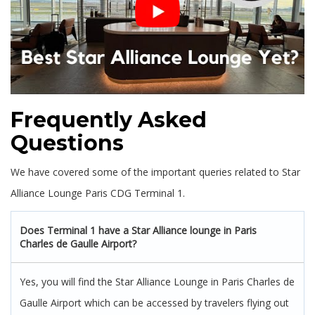
Frequently Asked
Questions
We have covered some of the important queries related to Star
Alliance Lounge Paris CDG Terminal 1.
Does Terminal 1 have a Star Alliance lounge in Paris
Charles de Gaulle Airport?
Yes, you will find the Star Alliance Lounge in Paris Charles de
Gaulle Airport which can be accessed by travelers flying out