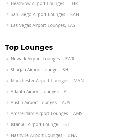
Heathrow Airport Lounges – LHR
San Diego Airport Lounges – SAN
Las Vegas Airport Lounges, LAS
Top Lounges
Newark Airport Lounges – EWR
Sharjah Airport Lounge – SHJ
Manchester Airport Lounges – MAN
Atlanta Airport Lounges – ATL
Austin Airport Lounges – AUS
Amsterdam Airport Lounges – AMS
Istanbul Airport Lounge – IST
Nashville Airport Lounges – BNA