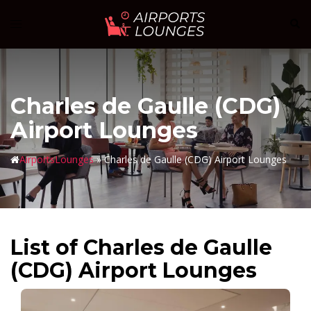
Skip
Sear
Toggle
to
menu
content
Charles de Gaulle (CDG)
Airport Lounges
AirportsLounges
»
Charles de Gaulle (CDG) Airport Lounges
List of Charles de Gaulle
(CDG) Airport Lounges