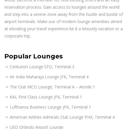
reservation process. Gain access to lounges around the world
and step into a serene zone away from the hustle and bustle of
airport terminals. Make use of modern lounge amenities aimed
at elevating your travel experience be it a leisurely vacation or a
corporate trip.
Popular Lounges
Centurion Lounge SFO, Terminal 3
Air India Maharaja Lounge JFK, Terminal 4
The Club MCO Lounge, Terminal A – Airside 1
KAL First Class Lounge JFK, Terminal 1
Lufthansa Business Lounge JFK, Terminal 1
American Airlines Admirals Club Lounge PHX, Terminal 4
USO Orlando Airport Lounge