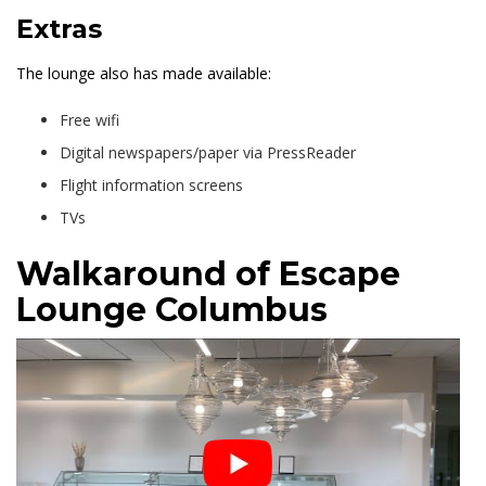
Extras
The lounge also has made available:
Free wifi
Digital newspapers/paper via PressReader
Flight information screens
TVs
Walkaround of Escape
Lounge Columbus