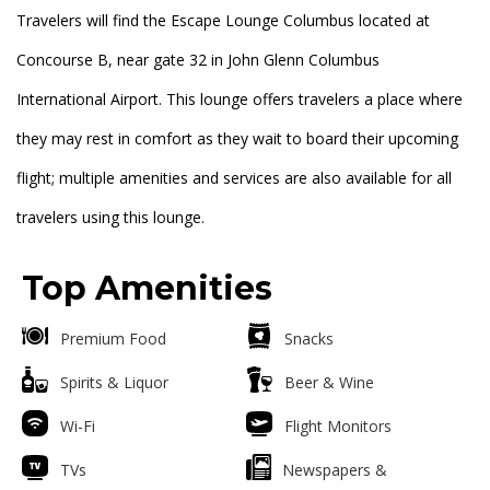
Travelers will find the Escape Lounge Columbus located at
Concourse B, near gate 32 in John Glenn Columbus
International Airport. This lounge offers travelers a place where
they may rest in comfort as they wait to board their upcoming
flight; multiple amenities and services are also available for all
travelers using this lounge.
Top Amenities
Premium Food
Snacks
Spirits & Liquor
Beer & Wine
Wi-Fi
Flight Monitors
TVs
Newspapers &