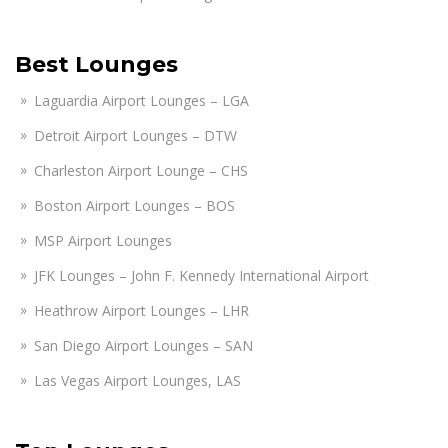
Best Lounges
Laguardia Airport Lounges – LGA
Detroit Airport Lounges – DTW
Charleston Airport Lounge – CHS
Boston Airport Lounges – BOS
MSP Airport Lounges
JFK Lounges – John F. Kennedy International Airport
Heathrow Airport Lounges – LHR
San Diego Airport Lounges – SAN
Las Vegas Airport Lounges, LAS