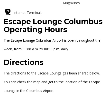
Magazines
Internet Terminals
Escape Lounge Columbus
Operating Hours
The Escape Lounge Columbus Airport is open throughout the
week, from 05:00 a.m. to 08:00 p.m. daily.
Directions
The directions to the Escape Lounge gas been shared below.
You can check the map and get to the location of the Escape
Lounge in the Columbus Airport.