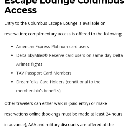
Escape Lounge Columbus
Access
Entry to the Columbus Escape Lounge is available on
reservation; complimentary access is offered to the following;
American Express Platinum card users
Delta SkyMiles® Reserve card users on same-day Delta
Airlines flights
TAV Passport Card Members
Dreamfolks Card Holders (conditional to the
membership’s benefits)
Other travelers can either walk in (paid entry) or make
reservations online (bookings must be made at least 24 hours
in advance); AAA and military discounts are offered at the