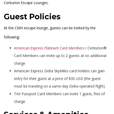
Centurion Escape Lounges.
Guest Policies
At the CMH escape lounge, guests can be invited by the
following;
American Express Platinum Card Members
/ Centurion®
Card Members can invite up to 2 guests at no additional
charge
American Express Delta SkyMiles card holders can gain
entry for their guest at a price of $30 USD (the guest
must be traveling on a same-day Delta-operated flight)
TAV Passport Card Members can invite 1 guest, free of
charge