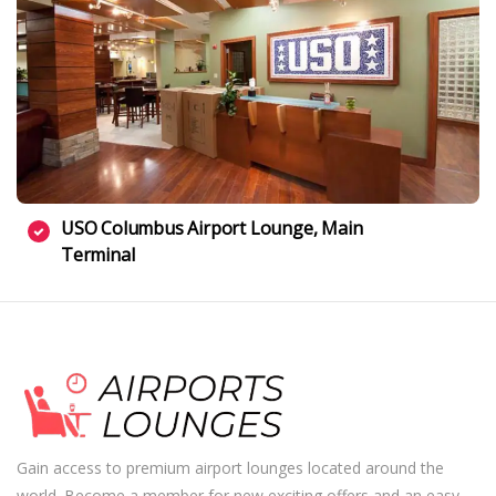
USO Columbus Airport Lounge, Main
Terminal
Gain access to premium airport lounges located around the
world. Become a member for new exciting offers and an easy