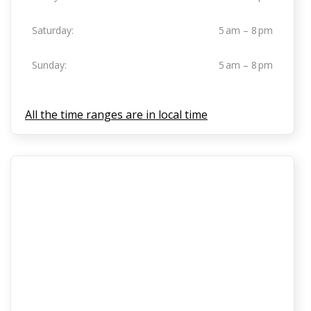
Saturday:
5 am – 8 pm
Sunday:
5 am – 8 pm
All the time ranges are in local time