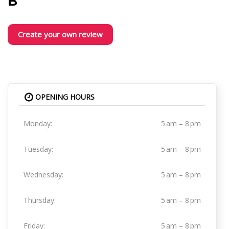
B
Create your own review
OPENING HOURS
Monday:
5 am – 8 pm
Tuesday:
5 am – 8 pm
Wednesday:
5 am – 8 pm
Thursday:
5 am – 8 pm
Friday:
5 am – 8 pm