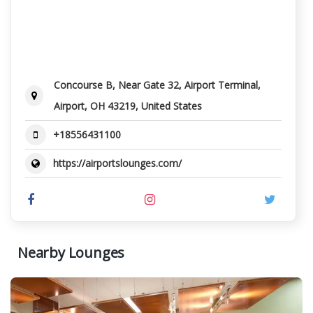
Concourse B, Near Gate 32, Airport Terminal,
Airport, OH 43219, United States
+18556431100
https://airportslounges.com/
Nearby Lounges