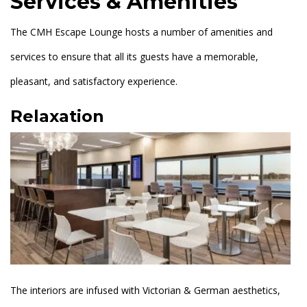
Services & Amenities
The CMH Escape Lounge hosts a number of amenities and
services to ensure that all its guests have a memorable,
pleasant, and satisfactory experience.
Relaxation
The interiors are infused with Victorian & German aesthetics,