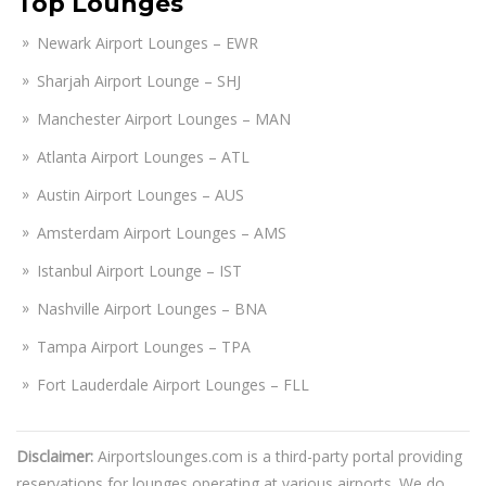
Top Lounges
Newark Airport Lounges – EWR
Sharjah Airport Lounge – SHJ
Manchester Airport Lounges – MAN
Atlanta Airport Lounges – ATL
Austin Airport Lounges – AUS
Amsterdam Airport Lounges – AMS
Istanbul Airport Lounge – IST
Nashville Airport Lounges – BNA
Tampa Airport Lounges – TPA
Fort Lauderdale Airport Lounges – FLL
Disclaimer:
Airportslounges.com is a third-party portal providing
reservations for lounges operating at various airports. We do