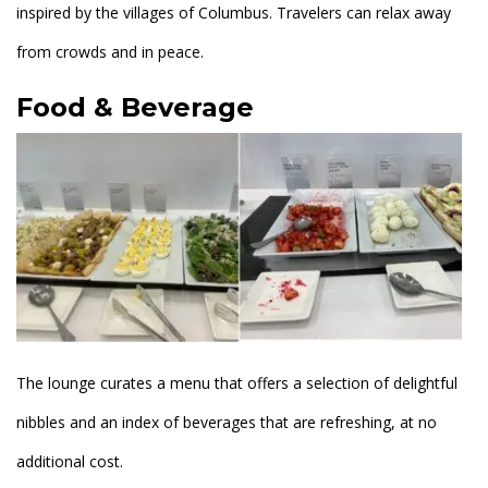
inspired by the villages of Columbus. Travelers can relax away
from crowds and in peace.
Food & Beverage
The lounge curates a menu that offers a selection of delightful
nibbles and an index of beverages that are refreshing, at no
additional cost.