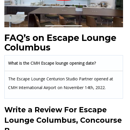
FAQ’s on Escape Lounge
Columbus
What is the CMH Escape lounge opening date?
The Escape Lounge Centurion Studio Partner opened at
CMH International Airport on November 14th, 2022.
Write a Review For
Escape
Lounge Columbus, Concourse