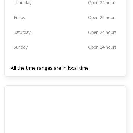
Thursday:
Open 24 hours
Friday:
Open 24 hours
Saturday:
Open 24 hours
Sunday:
Open 24 hours
All the time ranges are in local time