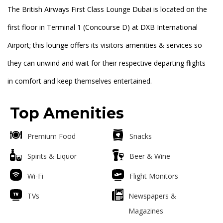
The British Airways First Class Lounge Dubai is located on the
first floor in Terminal 1 (Concourse D) at DXB International
Airport; this lounge offers its visitors amenities & services so
they can unwind and wait for their respective departing flights
in comfort and keep themselves entertained.
Top Amenities
Premium Food
Snacks
Spirits & Liquor
Beer & Wine
Wi-Fi
Flight Monitors
TVs
Newspapers &
Magazines