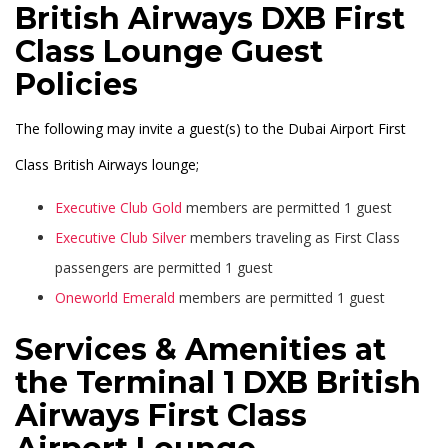
British Airways DXB First
Class Lounge Guest
Policies
The following may invite a guest(s) to the Dubai Airport First
Class British Airways lounge;
Executive Club Gold
members are permitted 1 guest
Executive Club Silver
members traveling as First Class
passengers are permitted 1 guest
Oneworld Emerald
members are permitted 1 guest
Services & Amenities at
the Terminal 1 DXB British
Airways First Class