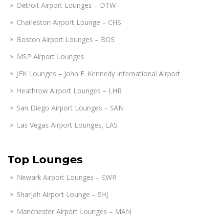
Detroit Airport Lounges – DTW
Charleston Airport Lounge – CHS
Boston Airport Lounges – BOS
MSP Airport Lounges
JFK Lounges – John F. Kennedy International Airport
Heathrow Airport Lounges – LHR
San Diego Airport Lounges – SAN
Las Vegas Airport Lounges, LAS
Top Lounges
Newark Airport Lounges – EWR
Sharjah Airport Lounge – SHJ
Manchester Airport Lounges – MAN