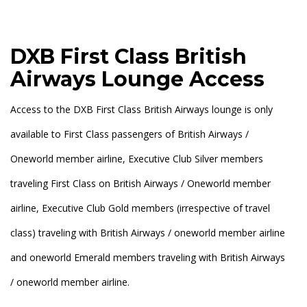
DXB First Class British
Airways Lounge Access
Access to the DXB First Class British Airways lounge is only
available to First Class passengers of British Airways /
Oneworld member airline, Executive Club Silver members
traveling First Class on British Airways / Oneworld member
airline, Executive Club Gold members (irrespective of travel
class) traveling with British Airways / oneworld member airline
and oneworld Emerald members traveling with British Airways
/ oneworld member airline.