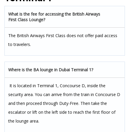
What is the fee for accessing the British Airways
First Class Lounge?
The British Airways First Class does not offer paid access
to travelers.
Where is the BA lounge in Dubai Terminal 1?
It is located in Terminal 1, Concourse D, inside the
security area. You can arrive from the train in Concourse D
and then proceed through Duty-Free. Then take the
escalator or lift on the left side to reach the first floor of
the lounge area.