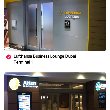
Lufthansa Business Lounge Dubai
Terminal 1