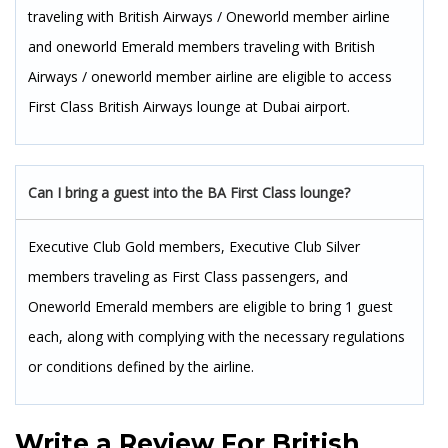
traveling with British Airways / Oneworld member airline
and oneworld Emerald members traveling with British
Airways / oneworld member airline are eligible to access
First Class British Airways lounge at Dubai airport.
Can I bring a guest into the BA First Class lounge?
Executive Club Gold members, Executive Club Silver
members traveling as First Class passengers, and
Oneworld Emerald members are eligible to bring 1 guest
each, along with complying with the necessary regulations
or conditions defined by the airline.
Write a Review For
British