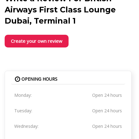
Airways First Class Lounge
Dubai, Terminal 1
Create your own review
OPENING HOURS
Monday:
Open 24 hours
Tuesday:
Open 24 hours
Wednesday:
Open 24 hours