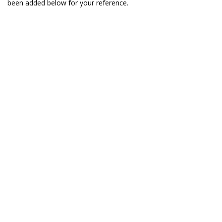
been added below for your reference.