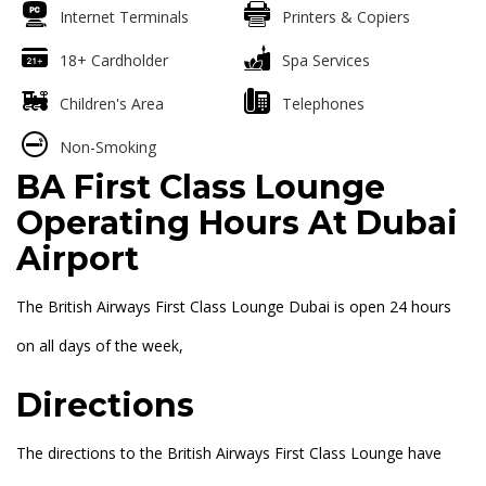
Internet Terminals
Printers & Copiers
18+ Cardholder
Spa Services
Children's Area
Telephones
Non-Smoking
BA First Class Lounge
Operating Hours At Dubai
Airport
The British Airways First Class Lounge Dubai is open 24 hours
on all days of the week,
Directions
The directions to the British Airways First Class Lounge have