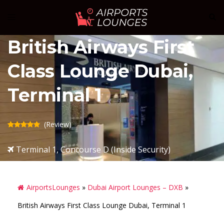
Skip
Sear
Toggle
to
menu
content
British Airways First
Class Lounge Dubai,
Terminal 1
(Review)
Terminal 1, Concourse D (Inside Security)
AirportsLounges
»
Dubai Airport Lounges – DXB
»
British Airways First Class Lounge Dubai, Terminal 1