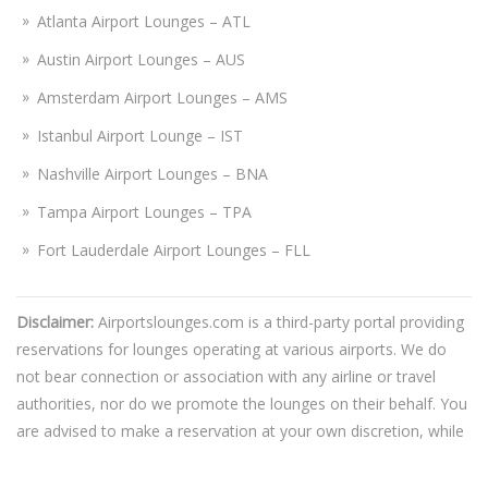
Atlanta Airport Lounges – ATL
Austin Airport Lounges – AUS
Amsterdam Airport Lounges – AMS
Istanbul Airport Lounge – IST
Nashville Airport Lounges – BNA
Tampa Airport Lounges – TPA
Fort Lauderdale Airport Lounges – FLL
Disclaimer:
Airportslounges.com is a third-party portal providing
reservations for lounges operating at various airports. We do
not bear connection or association with any airline or travel
authorities, nor do we promote the lounges on their behalf. You
are advised to make a reservation at your own discretion, while
also gathering complete information about the chosen lounge.