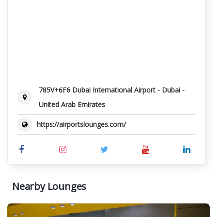
785V+6F6 Dubai International Airport - Dubai -
United Arab Emirates
https://airportslounges.com/
Nearby Lounges