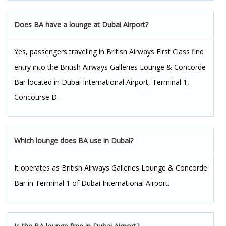
Does BA have a lounge at Dubai Airport?
Yes, passengers traveling in British Airways First Class find
entry into the British Airways Galleries Lounge & Concorde
Bar located in Dubai International Airport, Terminal 1,
Concourse D.
Which lounge does BA use in Dubai?
It operates as British Airways Galleries Lounge & Concorde
Bar in Terminal 1 of Dubai International Airport.