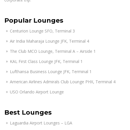
Popular Lounges
Centurion Lounge SFO, Terminal 3
Air India Maharaja Lounge JFK, Terminal 4
The Club MCO Lounge, Terminal A – Airside 1
KAL First Class Lounge JFK, Terminal 1
Lufthansa Business Lounge JFK, Terminal 1
American Airlines Admirals Club Lounge PHX, Terminal 4
USO Orlando Airport Lounge
Best Lounges
Laguardia Airport Lounges – LGA