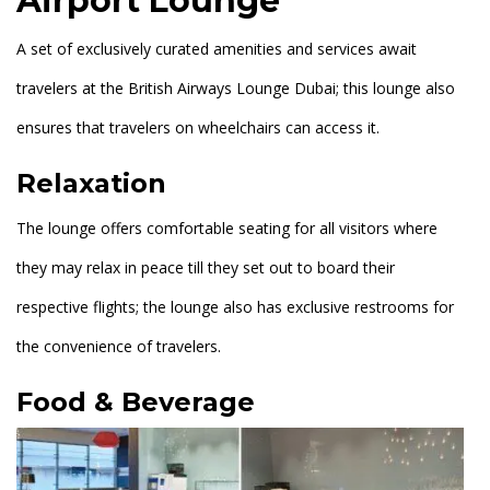
Airport Lounge
A set of exclusively curated amenities and services await
travelers at the British Airways Lounge Dubai; this lounge also
ensures that travelers on wheelchairs can access it.
Relaxation
The lounge offers comfortable seating for all visitors where
they may relax in peace till they set out to board their
respective flights; the lounge also has exclusive restrooms for
the convenience of travelers.
Food & Beverage