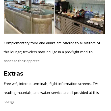
Complementary food and drinks are offered to all visitors of
this lounge; travelers may indulge in a pre-flight meal to
appease their appetite.
Extras
Free wifi, internet terminals, flight information screens, TVs,
reading materials, and waiter service are all provided at this
lounge.