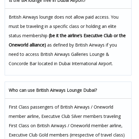
Is the BA lounge free in Dubai Airport?
British Airways lounge does not allow paid access. You
must be traveling in a specific class or holding an elite
status membership
(be it the airline’s Executive Club or the
Oneworld alliance)
as defined by British Airways if you
need to access British Airways Galleries Lounge &
Concorde Bar located in Dubai International Airport.
Who can use British Airways Lounge Dubai?
First Class passengers of British Airways / Oneworld
member airline, Executive Club Silver members traveling
First Class on British Airways / Oneworld member airline,
Executive Club Gold members (irrespective of travel class)