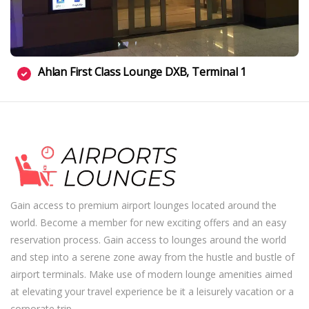
Ahlan First Class Lounge DXB, Terminal 1
Gain access to premium airport lounges located around the
world. Become a member for new exciting offers and an easy
reservation process. Gain access to lounges around the world
and step into a serene zone away from the hustle and bustle of
airport terminals. Make use of modern lounge amenities aimed
at elevating your travel experience be it a leisurely vacation or a
corporate trip.