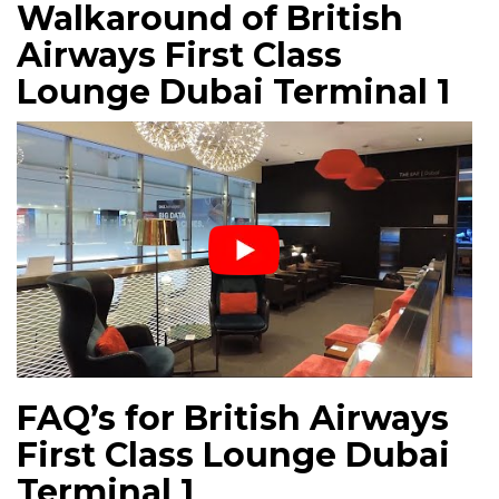
Walkaround of British
Airways First Class
Lounge Dubai Terminal 1
FAQ’s for British Airways
First Class Lounge Dubai
Terminal 1