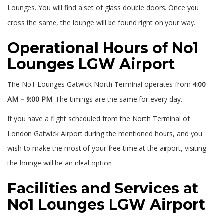
Lounges. You will find a set of glass double doors. Once you
cross the same, the lounge will be found right on your way.
Operational Hours of No1
Lounges LGW Airport
The No1 Lounges Gatwick North Terminal operates from
4:00
AM – 9:00 PM
. The timings are the same for every day.
If you have a flight scheduled from the North Terminal of
London Gatwick Airport during the mentioned hours, and you
wish to make the most of your free time at the airport, visiting
the lounge will be an ideal option.
Facilities and Services at
No1 Lounges LGW Airport