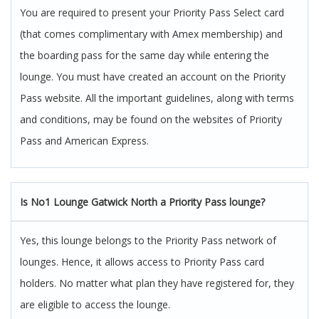
You are required to present your Priority Pass Select card
(that comes complimentary with Amex membership) and
the boarding pass for the same day while entering the
lounge. You must have created an account on the Priority
Pass website. All the important guidelines, along with terms
and conditions, may be found on the websites of Priority
Pass and American Express.
Is No1 Lounge Gatwick North a Priority Pass lounge?
Yes, this lounge belongs to the Priority Pass network of
lounges. Hence, it allows access to Priority Pass card
holders. No matter what plan they have registered for, they
are eligible to access the lounge.