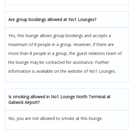
Are group bookings allowed at No1 Lounges?
Yes, this lounge allows group bookings and accepts a
maximum of 8 people in a group. However, if there are
more than 8 people in a group, the guest relations team of
the lounge may be contacted for assistance. Further
information is available on the website of No1 Lounges.
Is smoking allowed in No1 Lounge North Terminal at
Gatwick Airport?
No, you are not allowed to smoke at this lounge.