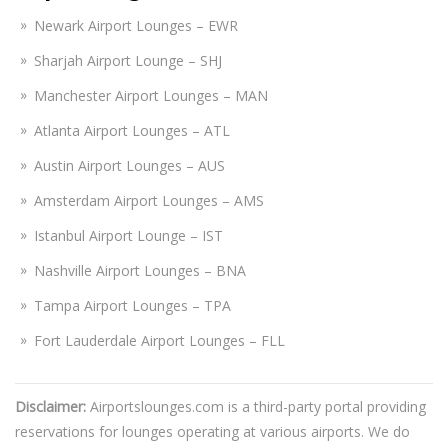
Newark Airport Lounges – EWR
Sharjah Airport Lounge – SHJ
Manchester Airport Lounges – MAN
Atlanta Airport Lounges – ATL
Austin Airport Lounges – AUS
Amsterdam Airport Lounges – AMS
Istanbul Airport Lounge – IST
Nashville Airport Lounges – BNA
Tampa Airport Lounges – TPA
Fort Lauderdale Airport Lounges – FLL
Disclaimer:
Airportslounges.com is a third-party portal providing
reservations for lounges operating at various airports. We do