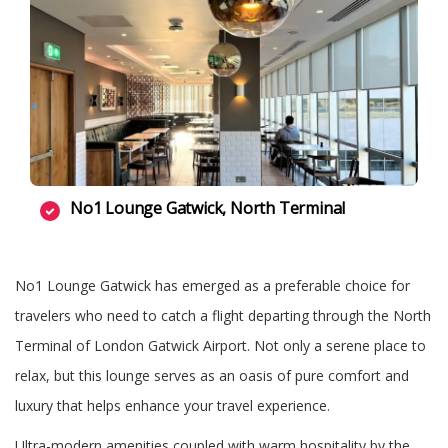
No1 Lounge Gatwick, North Terminal
No1 Lounge Gatwick has emerged as a preferable choice for
travelers who need to catch a flight departing through the North
Terminal of London Gatwick Airport. Not only a serene place to
relax, but this lounge serves as an oasis of pure comfort and
luxury that helps enhance your travel experience.
Ultra-modern amenities coupled with warm hospitality by the