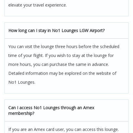
elevate your travel experience.
How long can I stay in No1 Lounges LGW Airport?
You can visit the lounge three hours before the scheduled
time of your flight. If you wish to stay at the lounge for
more hours, you can purchase the same in advance.
Detailed information may be explored on the website of
No1 Lounges.
Can I access No1 Lounges through an Amex
membership?
If you are an Amex card user, you can access this lounge.