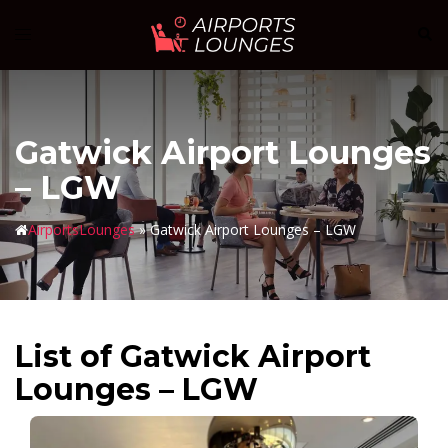
Skip
Sear
Toggle
to
menu
content
Gatwick Airport Lounges
– LGW
AirportsLounges
»
Gatwick Airport Lounges – LGW
List of Gatwick Airport
Lounges – LGW