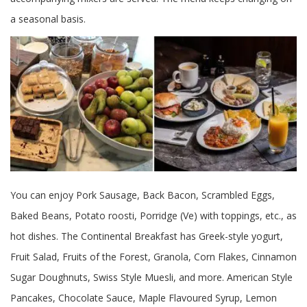
a seasonal basis.
You can enjoy Pork Sausage, Back Bacon, Scrambled Eggs,
Baked Beans, Potato roosti, Porridge (Ve) with toppings, etc., as
hot dishes. The Continental Breakfast has Greek-style yogurt,
Fruit Salad, Fruits of the Forest, Granola, Corn Flakes, Cinnamon
Sugar Doughnuts, Swiss Style Muesli, and more. American Style
Pancakes, Chocolate Sauce, Maple Flavoured Syrup, Lemon