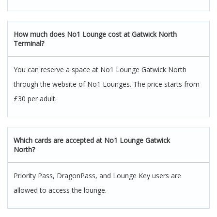
How much does No1 Lounge cost at Gatwick North
Terminal?
You can reserve a space at No1 Lounge Gatwick North
through the website of No1 Lounges. The price starts from
£30 per adult.
Which cards are accepted at No1 Lounge Gatwick
North?
Priority Pass, DragonPass, and Lounge Key users are
allowed to access the lounge.