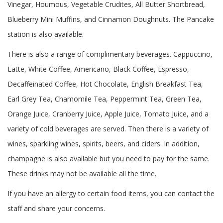
Vinegar, Houmous, Vegetable Crudites, All Butter Shortbread,
Blueberry Mini Muffins, and Cinnamon Doughnuts. The Pancake
station is also available.
There is also a range of complimentary beverages. Cappuccino,
Latte, White Coffee, Americano, Black Coffee, Espresso,
Decaffeinated Coffee, Hot Chocolate, English Breakfast Tea,
Earl Grey Tea, Chamomile Tea, Peppermint Tea, Green Tea,
Orange Juice, Cranberry Juice, Apple Juice, Tomato Juice, and a
variety of cold beverages are served. Then there is a variety of
wines, sparkling wines, spirits, beers, and ciders. In addition,
champagne is also available but you need to pay for the same.
These drinks may not be available all the time.
If you have an allergy to certain food items, you can contact the
staff and share your concerns.