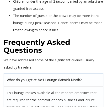
Children under the age of 2 (accompanied by an adult) are
granted free access.
The number of guests or the crowd may be more in the
lounge during peak seasons. Hence, access may be made
limited owing to space issues.
Frequently Asked
Questions
We have addressed some of the significant queries usually
asked by travelers.
What do you get at No1 Lounge Gatwick North?
This lounge makes available all the modern amenities that
are required for the comfort of both business and leisure