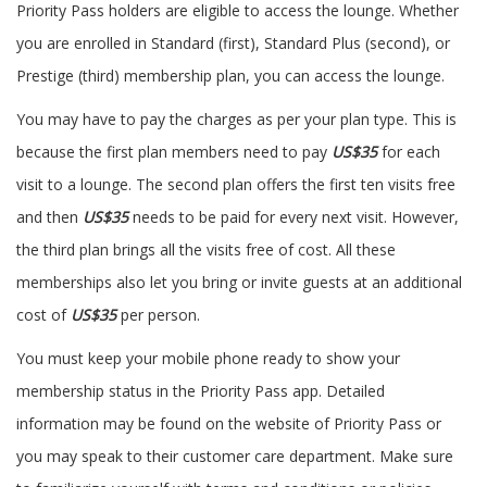
Priority Pass holders are eligible to access the lounge. Whether
you are enrolled in Standard (first), Standard Plus (second), or
Prestige (third) membership plan, you can access the lounge.
You may have to pay the charges as per your plan type. This is
because the first plan members need to pay
US$35
for each
visit to a lounge. The second plan offers the first ten visits free
and then
US$35
needs to be paid for every next visit. However,
the third plan brings all the visits free of cost. All these
memberships also let you bring or invite guests at an additional
cost of
US$35
per person.
You must keep your mobile phone ready to show your
membership status in the Priority Pass app. Detailed
information may be found on the website of Priority Pass or
you may speak to their customer care department. Make sure