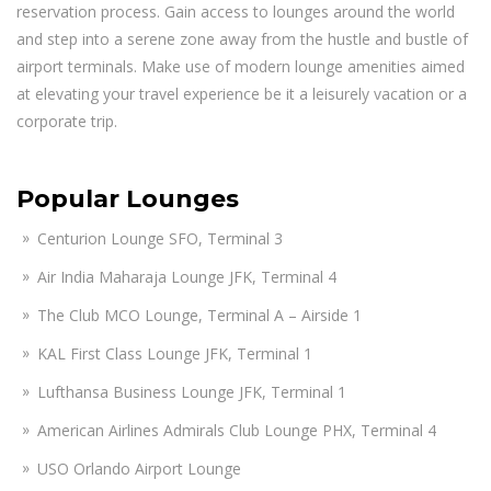
reservation process. Gain access to lounges around the world
and step into a serene zone away from the hustle and bustle of
airport terminals. Make use of modern lounge amenities aimed
at elevating your travel experience be it a leisurely vacation or a
corporate trip.
Popular Lounges
Centurion Lounge SFO, Terminal 3
Air India Maharaja Lounge JFK, Terminal 4
The Club MCO Lounge, Terminal A – Airside 1
KAL First Class Lounge JFK, Terminal 1
Lufthansa Business Lounge JFK, Terminal 1
American Airlines Admirals Club Lounge PHX, Terminal 4
USO Orlando Airport Lounge