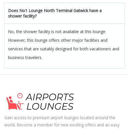
Does No1 Lounge North Terminal Gatwick have a
shower facility?
No, the shower facility is not available at this lounge.
However, this lounge offers other major facilities and
services that are suitably designed for both vacationers and
business travelers.
Gain access to premium airport lounges located around the
world. Become a member for new exciting offers and an easy