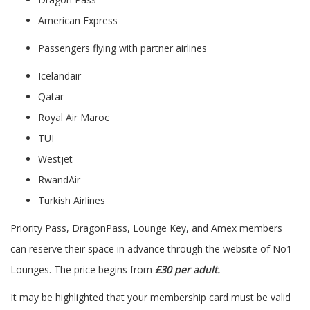
American Express
Passengers flying with partner airlines
Icelandair
Qatar
Royal Air Maroc
TUI
Westjet
RwandAir
Turkish Airlines
Priority Pass, DragonPass, Lounge Key, and Amex members
can reserve their space in advance through the website of No1
Lounges. The price begins from
£30 per adult.
It may be highlighted that your membership card must be valid