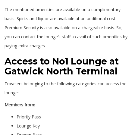
The mentioned amenities are available on a complimentary
basis. Spirits and liquor are available at an additional cost.
Premium Security is also available on a chargeable basis. So,
you can contact the lounge’s staff to avail of such amenities by
paying extra charges.
Access to No1 Lounge at
Gatwick North Terminal
Travelers belonging to the following categories can access the
lounge:
Members from:
Priority Pass
Lounge Key
Dragon Pass