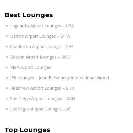
Best Lounges
Laguardia Airport Lounges – LGA
Detroit Airport Lounges – DTW
Charleston Airport Lounge – CHS
Boston Airport Lounges – BOS
MSP Airport Lounges
JFK Lounges – John F. Kennedy International Airport
Heathrow Airport Lounges – LHR
San Diego Airport Lounges – SAN
Las Vegas Airport Lounges, LAS
Top Lounges