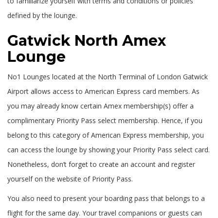
to familiarize yourself with terms and conditions or policies
defined by the lounge.
Gatwick North Amex
Lounge
No1 Lounges located at the North Terminal of London Gatwick
Airport allows access to American Express card members. As
you may already know certain Amex membership(s) offer a
complimentary Priority Pass select membership. Hence, if you
belong to this category of American Express membership, you
can access the lounge by showing your Priority Pass select card.
Nonetheless, don’t forget to create an account and register
yourself on the website of Priority Pass.
You also need to present your boarding pass that belongs to a
flight for the same day. Your travel companions or guests can