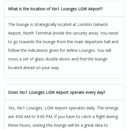
What is the location of No1 Lounges LGW Airport?
The lounge is strategically located at London Gatwick
Airport, North Terminal (inside the security area). You need
to go towards the lounge from the main departure hall and
follow the indications given for Airline Lounges. You will
cross a set of glass double doors and find the lounge
located ahead on your way.
Does No1 Lounges LGW Airport operate every day?
Yes, No1 Lounges, LGW Airport operates daily. The timings
are 4:00 AM to 9:00 PM. If you have to catch a flight during
these hours, visiting this lounge will be a great idea to