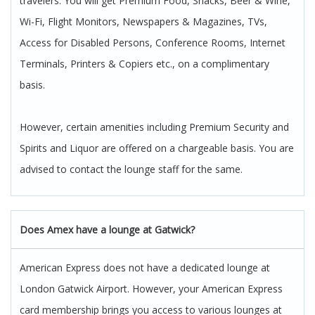
travelers. You will get Premium Food, Snacks, Beer & Wine,
Wi-Fi, Flight Monitors, Newspapers & Magazines, TVs,
Access for Disabled Persons, Conference Rooms, Internet
Terminals, Printers & Copiers etc., on a complimentary
basis.
However, certain amenities including Premium Security and
Spirits and Liquor are offered on a chargeable basis. You are
advised to contact the lounge staff for the same.
Does Amex have a lounge at Gatwick?
American Express does not have a dedicated lounge at
London Gatwick Airport. However, your American Express
card membership brings you access to various lounges at