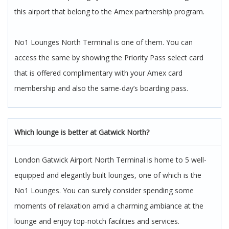
this airport that belong to the Amex partnership program.
No1 Lounges North Terminal is one of them. You can
access the same by showing the Priority Pass select card
that is offered complimentary with your Amex card
membership and also the same-day’s boarding pass.
Which lounge is better at Gatwick North?
London Gatwick Airport North Terminal is home to 5 well-
equipped and elegantly built lounges, one of which is the
No1 Lounges. You can surely consider spending some
moments of relaxation amid a charming ambiance at the
lounge and enjoy top-notch facilities and services.