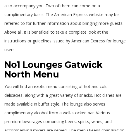
also accompany you. Two of them can come on a
complimentary basis. The American Express website may be
referred to for further information about bringing more guests.
Above all, it is beneficial to take a complete look at the
instructions or guidelines issued by American Express for lounge
users.
No1 Lounges Gatwick
North Menu
You will find an exotic menu consisting of hot and cold
delicacies, along with a great variety of snacks. Hot dishes are
made available in buffet style. The lounge also serves
complimentary alcohol from a well-stocked bar. Various
premium beverages comprising beers, spirits, wines, and
accompanying mixers are served. The menu keeps changing on