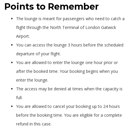
Points to Remember
The lounge is meant for passengers who need to catch a
flight through the North Terminal of London Gatwick
Airport.
You can access the lounge 3 hours before the scheduled
departure of your flight.
You are allowed to enter the lounge one hour prior or
after the booked time. Your booking begins when you
enter the lounge.
The access may be denied at times when the capacity is
full.
You are allowed to cancel your booking up to 24 hours
before the booking time. You are eligible for a complete
refund in this case.