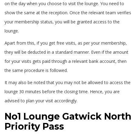
on the day when you choose to visit the lounge. You need to
show the same at the reception. Once the relevant team verifies
your membership status, you will be granted access to the
lounge.
Apart from this, if you get free visits, as per your membership,
they will be deducted in a standard manner. Even if the amount
for your visits gets paid through a relevant bank account, then
the same procedure is followed.
It may also be noted that you may not be allowed to access the
lounge 30 minutes before the closing time. Hence, you are
advised to plan your visit accordingly.
No1 Lounge Gatwick North
Priority Pass