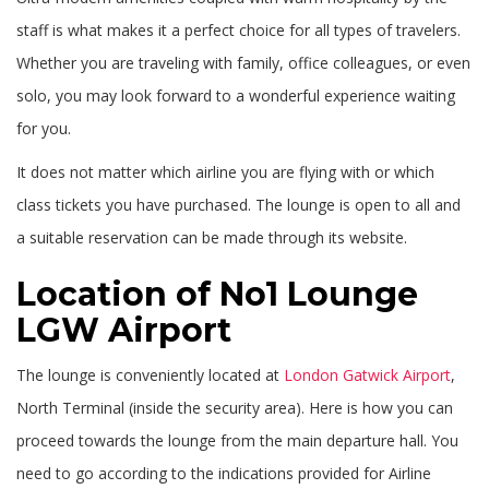
staff is what makes it a perfect choice for all types of travelers.
Whether you are traveling with family, office colleagues, or even
solo, you may look forward to a wonderful experience waiting
for you.
It does not matter which airline you are flying with or which
class tickets you have purchased. The lounge is open to all and
a suitable reservation can be made through its website.
Location of No1 Lounge
LGW Airport
The lounge is conveniently located at
London Gatwick Airport
,
North Terminal (inside the security area). Here is how you can
proceed towards the lounge from the main departure hall. You
need to go according to the indications provided for Airline