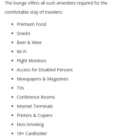
The lounge offers all such amenities required for the
comfortable stay of travelers:
Premium Food
Snacks
Beer & Wine
Wi-Fi
Flight Monitors
Access for Disabled Persons
Newspapers & Magazines
TVs
Conference Rooms
Internet Terminals
Printers & Copiers
Non-Smoking
18+ Cardholder