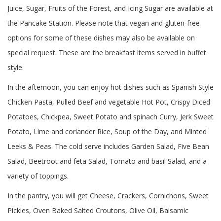
Juice, Sugar, Fruits of the Forest, and Icing Sugar are available at
the Pancake Station. Please note that vegan and gluten-free
options for some of these dishes may also be available on
special request. These are the breakfast items served in buffet
style.
In the afternoon, you can enjoy hot dishes such as Spanish Style
Chicken Pasta, Pulled Beef and vegetable Hot Pot, Crispy Diced
Potatoes, Chickpea, Sweet Potato and spinach Curry, Jerk Sweet
Potato, Lime and coriander Rice, Soup of the Day, and Minted
Leeks & Peas. The cold serve includes Garden Salad, Five Bean
Salad, Beetroot and feta Salad, Tomato and basil Salad, and a
variety of toppings.
In the pantry, you will get Cheese, Crackers, Cornichons, Sweet
Pickles, Oven Baked Salted Croutons, Olive Oil, Balsamic