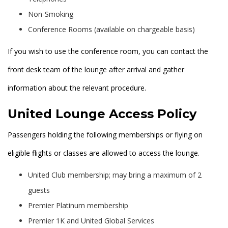
Non-Smoking
Conference Rooms (available on chargeable basis)
If you wish to use the conference room, you can contact the
front desk team of the lounge after arrival and gather
information about the relevant procedure.
United Lounge Access Policy
Passengers holding the following memberships or flying on
eligible flights or classes are allowed to access the lounge.
United Club membership; may bring a maximum of 2
guests
Premier Platinum membership
Premier 1K and United Global Services