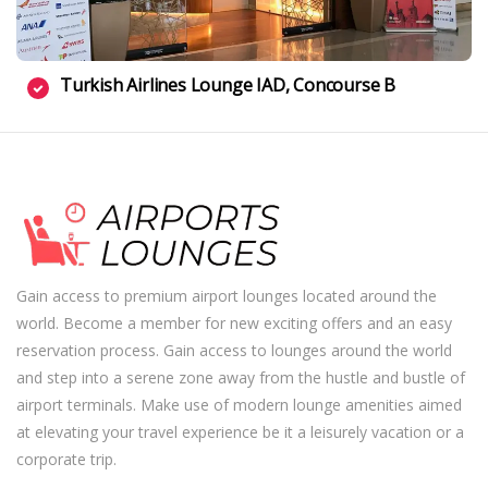
Turkish Airlines Lounge IAD, Concourse B
Gain access to premium airport lounges located around the
world. Become a member for new exciting offers and an easy
reservation process. Gain access to lounges around the world
and step into a serene zone away from the hustle and bustle of
airport terminals. Make use of modern lounge amenities aimed
at elevating your travel experience be it a leisurely vacation or a
corporate trip.