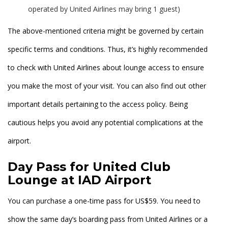
operated by United Airlines may bring 1 guest)
The above-mentioned criteria might be governed by certain
specific terms and conditions. Thus, it’s highly recommended
to check with United Airlines about lounge access to ensure
you make the most of your visit. You can also find out other
important details pertaining to the access policy. Being
cautious helps you avoid any potential complications at the
airport.
Day Pass for United Club
Lounge at IAD Airport
You can purchase a one-time pass for US$59. You need to
show the same day’s boarding pass from United Airlines or a