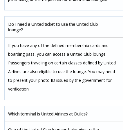
Do I need a United ticket to use the United Club
lounge?
If you have any of the defined membership cards and
boarding pass, you can access a United Club lounge.
Passengers traveling on certain classes defined by United
Airlines are also eligible to use the lounge. You may need
to present your photo ID issued by the government for
verification.
Which terminal is United Airlines at Dulles?
One of the United Club lounges belonging to the