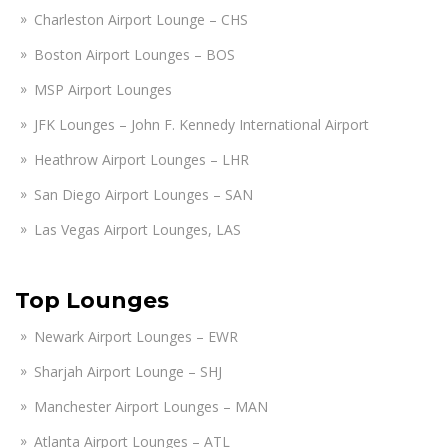
Charleston Airport Lounge – CHS
Boston Airport Lounges – BOS
MSP Airport Lounges
JFK Lounges – John F. Kennedy International Airport
Heathrow Airport Lounges – LHR
San Diego Airport Lounges – SAN
Las Vegas Airport Lounges, LAS
Top Lounges
Newark Airport Lounges – EWR
Sharjah Airport Lounge – SHJ
Manchester Airport Lounges – MAN
Atlanta Airport Lounges – ATL