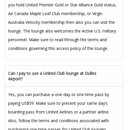
you hold United Premier Gold or Star Alliance Gold status,
Air Canada Maple Leaf Club membership, or Virgin
Australia Velocity membership then also you can visit the
lounge. The lounge also welcomes the Active U.S. military
personnel. Make sure to read through the terms and
conditions governing this access policy of the lounge.
Can I pay to use a United Club lounge at Dulles
Airport?
Yes, you can purchase a one-day or one-time pass by
paying US$59. Make sure to present your same day’s
boarding pass from United Airlines or a partner airline.
Also, follow the terms and conditions associated with
purchasing one-time passes for United Club lounges.