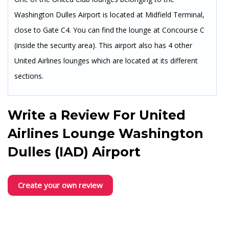
Washington Dulles Airport is located at Midfield Terminal,
close to Gate C4. You can find the lounge at Concourse C
(inside the security area). This airport also has 4 other
United Airlines lounges which are located at its different
sections.
Write a Review For
United
Airlines Lounge Washington
Dulles (IAD) Airport
Create your own review