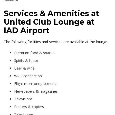
Services & Amenities at
United Club Lounge at
IAD Airport
The following facilities and services are available at the lounge.
Premium food & snacks
Spirits & liquor
Beer & wine
Wi-Fi connection
Flight monitoring screens
Newspapers & magazines
Televisions
Printers & copiers
Telephones