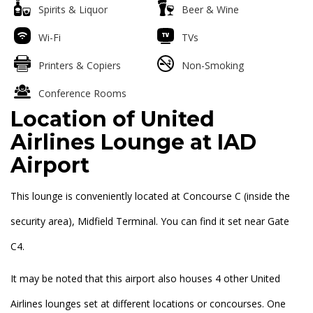
Spirits & Liquor
Beer & Wine
Wi-Fi
TVs
Printers & Copiers
Non-Smoking
Conference Rooms
Location of United
Airlines Lounge at IAD
Airport
This lounge is conveniently located at Concourse C (inside the
security area), Midfield Terminal. You can find it set near Gate
C4.
It may be noted that this airport also houses 4 other United
Airlines lounges set at different locations or concourses. One