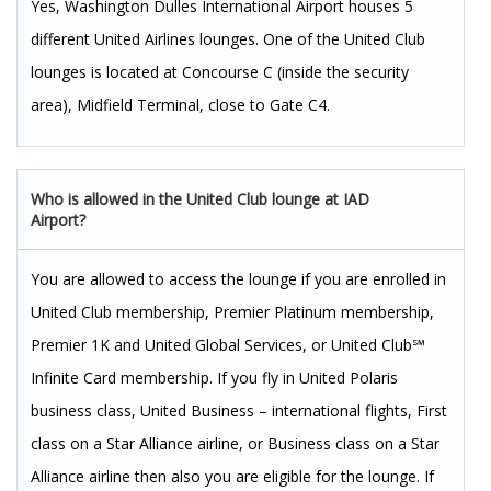
Yes, Washington Dulles International Airport houses 5
different United Airlines lounges. One of the United Club
lounges is located at Concourse C (inside the security
area), Midfield Terminal, close to Gate C4.
Who is allowed in the United Club lounge at IAD
Airport?
You are allowed to access the lounge if you are enrolled in
United Club membership, Premier Platinum membership,
Premier 1K and United Global Services, or United Club℠
Infinite Card membership. If you fly in United Polaris
business class, United Business – international flights, First
class on a Star Alliance airline, or Business class on a Star
Alliance airline then also you are eligible for the lounge. If