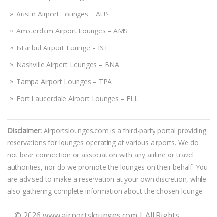
Austin Airport Lounges – AUS
Amsterdam Airport Lounges – AMS
Istanbul Airport Lounge – IST
Nashville Airport Lounges – BNA
Tampa Airport Lounges – TPA
Fort Lauderdale Airport Lounges – FLL
Disclaimer:
Airportslounges.com is a third-party portal providing
reservations for lounges operating at various airports. We do
not bear connection or association with any airline or travel
authorities, nor do we promote the lounges on their behalf. You
are advised to make a reservation at your own discretion, while
also gathering complete information about the chosen lounge.
© 2026
www.airportslounges.com
|
All Rights