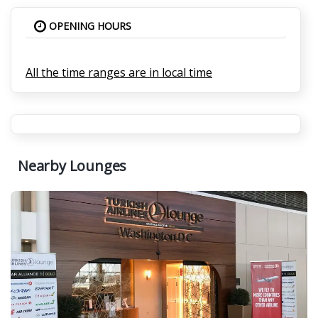
OPENING HOURS
All the time ranges are in local time
Nearby Lounges