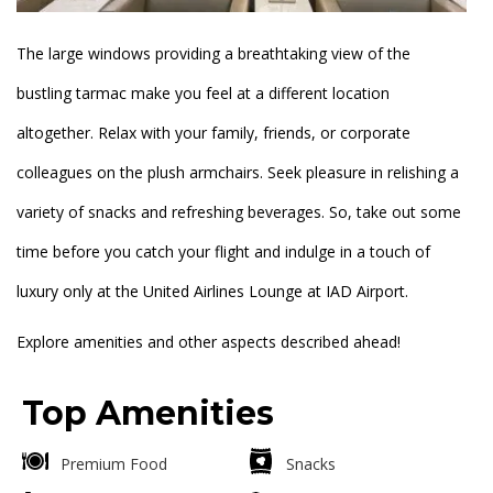
The large windows providing a breathtaking view of the
bustling tarmac make you feel at a different location
altogether. Relax with your family, friends, or corporate
colleagues on the plush armchairs. Seek pleasure in relishing a
variety of snacks and refreshing beverages. So, take out some
time before you catch your flight and indulge in a touch of
luxury only at the United Airlines Lounge at IAD Airport.
Explore amenities and other aspects described ahead!
Top Amenities
Premium Food
Snacks