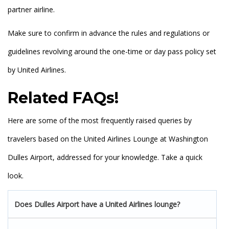
partner airline.
Make sure to confirm in advance the rules and regulations or
guidelines revolving around the one-time or day pass policy set
by United Airlines.
Related FAQs
!
Here are some of the most frequently raised queries by
travelers based on the United Airlines Lounge at Washington
Dulles Airport, addressed for your knowledge. Take a quick
look.
Does Dulles Airport have a United Airlines lounge?