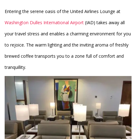
Entering the serene oasis of the United Airlines Lounge at
Washington Dulles International Airport
(IAD) takes away all
your travel stress and enables a charming environment for you
to rejoice. The warm lighting and the inviting aroma of freshly
brewed coffee transports you to a zone full of comfort and
tranquillity.