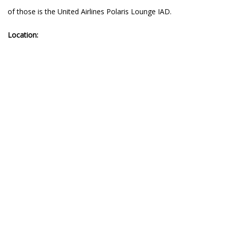
of those is the United Airlines Polaris Lounge IAD.
Location: