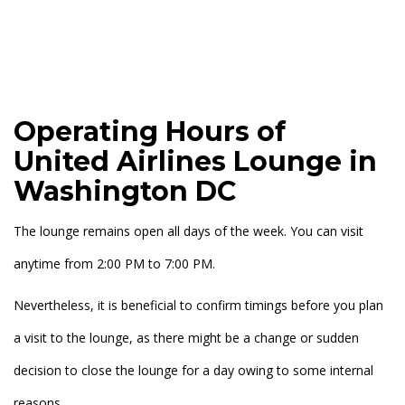
Operating Hours of
United Airlines Lounge in
Washington DC
The lounge remains open all days of the week. You can visit
anytime from 2:00 PM to 7:00 PM.
Nevertheless, it is beneficial to confirm timings before you plan
a visit to the lounge, as there might be a change or sudden
decision to close the lounge for a day owing to some internal
reasons.