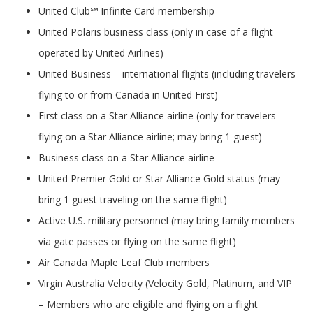
United Club℠ Infinite Card membership
United Polaris business class (only in case of a flight
operated by United Airlines)
United Business – international flights (including travelers
flying to or from Canada in United First)
First class on a Star Alliance airline (only for travelers
flying on a Star Alliance airline; may bring 1 guest)
Business class on a Star Alliance airline
United Premier Gold or Star Alliance Gold status (may
bring 1 guest traveling on the same flight)
Active U.S. military personnel (may bring family members
via gate passes or flying on the same flight)
Air Canada Maple Leaf Club members
Virgin Australia Velocity (Velocity Gold, Platinum, and VIP
– Members who are eligible and flying on a flight