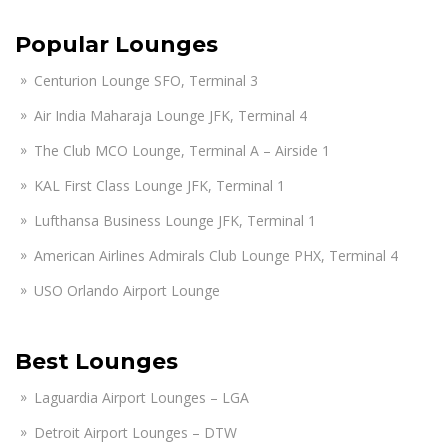
Popular Lounges
Centurion Lounge SFO, Terminal 3
Air India Maharaja Lounge JFK, Terminal 4
The Club MCO Lounge, Terminal A – Airside 1
KAL First Class Lounge JFK, Terminal 1
Lufthansa Business Lounge JFK, Terminal 1
American Airlines Admirals Club Lounge PHX, Terminal 4
USO Orlando Airport Lounge
Best Lounges
Laguardia Airport Lounges – LGA
Detroit Airport Lounges – DTW