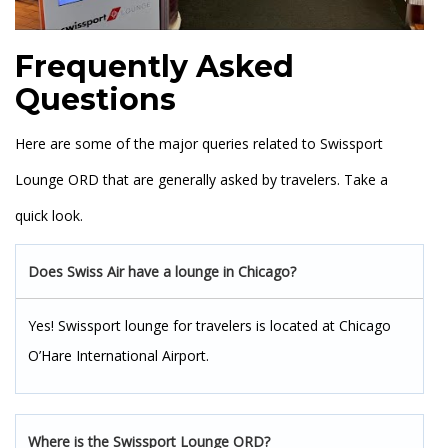
Frequently Asked
Questions
Here are some of the major queries related to Swissport
Lounge ORD that are generally asked by travelers. Take a
quick look.
Does Swiss Air have a lounge in Chicago?
Yes! Swissport lounge for travelers is located at Chicago
O’Hare International Airport.
Where is the Swissport Lounge ORD?