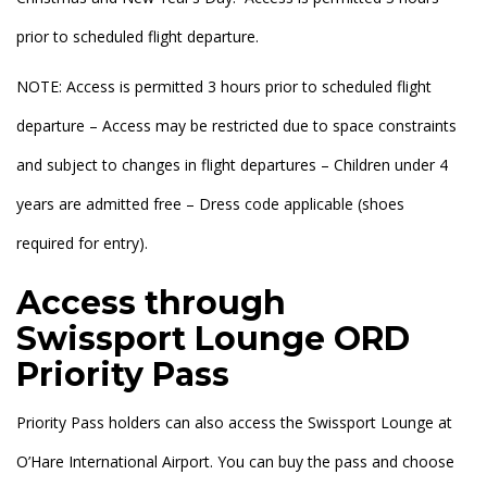
prior to scheduled flight departure.
NOTE: Access is permitted 3 hours prior to scheduled flight
departure – Access may be restricted due to space constraints
and subject to changes in flight departures – Children under 4
years are admitted free – Dress code applicable (shoes
required for entry).
Access through
Swissport Lounge ORD
Priority Pass
Priority Pass holders can also access the Swissport Lounge at
O’Hare International Airport. You can buy the pass and choose