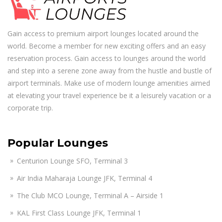
Gain access to premium airport lounges located around the
world. Become a member for new exciting offers and an easy
reservation process. Gain access to lounges around the world
and step into a serene zone away from the hustle and bustle of
airport terminals. Make use of modern lounge amenities aimed
at elevating your travel experience be it a leisurely vacation or a
corporate trip.
Popular Lounges
Centurion Lounge SFO, Terminal 3
Air India Maharaja Lounge JFK, Terminal 4
The Club MCO Lounge, Terminal A – Airside 1
KAL First Class Lounge JFK, Terminal 1