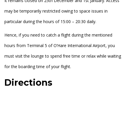
It remains closed on 25th December and 1st January. Access
may be temporarily restricted owing to space issues in
particular during the hours of 15:00 – 20:30 daily.
Hence, if you need to catch a flight during the mentioned
hours from Terminal 5 of O’Hare International Airport, you
must visit the lounge to spend free time or relax while waiting
for the boarding time of your flight.
Directions