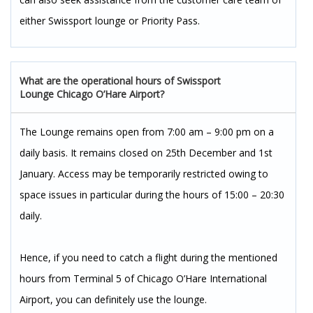
either Swissport lounge or Priority Pass.
What are the operational hours of Swissport
Lounge Chicago O’Hare Airport?
The Lounge remains open from 7:00 am – 9:00 pm on a
daily basis. It remains closed on 25th December and 1st
January. Access may be temporarily restricted owing to
space issues in particular during the hours of 15:00 – 20:30
daily.
Hence, if you need to catch a flight during the mentioned
hours from Terminal 5 of Chicago O’Hare International
Airport, you can definitely use the lounge.