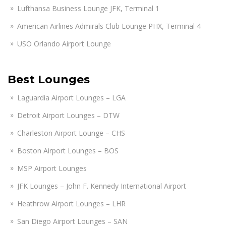
Lufthansa Business Lounge JFK, Terminal 1
American Airlines Admirals Club Lounge PHX, Terminal 4
USO Orlando Airport Lounge
Best Lounges
Laguardia Airport Lounges – LGA
Detroit Airport Lounges – DTW
Charleston Airport Lounge – CHS
Boston Airport Lounges – BOS
MSP Airport Lounges
JFK Lounges – John F. Kennedy International Airport
Heathrow Airport Lounges – LHR
San Diego Airport Lounges – SAN