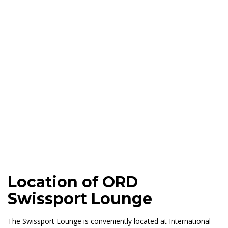
Location of ORD
Swissport Lounge
The Swissport Lounge is conveniently located at International