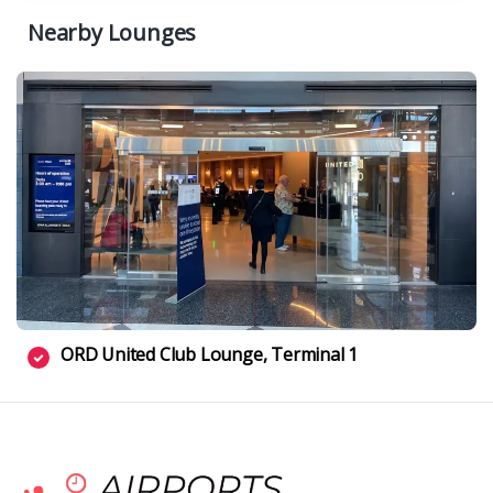
Nearby Lounges
ORD United Club Lounge, Terminal 1