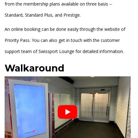
from the membership plans available on three basis –
Standard, Standard Plus, and Prestige.
An online booking can be done easily through the website of
Priority Pass. You can also get in touch with the customer
support team of Swissport Lounge for detailed information.
Walkaround