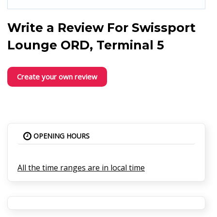
Write a Review For
Swissport
Lounge ORD, Terminal 5
Create your own review
OPENING HOURS
All the time ranges are in local time