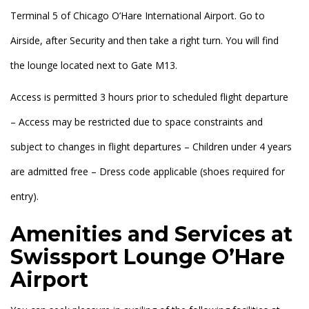
Terminal 5 of Chicago O’Hare International Airport. Go to
Airside, after Security and then take a right turn. You will find
the lounge located next to Gate M13.
Access is permitted 3 hours prior to scheduled flight departure
– Access may be restricted due to space constraints and
subject to changes in flight departures – Children under 4 years
are admitted free – Dress code applicable (shoes required for
entry).
Amenities and Services at
Swissport Lounge O’Hare
Airport