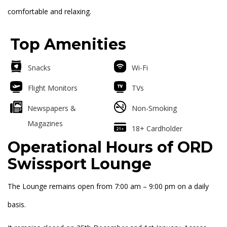
comfortable and relaxing.
Top Amenities
Snacks
Wi-Fi
Flight Monitors
TVs
Newspapers &
Non-Smoking
Magazines
18+ Cardholder
Operational Hours of ORD
Swissport Lounge
The Lounge remains open from 7:00 am – 9:00 pm on a daily
basis.