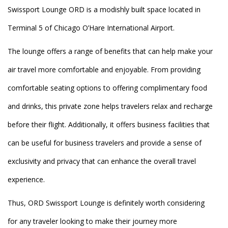
Swissport Lounge ORD is a modishly built space located in
Terminal 5 of Chicago O’Hare International Airport.
The lounge offers a range of benefits that can help make your
air travel more comfortable and enjoyable. From providing
comfortable seating options to offering complimentary food
and drinks, this private zone helps travelers relax and recharge
before their flight. Additionally, it offers business facilities that
can be useful for business travelers and provide a sense of
exclusivity and privacy that can enhance the overall travel
experience.
Thus, ORD Swissport Lounge is definitely worth considering
for any traveler looking to make their journey more