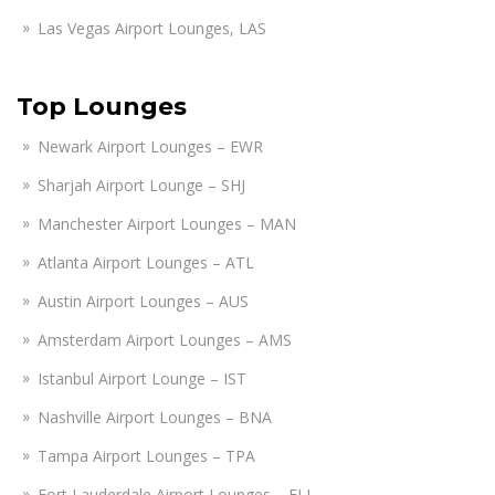
Las Vegas Airport Lounges, LAS
Top Lounges
Newark Airport Lounges – EWR
Sharjah Airport Lounge – SHJ
Manchester Airport Lounges – MAN
Atlanta Airport Lounges – ATL
Austin Airport Lounges – AUS
Amsterdam Airport Lounges – AMS
Istanbul Airport Lounge – IST
Nashville Airport Lounges – BNA
Tampa Airport Lounges – TPA
Fort Lauderdale Airport Lounges – FLL