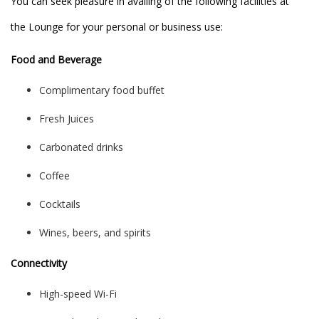
You can seek pleasure in availing of the following facilities at
the Lounge for your personal or business use:
Food and Beverage
Complimentary food buffet
Fresh Juices
Carbonated drinks
Coffee
Cocktails
Wines, beers, and spirits
Connectivity
High-speed Wi-Fi