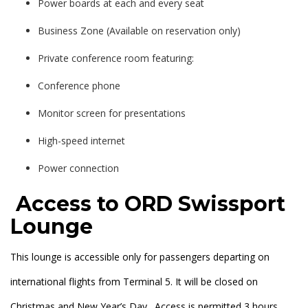
Power boards at each and every seat
Business Zone (Available on reservation only)
Private conference room featuring:
Conference phone
Monitor screen for presentations
High-speed internet
Power connection
Access to ORD Swissport
Lounge
This lounge is accessible only for passengers departing on
international flights from Terminal 5. It will be closed on
Christmas and New Year’s Day. Access is permitted 3 hours