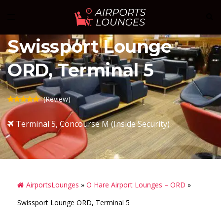
Skip
Sear
Toggle
to
menu
content
Swissport Lounge
ORD, Terminal 5
(Review)
Terminal 5, Concourse M (Inside Security)
AirportsLounges
»
O Hare Airport Lounges – ORD
»
Swissport Lounge ORD, Terminal 5