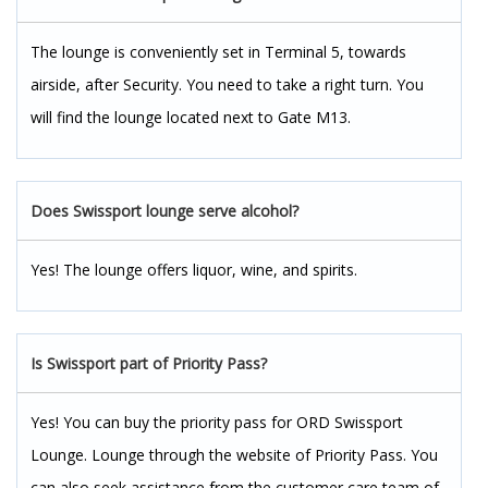
The lounge is conveniently set in Terminal 5, towards
airside, after Security. You need to take a right turn. You
will find the lounge located next to Gate M13.
Does Swissport lounge serve alcohol?
Yes! The lounge offers liquor, wine, and spirits.
Is Swissport part of Priority Pass?
Yes! You can buy the priority pass for ORD Swissport
Lounge. Lounge through the website of Priority Pass. You
can also seek assistance from the customer care team of