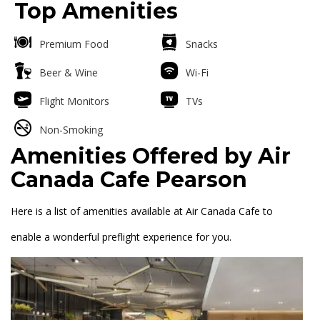
Top Amenities
Premium Food
Snacks
Beer & Wine
Wi-Fi
Flight Monitors
TVs
Non-Smoking
Amenities Offered by Air
Canada Cafe Pearson
Here is a list of amenities available at Air Canada Cafe to
enable a wonderful preflight experience for you.