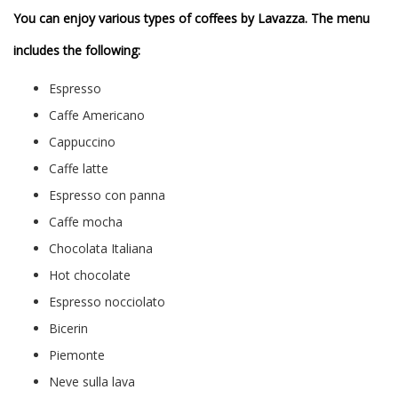
You can enjoy various types of coffees by Lavazza. The menu
includes the following:
Espresso
Caffe Americano
Cappuccino
Caffe latte
Espresso con panna
Caffe mocha
Chocolata Italiana
Hot chocolate
Espresso nocciolato
Bicerin
Piemonte
Neve sulla lava