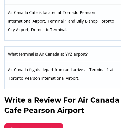
Air Canada Cafe is located at Tornado Pearson
International Airport, Terminal 1 and Billy Bishop Toronto
City Airport, Domestic Terminal.
What terminal is Air Canada at YYZ airport?
Air Canada flights depart from and arrive at Terminal 1 at
Toronto Pearson International Airport.
Write a Review For
Air Canada
Cafe Pearson Airport