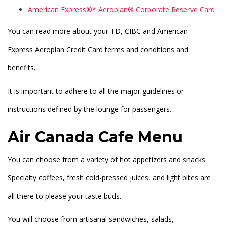
American Express®* Aeroplan® Corporate Reserve Card
You can read more about your TD, CIBC and American
Express Aeroplan Credit Card terms and conditions and
benefits.
It is important to adhere to all the major guidelines or
instructions defined by the lounge for passengers.
Air Canada Cafe Menu
You can choose from a variety of hot appetizers and snacks.
Specialty coffees, fresh cold-pressed juices, and light bites are
all there to please your taste buds.
You will choose from artisanal sandwiches, salads,