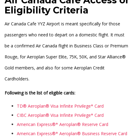
Air Canada Cafe Access or
Eligibility Criteria
Air Canada Cafe YYZ Airport is meant specifically for those
passengers who need to depart on a domestic flight. It must
be a confirmed Air Canada flight in Business Class or Premium
Rouge, for Aeroplan Super Elite, 75K, 50K, and Star Alliance®
Gold members, and also for some Aeroplan Credit
Cardholders.
Following is the list of eligible cards:
TD® Aeroplan® Visa Infinite Privilege* Card
CIBC Aeroplan® Visa Infinite Privilege* Card
American Express®* Aeroplan® Reserve Card
American Express®* Aeroplan® Business Reserve Card