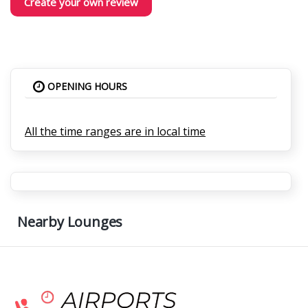
Create your own review
OPENING HOURS
All the time ranges are in local time
Nearby Lounges