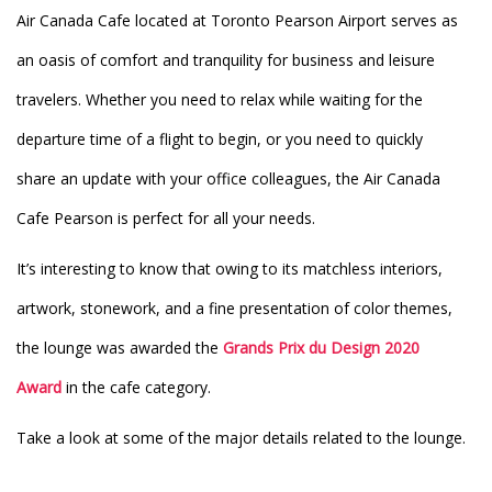
Air Canada Cafe located at Toronto Pearson Airport serves as
an oasis of comfort and tranquility for business and leisure
travelers. Whether you need to relax while waiting for the
departure time of a flight to begin, or you need to quickly
share an update with your office colleagues, the Air Canada
Cafe Pearson is perfect for all your needs.
It’s interesting to know that owing to its matchless interiors,
artwork, stonework, and a fine presentation of color themes,
the lounge was awarded the
Grands Prix du Design 2020
Award
in the cafe category.
Take a look at some of the major details related to the lounge.