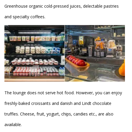
Greenhouse organic cold-pressed juices, delectable pastries
and specialty coffees.
The lounge does not serve hot food. However, you can enjoy
freshly-baked croissants and danish and Lindt chocolate
truffles. Cheese, fruit, yogurt, chips, candies etc., are also
available.