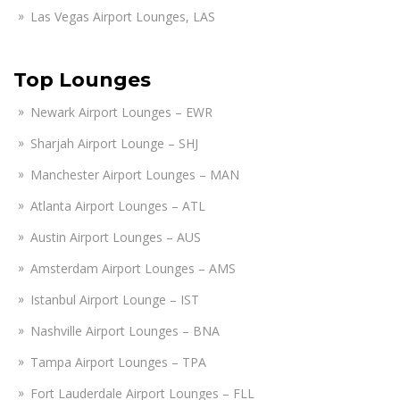
Las Vegas Airport Lounges, LAS
Top Lounges
Newark Airport Lounges – EWR
Sharjah Airport Lounge – SHJ
Manchester Airport Lounges – MAN
Atlanta Airport Lounges – ATL
Austin Airport Lounges – AUS
Amsterdam Airport Lounges – AMS
Istanbul Airport Lounge – IST
Nashville Airport Lounges – BNA
Tampa Airport Lounges – TPA
Fort Lauderdale Airport Lounges – FLL