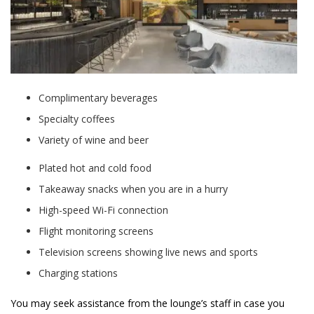
Complimentary beverages
Specialty coffees
Variety of wine and beer
Plated hot and cold food
Takeaway snacks when you are in a hurry
High-speed Wi-Fi connection
Flight monitoring screens
Television screens showing live news and sports
Charging stations
You may seek assistance from the lounge’s staff in case you