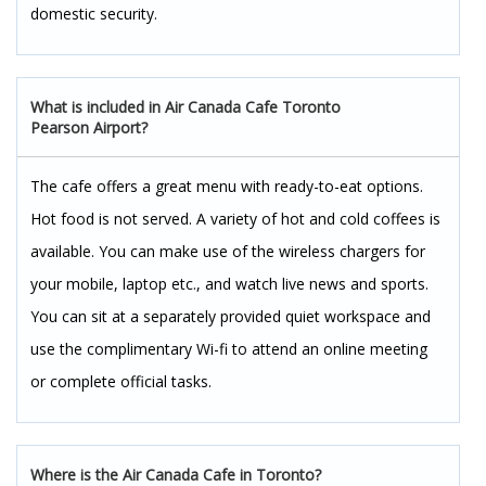
domestic security.
What is included in Air Canada Cafe Toronto
Pearson Airport?
The cafe offers a great menu with ready-to-eat options.
Hot food is not served. A variety of hot and cold coffees is
available. You can make use of the wireless chargers for
your mobile, laptop etc., and watch live news and sports.
You can sit at a separately provided quiet workspace and
use the complimentary Wi-fi to attend an online meeting
or complete official tasks.
Where is the Air Canada Cafe in Toronto?