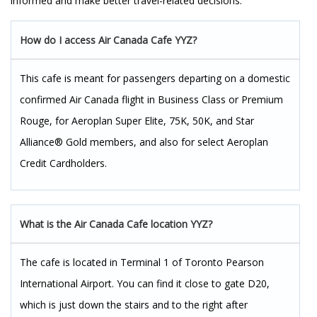
informed and make better travel-related decisions.
How do I access Air Canada Cafe YYZ?
This cafe is meant for passengers departing on a domestic
confirmed Air Canada flight in Business Class or Premium
Rouge, for Aeroplan Super Elite, 75K, 50K, and Star
Alliance® Gold members, and also for select Aeroplan
Credit Cardholders.
What is the Air Canada Cafe location YYZ?
The cafe is located in Terminal 1 of Toronto Pearson
International Airport. You can find it close to gate D20,
which is just down the stairs and to the right after