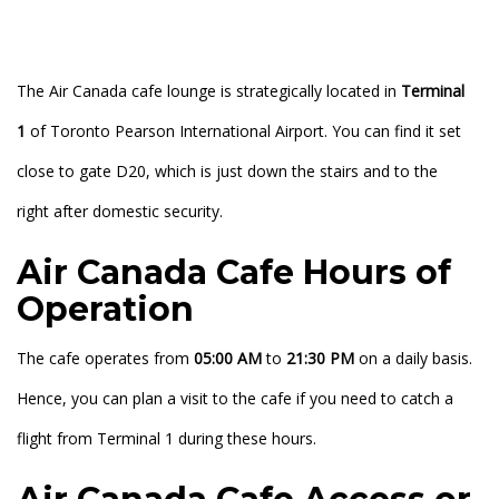
The Air Canada cafe lounge is strategically located in
Terminal
1
of Toronto Pearson International Airport. You can find it set
close to gate D20, which is just down the stairs and to the
right after domestic security.
Air Canada Cafe Hours of
Operation
The cafe operates from
05:00 AM
to
21:30 PM
on a daily basis.
Hence, you can plan a visit to the cafe if you need to catch a
flight from Terminal 1 during these hours.