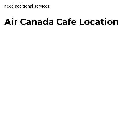
need additional services.
Air Canada Cafe Location