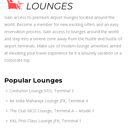
Gain access to premium airport lounges located around the
world. Become a member for new exciting offers and an easy
reservation process. Gain access to lounges around the world
and step into a serene zone away from the hustle and bustle of
airport terminals. Make use of modern lounge amenities aimed
at elevating your travel experience be it a leisurely vacation or a
corporate trip.
Popular Lounges
Centurion Lounge SFO, Terminal 3
Air India Maharaja Lounge JFK, Terminal 4
The Club MCO Lounge, Terminal A – Airside 1
KAL First Class Lounge JFK, Terminal 1