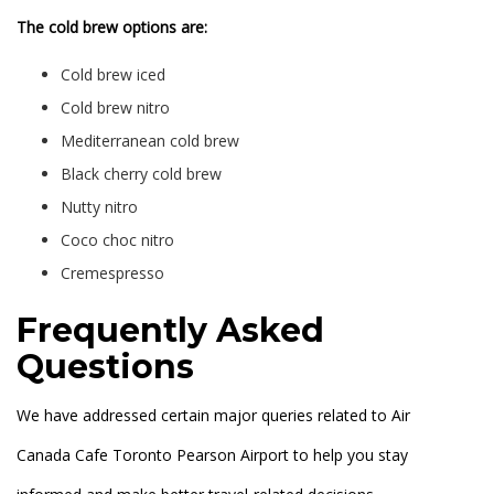
The cold brew options are:
Cold brew iced
Cold brew nitro
Mediterranean cold brew
Black cherry cold brew
Nutty nitro
Coco choc nitro
Cremespresso
Frequently Asked
Questions
We have addressed certain major queries related to Air
Canada Cafe Toronto Pearson Airport to help you stay