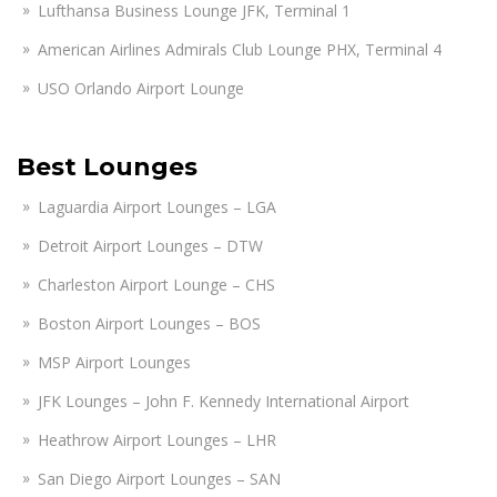
Lufthansa Business Lounge JFK, Terminal 1
American Airlines Admirals Club Lounge PHX, Terminal 4
USO Orlando Airport Lounge
Best Lounges
Laguardia Airport Lounges – LGA
Detroit Airport Lounges – DTW
Charleston Airport Lounge – CHS
Boston Airport Lounges – BOS
MSP Airport Lounges
JFK Lounges – John F. Kennedy International Airport
Heathrow Airport Lounges – LHR
San Diego Airport Lounges – SAN