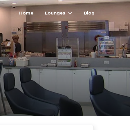
Home
Lounges
Blog