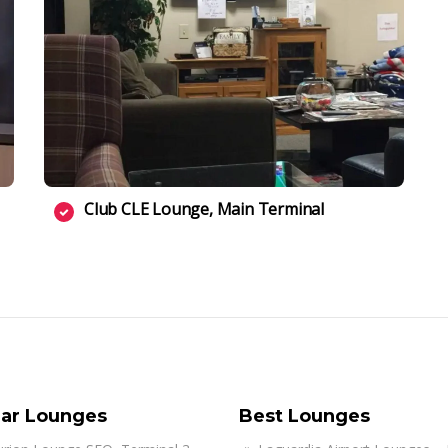
Club CLE Lounge, Main Terminal
ar Lounges
Best Lounges