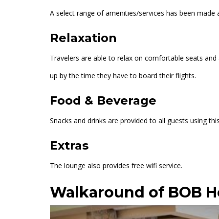
A select range of amenities/services has been made ava
Relaxation
Travelers are able to relax on comfortable seats an
up by the time they have to board their flights.
Food & Beverage
Snacks and drinks are provided to all guests using this
Extras
The lounge also provides free wifi service.
Walkaround of BOB 