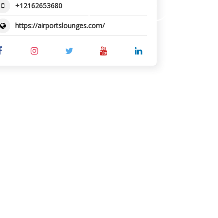
+12162653680
SUBMIT REVIEW
https://airportslounges.com/