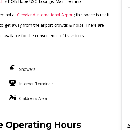
LE
»
BOB Hope USO Lounge, Main Terminal
rminal at
Cleveland International Airport
; this space is useful
to get away from the airport crowds & noise. There are
available for the convenience of its visitors.
Showers
Internet Terminals
Children's Area
 Operating Hours
A