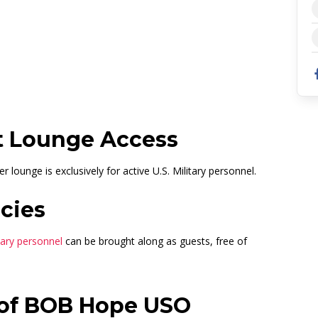
162653680
t Lounge Access
lounge is exclusively for active U.S. Military personnel.
cies
itary personnel
can be brought along as guests, free of
 of BOB Hope USO