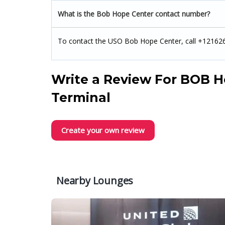
What is the Bob Hope Center contact number?
To contact the USO Bob Hope Center, call +12162
Write a Review For
BOB H
Terminal
Create your own review
Nearby Lounges