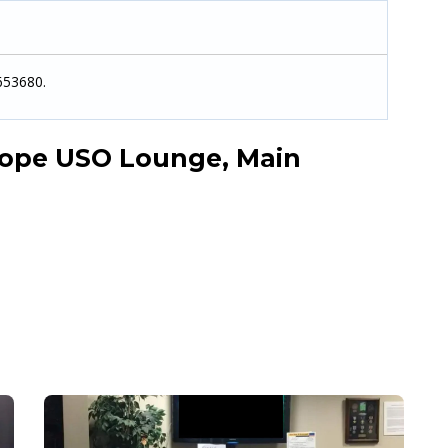
653680.
ope USO Lounge, Main