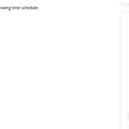
lowing time schedule;
nge, Main Terminal