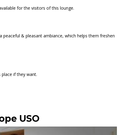
ilable for the visitors of this lounge.
d a peaceful & pleasant ambiance, which helps them freshen
 place if they want.
Hope USO