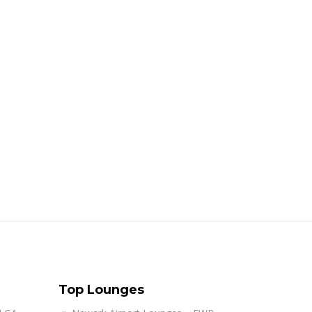
Top Lounges