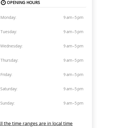
OPENING HOURS
Monday:
9 am–5 pm
Tuesday:
9 am–5 pm
Wednesday:
9 am–5 pm
Thursday:
9 am–5 pm
Friday:
9 am–5 pm
Saturday:
9 am–5 pm
Sunday:
9 am–5 pm
ll the time ranges are in local time