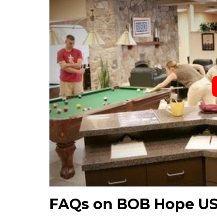
FAQs on BOB Hope U