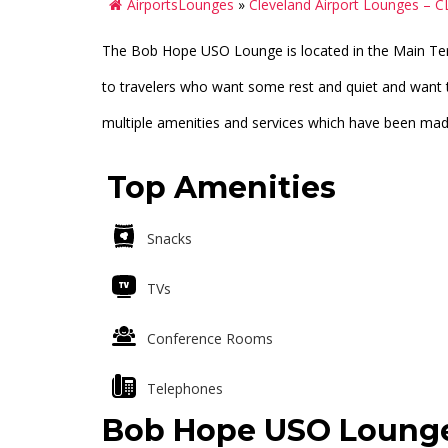
AirportsLounges
»
Cleveland Airport Lounges – C
The Bob Hope USO Lounge is located in the Main Te
to travelers who want some rest and quiet and want 
multiple amenities and services which have been made 
Top Amenities
Snacks
TVs
Conference Rooms
Telephones
Bob Hope USO Lounge