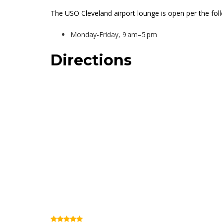
The USO Cleveland airport lounge is open per the fol
Monday-Friday, 9 am–5 pm
Directions
BOB Hope USO Lou
(Review)