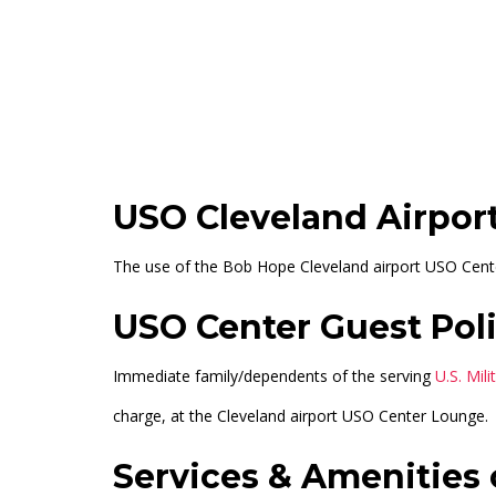
Main Terminal (Outside Security)
+12
USO Cleveland Airpor
The use of the Bob Hope Cleveland airport USO Center 
USO Center Guest Poli
Immediate family/dependents of the serving
U.S. Mil
charge, at the Cleveland airport USO Center Lounge.
Services & Amenities