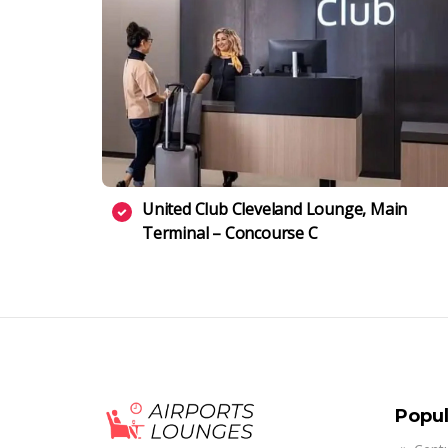
United Club Cleveland Lounge, Main
Terminal – Concourse C
Popul