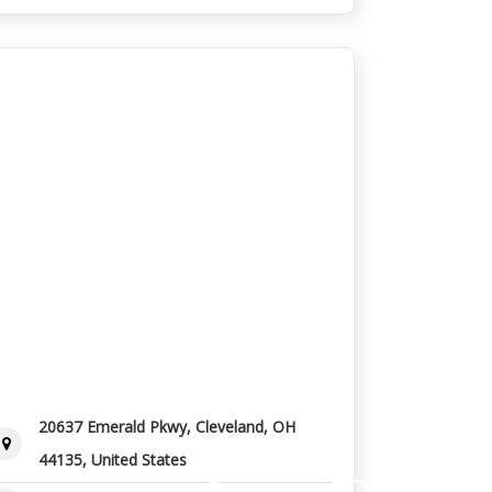
20637 Emerald Pkwy, Cleveland, OH
44135, United States