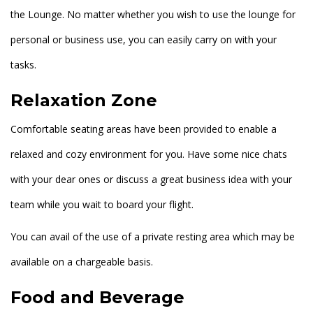
the Lounge. No matter whether you wish to use the lounge for
personal or business use, you can easily carry on with your
tasks.
Relaxation Zone
Comfortable seating areas have been provided to enable a
relaxed and cozy environment for you. Have some nice chats
with your dear ones or discuss a great business idea with your
team while you wait to board your flight.
You can avail of the use of a private resting area which may be
available on a chargeable basis.
Food and Beverage