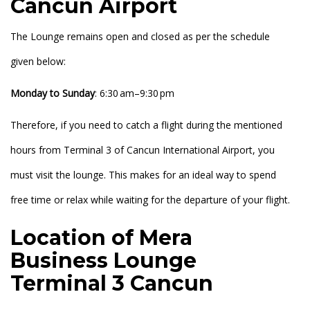
Cancun Airport
The Lounge remains open and closed as per the schedule
given below:
Monday to
Sunday
: 6:30 am–9:30 pm
Therefore, if you need to catch a flight during the mentioned
hours from Terminal 3 of Cancun International Airport, you
must visit the lounge. This makes for an ideal way to spend
free time or relax while waiting for the departure of your flight.
Location of Mera
Business Lounge
Terminal 3 Cancun