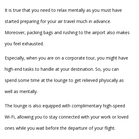
It is true that you need to relax mentally as you must have
started preparing for your air travel much in advance.
Moreover, packing bags and rushing to the airport also makes
you feel exhausted.
Especially, when you are on a corporate tour, you might have
high-end tasks to handle at your destination. So, you can
spend some time at the lounge to get relieved physically as
well as mentally.
The lounge is also equipped with complimentary high-speed
Wi-Fi, allowing you to stay connected with your work or loved
ones while you wait before the departure of your flight.