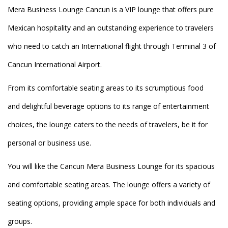
Mera Business Lounge Cancun is a VIP lounge that offers pure
Mexican hospitality and an outstanding experience to travelers
who need to catch an International flight through Terminal 3 of
Cancun International Airport.
From its comfortable seating areas to its scrumptious food
and delightful beverage options to its range of entertainment
choices, the lounge caters to the needs of travelers, be it for
personal or business use.
You will like the Cancun Mera Business Lounge for its spacious
and comfortable seating areas. The lounge offers a variety of
seating options, providing ample space for both individuals and
groups.