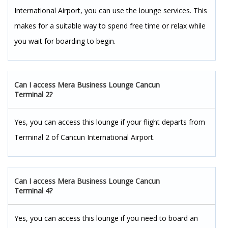
International Airport, you can use the lounge services. This
makes for a suitable way to spend free time or relax while
you wait for boarding to begin.
Can I access Mera Business Lounge Cancun
Terminal 2?
Yes, you can access this lounge if your flight departs from
Terminal 2 of Cancun International Airport.
Can I access Mera Business Lounge Cancun
Terminal 4?
Yes, you can access this lounge if you need to board an