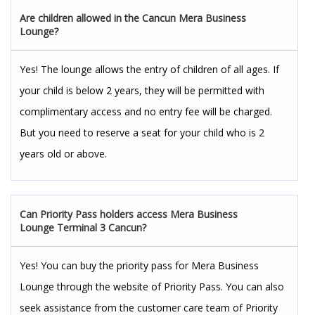
Are children allowed in the Cancun Mera Business
Lounge?
Yes! The lounge allows the entry of children of all ages. If
your child is below 2 years, they will be permitted with
complimentary access and no entry fee will be charged.
But you need to reserve a seat for your child who is 2
years old or above.
Can Priority Pass holders access Mera Business
Lounge Terminal 3 Cancun?
Yes! You can buy the priority pass for Mera Business
Lounge through the website of Priority Pass. You can also
seek assistance from the customer care team of Priority