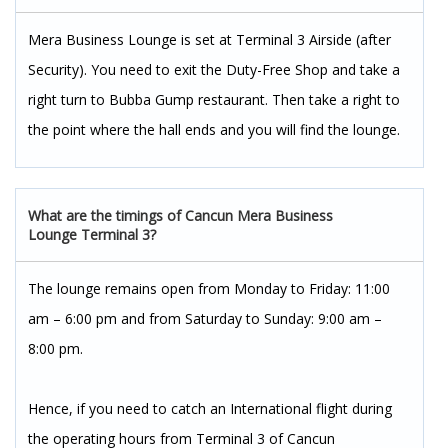
Mera Business Lounge is set at Terminal 3 Airside (after
Security). You need to exit the Duty-Free Shop and take a
right turn to Bubba Gump restaurant. Then take a right to
the point where the hall ends and you will find the lounge.
What are the timings of Cancun Mera Business
Lounge Terminal 3?
The lounge remains open from Monday to Friday: 11:00
am – 6:00 pm and from Saturday to Sunday: 9:00 am –
8:00 pm.
Hence, if you need to catch an International flight during
the operating hours from Terminal 3 of Cancun