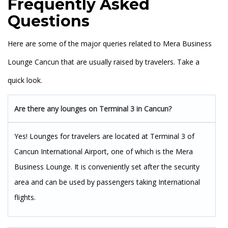
Frequently Asked
Questions
Here are some of the major queries related to Mera Business
Lounge Cancun that are usually raised by travelers. Take a
quick look.
Are there any lounges on Terminal 3 in Cancun?
Yes! Lounges for travelers are located at Terminal 3 of
Cancun International Airport, one of which is the Mera
Business Lounge. It is conveniently set after the security
area and can be used by passengers taking International
flights.