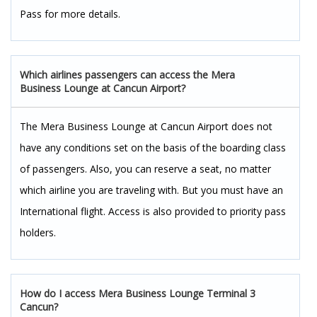
Pass for more details.
Which airlines passengers can access the Mera
Business Lounge at Cancun Airport?
The Mera Business Lounge at Cancun Airport does not
have any conditions set on the basis of the boarding class
of passengers. Also, you can reserve a seat, no matter
which airline you are traveling with. But you must have an
International flight. Access is also provided to priority pass
holders.
How do I access Mera Business Lounge Terminal 3
Cancun?