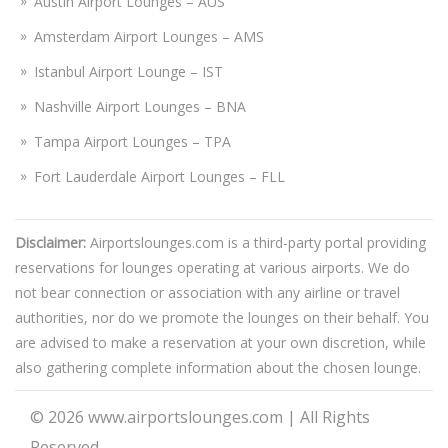
Austin Airport Lounges – AUS
Amsterdam Airport Lounges – AMS
Istanbul Airport Lounge – IST
Nashville Airport Lounges – BNA
Tampa Airport Lounges – TPA
Fort Lauderdale Airport Lounges – FLL
Disclaimer:
Airportslounges.com is a third-party portal providing
reservations for lounges operating at various airports. We do
not bear connection or association with any airline or travel
authorities, nor do we promote the lounges on their behalf. You
are advised to make a reservation at your own discretion, while
also gathering complete information about the chosen lounge.
© 2026
www.airportslounges.com
|
All Rights
Reserved.