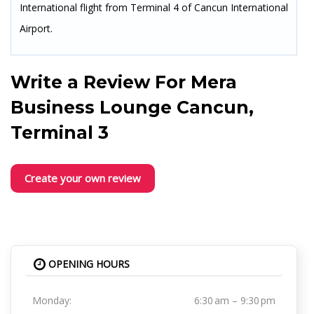
International flight from Terminal 4 of Cancun International
Airport.
Write a Review For
Mera
Business Lounge Cancun,
Terminal 3
Create your own review
OPENING HOURS
Monday:
6:30 am – 9:30 pm