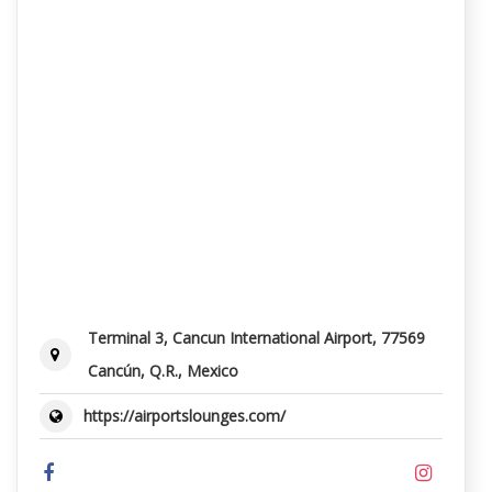
Terminal 3, Cancun International Airport, 77569
Cancún, Q.R., Mexico
https://airportslounges.com/