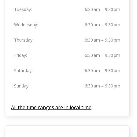
Tuesday:
6:30 am – 9:30 pm
Wednesday:
6:30 am – 9:30 pm
Thursday:
6:30 am – 9:30 pm
Friday:
6:30 am – 9:30 pm
Saturday:
6:30 am – 9:30 pm
Sunday:
6:30 am – 9:30 pm
All the time ranges are in local time