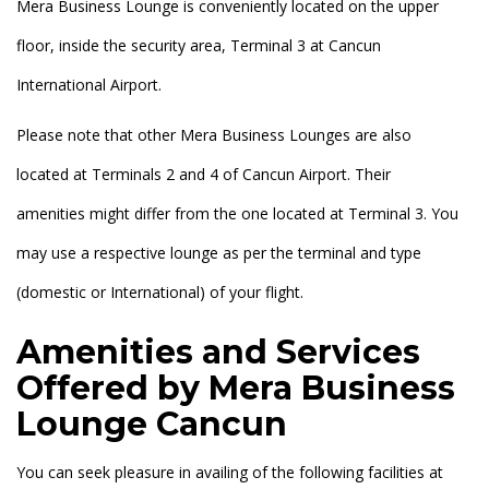
Mera Business Lounge is conveniently located on the upper
floor, inside the security area, Terminal 3 at Cancun
International Airport.
Please note that other Mera Business Lounges are also
located at Terminals 2 and 4 of Cancun Airport. Their
amenities might differ from the one located at Terminal 3. You
may use a respective lounge as per the terminal and type
(domestic or International) of your flight.
Amenities and Services
Offered by Mera Business
Lounge Cancun
You can seek pleasure in availing of the following facilities at