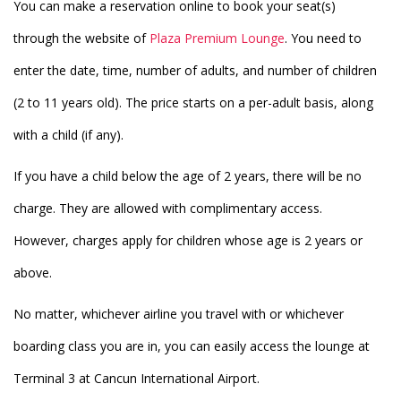
You can make a reservation online to book your seat(s)
through the website of
Plaza Premium Lounge
. You need to
enter the date, time, number of adults, and number of children
(2 to 11 years old). The price starts on a per-adult basis, along
with a child (if any).
If you have a child below the age of 2 years, there will be no
charge. They are allowed with complimentary access.
However, charges apply for children whose age is 2 years or
above.
No matter, whichever airline you travel with or whichever
boarding class you are in, you can easily access the lounge at
Terminal 3 at Cancun International Airport.