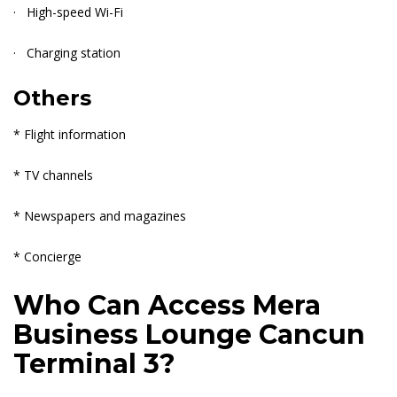
· High-speed Wi-Fi
· Charging station
Others
* Flight information
* TV channels
* Newspapers and magazines
* Concierge
Who Can Access Mera
Business Lounge Cancun
Terminal 3?