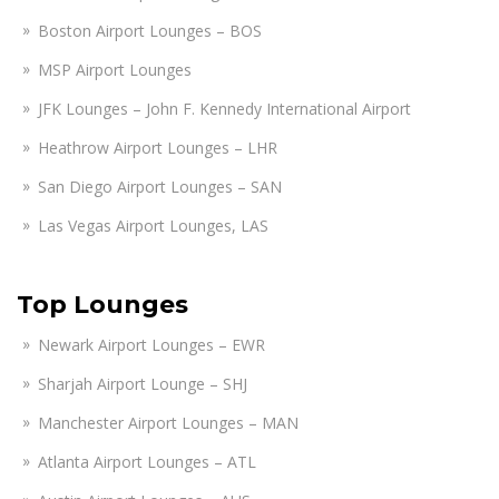
Boston Airport Lounges – BOS
MSP Airport Lounges
JFK Lounges – John F. Kennedy International Airport
Heathrow Airport Lounges – LHR
San Diego Airport Lounges – SAN
Las Vegas Airport Lounges, LAS
Top Lounges
Newark Airport Lounges – EWR
Sharjah Airport Lounge – SHJ
Manchester Airport Lounges – MAN
Atlanta Airport Lounges – ATL