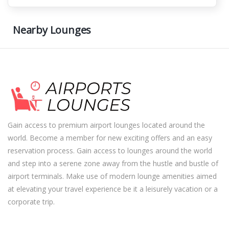
Nearby Lounges
Gain access to premium airport lounges located around the
world. Become a member for new exciting offers and an easy
reservation process. Gain access to lounges around the world
and step into a serene zone away from the hustle and bustle of
airport terminals. Make use of modern lounge amenities aimed
at elevating your travel experience be it a leisurely vacation or a
corporate trip.