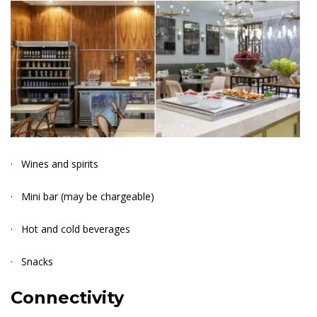
· Wines and spirits
· Mini bar (may be chargeable)
· Hot and cold beverages
· Snacks
Connectivit
y