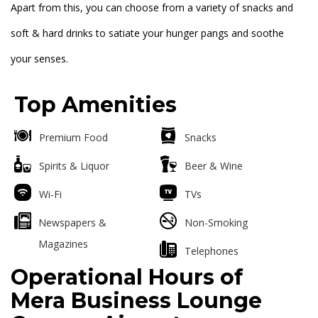
Apart from this, you can choose from a variety of snacks and
soft & hard drinks to satiate your hunger pangs and soothe
your senses.
Top Amenities
Premium Food
Snacks
Spirits & Liquor
Beer & Wine
Wi-Fi
TVs
Newspapers &
Non-Smoking
Magazines
Telephones
Operational Hours of
Mera Business Lounge