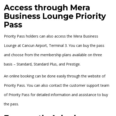
Access through Mera
Business Lounge Priority
Pass
Priority Pass holders can also access the Mera Business
Lounge at Cancun Airport, Terminal 3. You can buy the pass
and choose from the membership plans available on three
basis – Standard, Standard Plus, and Prestige.
An online booking can be done easily through the website of
Priority Pass. You can also contact the customer support team
of Priority Pass for detailed information and assistance to buy
the pass.