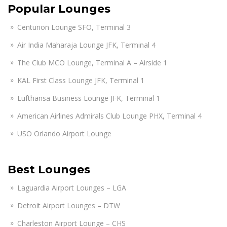
Popular Lounges
Centurion Lounge SFO, Terminal 3
Air India Maharaja Lounge JFK, Terminal 4
The Club MCO Lounge, Terminal A – Airside 1
KAL First Class Lounge JFK, Terminal 1
Lufthansa Business Lounge JFK, Terminal 1
American Airlines Admirals Club Lounge PHX, Terminal 4
USO Orlando Airport Lounge
Best Lounges
Laguardia Airport Lounges – LGA
Detroit Airport Lounges – DTW
Charleston Airport Lounge – CHS