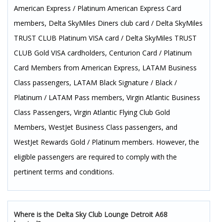
American Express / Platinum American Express Card
members, Delta SkyMiles Diners club card / Delta SkyMiles
TRUST CLUB Platinum VISA card / Delta SkyMiles TRUST
CLUB Gold VISA cardholders, Centurion Card / Platinum
Card Members from American Express, LATAM Business
Class passengers, LATAM Black Signature / Black /
Platinum / LATAM Pass members, Virgin Atlantic Business
Class Passengers, Virgin Atlantic Flying Club Gold
Members, WestJet Business Class passengers, and
WestJet Rewards Gold / Platinum members. However, the
eligible passengers are required to comply with the
pertinent terms and conditions.
Where is the Delta Sky Club Lounge Detroit A68