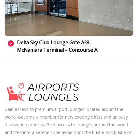
Delta Sky Club Lounge Gate A38,
McNamara Terminal – Concourse A
Gain access to premium airport lounges located around the
world. Become a member for new exciting offers and an easy
reservation process. Gain access to lounges around the world
and step into a serene zone away from the hustle and bustle of