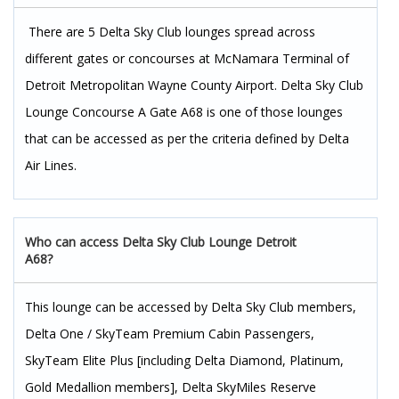
There are 5 Delta Sky Club lounges spread across
different gates or concourses at McNamara Terminal of
Detroit Metropolitan Wayne County Airport. Delta Sky Club
Lounge Concourse A Gate A68 is one of those lounges
that can be accessed as per the criteria defined by Delta
Air Lines.
Who can access Delta Sky Club Lounge Detroit
A68?
This lounge can be accessed by Delta Sky Club members,
Delta One / SkyTeam Premium Cabin Passengers,
SkyTeam Elite Plus [including Delta Diamond, Platinum,
Gold Medallion members], Delta SkyMiles Reserve