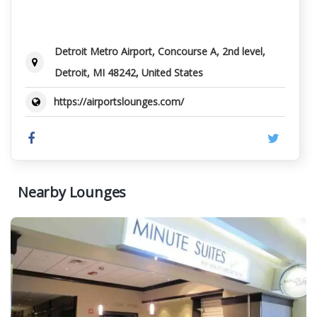
Detroit Metro Airport, Concourse A, 2nd level,
Detroit, MI 48242, United States
https://airportslounges.com/
Nearby Lounges