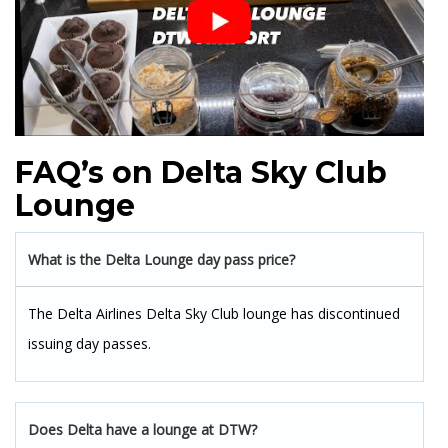
FAQ’s on Delta Sky Club
Lounge
What is the Delta Lounge day pass price?
The Delta Airlines Delta Sky Club lounge has discontinued
issuing day passes.
Does Delta have a lounge at DTW?