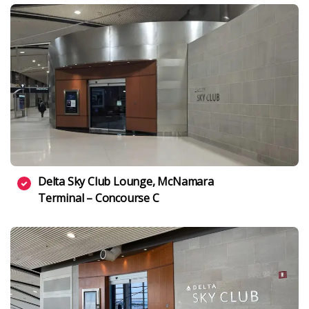
Delta Sky Club Lounge, McNamara
Terminal – Concourse C