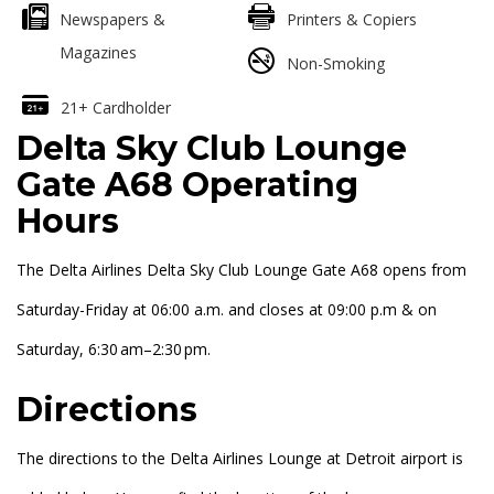
Newspapers &
Printers & Copiers
Magazines
Non-Smoking
21+ Cardholder
Delta Sky Club Lounge
Gate A68 Operating
Hours
The Delta Airlines Delta Sky Club Lounge Gate A68 opens from
Saturday-Friday at 06:00 a.m. and closes at 09:00 p.m & on
Saturday, 6:30 am–2:30 pm.
Directions
The directions to the Delta Airlines Lounge at Detroit airport is