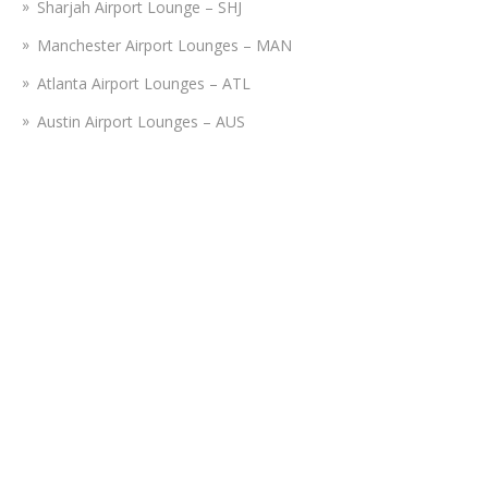
Sharjah Airport Lounge – SHJ
Manchester Airport Lounges – MAN
Atlanta Airport Lounges – ATL
Austin Airport Lounges – AUS
Amsterdam Airport Lounges – AMS
Istanbul Airport Lounge – IST
Nashville Airport Lounges – BNA
Tampa Airport Lounges – TPA
Fort Lauderdale Airport Lounges – FLL
Disclaimer:
Airportslounges.com is a third-party portal providing
reservations for lounges operating at various airports. We do
not bear connection or association with any airline or travel
authorities, nor do we promote the lounges on their behalf. You