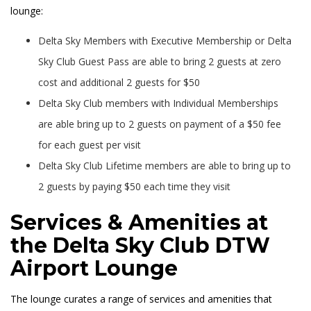
lounge:
Delta Sky Members with Executive Membership or Delta
Sky Club Guest Pass are able to bring 2 guests at zero
cost and additional 2 guests for $50
Delta Sky Club members with Individual Memberships
are able bring up to 2 guests on payment of a $50 fee
for each guest per visit
Delta Sky Club Lifetime members are able to bring up to
2 guests by paying $50 each time they visit
Services & Amenities at
the Delta Sky Club DTW
Airport Lounge
The lounge curates a range of services and amenities that