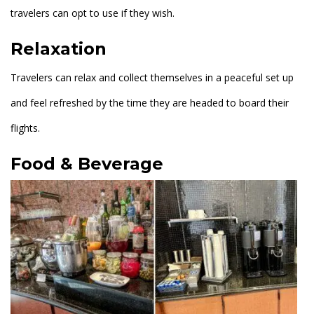
travelers can opt to use if they wish.
Relaxation
Travelers can relax and collect themselves in a peaceful set up
and feel refreshed by the time they are headed to board their
flights.
Food & Beverage