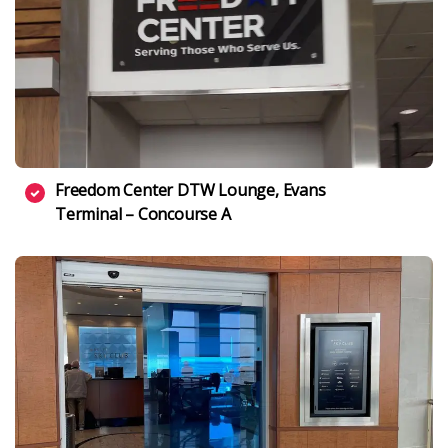
Freedom Center DTW Lounge, Evans
Terminal – Concourse A