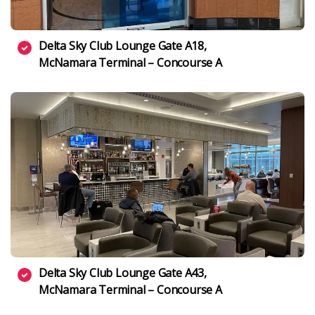
Delta Sky Club Lounge Gate A18,
McNamara Terminal – Concourse A
Delta Sky Club Lounge Gate A43,
McNamara Terminal – Concourse A