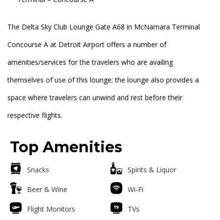
The Delta Sky Club Lounge Gate A68 in McNamara Terminal
Concourse A at Detroit Airport offers a number of
amenities/services for the travelers who are availing
themselves of use of this lounge; the lounge also provides a
space where travelers can unwind and rest before their
respective flights.
Top Amenities
Snacks
Spirits & Liquor
Beer & Wine
Wi-Fi
Flight Monitors
TVs