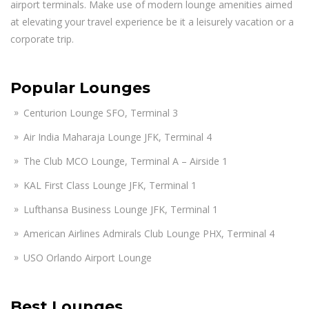
airport terminals. Make use of modern lounge amenities aimed
at elevating your travel experience be it a leisurely vacation or a
corporate trip.
Popular Lounges
Centurion Lounge SFO, Terminal 3
Air India Maharaja Lounge JFK, Terminal 4
The Club MCO Lounge, Terminal A – Airside 1
KAL First Class Lounge JFK, Terminal 1
Lufthansa Business Lounge JFK, Terminal 1
American Airlines Admirals Club Lounge PHX, Terminal 4
USO Orlando Airport Lounge
Best Lounges