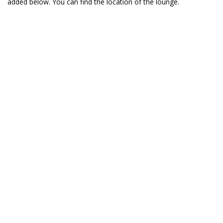
added below. You can find the location of the lounge.