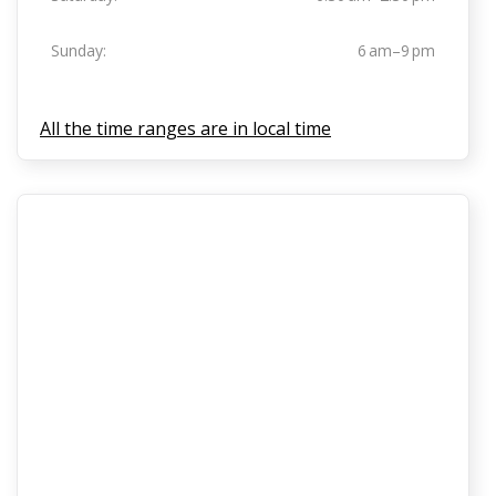
Sunday:
6 am–9 pm
All the time ranges are in local time