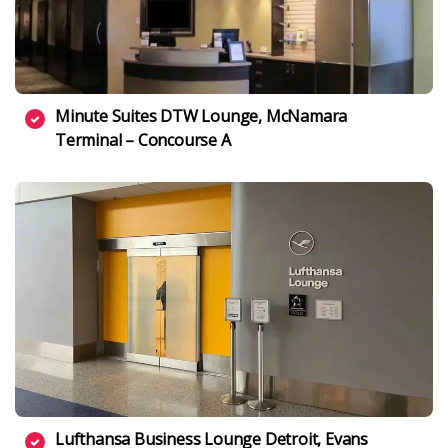
Minute Suites DTW Lounge, McNamara
Terminal – Concourse A
Lufthansa Business Lounge Detroit, Evans