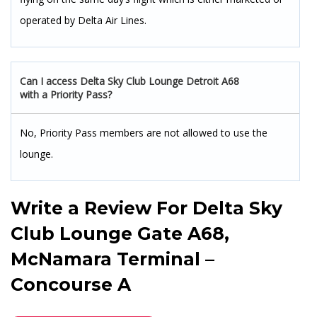
operated by Delta Air Lines.
Can I access Delta Sky Club Lounge Detroit A68
with a Priority Pass?
No, Priority Pass members are not allowed to use the
lounge.
Write a Review For
Delta Sky
Club Lounge Gate A68,
McNamara Terminal –
Concourse A