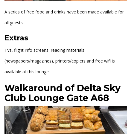
A series of free food and drinks have been made available for
all guests.
Extras
TVs, flight info screens, reading materials
(newspapers/magazines), printers/copiers and free wifi is
available at this lounge.
Walkaround of Delta Sky
Club Lounge Gate A68