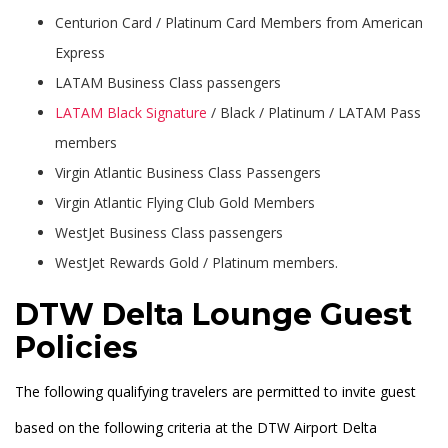
Centurion Card / Platinum Card Members from American
Express
LATAM Business Class passengers
LATAM Black Signature
/ Black / Platinum / LATAM Pass
members
Virgin Atlantic Business Class Passengers
Virgin Atlantic Flying Club Gold Members
WestJet Business Class passengers
WestJet Rewards Gold / Platinum members.
DTW Delta Lounge Guest
Policies
The following qualifying travelers are permitted to invite guest
based on the following criteria at the DTW Airport Delta