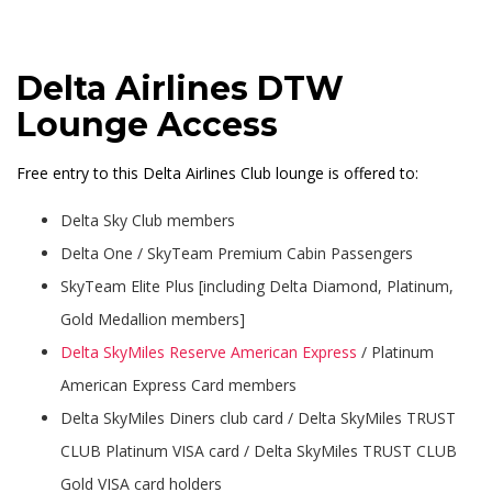
Delta Airlines DTW
Lounge Access
Free entry to this Delta Airlines Club lounge is offered to:
Delta Sky Club members
Delta One / SkyTeam Premium Cabin Passengers
SkyTeam Elite Plus [including Delta Diamond, Platinum,
Gold Medallion members]
Delta SkyMiles Reserve American Express
/ Platinum
American Express Card members
Delta SkyMiles Diners club card / Delta SkyMiles TRUST
CLUB Platinum VISA card / Delta SkyMiles TRUST CLUB
Gold VISA card holders