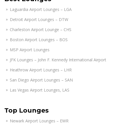
Laguardia Airport Lounges – LGA
Detroit Airport Lounges – DTW
Charleston Airport Lounge – CHS
Boston Airport Lounges – BOS
MSP Airport Lounges
JFK Lounges – John F. Kennedy International Airport
Heathrow Airport Lounges – LHR
San Diego Airport Lounges – SAN
Las Vegas Airport Lounges, LAS
Top Lounges
Newark Airport Lounges – EWR