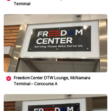
Terminal
Freedom Center DTW Lounge, McNamara
Terminal – Concourse A