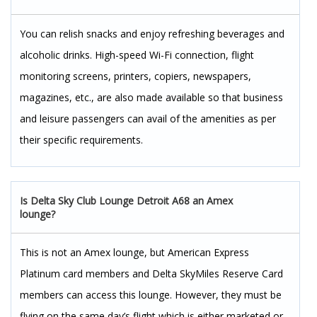
You can relish snacks and enjoy refreshing beverages and
alcoholic drinks. High-speed Wi-Fi connection, flight
monitoring screens, printers, copiers, newspapers,
magazines, etc., are also made available so that business
and leisure passengers can avail of the amenities as per
their specific requirements.
Is Delta Sky Club Lounge Detroit A68 an Amex
lounge?
This is not an Amex lounge, but American Express
Platinum card members and Delta SkyMiles Reserve Card
members can access this lounge. However, they must be
flying on the same day’s flight which is either marketed or