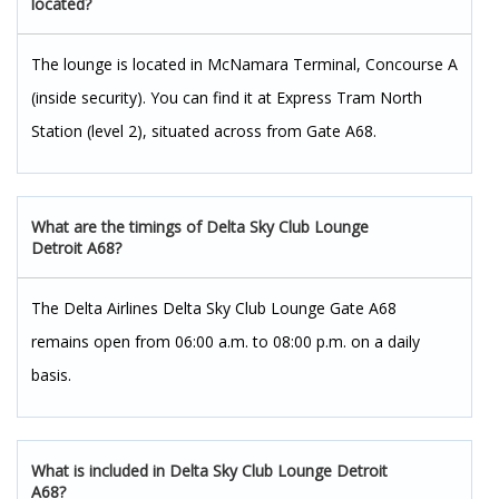
located?
The lounge is located in McNamara Terminal, Concourse A
(inside security). You can find it at Express Tram North
Station (level 2), situated across from Gate A68.
What are the timings of Delta Sky Club Lounge
Detroit A68?
The Delta Airlines Delta Sky Club Lounge Gate A68
remains open from 06:00 a.m. to 08:00 p.m. on a daily
basis.
What is included in Delta Sky Club Lounge Detroit
A68?