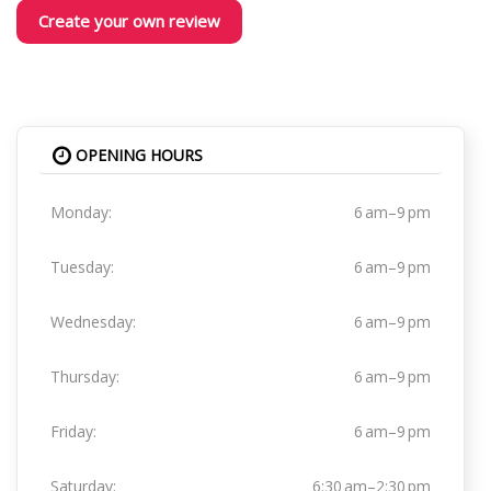
Create your own review
OPENING HOURS
Monday:
6 am–9 pm
Tuesday:
6 am–9 pm
Wednesday:
6 am–9 pm
Thursday:
6 am–9 pm
Friday:
6 am–9 pm
Saturday:
6:30 am–2:30 pm