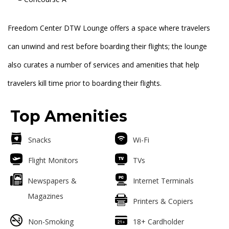
Freedom Center DTW Lounge offers a space where travelers
can unwind and rest before boarding their flights; the lounge
also curates a number of services and amenities that help
travelers kill time prior to boarding their flights.
Top Amenities
Snacks
Wi-Fi
Flight Monitors
TVs
Newspapers &
Internet Terminals
Magazines
Printers & Copiers
Non-Smoking
18+ Cardholder