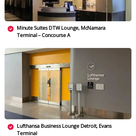
Minute Suites DTW Lounge, McNamara
Terminal – Concourse A
Lufthansa Business Lounge Detroit, Evans
Terminal