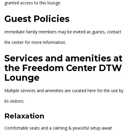
granted access to this lounge.
Guest Policies
Immediate family members may be invited as guests, contact
the center for more information.
Services and amenities at
the Freedom Center DTW
Lounge
Multiple services and amenities are curated here for the use by
its visitors.
Relaxation
Comfortable seats and a calming & peaceful setup await