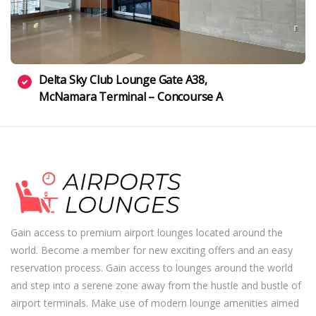
Delta Sky Club Lounge Gate A38,
McNamara Terminal – Concourse A
Gain access to premium airport lounges located around the
world. Become a member for new exciting offers and an easy
reservation process. Gain access to lounges around the world
and step into a serene zone away from the hustle and bustle of
airport terminals. Make use of modern lounge amenities aimed