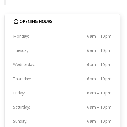
OPENING HOURS
Monday:
6 am – 10 pm
Tuesday:
6 am – 10 pm
Wednesday:
6 am – 10 pm
Thursday:
6 am – 10 pm
Friday:
6 am – 10 pm
Saturday:
6 am – 10 pm
Sunday:
6 am – 10 pm