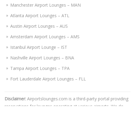
Manchester Airport Lounges – MAN
Atlanta Airport Lounges – ATL
Austin Airport Lounges – AUS
Amsterdam Airport Lounges – AMS
Istanbul Airport Lounge – IST
Nashville Airport Lounges – BNA
Tampa Airport Lounges – TPA
Fort Lauderdale Airport Lounges – FLL
Disclaimer:
Airportslounges.com is a third-party portal providing
reservations for lounges operating at various airports. We do
not bear connection or association with any airline or travel
authorities, nor do we promote the lounges on their behalf. You
are advised to make a reservation at your own discretion, while