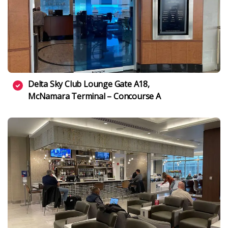
Delta Sky Club Lounge Gate A18,
McNamara Terminal – Concourse A