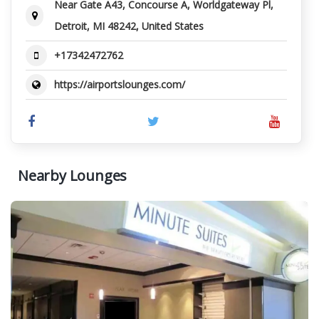
Near Gate A43, Concourse A, Worldgateway Pl,
Detroit, MI 48242, United States
+17342472762
https://airportslounges.com/
Nearby Lounges