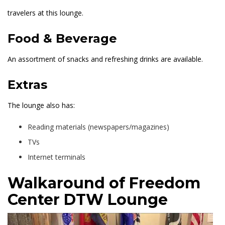
travelers at this lounge.
Food & Beverage
An assortment of snacks and refreshing drinks are available.
Extras
The lounge also has:
Reading materials (newspapers/magazines)
TVs
Internet terminals
Walkaround of Freedom
Center DTW Lounge