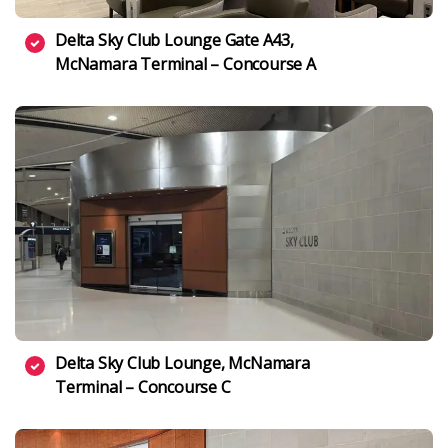
Delta Sky Club Lounge Gate A43,
McNamara Terminal – Concourse A
Delta Sky Club Lounge, McNamara
Terminal – Concourse C