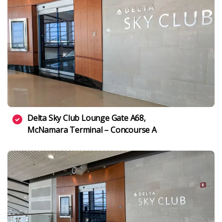
Delta Sky Club Lounge Gate A68,
McNamara Terminal – Concourse A