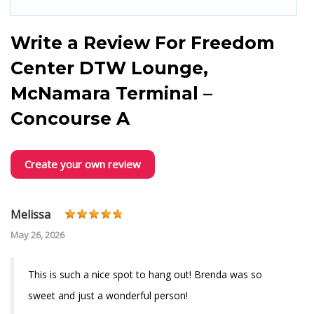
Write a Review For
Freedom
Center DTW Lounge,
McNamara Terminal –
Concourse A
Create your own review
Melissa
May 26, 2026
This is such a nice spot to hang out! Brenda was so
sweet and just a wonderful person!