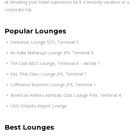
at elevating your travel experience be it a leisurely vacation or a
corporate trip.
Popular Lounges
Centurion Lounge SFO, Terminal 3
Air India Maharaja Lounge JFK, Terminal 4
The Club MCO Lounge, Terminal A – Airside 1
KAL First Class Lounge JFK, Terminal 1
Lufthansa Business Lounge JFK, Terminal 1
American Airlines Admirals Club Lounge PHX, Terminal 4
USO Orlando Airport Lounge
Best Lounges