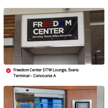
Freedom Center DTW Lounge, Evans
Terminal – Concourse A