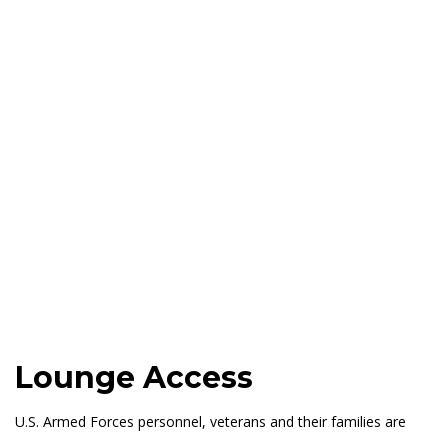
Lounge Access
U.S. Armed Forces personnel, veterans and their families are