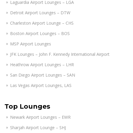
Laguardia Airport Lounges – LGA
Detroit Airport Lounges – DTW
Charleston Airport Lounge – CHS
Boston Airport Lounges – BOS
MSP Airport Lounges
JFK Lounges – John F. Kennedy International Airport
Heathrow Airport Lounges – LHR
San Diego Airport Lounges – SAN
Las Vegas Airport Lounges, LAS
Top Lounges
Newark Airport Lounges – EWR
Sharjah Airport Lounge – SHJ