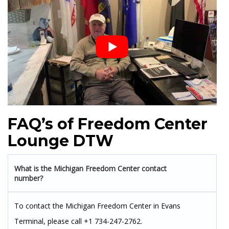
FAQ’s of Freedom Center
Lounge DTW
What is the Michigan Freedom Center contact
number?
To contact the Michigan Freedom Center in Evans
Terminal, please call +1 734-247-2762.