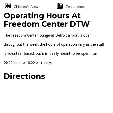
Children's Area
Telephones
Operating Hours At
Freedom Center DTW
The Freedom Center lounge at Detroit airport is open
throughout the week; the hours of operation vary as the staff
is volunteer-based, but it is ideally meant to be open from
06:00 a.m. to 10:00 p.m. daily.
Directions