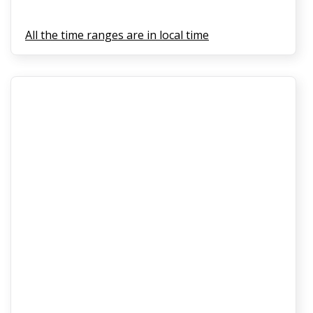
All the time ranges are in local time