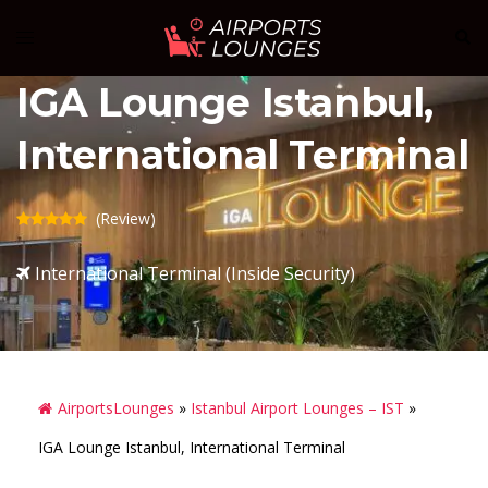
Skip
Sear
Toggle
to
menu
content
IGA Lounge Istanbul,
International Terminal
(Review)
International Terminal (Inside Security)
AirportsLounges
»
Istanbul Airport Lounges – IST
»
IGA Lounge Istanbul, International Terminal