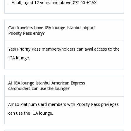
– Adult, aged 12 years and above €75.00 +TAX
Can travelers have IGA lounge Istanbul airport
Priority Pass entry?
Yes! Priority Pass members/holders can avail access to the
IGA lounge.
At IGA lounge Istanbul American Express
cardholders can use the lounge?
AmEx Platinum Card members with Priority Pass privileges
can use the IGA lounge.