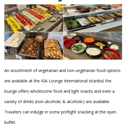
An assortment of vegetarian and non-vegetarian food options
are available at the IGA Lounge International Istanbul; the
lounge offers wholesome food and light snacks and even a
variety of drinks (non-alcoholic & alcoholic) are available.
Travelers can indulge in some preflight snacking at the open
buffet.