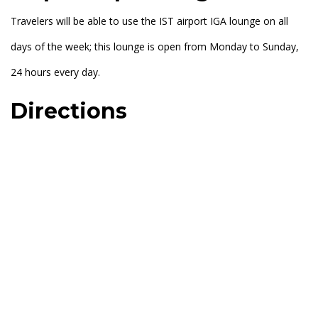
Travelers will be able to use the IST airport IGA lounge on all
days of the week; this lounge is open from Monday to Sunday,
24 hours every day.
Directions