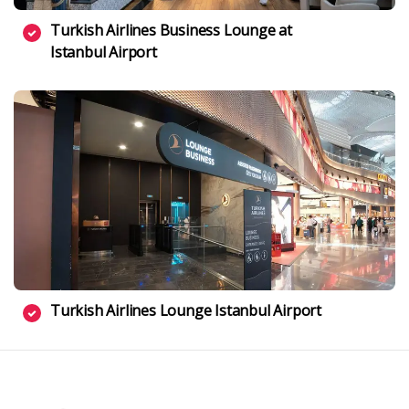
Turkish Airlines Business Lounge at
Istanbul Airport
Turkish Airlines Lounge Istanbul Airport