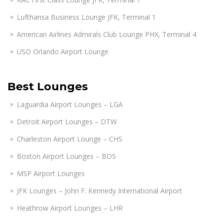
Lufthansa Business Lounge JFK, Terminal 1
American Airlines Admirals Club Lounge PHX, Terminal 4
USO Orlando Airport Lounge
Best Lounges
Laguardia Airport Lounges – LGA
Detroit Airport Lounges – DTW
Charleston Airport Lounge – CHS
Boston Airport Lounges – BOS
MSP Airport Lounges
JFK Lounges – John F. Kennedy International Airport
Heathrow Airport Lounges – LHR