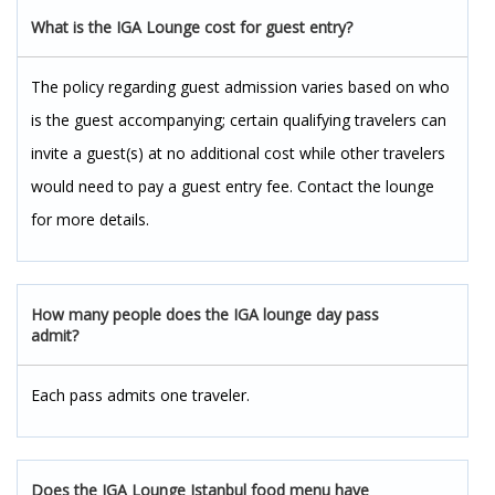
What is the IGA Lounge cost for guest entry?
The policy regarding guest admission varies based on who
is the guest accompanying; certain qualifying travelers can
invite a guest(s) at no additional cost while other travelers
would need to pay a guest entry fee. Contact the lounge
for more details.
How many people does the IGA lounge day pass
admit?
Each pass admits one traveler.
Does the IGA Lounge Istanbul food menu have