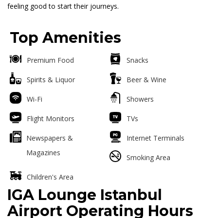
feeling good to start their journeys.
Top Amenities
Premium Food
Snacks
Spirits & Liquor
Beer & Wine
Wi-Fi
Showers
Flight Monitors
TVs
Newspapers &
Internet Terminals
Magazines
Smoking Area
Children's Area
IGA Lounge Istanbul
Airport Operating Hours