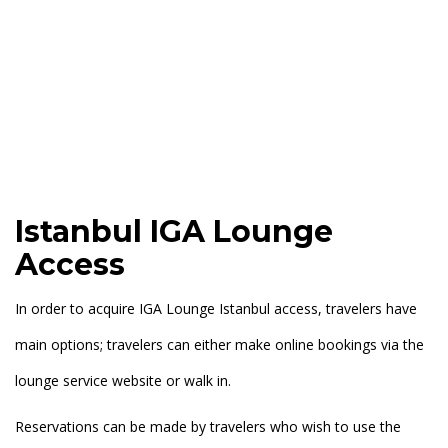
Istanbul IGA Lounge
Access
In order to acquire IGA Lounge Istanbul access, travelers have
main options; travelers can either make online bookings via the
lounge service website or walk in.
Reservations can be made by travelers who wish to use the