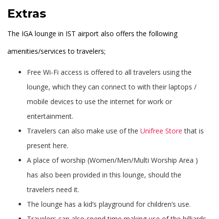
Extras
The IGA lounge in IST airport also offers the following
amenities/services to travelers;
Free Wi-Fi access is offered to all travelers using the
lounge, which they can connect to with their laptops /
mobile devices to use the internet for work or
entertainment.
Travelers can also make use of the
Unifree Store
that is
present here.
A place of worship (Women/Men/Multi Worship Area )
has also been provided in this lounge, should the
travelers need it.
The lounge has a kid’s playground for children’s use.
Travelers can also spend time making use of the billiards