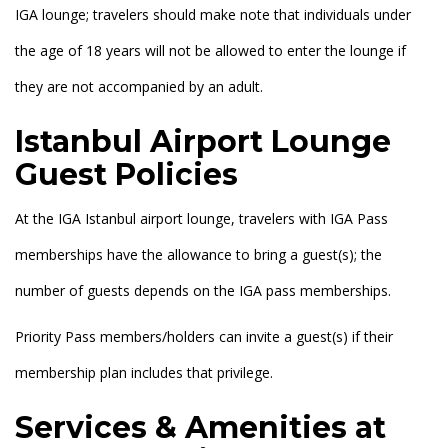
IGA lounge; travelers should make note that individuals under
the age of 18 years will not be allowed to enter the lounge if
they are not accompanied by an adult.
Istanbul Airport Lounge
Guest Policies
At the IGA Istanbul airport lounge, travelers with IGA Pass
memberships have the allowance to bring a guest(s); the
number of guests depends on the IGA pass memberships.
Priority Pass members/holders can invite a guest(s) if their
membership plan includes that privilege.
Services & Amenities at