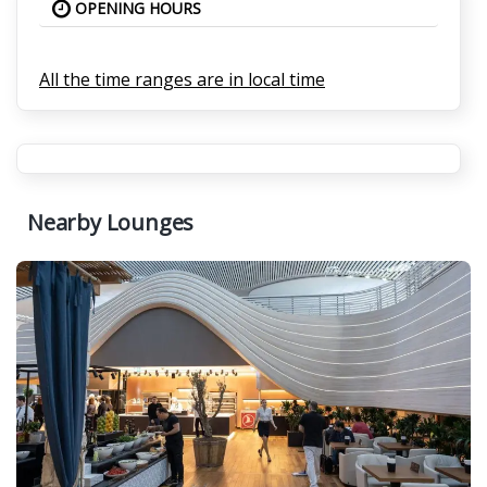
OPENING HOURS
All the time ranges are in local time
Nearby Lounges