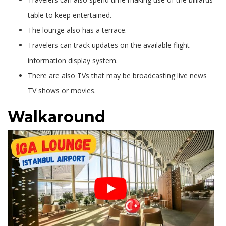
table to keep entertained.
The lounge also has a terrace.
Travelers can track updates on the available flight
information display system.
There are also TVs that may be broadcasting live news
TV shows or movies.
Walkaround