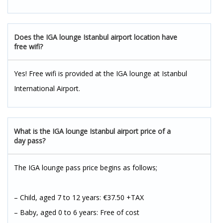
Does the IGA lounge Istanbul airport location have
free wifi?
Yes! Free wifi is provided at the IGA lounge at Istanbul
International Airport.
What is the IGA lounge Istanbul airport price of a
day pass?
The IGA lounge pass price begins as follows;
– Child, aged 7 to 12 years: €37.50 +TAX
– Baby, aged 0 to 6 years: Free of cost