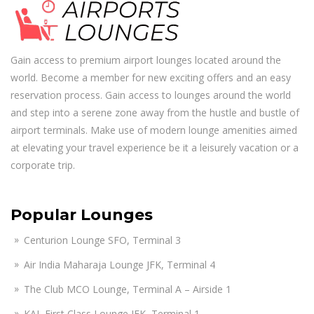
Gain access to premium airport lounges located around the
world. Become a member for new exciting offers and an easy
reservation process. Gain access to lounges around the world
and step into a serene zone away from the hustle and bustle of
airport terminals. Make use of modern lounge amenities aimed
at elevating your travel experience be it a leisurely vacation or a
corporate trip.
Popular Lounges
Centurion Lounge SFO, Terminal 3
Air India Maharaja Lounge JFK, Terminal 4
The Club MCO Lounge, Terminal A – Airside 1
KAL First Class Lounge JFK, Terminal 1