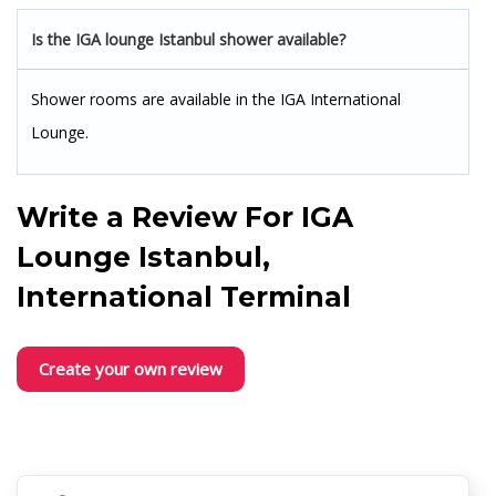
Is the IGA lounge Istanbul shower available?
Shower rooms are available in the IGA International
Lounge.
Write a Review For
IGA
Lounge Istanbul,
International Terminal
Create your own review