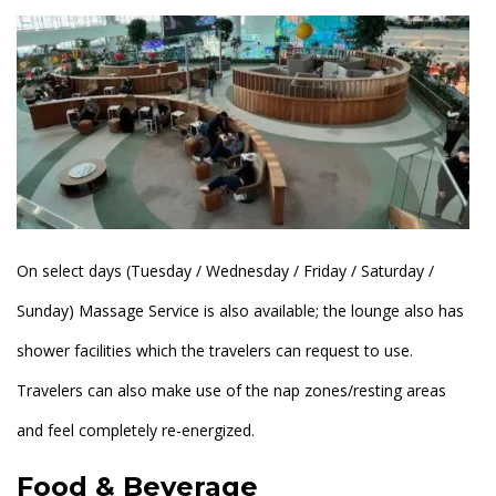
On select days (Tuesday / Wednesday / Friday / Saturday /
Sunday) Massage Service is also available; the lounge also has
shower facilities which the travelers can request to use.
Travelers can also make use of the nap zones/resting areas
and feel completely re-energized.
Food & Beverage