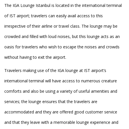
The IGA Lounge Istanbul is located in the international terminal
of IST airport; travelers can easily avail access to this
irrespective of their airline or travel class. The lounge may be
crowded and filled with loud noises, but this lounge acts as an
oasis for travelers who wish to escape the noises and crowds
without having to exit the airport.
Travelers making use of the IGA lounge at IST airport’s
international terminal will have access to numerous creature
comforts and also be using a variety of useful amenities and
services; the lounge ensures that the travelers are
accommodated and they are offered good customer service
and that they leave with a memorable lounge experience and