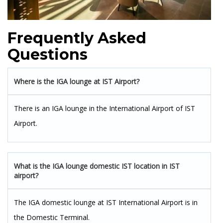
Frequently Asked
Questions
Where is the IGA lounge at IST Airport?
There is an IGA lounge in the International Airport of IST
Airport.
What is the IGA lounge domestic IST location in IST
airport?
The IGA domestic lounge at IST International Airport is in
the Domestic Terminal.