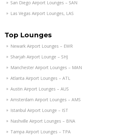
San Diego Airport Lounges – SAN
Las Vegas Airport Lounges, LAS
Top Lounges
Newark Airport Lounges – EWR
Sharjah Airport Lounge – SHJ
Manchester Airport Lounges – MAN
Atlanta Airport Lounges – ATL
Austin Airport Lounges – AUS
Amsterdam Airport Lounges – AMS
Istanbul Airport Lounge – IST
Nashville Airport Lounges – BNA
Tampa Airport Lounges – TPA