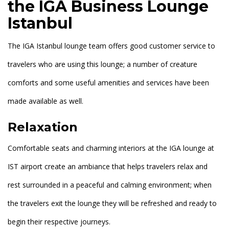
the IGA Business Lounge
Istanbul
The IGA Istanbul lounge team offers good customer service to
travelers who are using this lounge; a number of creature
comforts and some useful amenities and services have been
made available as well.
Relaxation
Comfortable seats and charming interiors at the IGA lounge at
IST airport create an ambiance that helps travelers relax and
rest surrounded in a peaceful and calming environment; when
the travelers exit the lounge they will be refreshed and ready to
begin their respective journeys.