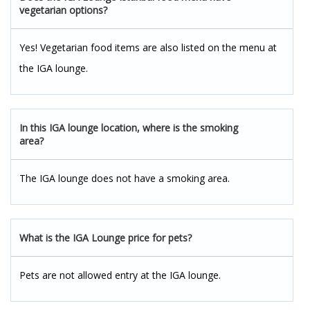
vegetarian options?
Yes! Vegetarian food items are also listed on the menu at
the IGA lounge.
In this IGA lounge location, where is the smoking
area?
The IGA lounge does not have a smoking area.
What is the IGA Lounge price for pets?
Pets are not allowed entry at the IGA lounge.