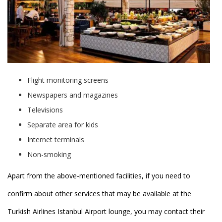
Flight monitoring screens
Newspapers and magazines
Televisions
Separate area for kids
Internet terminals
Non-smoking
Apart from the above-mentioned facilities, if you need to
confirm about other services that may be available at the
Turkish Airlines Istanbul Airport lounge, you may contact their