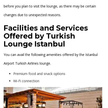
before you plan to visit the lounge, as there may be certain
changes due to unexpected reasons.
Facilities and Services
Offered by Turkish
Lounge Istanbul
You can avail the following amenities offered by the Istanbul
Airport Turkish Airlines lounge.
Premium food and snack options
Wi-Fi connection