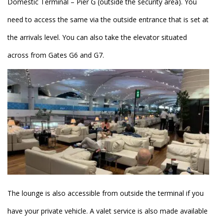
Domestic Terminal – Pier G (outside the security area). You
need to access the same via the outside entrance that is set at
the arrivals level. You can also take the elevator situated
across from Gates G6 and G7.
The lounge is also accessible from outside the terminal if you
have your private vehicle. A valet service is also made available