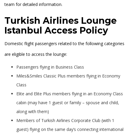
team for detailed information.
Turkish Airlines Lounge
Istanbul Access Policy
Domestic flight passengers related to the following categories
are eligible to access the lounge:
Passengers flying in Business Class
Miles&Smiles Classic Plus members flying in Economy
Class
Elite and Elite Plus members flying in an Economy Class
cabin (may have 1 guest or family – spouse and child,
along with them)
Members of Turkish Airlines Corporate Club (with 1
guest) flying on the same day’s connecting international