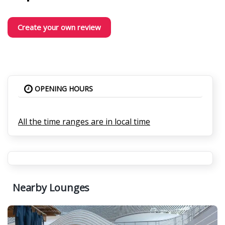
Create your own review
OPENING HOURS
All the time ranges are in local time
Nearby Lounges