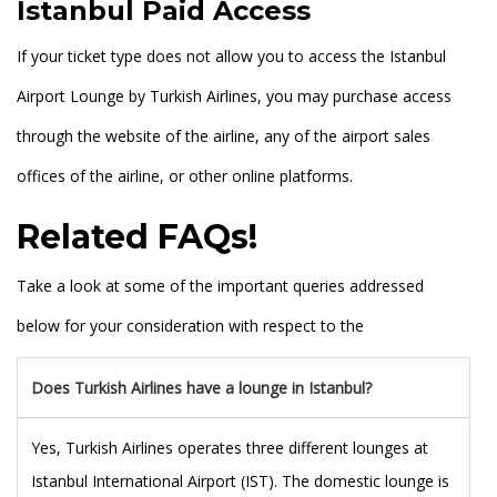
Istanbul Paid Access
If your ticket type does not allow you to access the Istanbul
Airport Lounge by Turkish Airlines, you may purchase access
through the website of the airline, any of the airport sales
offices of the airline, or other online platforms.
Related FAQs!
Take a look at some of the important queries addressed
below for your consideration with respect to the
Does Turkish Airlines have a lounge in Istanbul?
Yes, Turkish Airlines operates three different lounges at
Istanbul International Airport (IST). The domestic lounge is