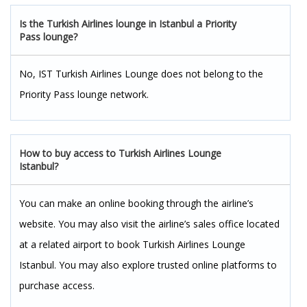
Is the Turkish Airlines lounge in Istanbul a Priority
Pass lounge?
No, IST Turkish Airlines Lounge does not belong to the
Priority Pass lounge network.
How to buy access to Turkish Airlines Lounge
Istanbul?
You can make an online booking through the airline’s
website. You may also visit the airline’s sales office located
at a related airport to book Turkish Airlines Lounge
Istanbul. You may also explore trusted online platforms to
purchase access.