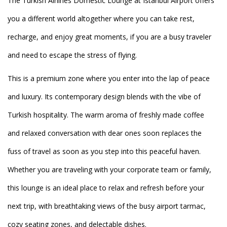
The Turkish Airlines Domestic Lounge at Istanbul Airport offers
you a different world altogether where you can take rest,
recharge, and enjoy great moments, if you are a busy traveler
and need to escape the stress of flying.
This is a premium zone where you enter into the lap of peace
and luxury. Its contemporary design blends with the vibe of
Turkish hospitality. The warm aroma of freshly made coffee
and relaxed conversation with dear ones soon replaces the
fuss of travel as soon as you step into this peaceful haven.
Whether you are traveling with your corporate team or family,
this lounge is an ideal place to relax and refresh before your
next trip, with breathtaking views of the busy airport tarmac,
cozy seating zones, and delectable dishes.