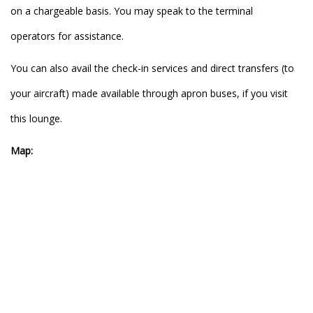
on a chargeable basis. You may speak to the terminal
operators for assistance.
You can also avail the check-in services and direct transfers (to
your aircraft) made available through apron buses, if you visit
this lounge.
Map: