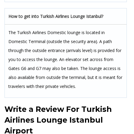
How to get into Turkish Airlines Lounge Istanbul?
The Turkish Airlines Domestic lounge is located in
Domestic Terminal (outside the security area). A path
through the outside entrance (arrivals level) is provided for
you to access the lounge. An elevator set across from
Gates G6 and G7 may also be taken. The lounge access is
also available from outside the terminal, but it is meant for
travelers with their private vehicles.
Write a Review For
Turkish
Airlines Lounge Istanbul
Airport