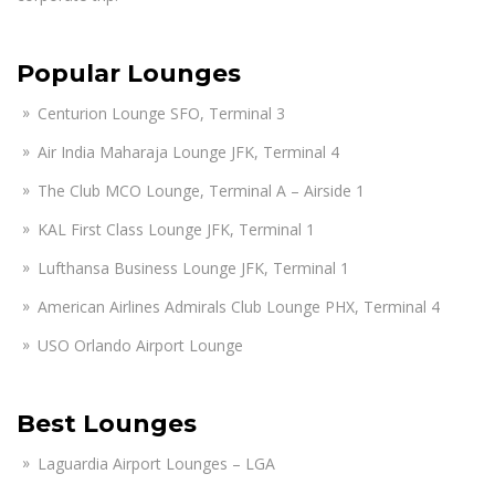
Popular Lounges
Centurion Lounge SFO, Terminal 3
Air India Maharaja Lounge JFK, Terminal 4
The Club MCO Lounge, Terminal A – Airside 1
KAL First Class Lounge JFK, Terminal 1
Lufthansa Business Lounge JFK, Terminal 1
American Airlines Admirals Club Lounge PHX, Terminal 4
USO Orlando Airport Lounge
Best Lounges
Laguardia Airport Lounges – LGA