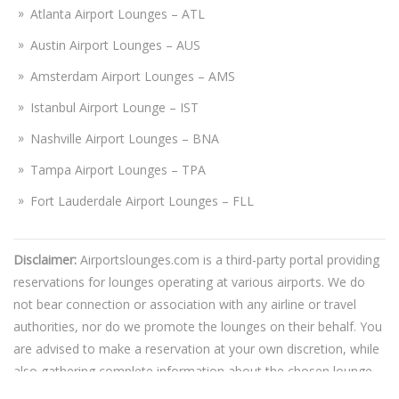
Atlanta Airport Lounges – ATL
Austin Airport Lounges – AUS
Amsterdam Airport Lounges – AMS
Istanbul Airport Lounge – IST
Nashville Airport Lounges – BNA
Tampa Airport Lounges – TPA
Fort Lauderdale Airport Lounges – FLL
Disclaimer:
Airportslounges.com is a third-party portal providing
reservations for lounges operating at various airports. We do
not bear connection or association with any airline or travel
authorities, nor do we promote the lounges on their behalf. You
are advised to make a reservation at your own discretion, while
also gathering complete information about the chosen lounge.