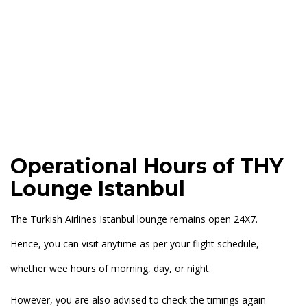
Operational Hours of THY
Lounge Istanbul
The Turkish Airlines Istanbul lounge remains open 24X7.
Hence, you can visit anytime as per your flight schedule,
whether wee hours of morning, day, or night.
However, you are also advised to check the timings again