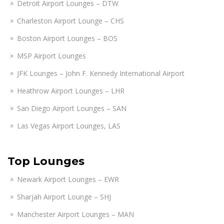
Detroit Airport Lounges – DTW
Charleston Airport Lounge – CHS
Boston Airport Lounges – BOS
MSP Airport Lounges
JFK Lounges – John F. Kennedy International Airport
Heathrow Airport Lounges – LHR
San Diego Airport Lounges – SAN
Las Vegas Airport Lounges, LAS
Top Lounges
Newark Airport Lounges – EWR
Sharjah Airport Lounge – SHJ
Manchester Airport Lounges – MAN