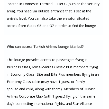
located in Domestic Terminal – Pier G (outside the security
area). You need via outside entrance that is set at the
arrivals level. You can also take the elevator situated
across from Gates G6 and G7 in order to find the lounge.
Who can access Turkish Airlines lounge Istanbul?
This lounge provides access to passengers flying in
Business Class, Miles&Smiles Classic Plus members flying
in Economy Class, Elite and Elite Plus members flying in an
Economy Class cabin (may have 1 guest or family –
spouse and child, along with them), Members of Turkish
Airlines Corporate Club (with 1 guest) flying on the same
day’s connecting international flights, and Star Alliance