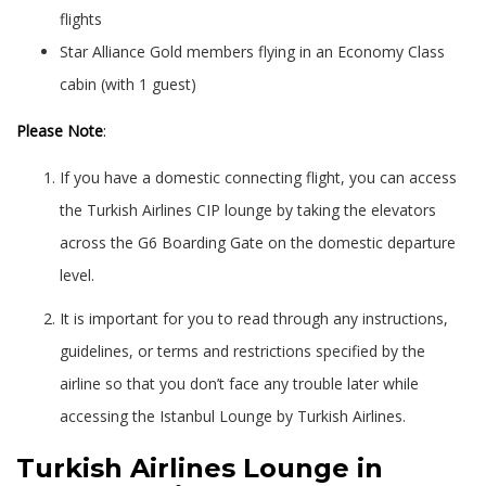
flights
Star Alliance Gold members flying in an Economy Class
cabin (with 1 guest)
Please Note
:
If you have a domestic connecting flight, you can access
the Turkish Airlines CIP lounge by taking the elevators
across the G6 Boarding Gate on the domestic departure
level.
It is important for you to read through any instructions,
guidelines, or terms and restrictions specified by the
airline so that you don’t face any trouble later while
accessing the Istanbul Lounge by Turkish Airlines.
Turkish Airlines Lounge in