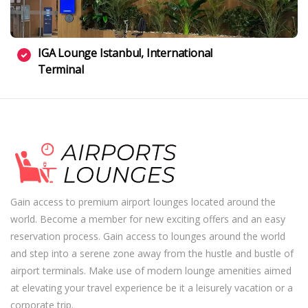
IGA Lounge Istanbul, International
Terminal
Gain access to premium airport lounges located around the
world. Become a member for new exciting offers and an easy
reservation process. Gain access to lounges around the world
and step into a serene zone away from the hustle and bustle of
airport terminals. Make use of modern lounge amenities aimed
at elevating your travel experience be it a leisurely vacation or a
corporate trip.