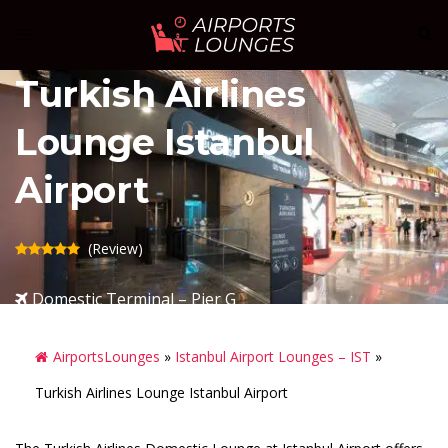
Skip
Sear
Toggle
to
menu
content
Turkish Airlines
Lounge Istanbul
Airport
(Review)
Domestic Terminal – Pier G
AirportsLounges
»
Istanbul Airport Lounges – IST
»
Turkish Airlines Lounge Istanbul Airport