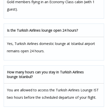
Gold members flying in an Economy Class cabin (with 1
guest).
Is the Turkish Airlines lounge open 24 hours?
Yes, Turkish Airlines domestic lounge at Istanbul airport
remains open 24 hours.
How many hours can you stay in Turkish Airlines
lounge Istanbul?
You are allowed to access the Turkish Airlines Lounge IST
two hours before the scheduled departure of your flight.