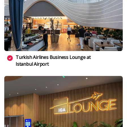
Turkish Airlines Business Lounge at
Istanbul Airport