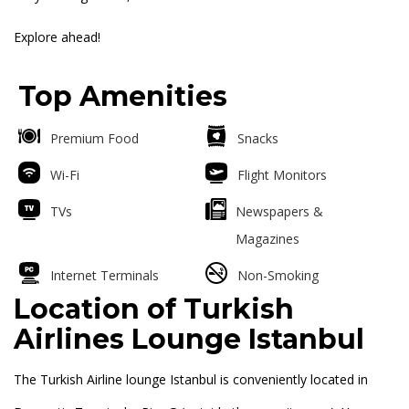
Explore ahead!
Top Amenities
Premium Food
Snacks
Wi-Fi
Flight Monitors
TVs
Newspapers &
Magazines
Internet Terminals
Non-Smoking
Location of
Turkish
Airlines Lounge Istanbul
The Turkish Airline lounge Istanbul is conveniently located in