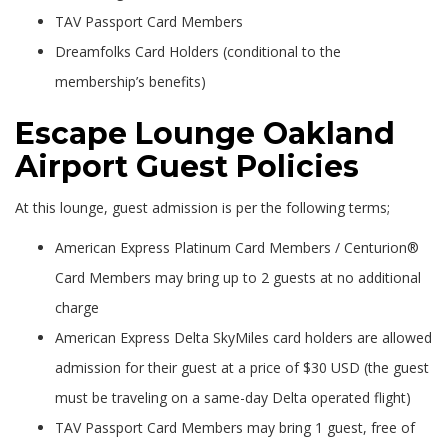
TAV Passport Card Members
Dreamfolks Card Holders (conditional to the
membership’s benefits)
Escape Lounge Oakland
Airport Guest Policies
At this lounge, guest admission is per the following terms;
American Express Platinum Card Members / Centurion®
Card Members may bring up to 2 guests at no additional
charge
American Express Delta SkyMiles card holders are allowed
admission for their guest at a price of $30 USD (the guest
must be traveling on a same-day Delta operated flight)
TAV Passport Card Members may bring 1 guest, free of