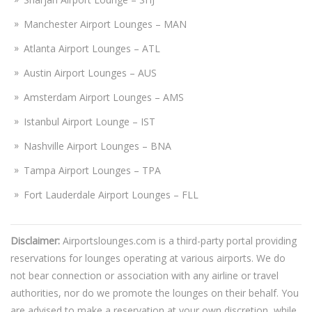
Manchester Airport Lounges – MAN
Atlanta Airport Lounges – ATL
Austin Airport Lounges – AUS
Amsterdam Airport Lounges – AMS
Istanbul Airport Lounge – IST
Nashville Airport Lounges – BNA
Tampa Airport Lounges – TPA
Fort Lauderdale Airport Lounges – FLL
Disclaimer:
Airportslounges.com is a third-party portal providing
reservations for lounges operating at various airports. We do
not bear connection or association with any airline or travel
authorities, nor do we promote the lounges on their behalf. You
are advised to make a reservation at your own discretion, while