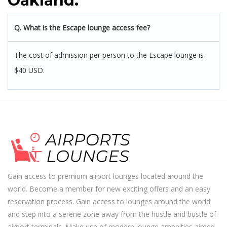
Oakland:
Q. What is the Escape lounge access fee?
The cost of admission per person to the Escape lounge is
$40 USD.
Gain access to premium airport lounges located around the
world. Become a member for new exciting offers and an easy
reservation process. Gain access to lounges around the world
and step into a serene zone away from the hustle and bustle of
airport terminals. Make use of modern lounge amenities aimed