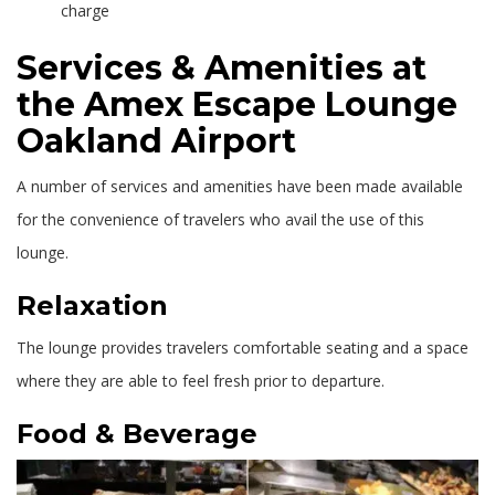
charge
Services & Amenities at
the Amex Escape Lounge
Oakland Airport
A number of services and amenities have been made available
for the convenience of travelers who avail the use of this
lounge.
Relaxation
The lounge provides travelers comfortable seating and a space
where they are able to feel fresh prior to departure.
Food & Beverage