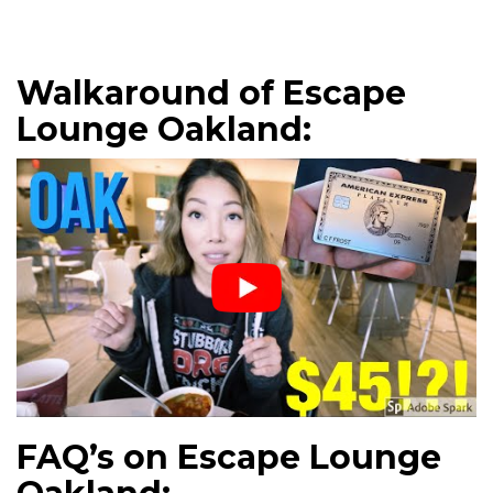
Walkaround of Escape
Lounge Oakland:
FAQ’s on Escape Lounge