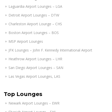
Laguardia Airport Lounges – LGA
Detroit Airport Lounges – DTW
Charleston Airport Lounge – CHS
Boston Airport Lounges – BOS
MSP Airport Lounges
JFK Lounges – John F. Kennedy International Airport
Heathrow Airport Lounges – LHR
San Diego Airport Lounges – SAN
Las Vegas Airport Lounges, LAS
Top Lounges
Newark Airport Lounges – EWR
Sharjah Airport Lounge – SHJ