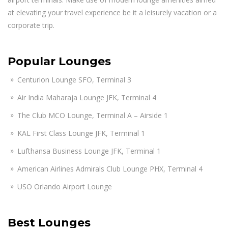
at elevating your travel experience be it a leisurely vacation or a
corporate trip.
Popular Lounges
Centurion Lounge SFO, Terminal 3
Air India Maharaja Lounge JFK, Terminal 4
The Club MCO Lounge, Terminal A – Airside 1
KAL First Class Lounge JFK, Terminal 1
Lufthansa Business Lounge JFK, Terminal 1
American Airlines Admirals Club Lounge PHX, Terminal 4
USO Orlando Airport Lounge
Best Lounges