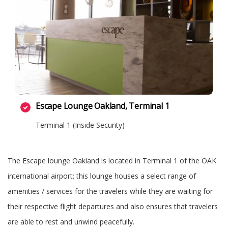
Escape Lounge Oakland, Terminal 1
Terminal 1 (Inside Security)
The Escape lounge Oakland is located in Terminal 1 of the OAK
international airport; this lounge houses a select range of
amenities / services for the travelers while they are waiting for
their respective flight departures and also ensures that travelers
are able to rest and unwind peacefully.