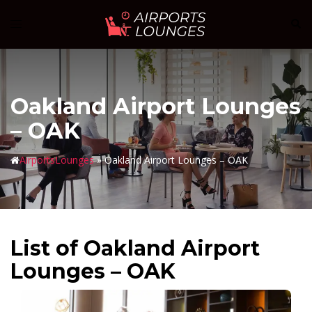
Skip
Sear
Toggle
to
menu
content
Oakland Airport Lounges
– OAK
AirportsLounges
»
Oakland Airport Lounges – OAK
List of Oakland Airport
Lounges – OAK