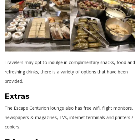
Travelers may opt to indulge in complimentary snacks, food and
refreshing drinks, there is a variety of options that have been
provided.
Extras
The Escape Centurion lounge also has free wifi, flight monitors,
newspapers & magazines, TVs, internet terminals and printers /
copiers.