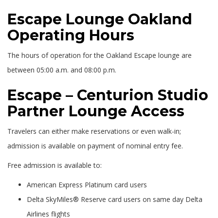
Escape Lounge Oakland
Operating Hours
The hours of operation for the Oakland Escape lounge are
between 05:00 a.m. and 08:00 p.m.
Escape – Centurion Studio
Partner Lounge Access
Travelers can either make reservations or even walk-in;
admission is available on payment of nominal entry fee.
Free admission is available to:
American Express Platinum card users
Delta SkyMiles® Reserve card users on same day Delta
Airlines flights