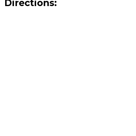
Directions: