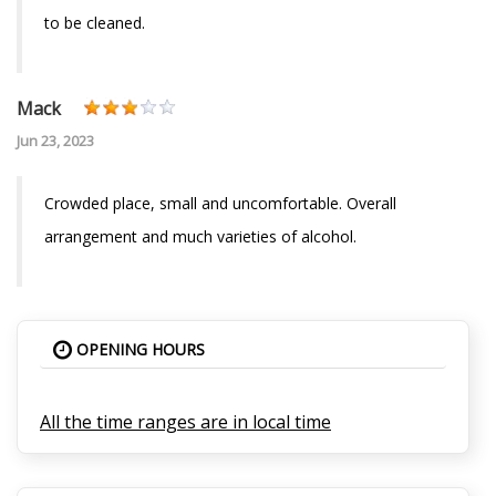
to be cleaned.
Mack
Jun 23, 2023
Crowded place, small and uncomfortable. Overall
arrangement and much varieties of alcohol.
OPENING HOURS
All the time ranges are in local time