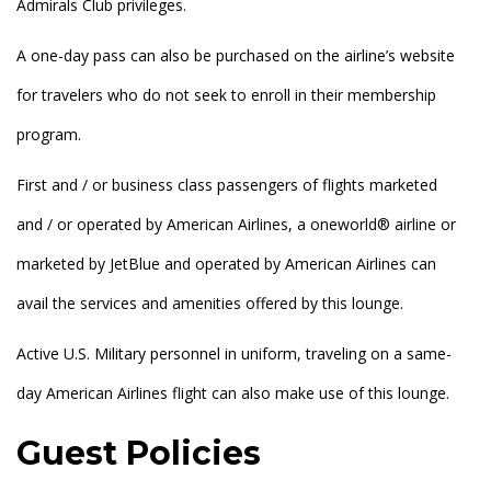
Admirals Club privileges.
A one-day pass can also be purchased on the airline’s website
for travelers who do not seek to enroll in their membership
program.
First and / or business class passengers of flights marketed
and / or operated by American Airlines, a oneworld® airline or
marketed by JetBlue and operated by American Airlines can
avail the services and amenities offered by this lounge.
Active U.S. Military personnel in uniform, traveling on a same-
day American Airlines flight can also make use of this lounge.
Guest Policies