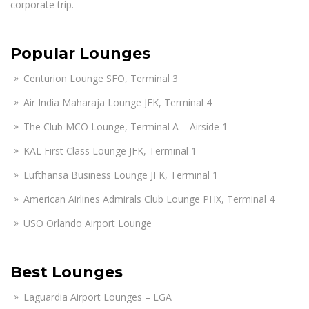
corporate trip.
Popular Lounges
Centurion Lounge SFO, Terminal 3
Air India Maharaja Lounge JFK, Terminal 4
The Club MCO Lounge, Terminal A – Airside 1
KAL First Class Lounge JFK, Terminal 1
Lufthansa Business Lounge JFK, Terminal 1
American Airlines Admirals Club Lounge PHX, Terminal 4
USO Orlando Airport Lounge
Best Lounges
Laguardia Airport Lounges – LGA