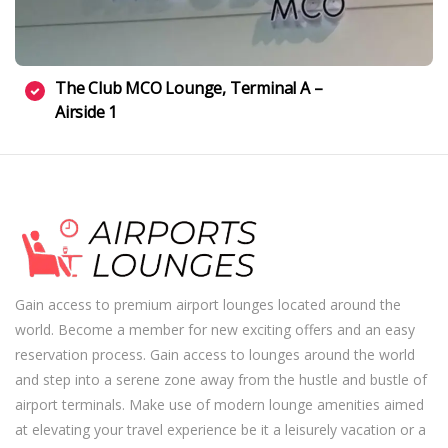
The Club MCO Lounge, Terminal A –
Airside 1
Gain access to premium airport lounges located around the
world. Become a member for new exciting offers and an easy
reservation process. Gain access to lounges around the world
and step into a serene zone away from the hustle and bustle of
airport terminals. Make use of modern lounge amenities aimed
at elevating your travel experience be it a leisurely vacation or a