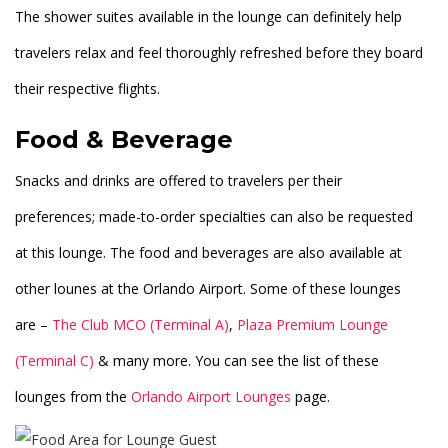
The shower suites available in the lounge can definitely help
travelers relax and feel thoroughly refreshed before they board
their respective flights.
Food & Beverage
Snacks and drinks are offered to travelers per their
preferences; made-to-order specialties can also be requested
at this lounge. The food and beverages are also available at
other lounes at the Orlando Airport. Some of these lounges
are –
The Club MCO (Terminal A)
,
Plaza Premium Lounge
(Terminal C)
& many more. You can see the list of these
lounges from the
Orlando Airport Lounges
page.