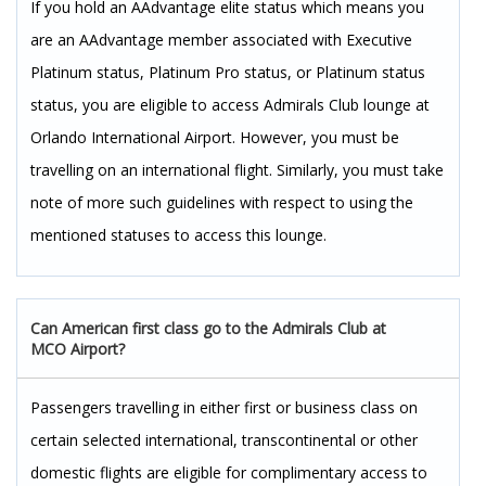
If you hold an AAdvantage elite status which means you
are an AAdvantage member associated with Executive
Platinum status, Platinum Pro status, or Platinum status
status, you are eligible to access Admirals Club lounge at
Orlando International Airport. However, you must be
travelling on an international flight. Similarly, you must take
note of more such guidelines with respect to using the
mentioned statuses to access this lounge.
Can American first class go to the Admirals Club at
MCO Airport?
Passengers travelling in either first or business class on
certain selected international, transcontinental or other
domestic flights are eligible for complimentary access to