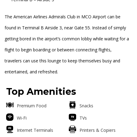
The American Airlines Admirals Club in MCO Airport can be
found in Terminal B Airside 3, near Gate 55. Instead of simply
getting bored in the airport’s common lobby while waiting for a
flight to begin boarding or between connecting flights,
travelers can use this lounge to keep themselves busy and
entertained, and refreshed.
Top Amenities
Premium Food
Snacks
Wi-Fi
TVs
Internet Terminals
Printers & Copiers