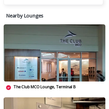
Nearby Lounges
The Club MCO Lounge, Terminal B