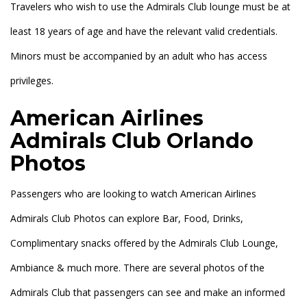
Travelers who wish to use the Admirals Club lounge must be at
least 18 years of age and have the relevant valid credentials.
Minors must be accompanied by an adult who has access
privileges.
American Airlines
Admirals Club Orlando
Photos
Passengers who are looking to watch American Airlines
Admirals Club Photos can explore Bar, Food, Drinks,
Complimentary snacks offered by the Admirals Club Lounge,
Ambiance & much more. There are several photos of the
Admirals Club that passengers can see and make an informed