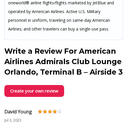
oneworld® airline flights/flights marketed by JetBlue and
operated by American Airlines. Active U.S. Military
personnel in uniform, traveling on same-day American
Airlines; and other travelers can buy a single-use pass.
Write a Review For
American
Airlines Admirals Club Lounge
Orlando, Terminal B – Airside 3
Create your own review
David Young
Jul 3, 2023