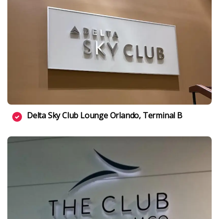
Delta Sky Club Lounge Orlando, Terminal B