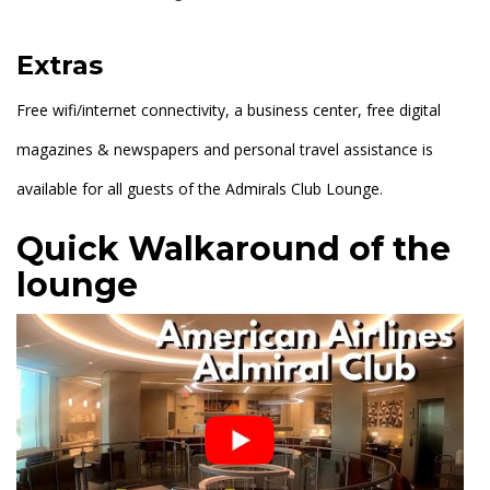
Extras
Free wifi/internet connectivity, a business center, free digital
magazines & newspapers and personal travel assistance is
available for all guests of the Admirals Club Lounge.
Quick Walkaround of the
lounge