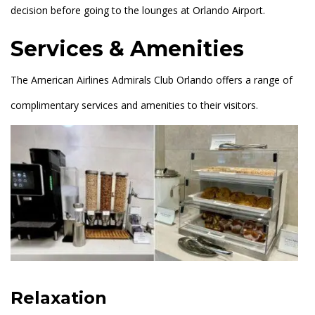
decision before going to the lounges at Orlando Airport.
Services & Amenities
The American Airlines Admirals Club Orlando offers a range of
complimentary services and amenities to their visitors.
Relaxation