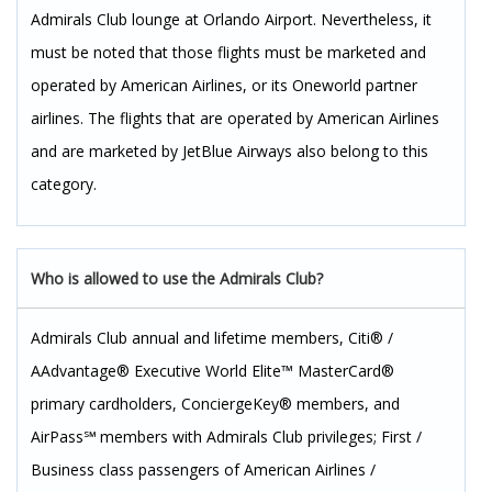
Admirals Club lounge at Orlando Airport. Nevertheless, it
must be noted that those flights must be marketed and
operated by American Airlines, or its Oneworld partner
airlines. The flights that are operated by American Airlines
and are marketed by JetBlue Airways also belong to this
category.
Who is allowed to use the Admirals Club?
Admirals Club annual and lifetime members, Citi® /
AAdvantage® Executive World Elite™ MasterCard®
primary cardholders, ConciergeKey® members, and
AirPass℠ members with Admirals Club privileges; First /
Business class passengers of American Airlines /