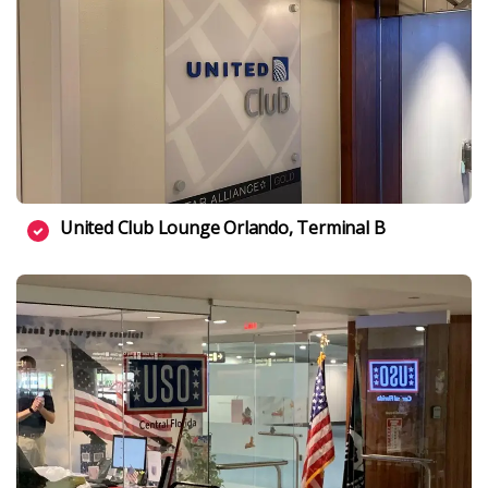
United Club Lounge Orlando, Terminal B