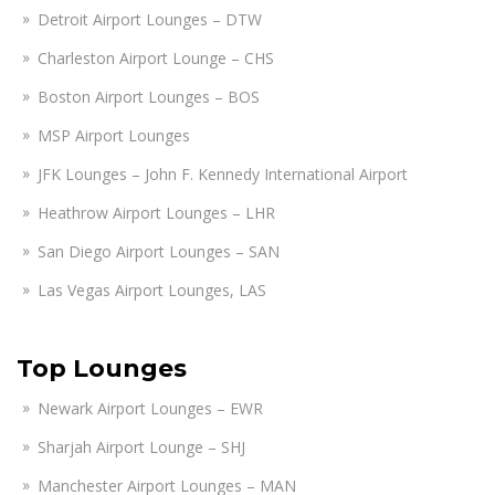
Detroit Airport Lounges – DTW
Charleston Airport Lounge – CHS
Boston Airport Lounges – BOS
MSP Airport Lounges
JFK Lounges – John F. Kennedy International Airport
Heathrow Airport Lounges – LHR
San Diego Airport Lounges – SAN
Las Vegas Airport Lounges, LAS
Top Lounges
Newark Airport Lounges – EWR
Sharjah Airport Lounge – SHJ
Manchester Airport Lounges – MAN