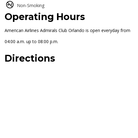
Non-Smoking
Operating Hours
American Airlines Admirals Club Orlando is open everyday from
04:00 a.m. up to 08:00 p.m.
Directions