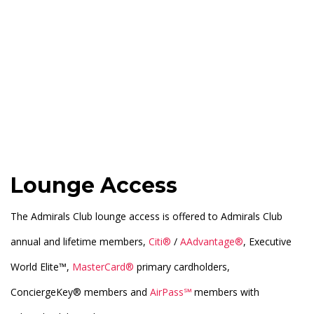
Lounge Access
The Admirals Club lounge access is offered to Admirals Club
annual and lifetime members,
Citi®
/
AAdvantage®
, Executive
World Elite™,
MasterCard®
primary cardholders,
ConciergeKey® members and
AirPass℠
members with