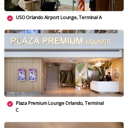
USO Orlando Airport Lounge, Terminal A
Plaza Premium Lounge Orlando, Terminal
C