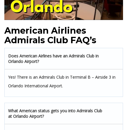
American Airlines
Admirals Club FAQ’s
Does American Airlines have an Admirals Club in
Orlando Airport?
Yes! There is an Admirals Club in Terminal B – Airside 3 in
Orlando International Airport.
What American status gets you into Admirals Club
at Orlando Airport?