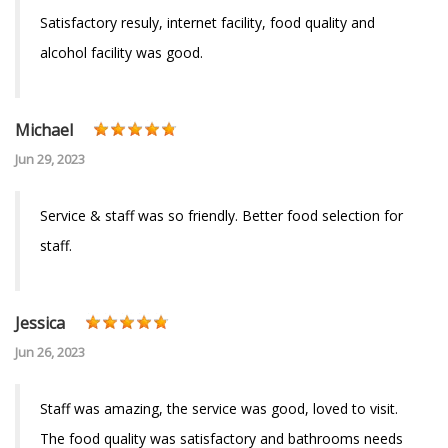
Satisfactory resuly, internet facility, food quality and
alcohol facility was good.
Michael
Jun 29, 2023
Service & staff was so friendly. Better food selection for
staff.
Jessica
Jun 26, 2023
Staff was amazing, the service was good, loved to visit.
The food quality was satisfactory and bathrooms needs