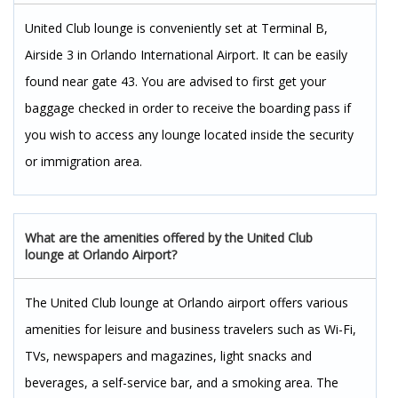
United Club lounge is conveniently set at Terminal B,
Airside 3 in Orlando International Airport. It can be easily
found near gate 43. You are advised to first get your
baggage checked in order to receive the boarding pass if
you wish to access any lounge located inside the security
or immigration area.
What are the amenities offered by the United Club
lounge at Orlando Airport?
The United Club lounge at Orlando airport offers various
amenities for leisure and business travelers such as Wi-Fi,
TVs, newspapers and magazines, light snacks and
beverages, a self-service bar, and a smoking area. The