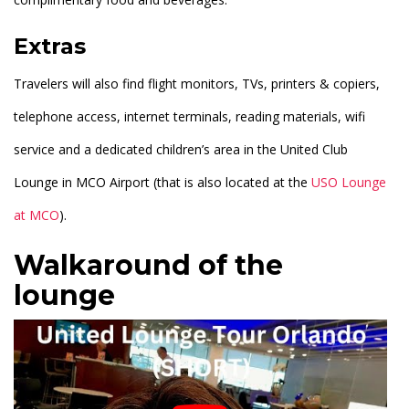
Extras
Travelers will also find flight monitors, TVs, printers & copiers,
telephone access, internet terminals, reading materials, wifi
service and a dedicated children’s area in the United Club
Lounge in MCO Airport (that is also located at the
USO Lounge
at MCO
).
Walkaround of the
lounge