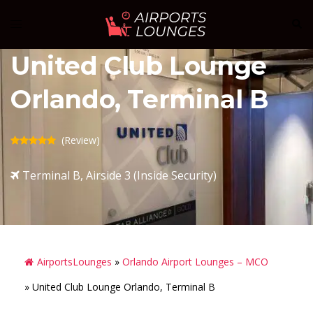
Skip
Sear
Toggle
to
menu
content
United Club Lounge
Orlando, Terminal B
(Review)
Terminal B, Airside 3 (Inside Security)
AirportsLounges
»
Orlando Airport Lounges – MCO
»
United Club Lounge Orlando, Terminal B