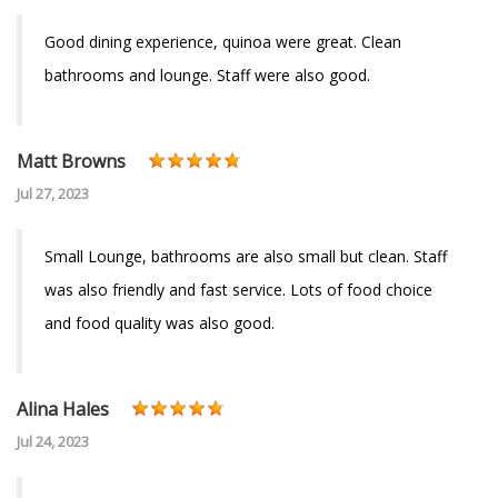
Good dining experience, quinoa were great. Clean
bathrooms and lounge. Staff were also good.
Matt Browns
Jul 27, 2023
Small Lounge, bathrooms are also small but clean. Staff
was also friendly and fast service. Lots of food choice
and food quality was also good.
Alina Hales
Jul 24, 2023