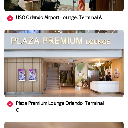
USO Orlando Airport Lounge, Terminal A
Plaza Premium Lounge Orlando, Terminal
C