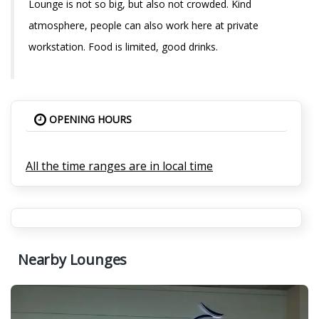
Lounge is not so big, but also not crowded. Kind
atmosphere, people can also work here at private
workstation. Food is limited, good drinks.
OPENING HOURS
All the time ranges are in local time
Nearby Lounges