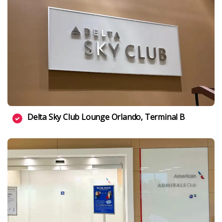
Delta Sky Club Lounge Orlando, Terminal B