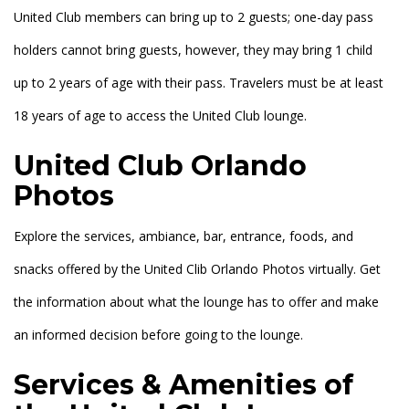
United Club members can bring up to 2 guests; one-day pass
holders cannot bring guests, however, they may bring 1 child
up to 2 years of age with their pass. Travelers must be at least
18 years of age to access the United Club lounge.
United Club Orlando
Photos
Explore the services, ambiance, bar, entrance, foods, and
snacks offered by the United Clib Orlando Photos virtually. Get
the information about what the lounge has to offer and make
an informed decision before going to the lounge.
Services & Amenities of