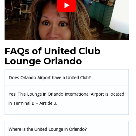
FAQs of United Club
Lounge Orlando
Does Orlando Airport have a United Club?
Yes! This Lounge in Orlando International Airport is located
in Terminal B – Airside 3.
Where is the United Lounge in Orlando?