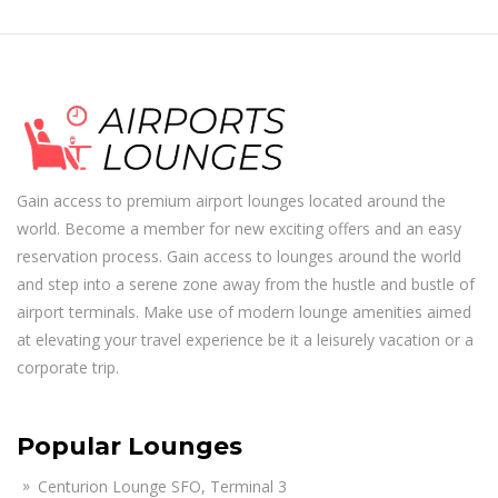
Gain access to premium airport lounges located around the
world. Become a member for new exciting offers and an easy
reservation process. Gain access to lounges around the world
and step into a serene zone away from the hustle and bustle of
airport terminals. Make use of modern lounge amenities aimed
at elevating your travel experience be it a leisurely vacation or a
corporate trip.
Popular Lounges
Centurion Lounge SFO, Terminal 3