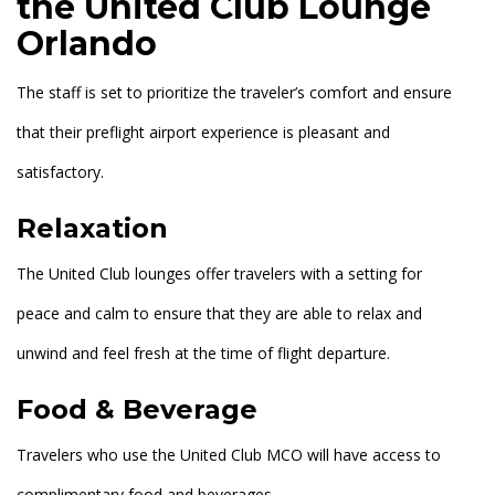
the United Club Lounge
Orlando
The staff is set to prioritize the traveler’s comfort and ensure
that their preflight airport experience is pleasant and
satisfactory.
Relaxation
The United Club lounges offer travelers with a setting for
peace and calm to ensure that they are able to relax and
unwind and feel fresh at the time of flight departure.
Food & Beverage
Travelers who use the United Club MCO will have access to
complimentary food and beverages.