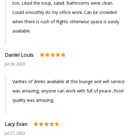
too. Liked the soup, salad. Bathrooms were clean.
Could smoothly do my office work. Can be crowded
when there is rush of flights otherwise space is easily
available.
Daniel Louis
Jul 28, 2023
Varities of drinks available at this lounge and wifi service
was amazing, anyone can work with full of peace ,food
quality was amazing.
Lacy Evan
Jul 27, 2023