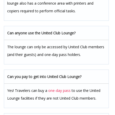
lounge also has a conference area with printers and
copiers required to perform official tasks.
Can anyone use the United Club Lounge?
The lounge can only be accessed by United Club members
(and their guests) and one-day pass holders.
Can you pay to get into United Club Lounge?
Yes! Travelers can buy a
one-day pass
to use the United
Lounge facilities if they are not United Club members.