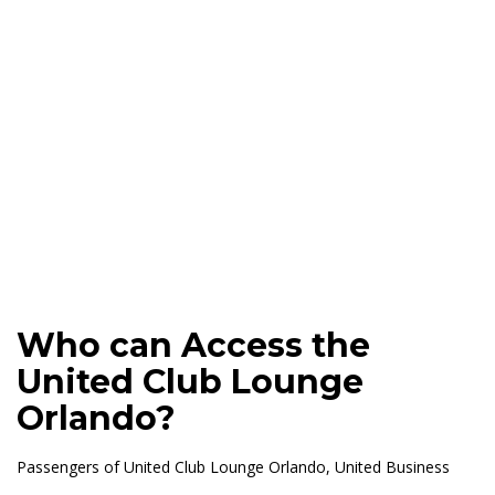
Who can Access the
United Club Lounge
Orlando?
Passengers of United Club Lounge Orlando, United Business