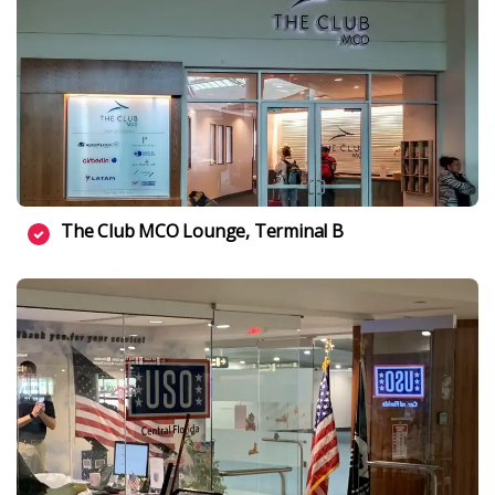
The Club MCO Lounge, Terminal B