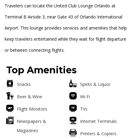
Travelers can locate the United Club Lounge Orlando at
Terminal B Airside 3, near Gate 43 of Orlando International
Airport. This lounge provides services and amenities that help
keep travelers entertained while they wait for flight departure
or between connecting flights.
Top Amenities
Snacks
Spirits & Liquor
Beer & Wine
Wi-Fi
Flight Monitors
TVs
Newspapers &
Internet Terminals
Magazines
Printers & Copiers