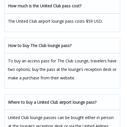
How much is the United Club pass cost?
The United Club airport lounge pass costs $59 USD.
How to buy The Club lounge pass?
To buy an access pass for The Club Lounge, travelers have
two options; buy the pass at the lounge’s reception desk or
make a purchase from their website.
Where to buy a United Club airport lounge pass?
United Club lounge passes can be bought either in person
at the lounge’s reception desk or via the United Airlines