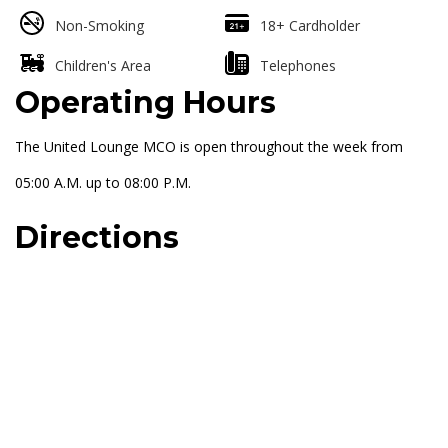
Non-Smoking
18+ Cardholder
Children's Area
Telephones
Operating Hours
The United Lounge MCO is open throughout the week from
05:00 A.M. up to 08:00 P.M.
Directions