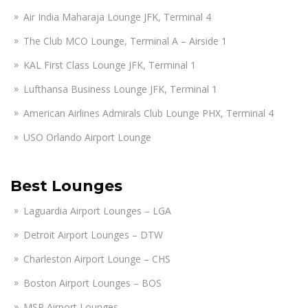
Air India Maharaja Lounge JFK, Terminal 4
The Club MCO Lounge, Terminal A – Airside 1
KAL First Class Lounge JFK, Terminal 1
Lufthansa Business Lounge JFK, Terminal 1
American Airlines Admirals Club Lounge PHX, Terminal 4
USO Orlando Airport Lounge
Best Lounges
Laguardia Airport Lounges – LGA
Detroit Airport Lounges – DTW
Charleston Airport Lounge – CHS
Boston Airport Lounges – BOS
MSP Airport Lounges