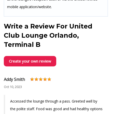
mobile application/website.
Write a Review For
United
Club Lounge Orlando,
Terminal B
Create your own review
Addy Smith
Oct 10, 2023
Accessed the lounge through a pass. Greeted well by
the polite staff. Food was good and had healthy options