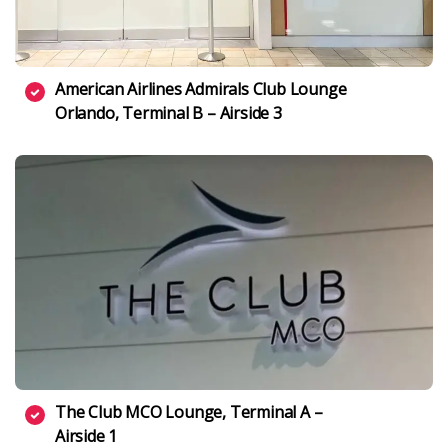
American Airlines Admirals Club Lounge
Orlando, Terminal B – Airside 3
The Club MCO Lounge, Terminal A –
Airside 1