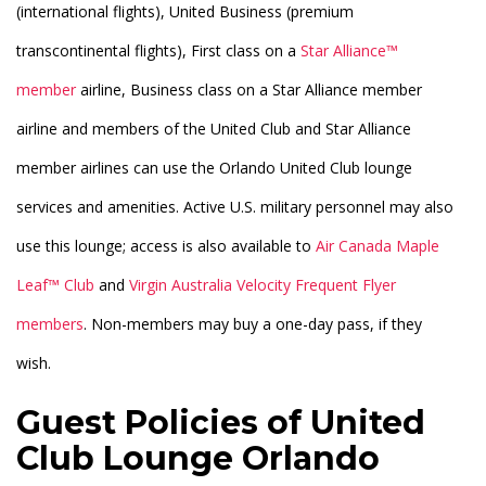
(international flights), United Business (premium
transcontinental flights), First class on a
Star Alliance™
member
airline, Business class on a Star Alliance member
airline and members of the United Club and Star Alliance
member airlines can use the Orlando United Club lounge
services and amenities. Active U.S. military personnel may also
use this lounge; access is also available to
Air Canada Maple
Leaf™ Club
and
Virgin Australia Velocity Frequent Flyer
members
. Non-members may buy a one-day pass, if they
wish.
Guest Policies of United
Club Lounge Orlando