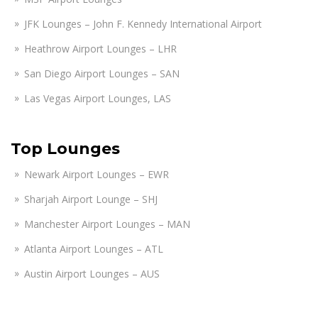
JFK Lounges – John F. Kennedy International Airport
Heathrow Airport Lounges – LHR
San Diego Airport Lounges – SAN
Las Vegas Airport Lounges, LAS
Top Lounges
Newark Airport Lounges – EWR
Sharjah Airport Lounge – SHJ
Manchester Airport Lounges – MAN
Atlanta Airport Lounges – ATL
Austin Airport Lounges – AUS
Amsterdam Airport Lounges – AMS