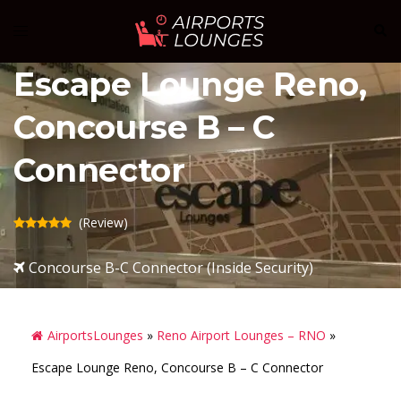
Skip
Sear
Toggle
to
menu
content
Escape Lounge Reno,
Concourse B – C
Connector
(Review)
Concourse B-C Connector (Inside Security)
AirportsLounges
»
Reno Airport Lounges – RNO
»
Escape Lounge Reno, Concourse B – C Connector