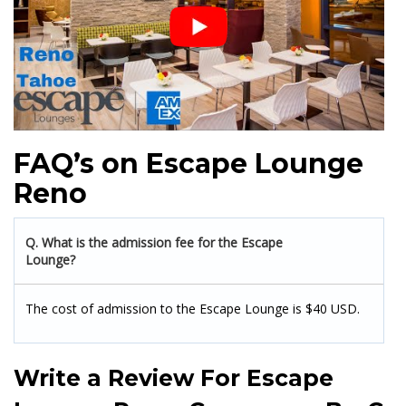
FAQ’s on Escape Lounge
Reno
Q. What is the admission fee for the Escape
Lounge?
The cost of admission to the Escape Lounge is $40 USD.
Write a Review For
Escape