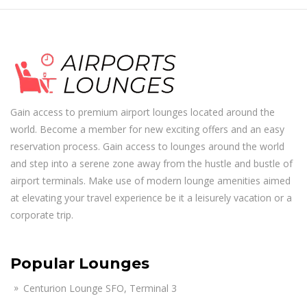
Gain access to premium airport lounges located around the
world. Become a member for new exciting offers and an easy
reservation process. Gain access to lounges around the world
and step into a serene zone away from the hustle and bustle of
airport terminals. Make use of modern lounge amenities aimed
at elevating your travel experience be it a leisurely vacation or a
corporate trip.
Popular Lounges
Centurion Lounge SFO, Terminal 3