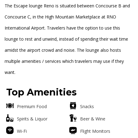
The Escape lounge Reno is situated between Concourse B and
Concourse C, in the High Mountain Marketplace at RNO
International Airport. Travelers have the option to use this
lounge to rest and unwind, instead of spending their wait time
amidst the airport crowd and noise. The lounge also hosts
multiple amenities / services which travelers may use if they
want.
Top Amenities
Premium Food
Snacks
Spirits & Liquor
Beer & Wine
Wi-Fi
Flight Monitors