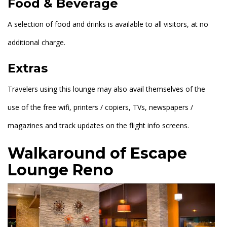
Food & Beverage
A selection of food and drinks is available to all visitors, at no
additional charge.
Extras
Travelers using this lounge may also avail themselves of the
use of the free wifi, printers / copiers, TVs, newspapers /
magazines and track updates on the flight info screens.
Walkaround of Escape
Lounge Reno