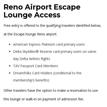
Reno Airport Escape
Lounge Access
Free entry is offered to the qualifying travelers identified below,
at the Escape lounge Reno airport:
American Express Platinum card primary users
Delta SkyMiles® Reserve card primary users on same
day Delta Airlines flights
TAV Passport Card Members
Dreamfolks Card Holders (conditional to the
membership’s benefits)
Other travelers have the option to make a reservation to use
this lounge or walk-in on payment of admission fee.