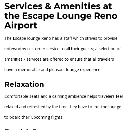
Services & Amenities at
the Escape Lounge Reno
Airport
The Escape lounge Reno has a staff which strives to provide
noteworthy customer service to all their guests; a selection of
amenities / services are offered to ensure that all travelers
have a memorable and pleasant lounge experience.
Relaxation
Comfortable seats and a calming ambience helps travelers feel
relaxed and refreshed by the time they have to exit the lounge
to board their upcoming flights.