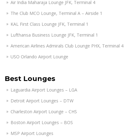
Air India Maharaja Lounge JFK, Terminal 4
The Club MCO Lounge, Terminal A – Airside 1
KAL First Class Lounge JFK, Terminal 1
Lufthansa Business Lounge JFK, Terminal 1
American Airlines Admirals Club Lounge PHX, Terminal 4
USO Orlando Airport Lounge
Best Lounges
Laguardia Airport Lounges – LGA
Detroit Airport Lounges – DTW
Charleston Airport Lounge – CHS
Boston Airport Lounges – BOS
MSP Airport Lounges