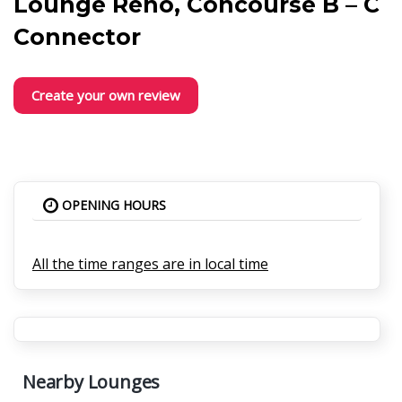
Lounge Reno, Concourse B – C
Connector
Create your own review
OPENING HOURS
All the time ranges are in local time
Nearby Lounges