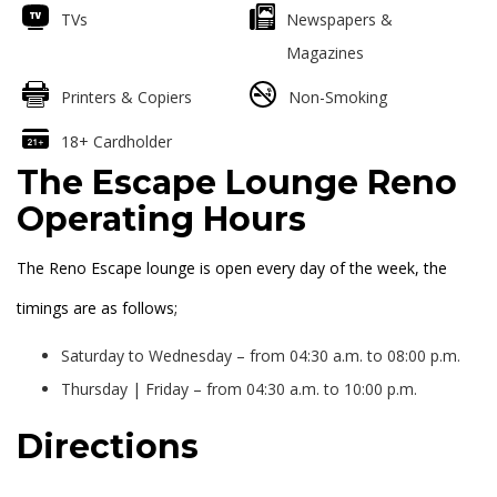
TVs
Newspapers &
Magazines
Printers & Copiers
Non-Smoking
18+ Cardholder
The Escape Lounge Reno
Operating Hours
The Reno Escape lounge is open every day of the week, the
timings are as follows;
Saturday to Wednesday – from 04:30 a.m. to 08:00 p.m.
Thursday | Friday – from 04:30 a.m. to 10:00 p.m.
Directions