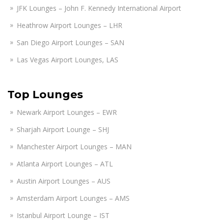
JFK Lounges – John F. Kennedy International Airport
Heathrow Airport Lounges – LHR
San Diego Airport Lounges – SAN
Las Vegas Airport Lounges, LAS
Top Lounges
Newark Airport Lounges – EWR
Sharjah Airport Lounge – SHJ
Manchester Airport Lounges – MAN
Atlanta Airport Lounges – ATL
Austin Airport Lounges – AUS
Amsterdam Airport Lounges – AMS
Istanbul Airport Lounge – IST