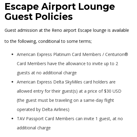
Escape Airport Lounge
Guest Policies
Guest admission at the Reno airport Escape lounge is available
to the following, conditional to some terms;
American Express Platinum Card Members / Centurion®
Card Members have the allowance to invite up to 2
guests at no additional charge
American Express Delta SkyMiles card holders are
allowed entry for their guest(s) at a price of $30 USD
(the guest must be traveling on a same-day flight
operated by Delta Airlines)
TAV Passport Card Members can invite 1 guest, at no
additional charge