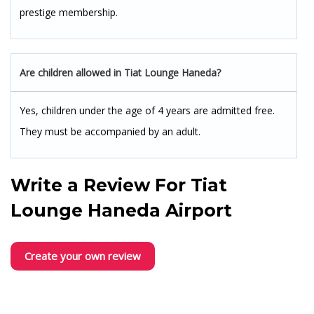
prestige membership.
Are children allowed in Tiat Lounge Haneda?
Yes, children under the age of 4 years are admitted free.
They must be accompanied by an adult.
Write a Review For
Tiat
Lounge Haneda Airport
Create your own review