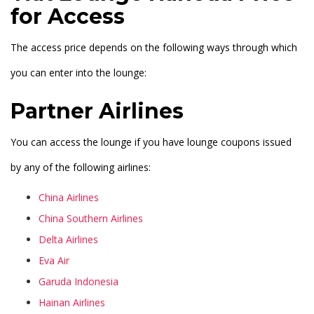
for Access
The access price depends on the following ways through which
you can enter into the lounge:
Partner Airlines
You can access the lounge if you have lounge coupons issued
by any of the following airlines:
China Airlines
China Southern Airlines
Delta Airlines
Eva Air
Garuda Indonesia
Hainan Airlines