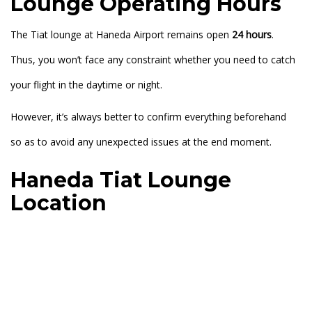
Lounge Operating Hours
The Tiat lounge at Haneda Airport remains open
24 hours
.
Thus, you won’t face any constraint whether you need to catch
your flight in the daytime or night.
However, it’s always better to confirm everything beforehand
so as to avoid any unexpected issues at the end moment.
Haneda Tiat Lounge
Location