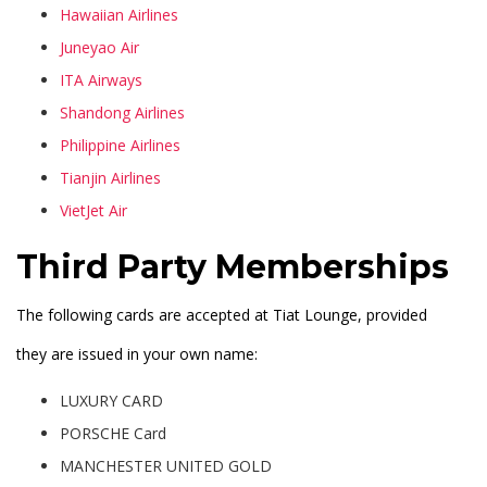
Hawaiian Airlines
Juneyao Air
ITA Airways
Shandong Airlines
Philippine Airlines
Tianjin Airlines
VietJet Air
Third Party Memberships
The following cards are accepted at Tiat Lounge, provided
they are issued in your own name:
LUXURY CARD
PORSCHE Card
MANCHESTER UNITED GOLD