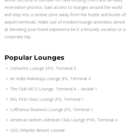
reservation process. Gain access to lounges around the world
and step into a serene zone away from the hustle and bustle of
airport terminals. Make use of modern lounge amenities aimed
at elevating your travel experience be it a leisurely vacation or a
corporate trip.
Popular Lounges
Centurion Lounge SFO, Terminal 3
Air India Maharaja Lounge JFK, Terminal 4
The Club MCO Lounge, Terminal A – Airside 1
KAL First Class Lounge JFK, Terminal 1
Lufthansa Business Lounge JFK, Terminal 1
American Airlines Admirals Club Lounge PHX, Terminal 4
USO Orlando Airport Lounge