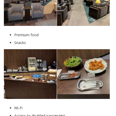
Premium food
Snacks
Wi-Fi
Access to disabled passengers