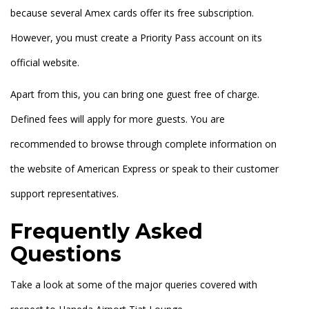
because several Amex cards offer its free subscription.
However, you must create a Priority Pass account on its
official website.
Apart from this, you can bring one guest free of charge.
Defined fees will apply for more guests. You are
recommended to browse through complete information on
the website of American Express or speak to their customer
support representatives.
Frequently Asked
Questions
Take a look at some of the major queries covered with