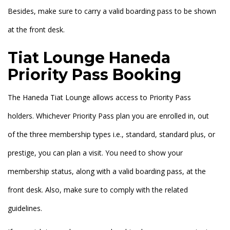
Besides, make sure to carry a valid boarding pass to be shown
at the front desk.
Tiat Lounge Haneda
Priority Pass Booking
The Haneda Tiat Lounge allows access to Priority Pass
holders. Whichever Priority Pass plan you are enrolled in, out
of the three membership types i.e., standard, standard plus, or
prestige, you can plan a visit. You need to show your
membership status, along with a valid boarding pass, at the
front desk. Also, make sure to comply with the related
guidelines.