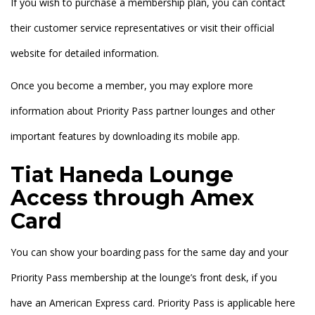
If you wish to purchase a membership plan, you can contact
their customer service representatives or visit their official
website for detailed information.
Once you become a member, you may explore more
information about Priority Pass partner lounges and other
important features by downloading its mobile app.
Tiat Haneda Lounge
Access through Amex
Card
You can show your boarding pass for the same day and your
Priority Pass membership at the lounge’s front desk, if you
have an American Express card. Priority Pass is applicable here