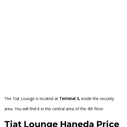
The Tiat Lounge is located at
Terminal 3,
inside the security
area. You will find it in the central area of the 4th floor.
Tiat Lounge Haneda Price