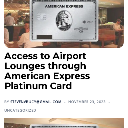
Access to Airport
Lounges through
American Express
Platinum Card
BY
STEVENVBUCY@GMAIL.COM
NOVEMBER 23, 2023
UNCATEGORIZED