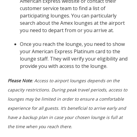
American Express website or contact their
customer service team to find a list of
participating lounges. You can particularly
search about the Amex lounges at the airport
you need to depart from or you arrive at.
Once you reach the lounge, you need to show
your American Express Platinum card to the
lounge staff. They will verify your eligibility and
provide you with access to the lounge.
Please Note
: Access to airport lounges depends on the
capacity restrictions. During peak travel periods, access to
lounges may be limited in order to ensure a comfortable
experience for all guests. It’s beneficial to arrive early and
have a backup plan in case your chosen lounge is full at
the time when you reach there.