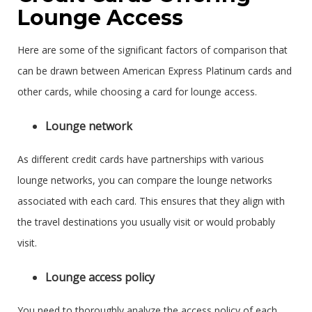
Lounge Access
Here are some of the significant factors of comparison that
can be drawn between American Express Platinum cards and
other cards, while choosing a card for lounge access.
Lounge network
As different credit cards have partnerships with various
lounge networks, you can compare the lounge networks
associated with each card. This ensures that they align with
the travel destinations you usually visit or would probably
visit.
Lounge access policy
You need to thoroughly analyze the access policy of each