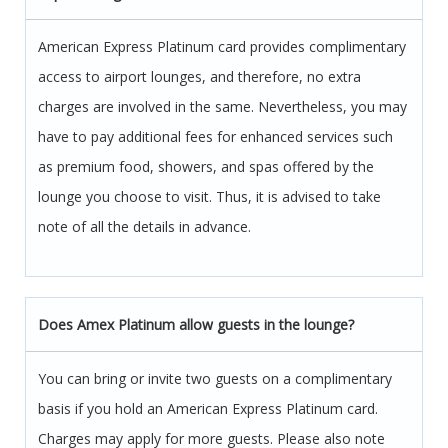
American Express Platinum card provides complimentary
access to airport lounges, and therefore, no extra
charges are involved in the same. Nevertheless, you may
have to pay additional fees for enhanced services such
as premium food, showers, and spas offered by the
lounge you choose to visit. Thus, it is advised to take
note of all the details in advance.
Does Amex Platinum allow guests in the lounge?
You can bring or invite two guests on a complimentary
basis if you hold an American Express Platinum card.
Charges may apply for more guests. Please also note