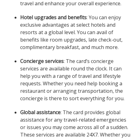
travel and enhance your overall experience.
Hotel upgrades and benefits
: You can enjoy
exclusive advantages at select hotels and
resorts at a global level. You can avail of
benefits like room upgrades, late check-out,
complimentary breakfast, and much more.
Concierge services
: The card’s concierge
services are available round the clock. It can
help you with a range of travel and lifestyle
requests. Whether you need help booking a
restaurant or arranging transportation, the
concierge is there to sort everything for you.
Global assistance
: The card provides global
assistance for any travel-related emergencies
or issues you may come across all of a sudden.
These services are available 24X7. Whether you