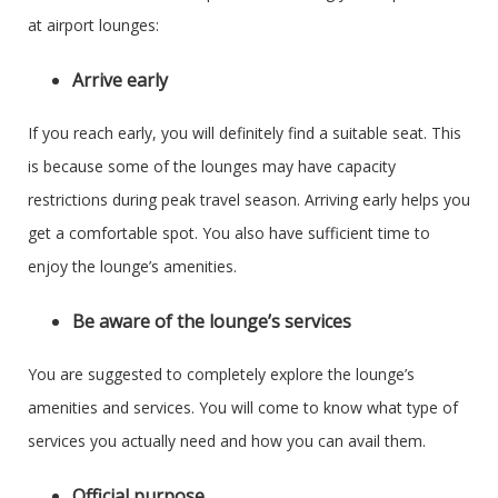
at airport lounges:
Arrive early
If you reach early, you will definitely find a suitable seat. This
is because some of the lounges may have capacity
restrictions during peak travel season. Arriving early helps you
get a comfortable spot. You also have sufficient time to
enjoy the lounge’s amenities.
Be aware of the lounge’s services
You are suggested to completely explore the lounge’s
amenities and services. You will come to know what type of
services you actually need and how you can avail them.
Official purpose