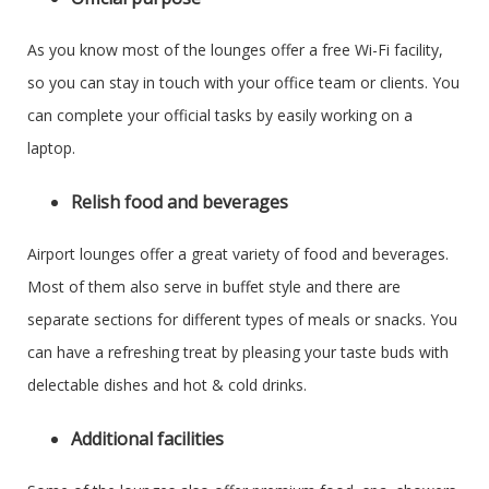
As you know most of the lounges offer a free Wi-Fi facility,
so you can stay in touch with your office team or clients. You
can complete your official tasks by easily working on a
laptop.
Relish food and beverages
Airport lounges offer a great variety of food and beverages.
Most of them also serve in buffet style and there are
separate sections for different types of meals or snacks. You
can have a refreshing treat by pleasing your taste buds with
delectable dishes and hot & cold drinks.
Additional facilities