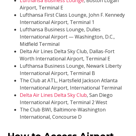
Lufthansa Business Lounge
, Boston Logan
Airport, Terminal E
Lufthansa First Class Lounge, John F. Kennedy
International Airport, Terminal 1
Lufthansa Business Lounge, Dulles
International Airport — Washington, D.C.,
Midfield Terminal
Delta Air Lines Delta Sky Club, Dallas-Fort
Worth International Airport, Terminal E
Lufthansa Business Lounge, Newark Liberty
International Airport, Terminal B
The Club at ATL, Hartsfield Jackson Atlanta
International Airport, International Terminal
Delta Air Lines Delta Sky Club
, San Diego
International Airport, Terminal 2 West
The Club BWI, Baltimore-Washington
International, Concourse D