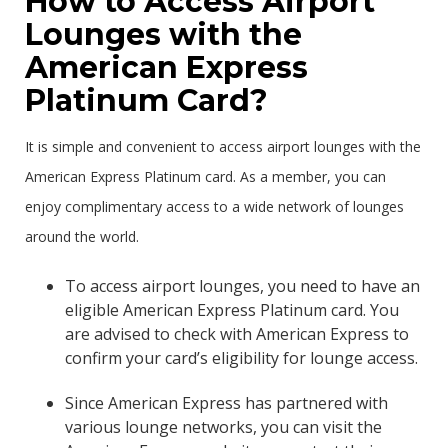
How to Access Airport
Lounges with the
American Express
Platinum Card?
It is simple and convenient to access airport lounges with the
American Express Platinum card. As a member, you can
enjoy complimentary access to a wide network of lounges
around the world.
To access airport lounges, you need to have an
eligible American Express Platinum card. You
are advised to check with American Express to
confirm your card’s eligibility for lounge access.
Since American Express has partnered with
various lounge networks, you can visit the