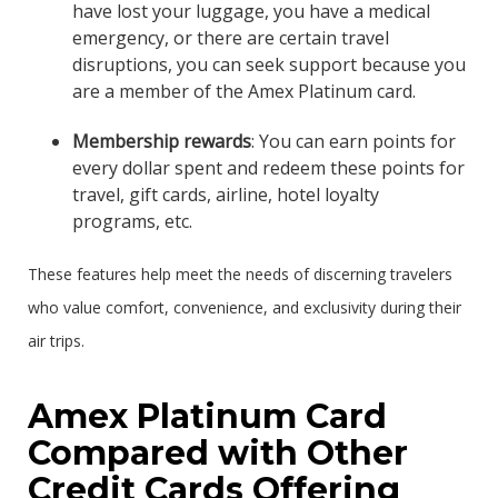
have lost your luggage, you have a medical
emergency, or there are certain travel
disruptions, you can seek support because you
are a member of the Amex Platinum card.
Membership rewards
: You can earn points for
every dollar spent and redeem these points for
travel, gift cards, airline, hotel loyalty
programs, etc.
These features help meet the needs of discerning travelers
who value comfort, convenience, and exclusivity during their
air trips.
Amex Platinum Card
Compared with Other
Credit Cards Offering