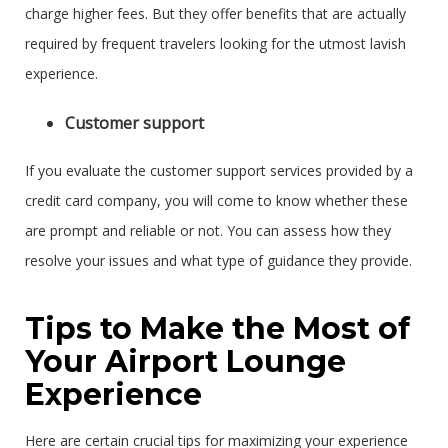
charge higher fees. But they offer benefits that are actually
required by frequent travelers looking for the utmost lavish
experience.
Customer support
If you evaluate the customer support services provided by a
credit card company, you will come to know whether these
are prompt and reliable or not. You can assess how they
resolve your issues and what type of guidance they provide.
Tips to Make the Most of
Your Airport Lounge
Experience
Here are certain crucial tips for maximizing your experience