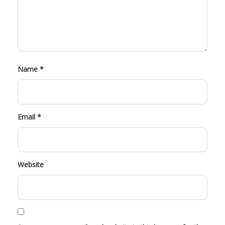
Name
*
Email
*
Website