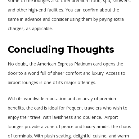
Some of the lounges also offer premium food, spa, showers,
and other high-end facilities. You can confirm about the
same in advance and consider using them by paying extra
charges, as applicable.
Concluding Thoughts
No doubt, the American Express Platinum card opens the
door to a world full of sheer comfort and luxury. Access to
airport lounges is one of its major offerings.
With its worldwide reputation and an array of premium
benefits, the card is ideal for frequent travelers who wish to
enjoy their travel with lavishness and opulence. Airport
lounges provide a zone of peace and luxury amidst the chaos
of terminals. With plush seating, delightful cuisine, and warm