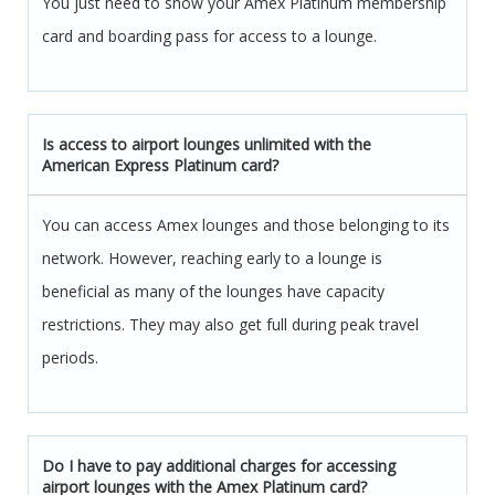
You just need to show your Amex Platinum membership
card and boarding pass for access to a lounge.
Is access to airport lounges unlimited with the
American Express Platinum card?
You can access Amex lounges and those belonging to its
network. However, reaching early to a lounge is
beneficial as many of the lounges have capacity
restrictions. They may also get full during peak travel
periods.
Do I have to pay additional charges for accessing
airport lounges with the Amex Platinum card?