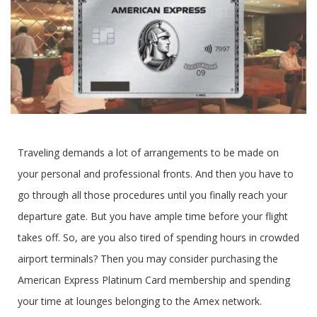
‍Traveling demands a lot of arrangements to be made on
your personal and professional fronts. And then you have to
go through all those procedures until you finally reach your
departure gate. But you have ample time before your flight
takes off. So, are you also tired of spending hours in crowded
airport terminals? Then you may consider purchasing the
American Express Platinum Card membership and spending
your time at lounges belonging to the Amex network.