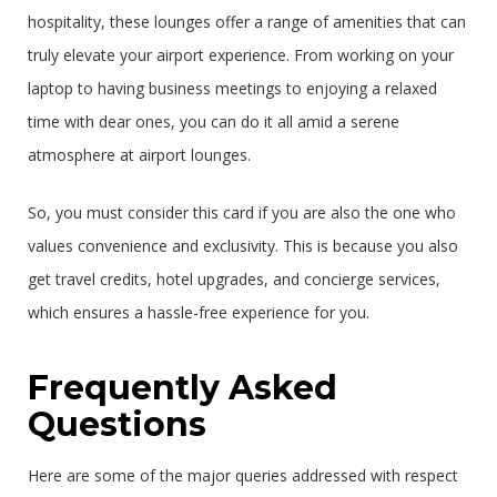
hospitality, these lounges offer a range of amenities that can
truly elevate your airport experience. From working on your
laptop to having business meetings to enjoying a relaxed
time with dear ones, you can do it all amid a serene
atmosphere at airport lounges.
So, you must consider this card if you are also the one who
values convenience and exclusivity. This is because you also
get travel credits, hotel upgrades, and concierge services,
which ensures a hassle-free experience for you.
Frequently Asked
Questions
Here are some of the major queries addressed with respect