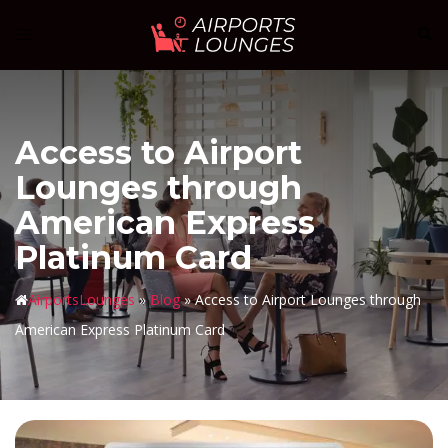
Skip
Sear
Toggle
to
menu
content
Access to Airport
Lounges through
American Express
Platinum Card
AirportsLounges
»
Blog
»
Access to Airport Lounges through
American Express Platinum Card