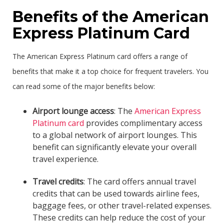
Benefits of the American
Express Platinum Card
The American Express Platinum card offers a range of
benefits that make it a top choice for frequent travelers. You
can read some of the major benefits below:
Airport lounge access
: The
American Express
Platinum card
provides complimentary access
to a global network of airport lounges. This
benefit can significantly elevate your overall
travel experience.
Travel credits
: The card offers annual travel
credits that can be used towards airline fees,
baggage fees, or other travel-related expenses.
These credits can help reduce the cost of your