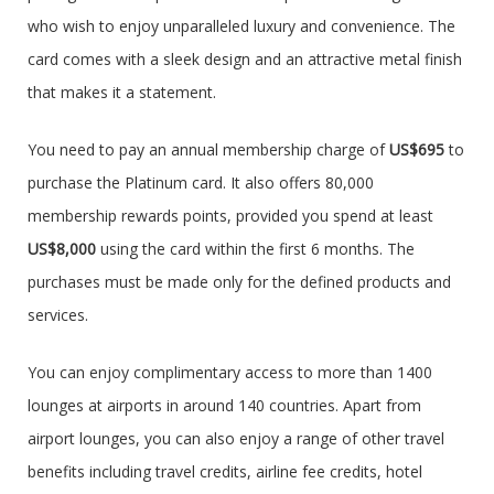
who wish to enjoy unparalleled luxury and convenience. The
card comes with a sleek design and an attractive metal finish
that makes it a statement.
You need to pay an annual membership charge of
US$695
to
purchase the Platinum card. It also offers 80,000
membership rewards points, provided you spend at least
US$8,000
using the card within the first 6 months. The
purchases must be made only for the defined products and
services.
You can enjoy complimentary access to more than 1400
lounges at airports in around 140 countries. Apart from
airport lounges, you can also enjoy a range of other travel
benefits including travel credits, airline fee credits, hotel