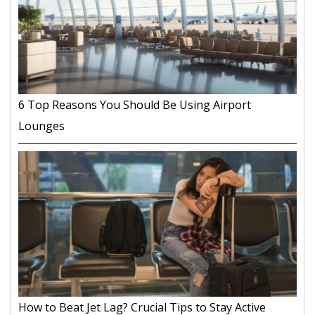
6 Top Reasons You Should Be Using Airport
Lounges
How to Beat Jet Lag? Crucial Tips to Stay Active