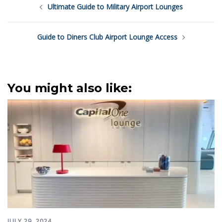
Ultimate Guide to Military Airport Lounges
navigation
Guide to Diners Club Airport Lounge Access
You might also like:
JULY 29, 2024