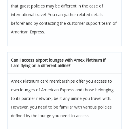
that guest policies may be different in the case of
international travel. You can gather related details
beforehand by contacting the customer support team of
American Express.
Can I access airport lounges with Amex Platinum if
I am flying on a different airline?
Amex Platinum card memberships offer you access to
own lounges of American Express and those belonging
to its partner network, be it any airline you travel with.
However, you need to be familiar with various policies
defined by the lounge you need to access.