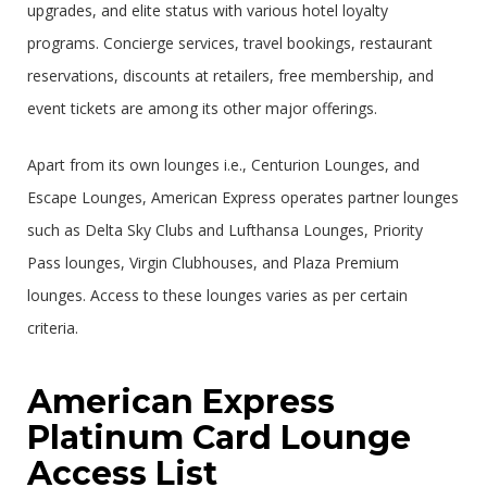
upgrades, and elite status with various hotel loyalty
programs. Concierge services, travel bookings, restaurant
reservations, discounts at retailers, free membership, and
event tickets are among its other major offerings.
Apart from its own lounges i.e., Centurion Lounges, and
Escape Lounges, American Express operates partner lounges
such as Delta Sky Clubs and Lufthansa Lounges, Priority
Pass lounges, Virgin Clubhouses, and Plaza Premium
lounges. Access to these lounges varies as per certain
criteria.
American Express
Platinum Card Lounge
Access List