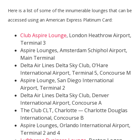
Here is a list of some of the innumerable lounges that can be
accessed using an American Express Platinum Card:
Club Aspire Lounge
, London Heathrow Airport,
Terminal 3
Aspire Lounges, Amsterdam Schiphol Airport,
Main Terminal
Delta Air Lines Delta Sky Club, O’Hare
International Airport, Terminal 5, Concourse M
Aspire Lounge, San Diego International
Airport, Terminal 2
Delta Air Lines Delta Sky Club, Denver
International Airport, Concourse A
The Club CLT, Charlotte — Charlotte Douglas
International, Concourse B
Aspire Lounges, Orlando International Airport,
Terminal 2 and 4