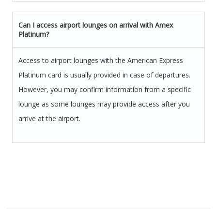
Can I access airport lounges on arrival with Amex
Platinum?
Access to airport lounges with the American Express
Platinum card is usually provided in case of departures.
However, you may confirm information from a specific
lounge as some lounges may provide access after you
arrive at the airport.
Post