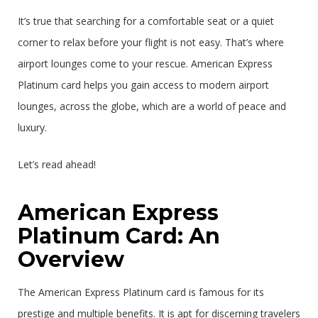
It’s true that searching for a comfortable seat or a quiet
corner to relax before your flight is not easy. That’s where
airport lounges come to your rescue. American Express
Platinum card helps you gain access to modern airport
lounges, across the globe, which are a world of peace and
luxury.
Let’s read ahead!
American Express
Platinum Card: An
Overview
The American Express Platinum card is famous for its
prestige and multiple benefits. It is apt for discerning travelers