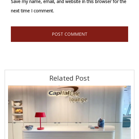
Save my name, email, and website in this browser for the
next time I comment.
Related Post