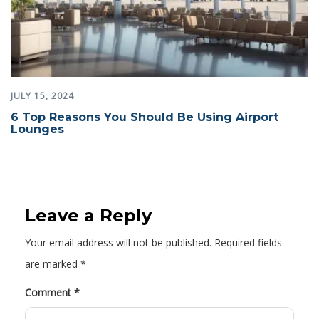
JULY 15, 2024
6 Top Reasons You Should Be Using Airport
Lounges
Leave a Reply
Your email address will not be published.
Required fields
are marked
*
Comment
*