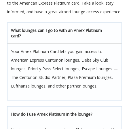
to the American Express Platinum card. Take a look, stay
informed, and have a great airport lounge access experience.
What lounges can I go to with an Amex Platinum
card?
Your Amex Platinum Card lets you gain access to
American Express Centurion lounges, Delta Sky Club
lounges, Priority Pass Select lounges, Escape Lounges —
The Centurion Studio Partner, Plaza Premium lounges,
Lufthansa lounges, and other partner lounges.
How do I use Amex Platinum in the lounge?