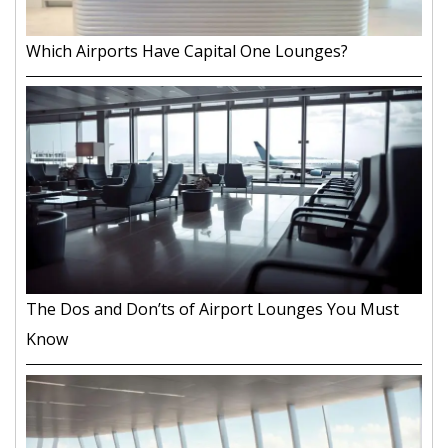
Which Airports Have Capital One Lounges?
The Dos and Don’ts of Airport Lounges You Must
Know