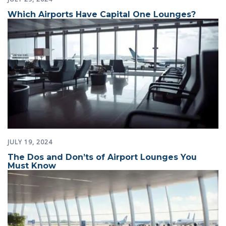
Which Airports Have Capital One Lounges?
JULY 19, 2024
The Dos and Don’ts of Airport Lounges You
Must Know