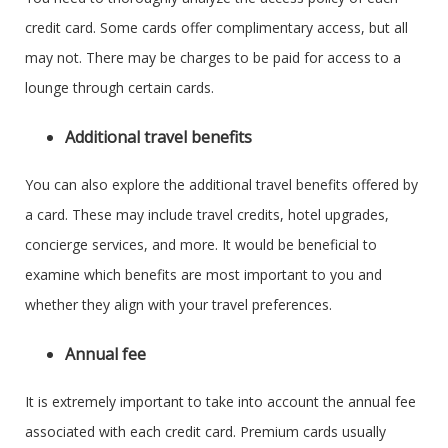
credit card. Some cards offer complimentary access, but all
may not. There may be charges to be paid for access to a
lounge through certain cards.
Additional travel benefits
You can also explore the additional travel benefits offered by
a card. These may include travel credits, hotel upgrades,
concierge services, and more. It would be beneficial to
examine which benefits are most important to you and
whether they align with your travel preferences.
Annual fee
It is extremely important to take into account the annual fee
associated with each credit card. Premium cards usually