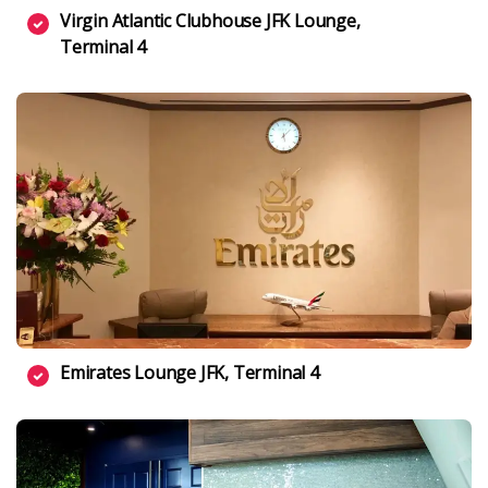
Virgin Atlantic Clubhouse JFK Lounge,
Terminal 4
Emirates Lounge JFK, Terminal 4