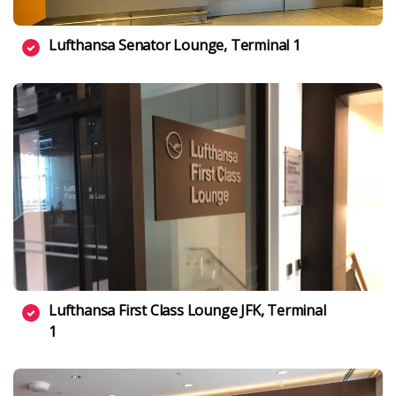
Lufthansa Senator Lounge, Terminal 1
Lufthansa First Class Lounge JFK, Terminal
1