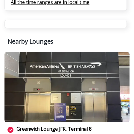
All the time ranges are in local time
Nearby Lounges
Greenwich Lounge JFK, Terminal 8