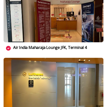
Air India Maharaja Lounge JFK, Terminal 4