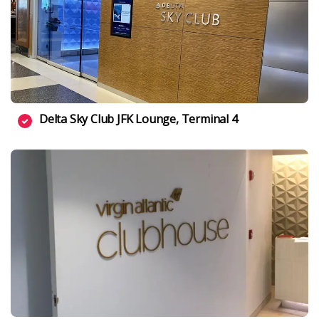
Delta Sky Club JFK Lounge, Terminal 4