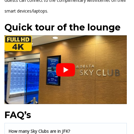
Guests can connect to the complimentary wifi/internet on their
smart devices/laptops.
Quick tour of the lounge
FAQ’s
How many Sky Clubs are in JFK?