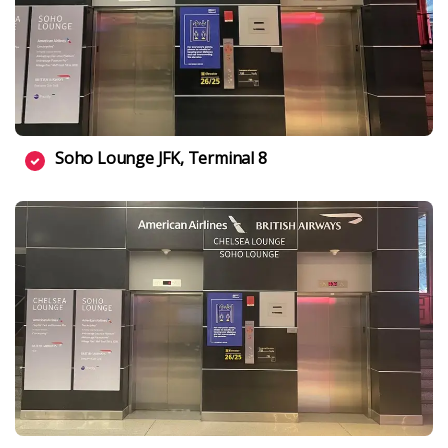
Soho Lounge JFK, Terminal 8