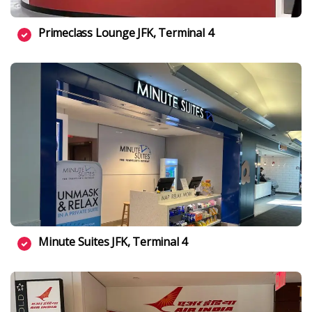
Primeclass Lounge JFK, Terminal 4
Minute Suites JFK, Terminal 4