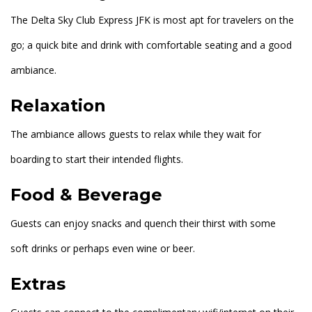
The Delta Sky Club Express JFK is most apt for travelers on the
go; a quick bite and drink with comfortable seating and a good
ambiance.
Relaxation
The ambiance allows guests to relax while they wait for
boarding to start their intended flights.
Food & Beverage
Guests can enjoy snacks and quench their thirst with some
soft drinks or perhaps even wine or beer.
Extras