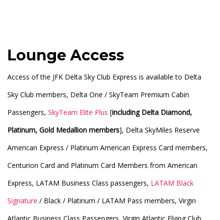
Lounge Access
Access of the JFK Delta Sky Club Express is available to Delta
Sky Club members, Delta One / SkyTeam Premium Cabin
Passengers,
SkyTeam Elite Plus
[
including Delta Diamond,
Platinum, Gold Medallion members
], Delta SkyMiles Reserve
American Express / Platinum American Express Card members,
Centurion Card and Platinum Card Members from American
Express, LATAM Business Class passengers,
LATAM Black
Signature
/ Black / Platinum / LATAM Pass members, Virgin
Atlantic Business Class Passengers, Virgin Atlantic Flying Club