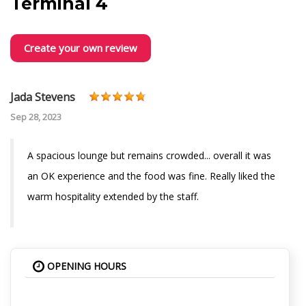
Terminal 4
Create your own review
Jada Stevens
Sep 28, 2023
A spacious lounge but remains crowded... overall it was
an OK experience and the food was fine. Really liked the
warm hospitality extended by the staff.
OPENING HOURS