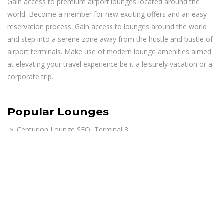
Gain access to premium airport lounges located around the
world. Become a member for new exciting offers and an easy
reservation process. Gain access to lounges around the world
and step into a serene zone away from the hustle and bustle of
airport terminals. Make use of modern lounge amenities aimed
at elevating your travel experience be it a leisurely vacation or a
corporate trip.
Popular Lounges
Centurion Lounge SFO, Terminal 3
Air India Maharaja Lounge JFK, Terminal 4
The Club MCO Lounge, Terminal A – Airside 1
KAL First Class Lounge JFK, Terminal 1
Lufthansa Business Lounge JFK, Terminal 1
American Airlines Admirals Club Lounge PHX, Terminal 4