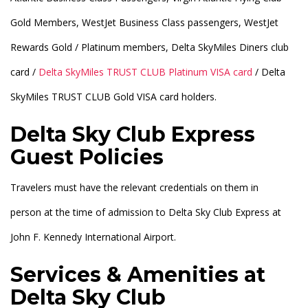
Gold Members, WestJet Business Class passengers, WestJet
Rewards Gold / Platinum members, Delta SkyMiles Diners club
card /
Delta SkyMiles TRUST CLUB Platinum VISA card
/ Delta
SkyMiles TRUST CLUB Gold VISA card holders.
Delta Sky Club Express
Guest Policies
Travelers must have the relevant credentials on them in
person at the time of admission to Delta Sky Club Express at
John F. Kennedy International Airport.
Services & Amenities at
Delta Sky Club