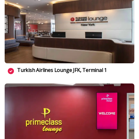
Turkish Airlines Lounge JFK, Terminal 1