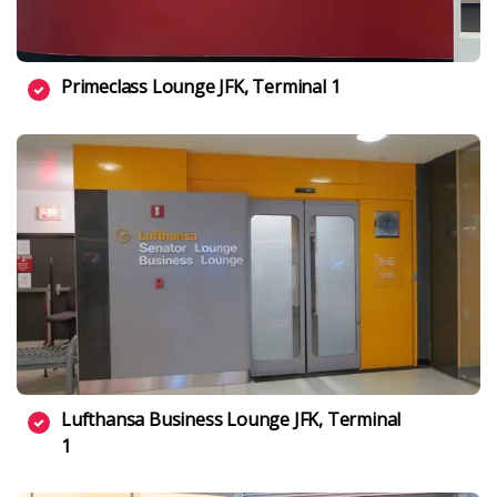
Primeclass Lounge JFK, Terminal 1
Lufthansa Business Lounge JFK, Terminal
1