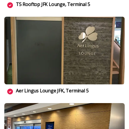
T5 Rooftop JFK Lounge, Terminal 5
Aer Lingus Lounge JFK, Terminal 5