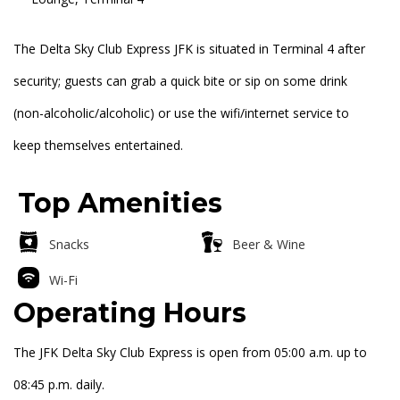
The Delta Sky Club Express JFK is situated in Terminal 4 after
security; guests can grab a quick bite or sip on some drink
(non-alcoholic/alcoholic) or use the wifi/internet service to
keep themselves entertained.
Top Amenities
Snacks
Beer & Wine
Wi-Fi
Operating Hours
The JFK Delta Sky Club Express is open from 05:00 a.m. up to
08:45 p.m. daily.