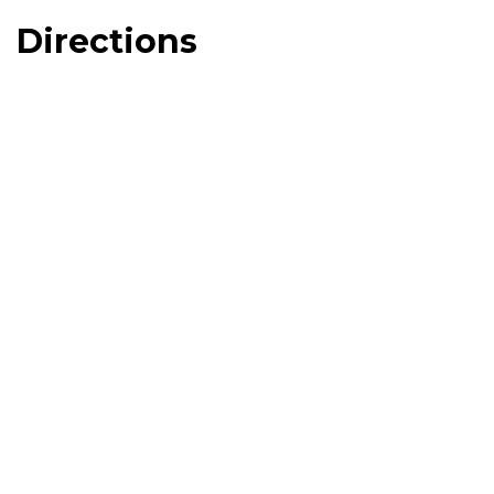
Directions