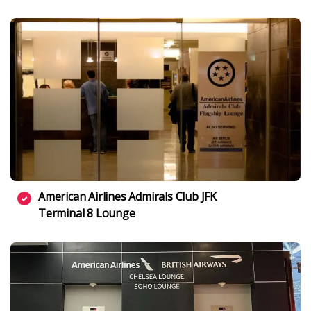
American Airlines Admirals Club JFK
Terminal 8 Lounge