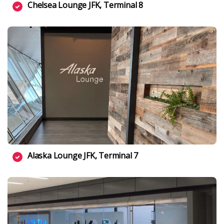
Chelsea Lounge JFK, Terminal 8
Alaska Lounge JFK, Terminal 7