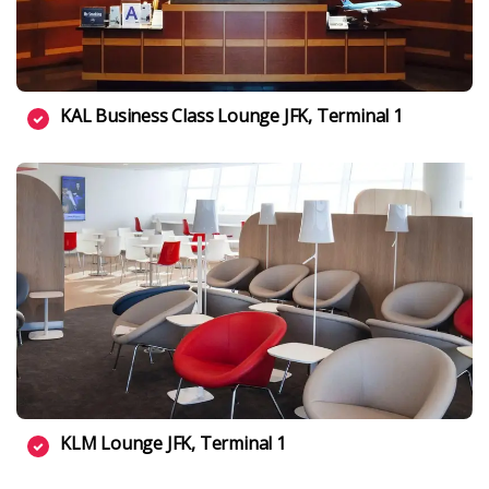
KAL Business Class Lounge JFK, Terminal 1
KLM Lounge JFK, Terminal 1