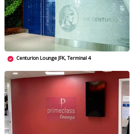
Centurion Lounge JFK, Terminal 4