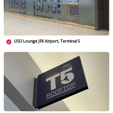
USO Lounge JFK Airport, Terminal 5