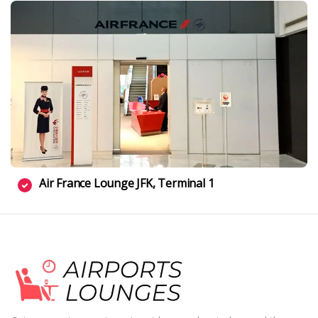
Air France Lounge JFK, Terminal 1