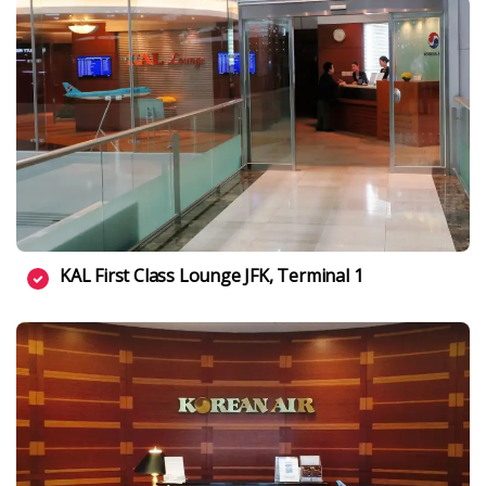
KAL First Class Lounge JFK, Terminal 1