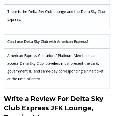
There is the Delta Sky Club Lounge and the Delta Sky Club
Express.
Can I use Delta Sky Club with American Express?
American Express Centurion / Platinum Members can
access Delta Sky Club; travelers must present the card,
government ID and same-day corresponding airline ticket
at the time of entry.
Write a Review For
Delta Sky
Club Express JFK Lounge,