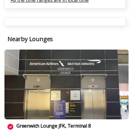
All the time ranges are in local time
Nearby Lounges
Greenwich Lounge JFK, Terminal 8