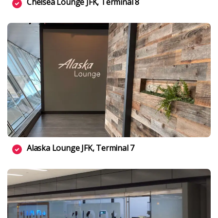
Chelsea Lounge JFK, Terminal 8
Alaska Lounge JFK, Terminal 7