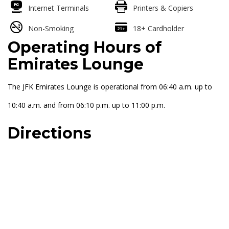
Internet Terminals
Printers & Copiers
Non-Smoking
18+ Cardholder
Operating Hours of
Emirates Lounge
The JFK Emirates Lounge is operational from 06:40 a.m. up to
10:40 a.m. and from 06:10 p.m. up to 11:00 p.m.
Directions