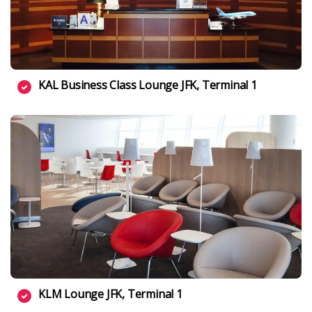
KAL Business Class Lounge JFK, Terminal 1
KLM Lounge JFK, Terminal 1