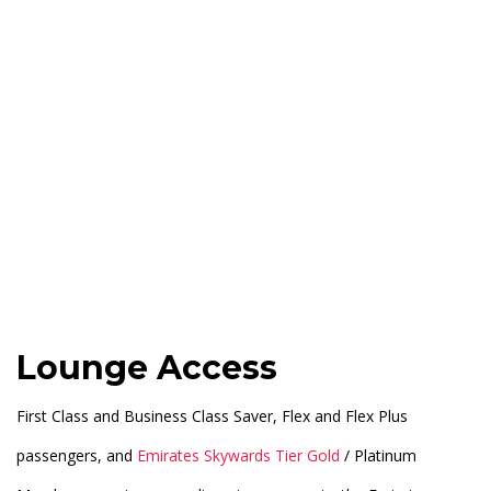
Lounge Access
First Class and Business Class Saver, Flex and Flex Plus
passengers, and
Emirates Skywards Tier Gold
/ Platinum