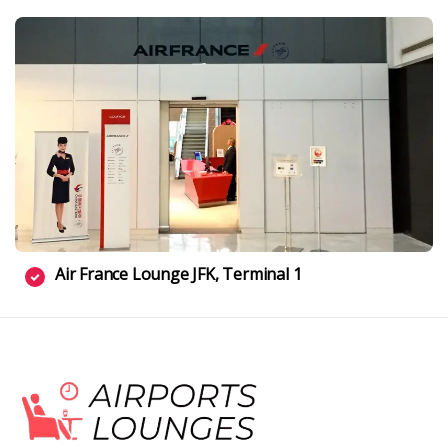
Air France Lounge JFK, Terminal 1