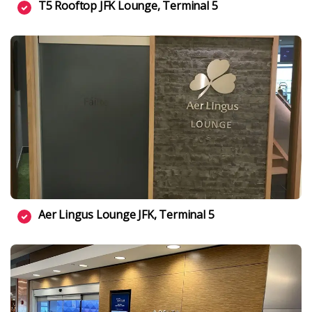
T5 Rooftop JFK Lounge, Terminal 5
Aer Lingus Lounge JFK, Terminal 5