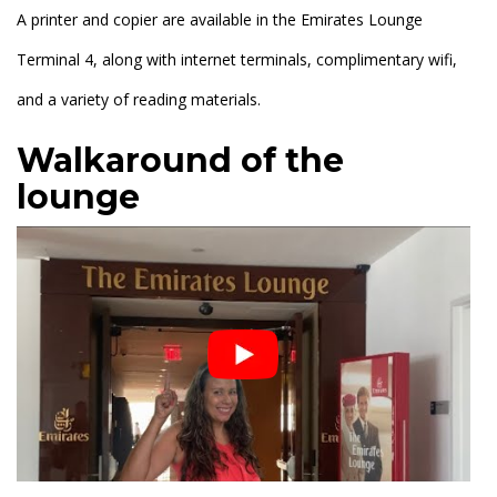
A printer and copier are available in the Emirates Lounge
Terminal 4, along with internet terminals, complimentary wifi,
and a variety of reading materials.
Walkaround of the
lounge