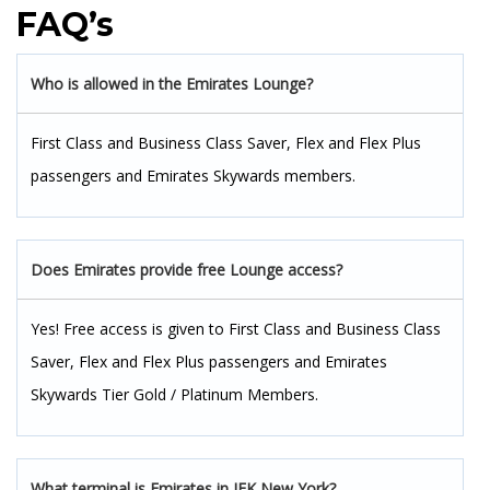
FAQ’s
Who is allowed in the Emirates Lounge?
First Class and Business Class Saver, Flex and Flex Plus
passengers and Emirates Skywards members.
Does Emirates provide free Lounge access?
Yes! Free access is given to First Class and Business Class
Saver, Flex and Flex Plus passengers and Emirates
Skywards Tier Gold / Platinum Members.
What terminal is Emirates in JFK New York?