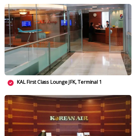
KAL First Class Lounge JFK, Terminal 1