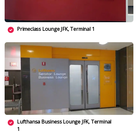
Primeclass Lounge JFK, Terminal 1
Lufthansa Business Lounge JFK, Terminal
1