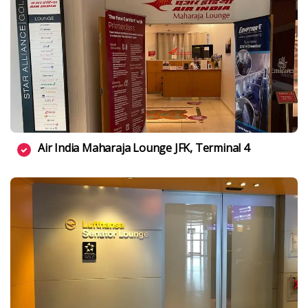
Air India Maharaja Lounge JFK, Terminal 4