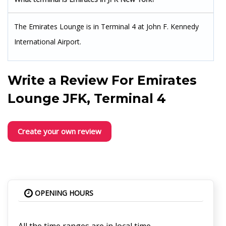
The Emirates Lounge is in Terminal 4 at John F. Kennedy
International Airport.
Write a Review For
Emirates
Lounge JFK, Terminal 4
Create your own review
OPENING HOURS