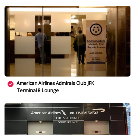
American Airlines Admirals Club JFK
Terminal 8 Lounge