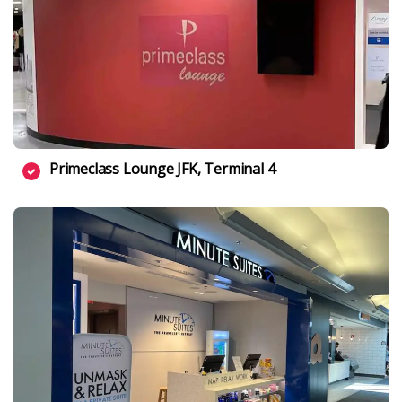
Primeclass Lounge JFK, Terminal 4