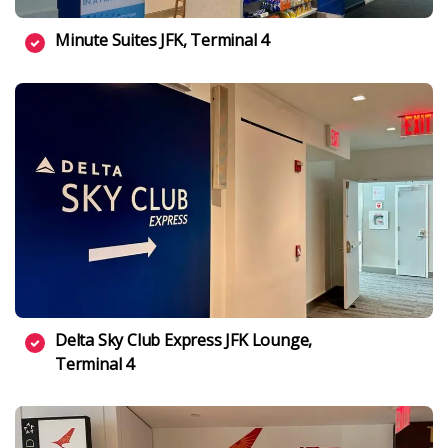
Minute Suites JFK, Terminal 4
Delta Sky Club Express JFK Lounge,
Terminal 4