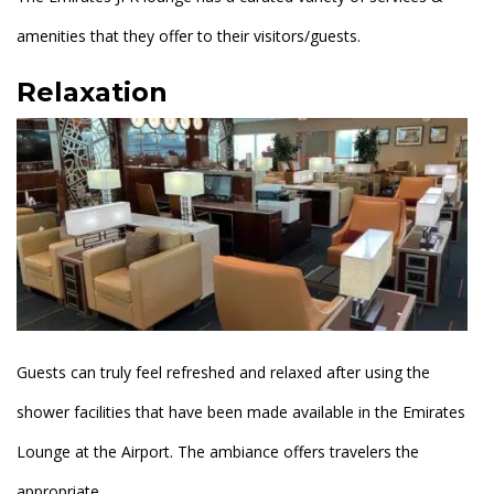
amenities that they offer to their visitors/guests.
Relaxation
Guests can truly feel refreshed and relaxed after using the
shower facilities that have been made available in the Emirates
Lounge at the Airport. The ambiance offers travelers the
appropriate