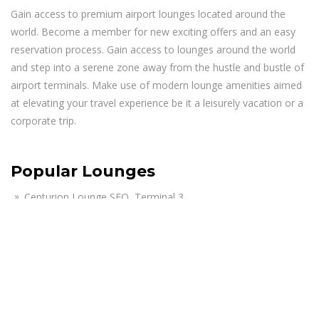
Gain access to premium airport lounges located around the
world. Become a member for new exciting offers and an easy
reservation process. Gain access to lounges around the world
and step into a serene zone away from the hustle and bustle of
airport terminals. Make use of modern lounge amenities aimed
at elevating your travel experience be it a leisurely vacation or a
corporate trip.
Popular Lounges
Centurion Lounge SFO, Terminal 3
Air India Maharaja Lounge JFK, Terminal 4
The Club MCO Lounge, Terminal A – Airside 1
KAL First Class Lounge JFK, Terminal 1
Lufthansa Business Lounge JFK, Terminal 1