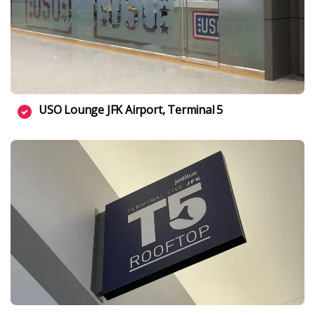
USO Lounge JFK Airport, Terminal 5