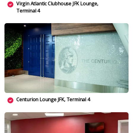
Virgin Atlantic Clubhouse JFK Lounge,
Terminal 4
Centurion Lounge JFK, Terminal 4