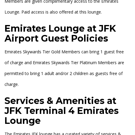
Members are given complimentary access to the Emirates
Lounge. Paid access is also offered at this lounge.
Emirates Lounge at JFK
Airport Guest Policies
Emirates Skywards Tier Gold Members can bring 1 guest free
of charge and Emirates Skywards Tier Platinum Members are
permitted to bring 1 adult and/or 2 children as guests free of
charge.
Services & Amenities at
JFK Terminal 4 Emirates
Lounge
The Emirates JFK lounge has a curated variety of services &