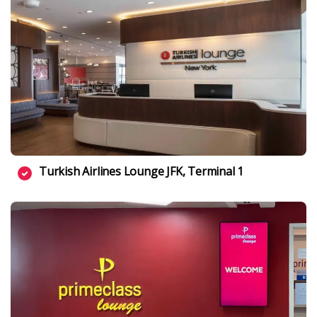
Turkish Airlines Lounge JFK, Terminal 1