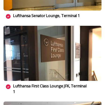
Lufthansa Senator Lounge, Terminal 1
Lufthansa First Class Lounge JFK, Terminal
1