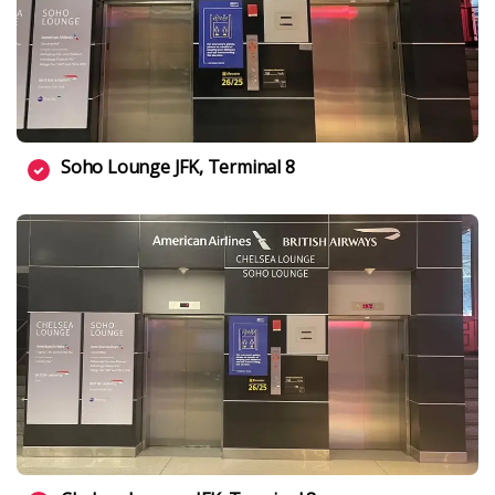
Soho Lounge JFK, Terminal 8