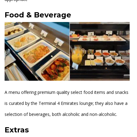
Food & Beverage
A menu offering premium quality select food items and snacks
is curated by the Terminal 4 Emirates lounge; they also have a
selection of beverages, both alcoholic and non-alcoholic.
Extras