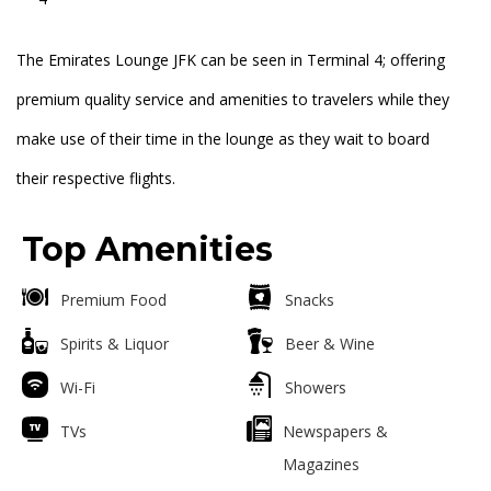
The Emirates Lounge JFK can be seen in Terminal 4; offering
premium quality service and amenities to travelers while they
make use of their time in the lounge as they wait to board
their respective flights.
Top Amenities
Premium Food
Snacks
Spirits & Liquor
Beer & Wine
Wi-Fi
Showers
TVs
Newspapers &
Magazines