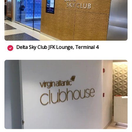
Delta Sky Club JFK Lounge, Terminal 4