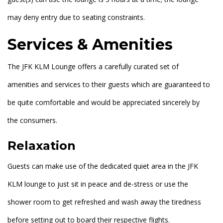
may deny entry due to seating constraints.
Services & Amenities
The JFK KLM Lounge offers a carefully curated set of
amenities and services to their guests which are guaranteed to
be quite comfortable and would be appreciated sincerely by
the consumers.
Relaxation
Guests can make use of the dedicated quiet area in the JFK
KLM lounge to just sit in peace and de-stress or use the
shower room to get refreshed and wash away the tiredness
before setting out to board their respective flights.