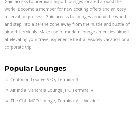
Gain access to premium airport lounges located around the
world. Become a member for new exciting offers and an easy
reservation process. Gain access to lounges around the world
and step into a serene zone away from the hustle and bustle of
airport terminals. Make use of modern lounge amenities aimed
at elevating your travel experience be it a leisurely vacation or a
corporate trip.
Popular Lounges
Centurion Lounge SFO, Terminal 3
Air India Maharaja Lounge JFK, Terminal 4
The Club MCO Lounge, Terminal A – Airside 1
KAL First Class Lounge JFK, Terminal 1
Lufthansa Business Lounge JFK, Terminal 1
American Airlines Admirals Club Lounge PHX, Terminal 4