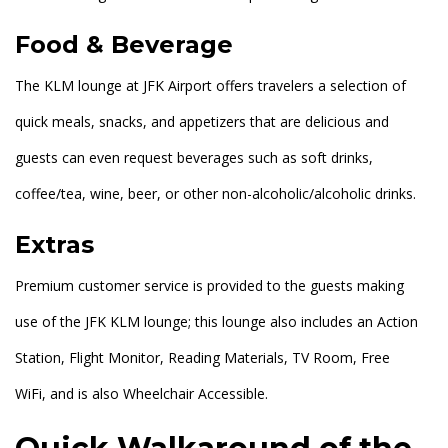
Food & Beverage
The KLM lounge at JFK Airport offers travelers a selection of
quick meals, snacks, and appetizers that are delicious and
guests can even request beverages such as soft drinks,
coffee/tea, wine, beer, or other non-alcoholic/alcoholic drinks.
Extras
Premium customer service is provided to the guests making
use of the JFK KLM lounge; this lounge also includes an Action
Station, Flight Monitor, Reading Materials, TV Room, Free
WiFi, and is also Wheelchair Accessible.