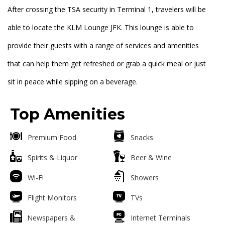
After crossing the TSA security in Terminal 1, travelers will be
able to locate the KLM Lounge JFK. This lounge is able to
provide their guests with a range of services and amenities
that can help them get refreshed or grab a quick meal or just
sit in peace while sipping on a beverage.
Top Amenities
Premium Food
Snacks
Spirits & Liquor
Beer & Wine
Wi-Fi
Showers
Flight Monitors
TVs
Newspapers &
Internet Terminals