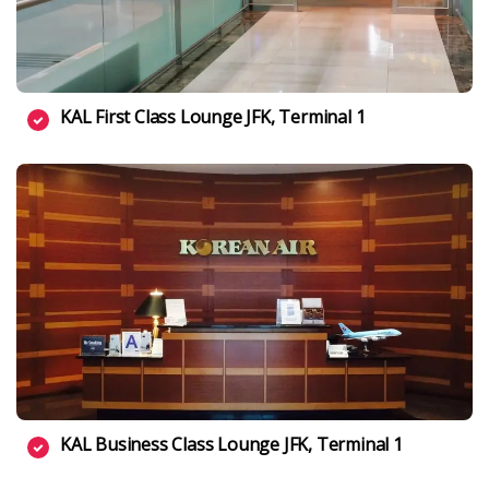
KAL First Class Lounge JFK, Terminal 1
KAL Business Class Lounge JFK, Terminal 1