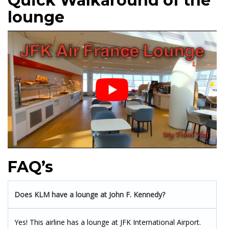
Quick Walkaround of the
lounge
FAQ’s
Does KLM have a lounge at
J
ohn F. Kennedy?
Yes! This airline has a lounge at JFK International Airport.