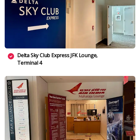
Delta Sky Club Express JFK Lounge,
Terminal 4