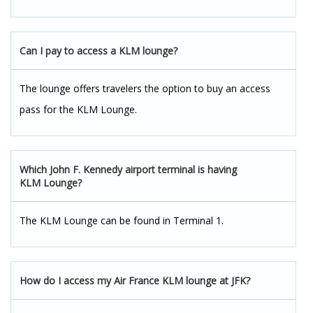
Can I pay to access a KLM lounge?
The lounge offers travelers the option to buy an access
pass for the KLM Lounge.
Which J
ohn F. Kennedy
a
irport
terminal is having
KLM Lounge?
The KLM Lounge can be found in Terminal 1.
How do I access my Air France KLM lounge at JFK?