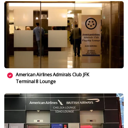
American Airlines Admirals Club JFK
Terminal 8 Lounge