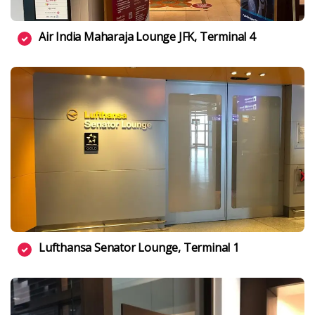
Air India Maharaja Lounge JFK, Terminal 4
Lufthansa Senator Lounge, Terminal 1