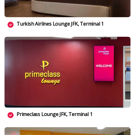
Turkish Airlines Lounge JFK, Terminal 1
Primeclass Lounge JFK, Terminal 1