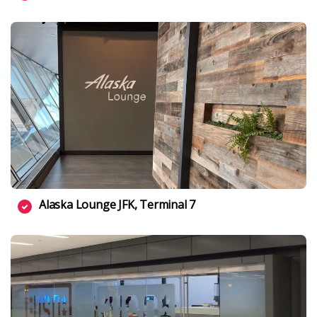
Alaska Lounge JFK, Terminal 7