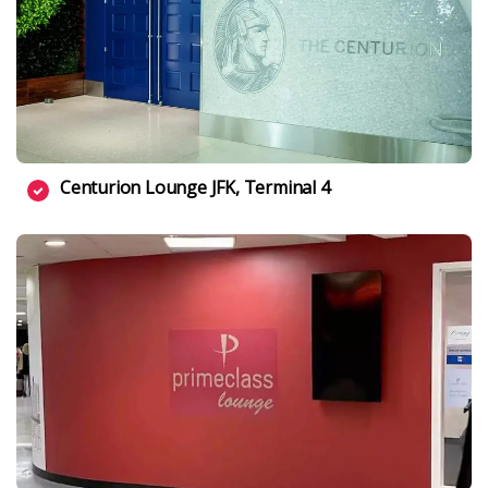
Centurion Lounge JFK, Terminal 4