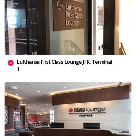
Lufthansa First Class Lounge JFK, Terminal
1