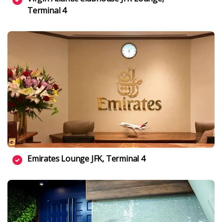
Terminal 4
Emirates Lounge JFK, Terminal 4