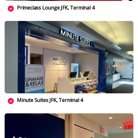
Primeclass Lounge JFK, Terminal 4
Minute Suites JFK, Terminal 4