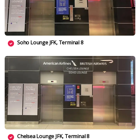
Soho Lounge JFK, Terminal 8
Chelsea Lounge JFK, Terminal 8