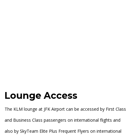
Lounge Access
The KLM lounge at JFK Airport can be accessed by First Class
and Business Class passengers on international flights and
also by SkyTeam Elite Plus Frequent Flyers on international