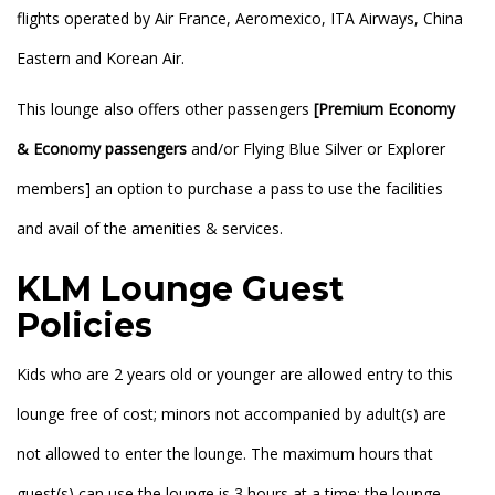
flights operated by Air France, Aeromexico, ITA Airways, China
Eastern and Korean Air.
This lounge also offers other passengers
[Premium Economy
& Economy passengers
and/or Flying Blue Silver or Explorer
members] an option to purchase a pass to use the facilities
and avail of the amenities & services.
KLM Lounge Guest
Policies
Kids who are 2 years old or younger are allowed entry to this
lounge free of cost; minors not accompanied by adult(s) are
not allowed to enter the lounge. The maximum hours that
guest(s) can use the lounge is 3 hours at a time; the lounge