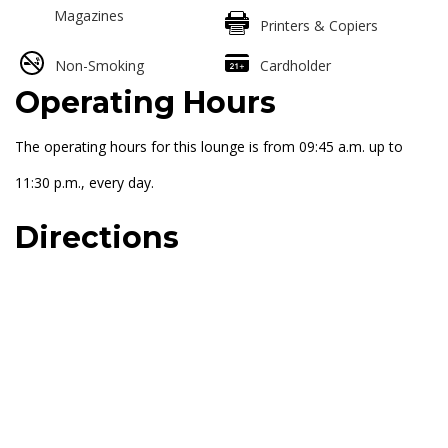
Magazines
Printers & Copiers
Non-Smoking
Cardholder
Operating Hours
The operating hours for this lounge is from 09:45 a.m. up to
11:30 p.m., every day.
Directions