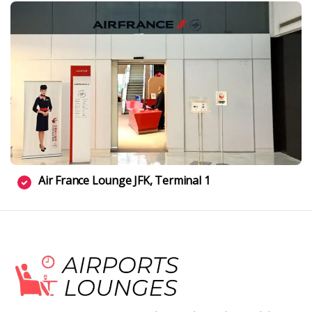
Air France Lounge JFK, Terminal 1