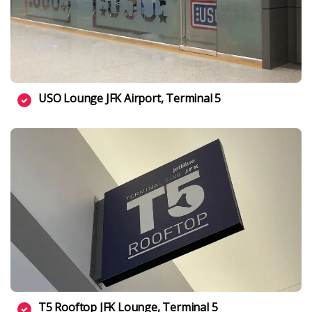
USO Lounge JFK Airport, Terminal 5
T5 Rooftop JFK Lounge, Terminal 5