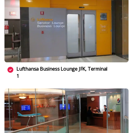
Lufthansa Business Lounge JFK, Terminal
1