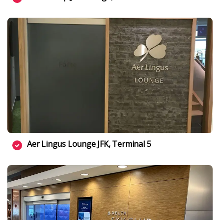
Aer Lingus Lounge JFK, Terminal 5