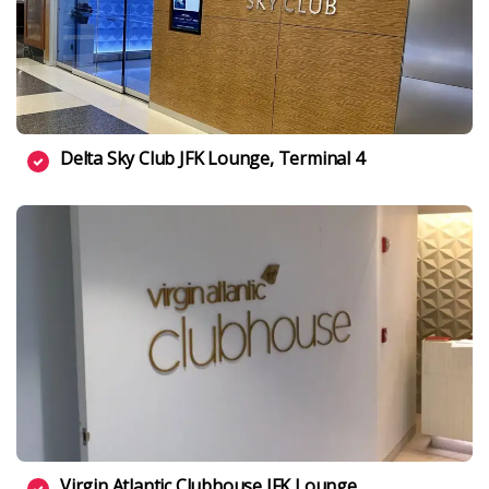
Delta Sky Club JFK Lounge, Terminal 4
Virgin Atlantic Clubhouse JFK Lounge,