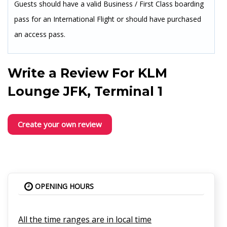
Guests should have a valid Business / First Class boarding
pass for an International Flight or should have purchased
an access pass.
Write a Review For
KLM
Lounge JFK, Terminal 1
Create your own review
OPENING HOURS
All the time ranges are in local time