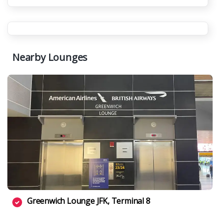
Nearby Lounges
Greenwich Lounge JFK, Terminal 8