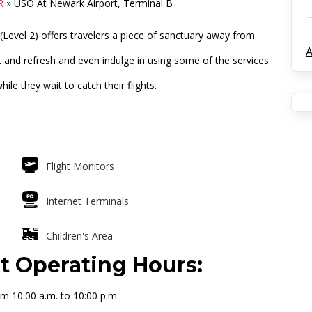
R
»
USO At Newark Airport, Terminal B
(Level 2) offers travelers a piece of sanctuary away from
A
st and refresh and even indulge in using some of the services
le they wait to catch their flights.
Flight Monitors
Internet Terminals
Children's Area
t Operating Hours:
m 10:00 a.m. to 10:00 p.m.