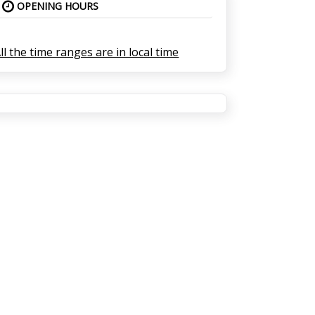
OPENING HOURS
ll the time ranges are in local time