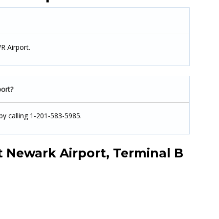
R Airport.
ort?
by calling 1-201-583-5985.
 Newark Airport, Terminal B