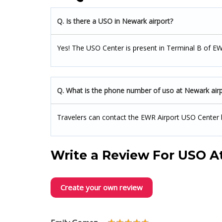
Q. Is there a USO in Newark airport?
Yes! The USO Center is present in Terminal B of EW
Q. What is the phone number of uso at Newark airp
Travelers can contact the EWR Airport USO Center 
Write a Review For
USO At
Create your own review