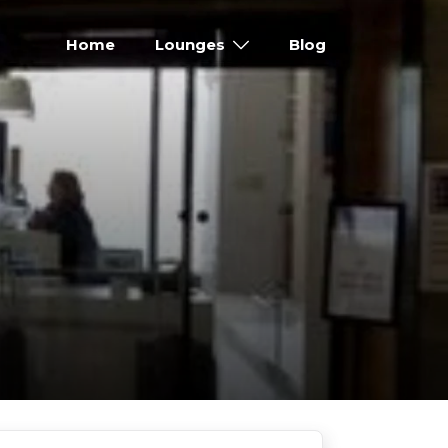
Home
Lounges
Blog