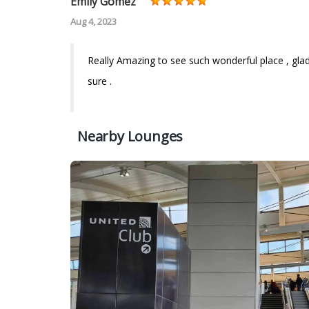
Emily Gomez
Aug 4, 2023
Really Amazing to see such wonderful place , glad to
sure .
Nearby Lounges