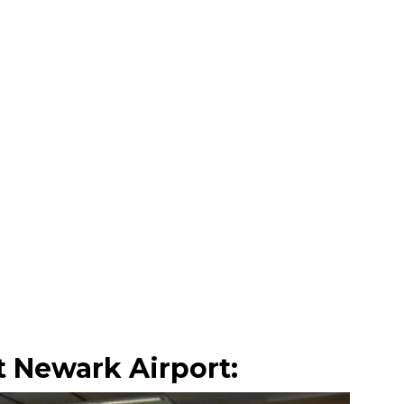
 Newark Airport: