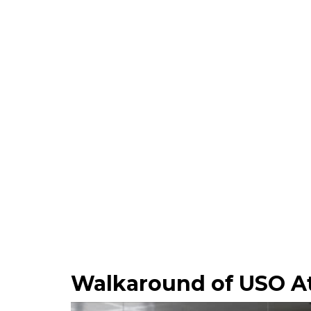
Walkaround of USO At