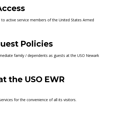
Access
ed to active service members of the United States Armed
uest Policies
immediate family / dependents as guests at the USO Newark
 at the USO EWR
ices for the convenience of all its visitors.