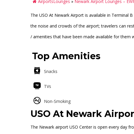
AirportsLounges
»
Newark Airport Lounges – EW
The USO At Newark Airport is available in Terminal B 
the noise and crowds of the airport; travelers can re
/ amenities that have been made available for them whi
Top Amenities
Snacks
TVs
Non-Smoking
USO At Newark Airpor
The Newark airport USO Center is open every day fro