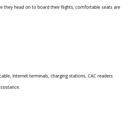
re they head on to board their flights; comfortable seats are
port, Terminal B
cable, internet terminals, charging stations, CAC readers
assistance.