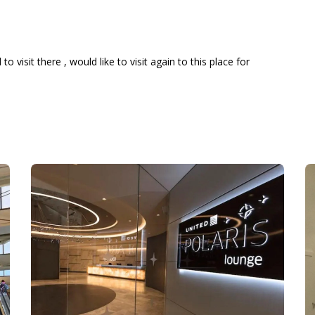
 visit there , would like to visit again to this place for