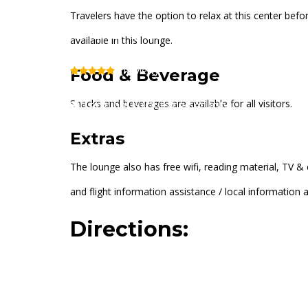
Travelers have the option to relax at this center befo
USO At Newark Air
available in this lounge.
(Review)
Food & Beverage
Snacks and beverages are available for all visitors.
Terminal B (Outside Security)
Extras
The lounge also has free wifi, reading material, TV & 
and flight information assistance / local information 
Directions: