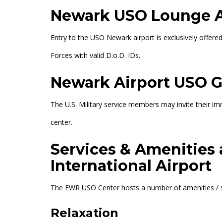
Newark USO Lounge 
Entry to the USO Newark airport is exclusively offer
Forces with valid D.o.D. IDs.
Newark Airport USO G
The U.S. Military service members may invite their 
center.
Services & Amenities
International Airport
The EWR USO Center hosts a number of amenities / serv
Relaxation