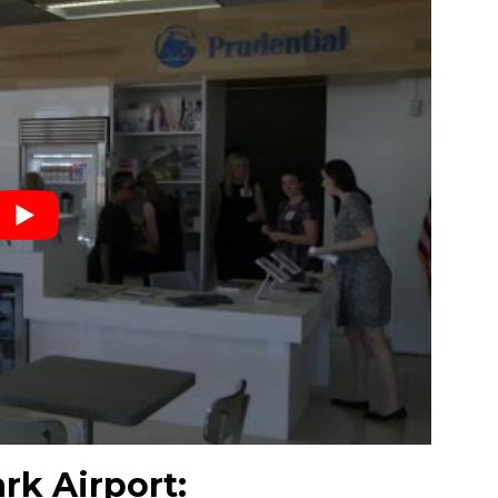
rk Airport: