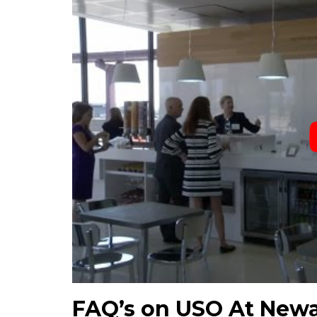
FAQ’s on USO At Newa