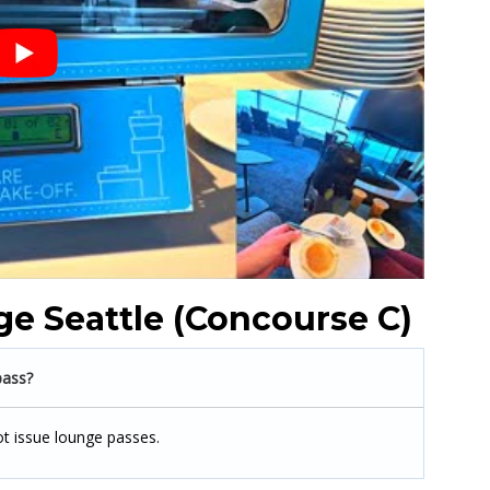
e Seattle (Concourse C)
pass?
ot issue lounge passes.