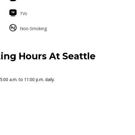
TVs
Non-Smoking
ing Hours At Seattle
:00 a.m. to 11:00 p.m. daily.