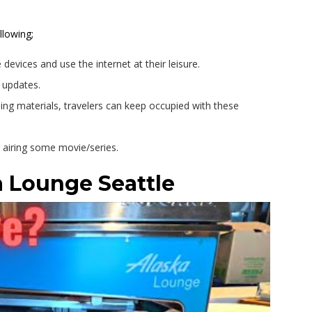
llowing;
 devices and use the internet at their leisure.
t updates.
ng materials, travelers can keep occupied with these
r airing some movie/series.
 Lounge Seattle