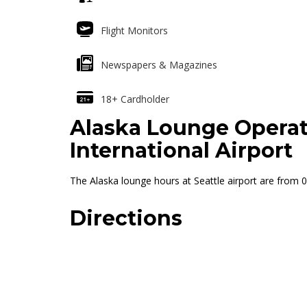
Flight Monitors
Newspapers & Magazines
18+ Cardholder
Alaska Lounge Operat
International Airport
The Alaska lounge hours at Seattle airport are from 05
Directions