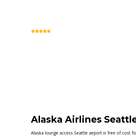
Alaska Lounge Sea
(Review)
Concourse C (Inside Security)
Alaska Airlines Seatt
Alaska lounge access Seattle airport is free of cost for