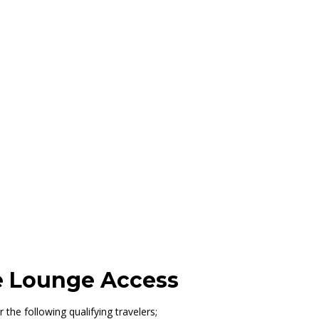
ttle, Concourse C
le Lounge Access
 the following qualifying travelers;