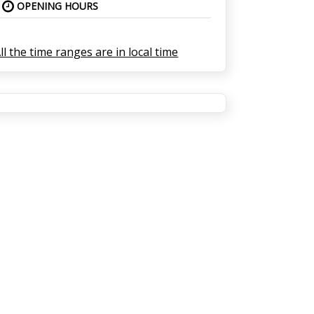
OPENING HOURS
ll the time ranges are in local time