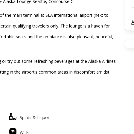
»
Alaska Lounge Seattle, Concourse C
f the main terminal at SEA international airport (next to
A
certain qualifying travelers only. The lounge is a haven for
comfortable seats and the ambiance is also pleasant, peaceful,
 or try out some refreshing beverages at the Alaska Airlines
sitting in the airport’s common areas in discomfort amidst
Spirits & Liquor
Wi-Fi