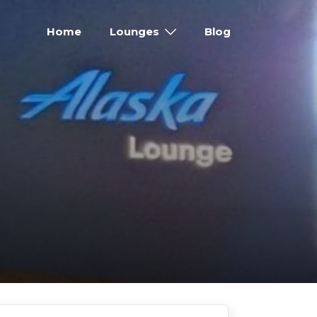
Home
Lounges
Blog