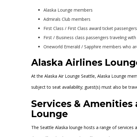
Alaska Lounge members
Admirals Club members
First Class / First Class award ticket passengers
First / Business class passengers traveling wit
Oneworld Emerald / Sapphire members who are 
Alaska Airlines Loung
At the Alaska Air Lounge Seattle, Alaska Lounge memb
subject to seat availability; guest(s) must also be tra
Services & Amenities 
Lounge
The Seattle Alaska lounge hosts a range of services a