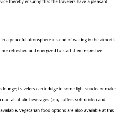
rvice thereby ensuring that the travelers have a pleasant
in a peaceful atmosphere instead of waiting in the airport’s
are refreshed and energized to start their respective
s lounge; travelers can indulge in some light snacks or make
h non-alcoholic beverages (tea, coffee, soft drinks) and
 available. Vegetarian food options are also available at this