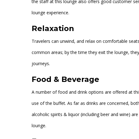
the staff at this lounge also offers good customer se
lounge experience.
Relaxation
Travelers can unwind, and relax on comfortable seats 
common areas; by the time they exit the lounge, they 
journeys.
Food & Beverage
A number of food and drink options are offered at thi
use of the buffet. As far as drinks are concerned, bot
alcoholic spirits & liquor (including beer and wine) are
lounge.