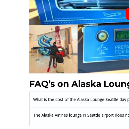
FAQ’s on Alaska Loung
What is the cost of the Alaska Lounge Seattle day 
The Alaska Airlines lounge in Seattle airport does n