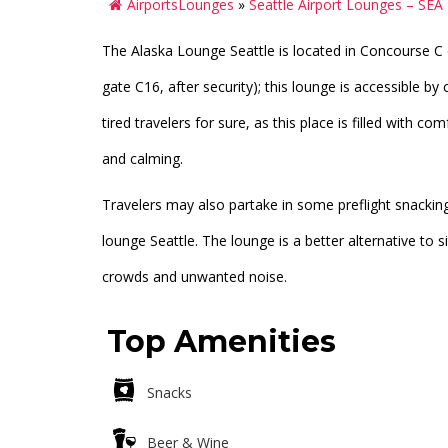
AirportsLounges
»
Seattle Airport Lounges – SEA
The Alaska Lounge Seattle is located in Concourse C o
gate C16, after security); this lounge is accessible by 
tired travelers for sure, as this place is filled with 
and calming.
Travelers may also partake in some preflight snacking
lounge Seattle. The lounge is a better alternative to 
crowds and unwanted noise.
Top Amenities
Snacks
Beer & Wine