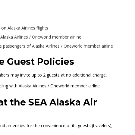
 on Alaska Airlines flights
h Alaska Airlines / Oneworld member airline
passengers of Alaska Airlines / Oneworld member airline
e Guest Policies
ers may invite up to 2 guests at no additional charge,
veling with Alaska Airlines / Oneworld member airline.
at the SEA Alaska Air
nd amenities for the convenience of its guests (travelers);