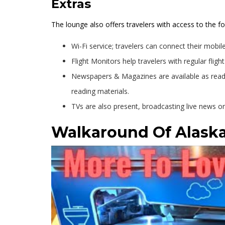
Extras
The lounge also offers travelers with access to the fo
Wi-Fi service; travelers can connect their mobile
Flight Monitors help travelers with regular fligh
Newspapers & Magazines are available as readi
reading materials.
TVs are also present, broadcasting live news o
Walkaround Of Alaska