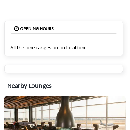
OPENING HOURS
All the time ranges are in local time
Nearby Lounges