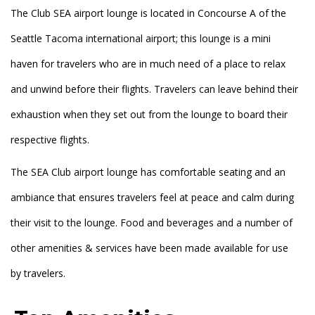
The Club SEA airport lounge is located in Concourse A of the
Seattle Tacoma international airport; this lounge is a mini
haven for travelers who are in much need of a place to relax
and unwind before their flights. Travelers can leave behind their
exhaustion when they set out from the lounge to board their
respective flights.
The SEA Club airport lounge has comfortable seating and an
ambiance that ensures travelers feel at peace and calm during
their visit to the lounge. Food and beverages and a number of
other amenities & services have been made available for use
by travelers.