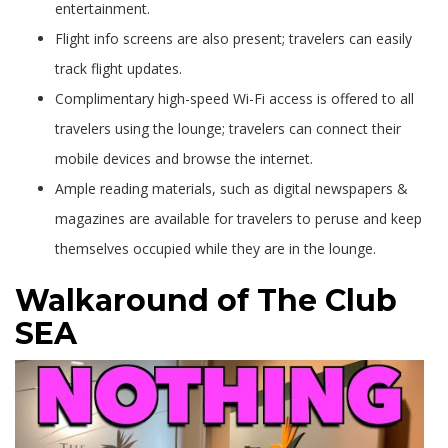
entertainment.
Flight info screens are also present; travelers can easily
track flight updates.
Complimentary high-speed Wi-Fi access is offered to all
travelers using the lounge; travelers can connect their
mobile devices and browse the internet.
Ample reading materials, such as digital newspapers &
magazines are available for travelers to peruse and keep
themselves occupied while they are in the lounge.
Walkaround of The Club
SEA