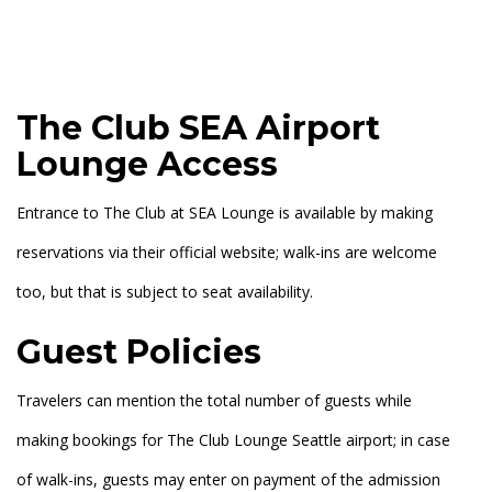
The Club SEA Airport
Lounge Access
Entrance to The Club at SEA Lounge is available by making
reservations via their official website; walk-ins are welcome
too, but that is subject to seat availability.
Guest Policies
Travelers can mention the total number of guests while
making bookings for The Club Lounge Seattle airport; in case
of walk-ins, guests may enter on payment of the admission