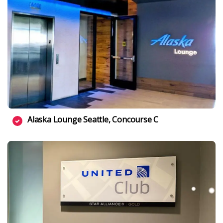
Alaska Lounge Seattle, Concourse C