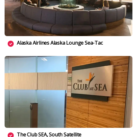
Alaska Airlines Alaska Lounge Sea-Tac
The Club SEA, South Satellite