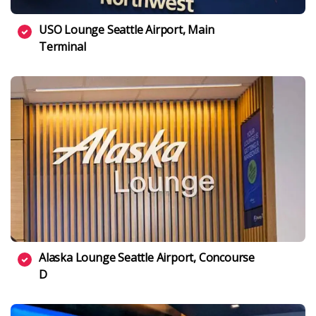
USO Lounge Seattle Airport, Main
Terminal
Alaska Lounge Seattle Airport, Concourse
D