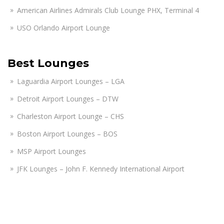
American Airlines Admirals Club Lounge PHX, Terminal 4
USO Orlando Airport Lounge
Best Lounges
Laguardia Airport Lounges – LGA
Detroit Airport Lounges – DTW
Charleston Airport Lounge – CHS
Boston Airport Lounges – BOS
MSP Airport Lounges
JFK Lounges – John F. Kennedy International Airport
Heathrow Airport Lounges – LHR
San Diego Airport Lounges – SAN
Las Vegas Airport Lounges, LAS