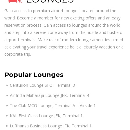
Gain access to premium airport lounges located around the
world. Become a member for new exciting offers and an easy
reservation process. Gain access to lounges around the world
and step into a serene zone away from the hustle and bustle of
airport terminals. Make use of modern lounge amenities aimed
at elevating your travel experience be it a leisurely vacation or a
corporate trip.
Popular Lounges
Centurion Lounge SFO, Terminal 3
Air India Maharaja Lounge JFK, Terminal 4
The Club MCO Lounge, Terminal A – Airside 1
KAL First Class Lounge JFK, Terminal 1
Lufthansa Business Lounge JFK, Terminal 1