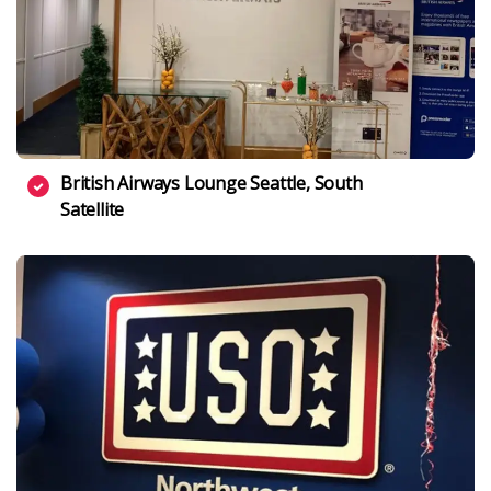
British Airways Lounge Seattle, South
Satellite