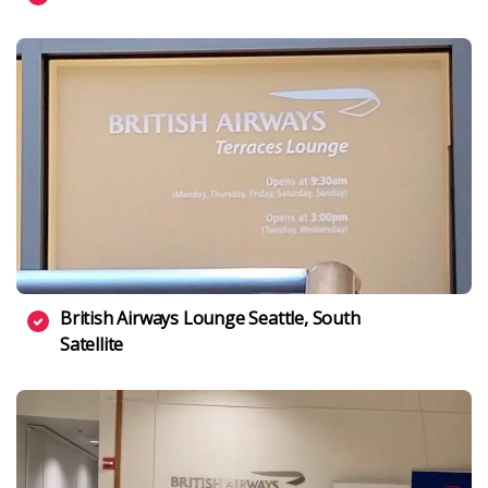
British Airways Lounge Seattle, South
Satellite