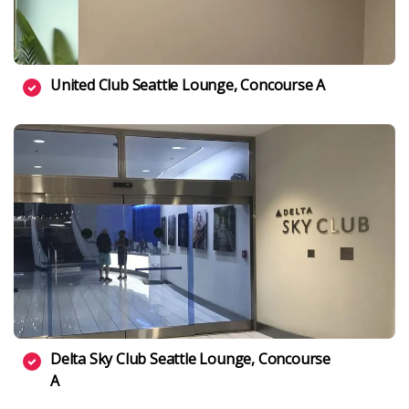
United Club Seattle Lounge, Concourse A
Delta Sky Club Seattle Lounge, Concourse
A