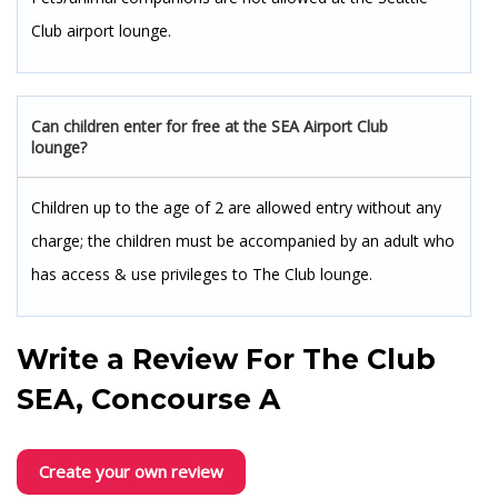
Club airport lounge.
Can children enter for free at the SEA Airport Club
lounge?
Children up to the age of 2 are allowed entry without any
charge; the children must be accompanied by an adult who
has access & use privileges to The Club lounge.
Write a Review For
The Club
SEA, Concourse A
Create your own review