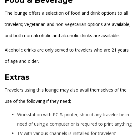
Food & Beverage
The lounge offers a selection of food and drink options to all
travelers; vegetarian and non-vegetarian options are available,
and both non-alcoholic and alcoholic drinks are available.
Alcoholic drinks are only served to travelers who are 21 years
of age and older.
Extras
Travelers using this lounge may also avail themselves of the
use of the following if they need;
Workstation with PC & printer; should any traveler be in
need of using a computer or is required to print anything.
TV with various channels is installed for travelers’