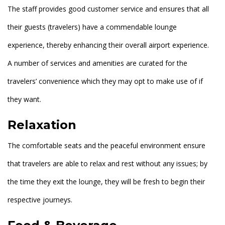
The staff provides good customer service and ensures that all
their guests (travelers) have a commendable lounge
experience, thereby enhancing their overall airport experience.
A number of services and amenities are curated for the
travelers’ convenience which they may opt to make use of if
they want.
Relaxation
The comfortable seats and the peaceful environment ensure
that travelers are able to relax and rest without any issues; by
the time they exit the lounge, they will be fresh to begin their
respective journeys.