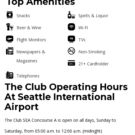
Top Amenities
Snacks
Spirits & Liquor
Beer & Wine
Wi-Fi
Flight Monitors
TVs
Newspapers &
Non-Smoking
Magazines
21+ Cardholder
Telephones
The Club Operating Hours
At Seattle International
Airport
The Club SEA Concourse A is open on all days, Sunday to
Saturday, from 05:00 a.m. to 12:00 a.m. (midnight)