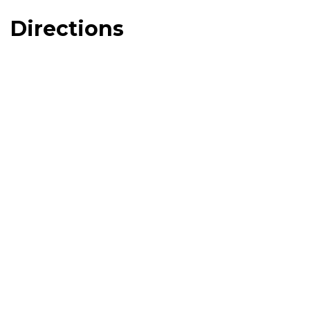
Directions