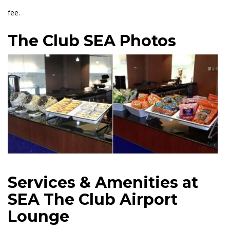
fee.
The Club SEA Photos
Services & Amenities at
SEA The Club Airport
Lounge