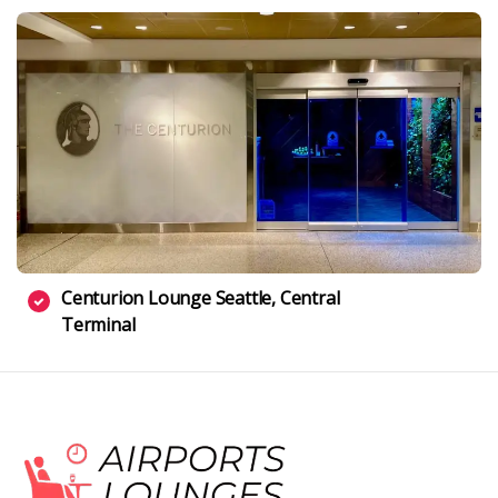
Centurion Lounge Seattle, Central
Terminal