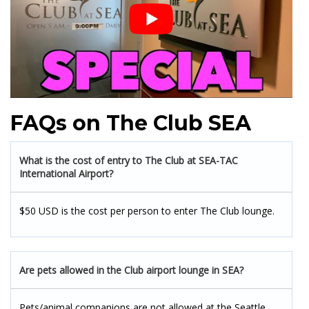
FAQs on The Club SEA
What is the cost of entry to The Club at SEA-TAC
International Airport?
$50 USD is the cost per person to enter The Club lounge.
Are pets allowed in the Club airport lounge in SEA?
Pets/animal companions are not allowed at the Seattle