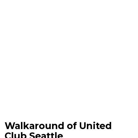
Walkaround of United
Club Seattle