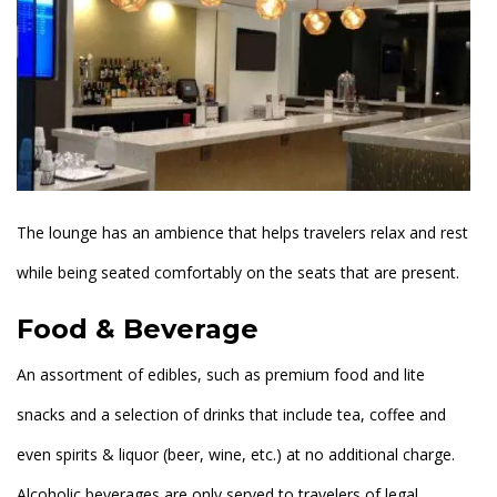
The lounge has an ambience that helps travelers relax and rest
while being seated comfortably on the seats that are present.
Food & Beverage
An assortment of edibles, such as premium food and lite
snacks and a selection of drinks that include tea, coffee and
even spirits & liquor (beer, wine, etc.) at no additional charge.
Alcoholic beverages are only served to travelers of legal