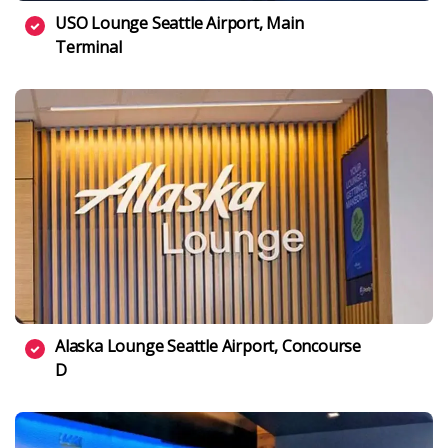
USO Lounge Seattle Airport, Main
Terminal
Alaska Lounge Seattle Airport, Concourse
D