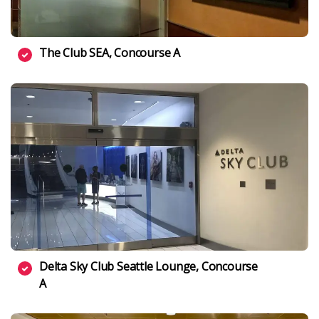
The Club SEA, Concourse A
Delta Sky Club Seattle Lounge, Concourse
A