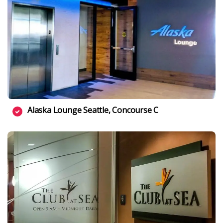
Alaska Lounge Seattle, Concourse C