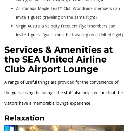
Air Canada Maple Leaf™ Club Worldwide members can
invite 1 guest (traveling on the same flight)
Virgin Australia Velocity Frequent Flyer members can
invite 1 guest (guest must be traveling on a United flight)
Services & Amenities at
the SEA United Airline
Club Airport Lounge
A range of useful things are provided for the convenience of
the guest using the lounge; the staff also helps ensure that the
visitors have a memorable lounge experience.
Relaxation