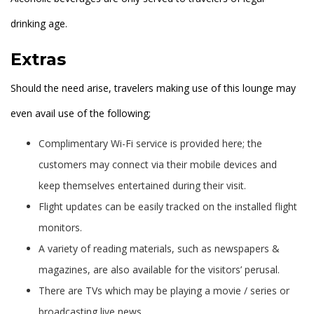
drinking age.
Extras
Should the need arise, travelers making use of this lounge may
even avail use of the following;
Complimentary Wi-Fi service is provided here; the
customers may connect via their mobile devices and
keep themselves entertained during their visit.
Flight updates can be easily tracked on the installed flight
monitors.
A variety of reading materials, such as newspapers &
magazines, are also available for the visitors’ perusal.
There are TVs which may be playing a movie / series or
broadcasting live news.