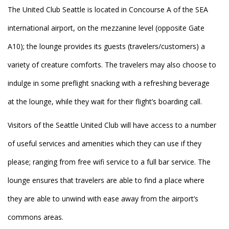
The United Club Seattle is located in Concourse A of the SEA
international airport, on the mezzanine level (opposite Gate
A10); the lounge provides its guests (travelers/customers) a
variety of creature comforts. The travelers may also choose to
indulge in some preflight snacking with a refreshing beverage
at the lounge, while they wait for their flight’s boarding call.
Visitors of the Seattle United Club will have access to a number
of useful services and amenities which they can use if they
please; ranging from free wifi service to a full bar service. The
lounge ensures that travelers are able to find a place where
they are able to unwind with ease away from the airport’s
commons areas.