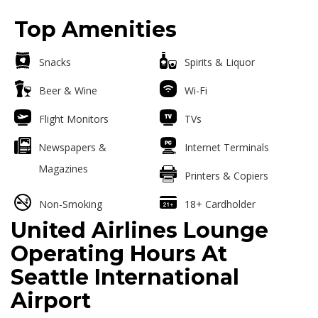
Top Amenities
Snacks
Spirits & Liquor
Beer & Wine
Wi-Fi
Flight Monitors
TVs
Newspapers &
Internet Terminals
Magazines
Printers & Copiers
Non-Smoking
18+ Cardholder
United Airlines Lounge
Operating Hours At
Seattle International
Airport