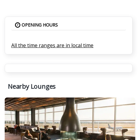
OPENING HOURS
All the time ranges are in local time
Nearby Lounges