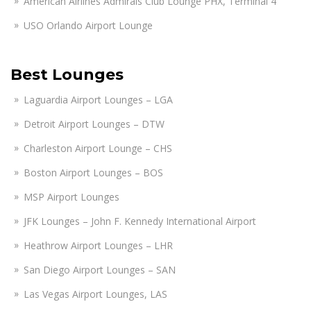
American Airlines Admirals Club Lounge PHX, Terminal 4
USO Orlando Airport Lounge
Best Lounges
Laguardia Airport Lounges – LGA
Detroit Airport Lounges – DTW
Charleston Airport Lounge – CHS
Boston Airport Lounges – BOS
MSP Airport Lounges
JFK Lounges – John F. Kennedy International Airport
Heathrow Airport Lounges – LHR
San Diego Airport Lounges – SAN
Las Vegas Airport Lounges, LAS