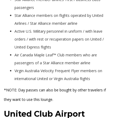
passengers
Star Alliance members on flights operated by United
Airlines / Star Alliance member airline
Active U.S. Military personnel in uniform / with leave
orders / with rest or recuperation papers on United /
United Express flights
Air Canada Maple Leaf™ Club members who are
passengers of a Star Alliance member airline
Virgin Australia Velocity Frequent Flyer members on
international United or Virgin Australia flights
*NOTE: Day passes can also be bought by other travelers if
they want to use this lounge.
United Club Airport