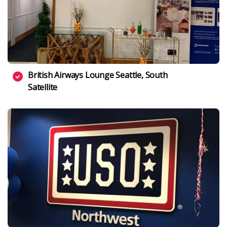
British Airways Lounge Seattle, South
Satellite