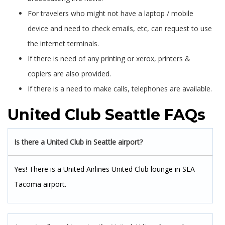
For travelers who might not have a laptop / mobile
device and need to check emails, etc, can request to use
the internet terminals.
If there is need of any printing or xerox, printers &
copiers are also provided.
If there is a need to make calls, telephones are available.
United Club Seattle FAQs
Is there a United Club in Seattle airport?
Yes! There is a United Airlines United Club lounge in SEA
Tacoma airport.