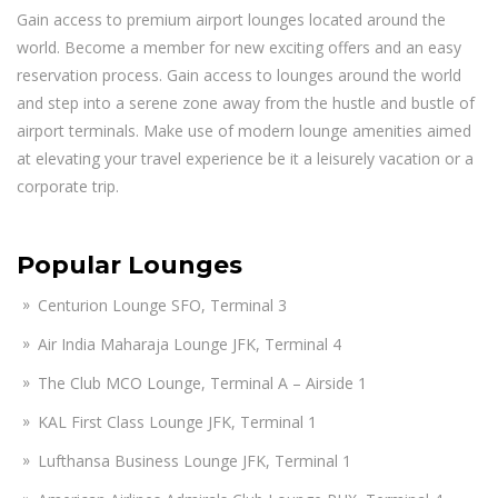
Gain access to premium airport lounges located around the
world. Become a member for new exciting offers and an easy
reservation process. Gain access to lounges around the world
and step into a serene zone away from the hustle and bustle of
airport terminals. Make use of modern lounge amenities aimed
at elevating your travel experience be it a leisurely vacation or a
corporate trip.
Popular Lounges
Centurion Lounge SFO, Terminal 3
Air India Maharaja Lounge JFK, Terminal 4
The Club MCO Lounge, Terminal A – Airside 1
KAL First Class Lounge JFK, Terminal 1
Lufthansa Business Lounge JFK, Terminal 1