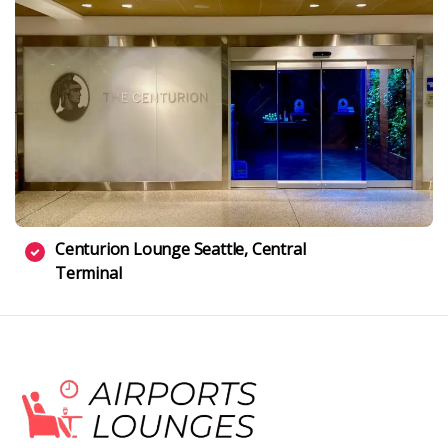
Centurion Lounge Seattle, Central
Terminal