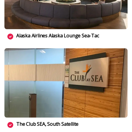
Alaska Airlines Alaska Lounge Sea-Tac
The Club SEA, South Satellite