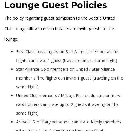
Lounge Guest Policies
The policy regarding guest admission to the Seattle United
Club lounge allows certain travelers to invite guests to the
lounge;
First Class passengers on Star Alliance member airline
flights can invite 1 guest (traveling on the same flight)
Star Alliance Gold members on United / Star Alliance
member airline flights can invite 1 guest (traveling on the
same flight)
United Club members / MileagePlus credit card primary
card holders can invite up to 2 guests (traveling on the
same flight)
Active U.S. military personnel can invite family members
with gate passes / traveling on the same flight