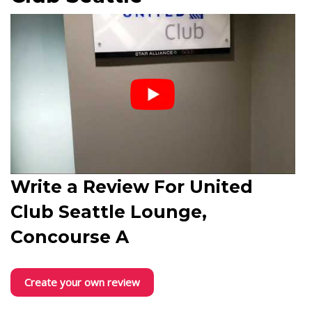
Write a Review For
United
Club Seattle Lounge,
Concourse A
Create your own review