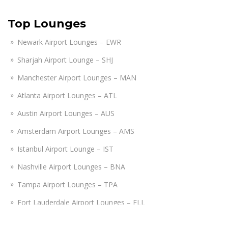
Top Lounges
Newark Airport Lounges – EWR
Sharjah Airport Lounge – SHJ
Manchester Airport Lounges – MAN
Atlanta Airport Lounges – ATL
Austin Airport Lounges – AUS
Amsterdam Airport Lounges – AMS
Istanbul Airport Lounge – IST
Nashville Airport Lounges – BNA
Tampa Airport Lounges – TPA
Fort Lauderdale Airport Lounges – FLL