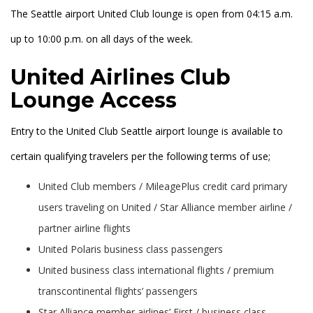
The Seattle airport United Club lounge is open from 04:15 a.m.
up to 10:00 p.m. on all days of the week.
United Airlines Club
Lounge Access
Entry to the United Club Seattle airport lounge is available to
certain qualifying travelers per the following terms of use;
United Club members / MileagePlus credit card primary
users traveling on United / Star Alliance member airline /
partner airline flights
United Polaris business class passengers
United business class international flights / premium
transcontinental flights’ passengers
Star Alliance member airlines’ First / business class