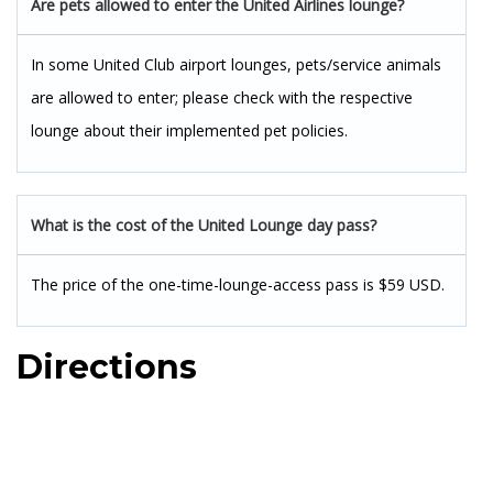
Are pets allowed to enter the United Airlines lounge?
In some United Club airport lounges, pets/service animals
are allowed to enter; please check with the respective
lounge about their implemented pet policies.
What is the cost of the United Lounge day pass?
The price of the one-time-lounge-access pass is $59 USD.
Directions