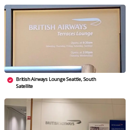
British Airways Lounge Seattle, South
Satellite