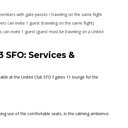
 members with gate passes / traveling on the same flight
 can invite 1 guest (traveling on the same flight)
s can invite 1 guest (guest must be traveling on a United
3 SFO: Services &
able at the United Club SFO f gates 11 lounge for the
making use of the comfortable seats, in the calming ambience