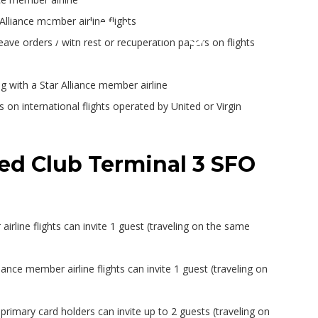
Alliance member airline flights
erminal 3 Lounge – Conc
leave orders / with rest or recuperation papers on flights
 with a Star Alliance member airline
 on international flights operated by United or Virgin
ted Club Terminal 3 SFO
irline flights can invite 1 guest (traveling on the same
ance member airline flights can invite 1 guest (traveling on
rimary card holders can invite up to 2 guests (traveling on