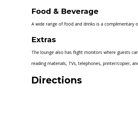
Food & Beverage
A wide range of food and drinks is a complimentary offe
Extras
The lounge also has flight monitors where guests can 
reading materials, TVs, telephones, printer/copier, and
Directions