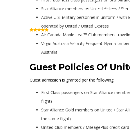
Star Alliance members on United Airlines / Star 
United Club SFO T
Active U.S. Military personnel in uniform / with 
operated by United / United Express
(Review)
Air Canada Maple Leaf™ Club members traveling
Virgin Australia Velocity Frequent Flyer members
Terminal 3, Concourse F (Inside Security)
Australia
Guest Policies Of Uni
Guest admission is granted per the following:
First Class passengers on Star Alliance member a
flight)
Star Alliance Gold members on United / Star Alli
the same flight)
United Club members / MileagePlus credit card p