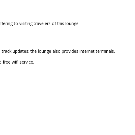
ring to visiting travelers of this lounge.
track updates; the lounge also provides internet terminals,
 free wifi service.