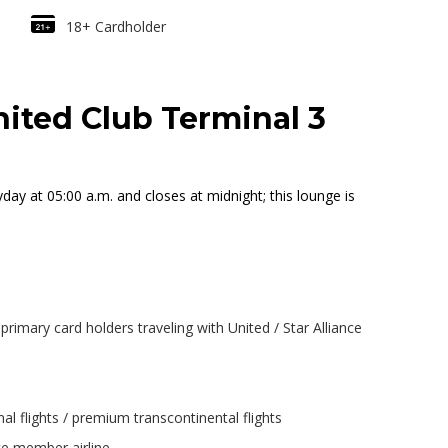
18+ Cardholder
ited Club Terminal 3
y at 05:00 a.m. and closes at midnight; this lounge is
rimary card holders traveling with United / Star Alliance
al flights / premium transcontinental flights
nce member airline