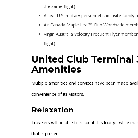
the same flight)
Active U.S. military personnel can invite family
Air Canada Maple Leaf™ Club Worldwide members
Virgin Australia Velocity Frequent Flyer member
flight)
United Club Terminal 
Amenities
Multiple amenities and services have been made avail
convenience of its visitors.
Relaxation
Travelers will be able to relax at this lounge while 
that is present.