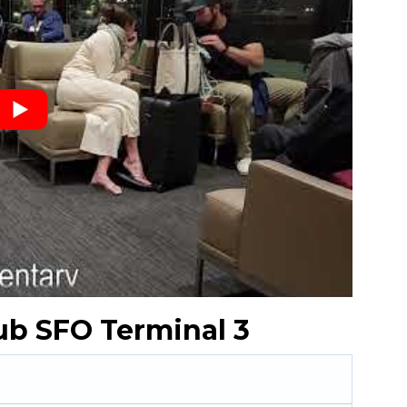
ub SFO Terminal 3