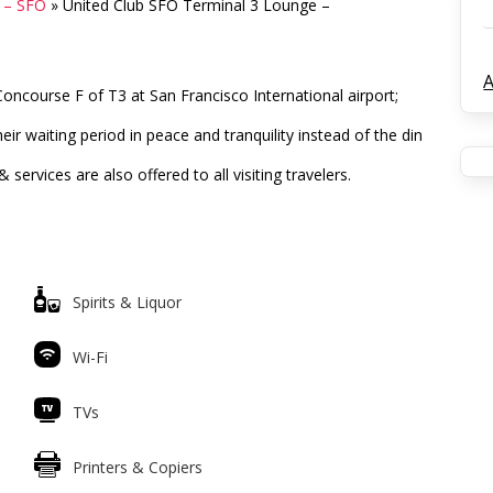
s – SFO
»
United Club SFO Terminal 3 Lounge –
A
oncourse F of T3 at San Francisco International airport;
eir waiting period in peace and tranquility instead of the din
ervices are also offered to all visiting travelers.
Spirits & Liquor
Wi-Fi
TVs
Printers & Copiers