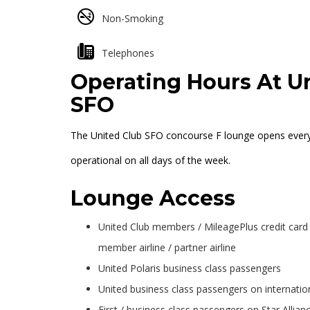
Non-Smoking
Telephones
Operating Hours At Un
SFO
The United Club SFO concourse F lounge opens everyda
operational on all days of the week.
Lounge Access
United Club members / MileagePlus credit card p
member airline / partner airline
United Polaris business class passengers
United business class passengers on internation
First / business class passengers on Star Allia