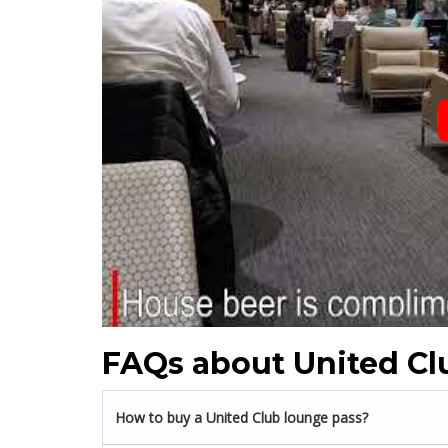
FAQs about United Cl
How to buy a United Club lounge pass?