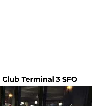
 Club Terminal 3 SFO