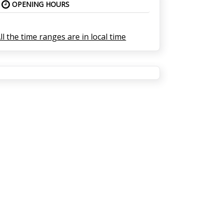
OPENING HOURS
ll the time ranges are in local time