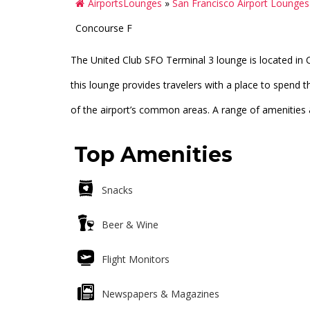
AirportsLounges
»
San Francisco Airport Lounge
Concourse F
The United Club SFO Terminal 3 lounge is located in C
this lounge provides travelers with a place to spend th
of the airport’s common areas. A range of amenities & s
Top Amenities
Snacks
Beer & Wine
Flight Monitors
Newspapers & Magazines