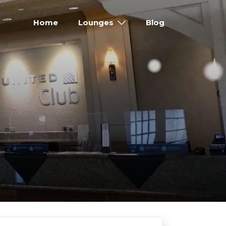
Home
Lounges
Blog