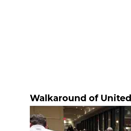
Walkaround of United