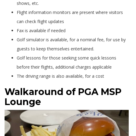
shows, etc.
Flight information monitors are present where visitors
can check flight updates
Fax is available if needed
Golf simulator is available, for a nominal fee, for use by
guests to keep themselves entertained.
Golf lessons for those seeking some quick lessons
before their flights, additional charges applicable
The driving range is also available, for a cost
Walkaround of PGA MSP
Lounge