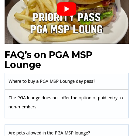
FAQ’s on PGA MSP
Lounge
Where to buy a PGA MSP Lounge day pass?
The PGA lounge does not offer the option of paid entry to
non-members.
Are pets allowed in the PGA MSP lounge?