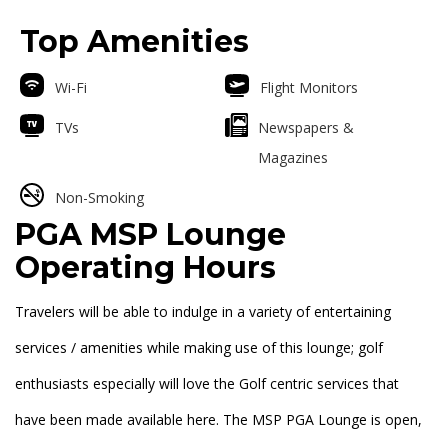
Top Amenities
Wi-Fi
Flight Monitors
TVs
Newspapers &
Magazines
Non-Smoking
PGA MSP Lounge
Operating Hours
Travelers will be able to indulge in a variety of entertaining
services / amenities while making use of this lounge; golf
enthusiasts especially will love the Golf centric services that
have been made available here. The MSP PGA Lounge is open,