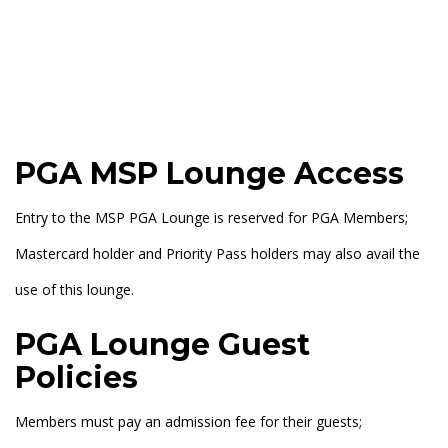
PGA MSP Lounge Access
Entry to the MSP PGA Lounge is reserved for PGA Members;
Mastercard holder and Priority Pass holders may also avail the
use of this lounge.
PGA Lounge Guest
Policies
Members must pay an admission fee for their guests;