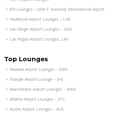
JFK Lounges – John F. Kennedy International Airport
Heathrow Airport Lounges – LHR
San Diego Airport Lounges – SAN
Las Vegas Airport Lounges, LAS
Top Lounges
Newark Airport Lounges – EWR
Sharjah Airport Lounge – SHJ
Manchester Airport Lounges – MAN
Atlanta Airport Lounges – ATL
Austin Airport Lounges – AUS
Amsterdam Airport Lounges – AMS