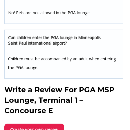
No! Pets are not allowed in the PGA lounge.
Can children enter the PGA lounge in Minneapolis
Saint Paul international airport?
Children must be accompanied by an adult when entering
the PGA lounge.
Write a Review For
PGA MSP
Lounge, Terminal 1 –
Concourse E
Create your own review