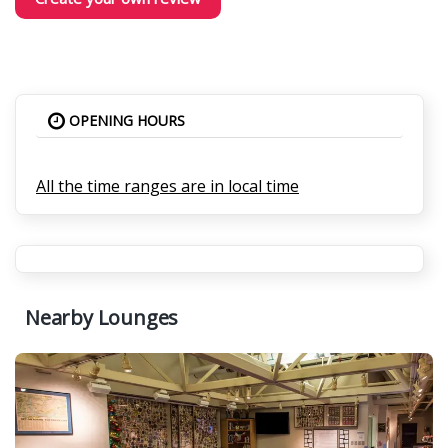
OPENING HOURS
All the time ranges are in local time
Nearby Lounges