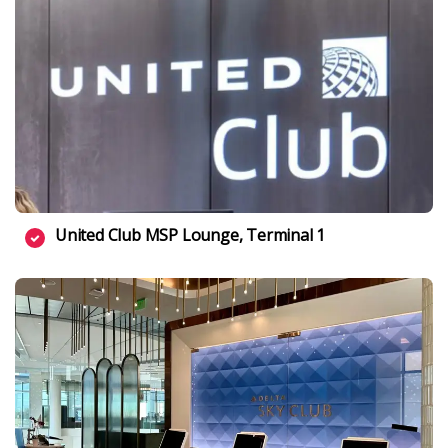
United Club MSP Lounge, Terminal 1