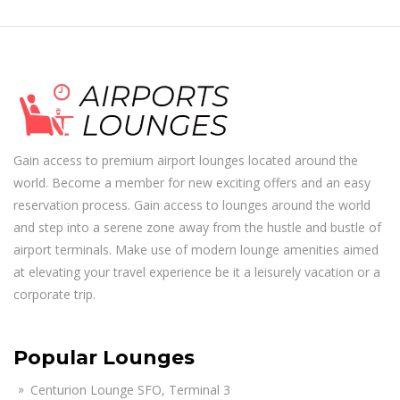
Gain access to premium airport lounges located around the
world. Become a member for new exciting offers and an easy
reservation process. Gain access to lounges around the world
and step into a serene zone away from the hustle and bustle of
airport terminals. Make use of modern lounge amenities aimed
at elevating your travel experience be it a leisurely vacation or a
corporate trip.
Popular Lounges
Centurion Lounge SFO, Terminal 3