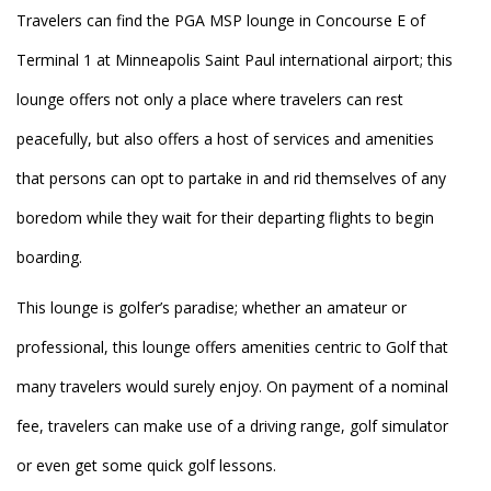
Travelers can find the PGA MSP lounge in Concourse E of
Terminal 1 at Minneapolis Saint Paul international airport; this
lounge offers not only a place where travelers can rest
peacefully, but also offers a host of services and amenities
that persons can opt to partake in and rid themselves of any
boredom while they wait for their departing flights to begin
boarding.
This lounge is golfer’s paradise; whether an amateur or
professional, this lounge offers amenities centric to Golf that
many travelers would surely enjoy. On payment of a nominal
fee, travelers can make use of a driving range, golf simulator
or even get some quick golf lessons.