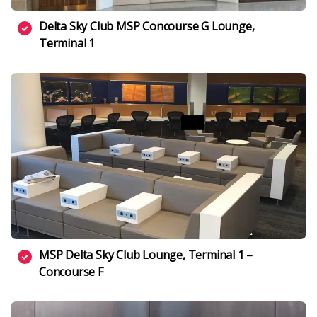
Delta Sky Club MSP Concourse G Lounge,
Terminal 1
MSP Delta Sky Club Lounge, Terminal 1 –
Concourse F