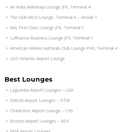
Air India Maharaja Lounge JFK, Terminal 4
The Club MCO Lounge, Terminal A – Airside 1
KAL First Class Lounge JFK, Terminal 1
Lufthansa Business Lounge JFK, Terminal 1
American Airlines Admirals Club Lounge PHX, Terminal 4
USO Orlando Airport Lounge
Best Lounges
Laguardia Airport Lounges – LGA
Detroit Airport Lounges – DTW
Charleston Airport Lounge – CHS
Boston Airport Lounges – BOS
MSP Airport Lounges