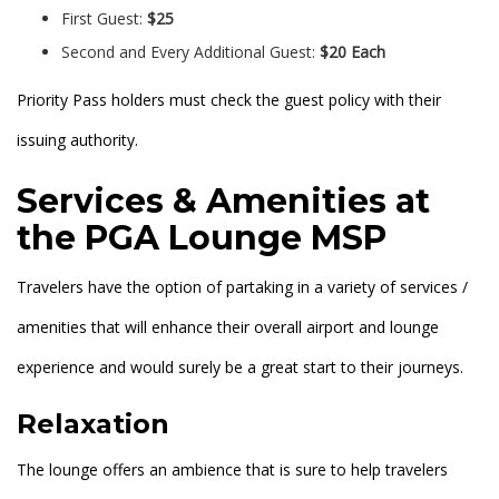
First Guest:
$25
Second and Every Additional Guest:
$20 Each
Priority Pass holders must check the guest policy with their
issuing authority.
Services & Amenities at
the PGA Lounge MSP
Travelers have the option of partaking in a variety of services /
amenities that will enhance their overall airport and lounge
experience and would surely be a great start to their journeys.
Relaxation
The lounge offers an ambience that is sure to help travelers