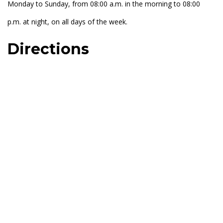
Monday to Sunday, from 08:00 a.m. in the morning to 08:00
p.m. at night, on all days of the week.
Directions