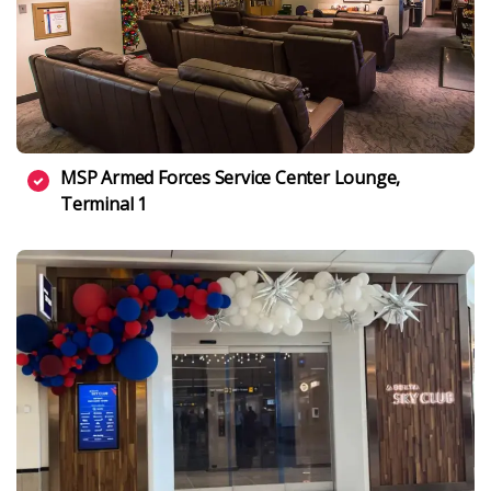
MSP Armed Forces Service Center Lounge,
Terminal 1