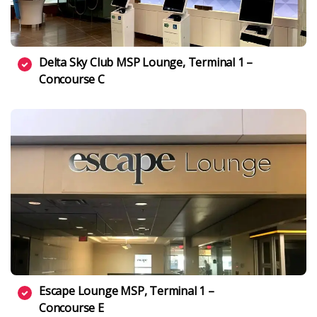
Delta Sky Club MSP Lounge, Terminal 1 –
Concourse C
Escape Lounge MSP, Terminal 1 –
Concourse E