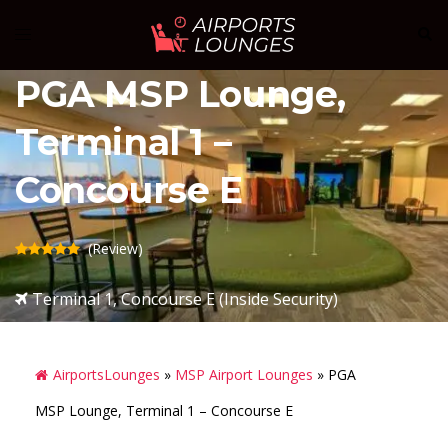
Skip
Sear
Toggle
to
menu
content
PGA MSP Lounge,
Terminal 1 –
Concourse E
(Review)
Terminal 1, Concourse E (Inside Security)
AirportsLounges
»
MSP Airport Lounges
»
PGA
MSP Lounge, Terminal 1 – Concourse E