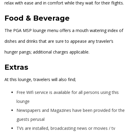
relax with ease and in comfort while they wait for their flights.
Food & Beverage
The PGA MSP lounge menu offers a mouth watering index of
dishes and drinks that are sure to appease any traveler’s
hunger pangs; additional charges applicable.
Extras
At this lounge, travelers will also find;
Free Wifi service is available for all persons using this
lounge
Newspapers and Magazines have been provided for the
guests perusal
TVs are installed, broadcasting news or movies / tv