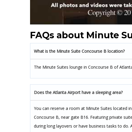
FAQs about Minute Su
What is the Minute Suite Concourse B location?
The Minute Suites lounge in Concourse B of Atlanta
Does the Atlanta Airport have a sleeping area?
You can reserve a room at Minute Suites located in 
Concourse B, near gate B16. Featuring private suite
during long layovers or have business tasks to do. 