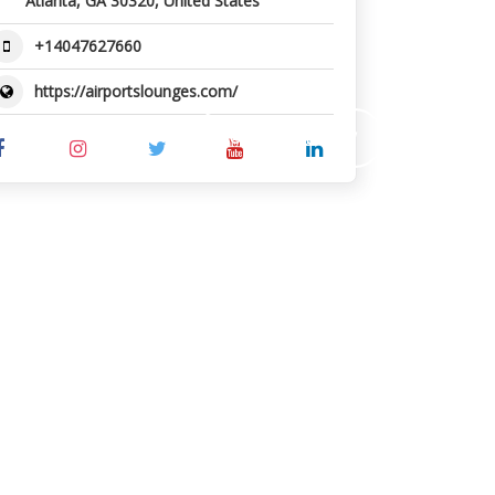
Atlanta, GA 30320, United States
+14047627660
https://airportslounges.com/
SUBMIT REVIEW