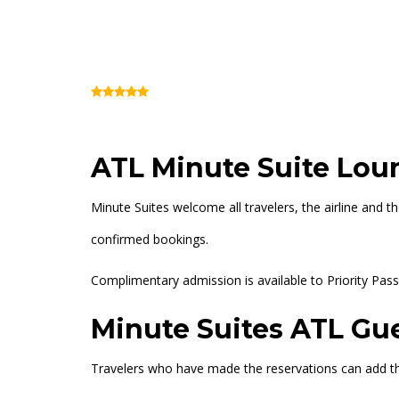
Minute Suites ATL
(Review)
Concourse B (Inside Security)
+14047
ATL Minute Suite Lou
Minute Suites welcome all travelers, the airline and t
confirmed bookings.
Complimentary admission is available to Priority Pass 
Minute Suites ATL Gue
Travelers who have made the reservations can add th