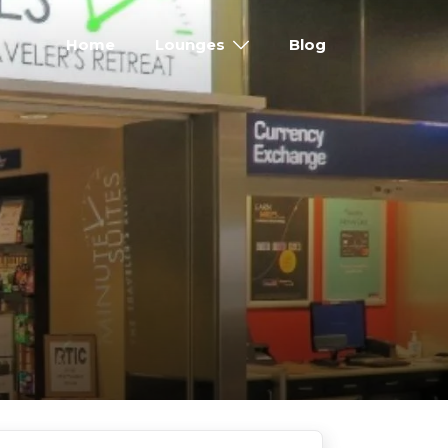
Home
Lounges
Blog