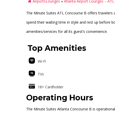
AirportsLounges
»
Atlanta Airport Lounges – ATL
The Minute Suites ATL Concourse B offers travelers 
spend their waiting time in style and rest up before bo
amenities/services for all its guest’s convenience.
Top Amenities
Wi-Fi
TVs
18+ Cardholder
Operating Hours
The Minute Suites Atlanta Concourse B is operationa