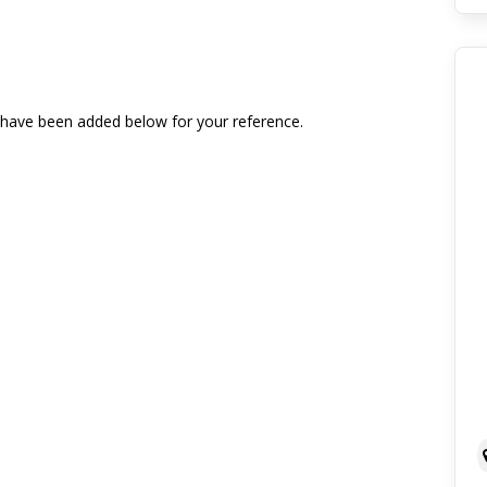
t have been added below for your reference.