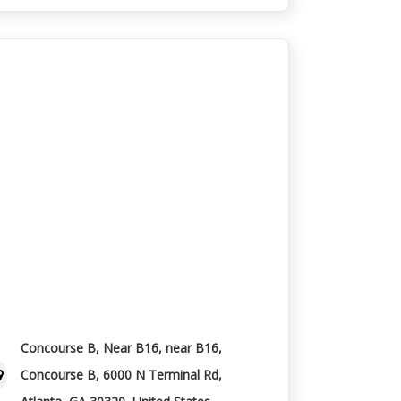
Concourse B, Near B16, near B16,
Concourse B, 6000 N Terminal Rd,