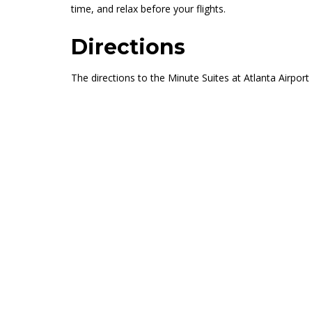
time, and relax before your flights.
Directions
The directions to the Minute Suites at Atlanta Airpor