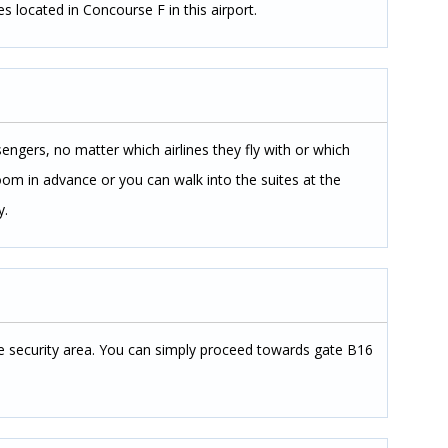
s located in Concourse F in this airport.
sengers, no matter which airlines they fly with or which
 room in advance or you can walk into the suites at the
y.
the security area. You can simply proceed towards gate B16