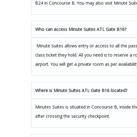
B24 in Concourse B. You may also visit Minute Suite
Who can access Minute Suites ATL Gate B16?
Minute Suites allows entry or access to all the pas
class ticket they hold. All you need is to reserve a
airport. You will get a private room as per availabilit
Where is Minute Suites ATL Gate B16 located?
Minutes Suites is situated in Concourse B, inside 
after crossing the security checkpoint.