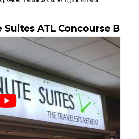
is provided in all standard suites; flight information
 Suites ATL Concourse B