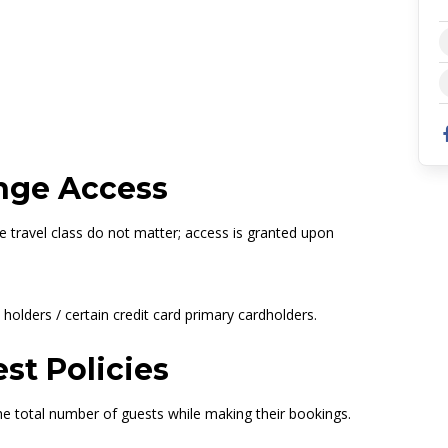
 Concourse B Lounge
627660
nge Access
he travel class do not matter; access is granted upon
holders / certain credit card primary cardholders.
st Policies
e total number of guests while making their bookings.