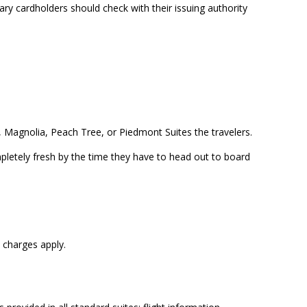
ary cardholders should check with their issuing authority
s, Magnolia, Peach Tree, or Piedmont Suites the travelers.
mpletely fresh by the time they have to head out to board
 charges apply.