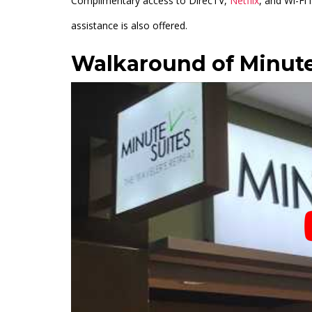
Complimentary access to DirecTV,
Netflix
, and Wi-Fi 
assistance is also offered.
Walkaround of Minute