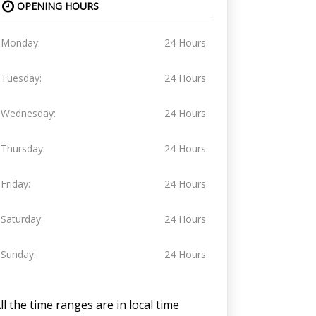
OPENING HOURS
Monday:
24 Hours
Tuesday:
24 Hours
Wednesday:
24 Hours
Thursday:
24 Hours
Friday:
24 Hours
Saturday:
24 Hours
Sunday:
24 Hours
ll the time ranges are in local time