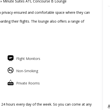
»
Minute Suites ATL Concourse B Lounge
a privacy-ensured and comfortable space where they can
arding their flights. The lounge also offers a range of
Flight Monitors
Non-Smoking
Private Rooms
l 24 hours every day of the week. So you can come at any
A