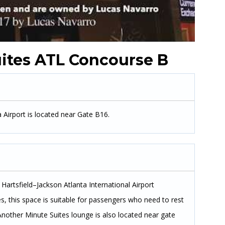
ites ATL Concourse B
 Airport is located near Gate B16.
Hartsfield–Jackson Atlanta International Airport
s, this space is suitable for passengers who need to rest
Another Minute Suites lounge is also located near gate