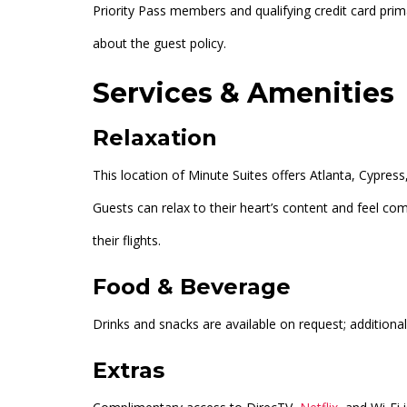
Priority Pass members and qualifying credit card prim
about the guest policy.
Services & Amenities
Relaxation
This location of Minute Suites offers Atlanta, Cypres
Guests can relax to their heart’s content and feel co
their flights.
Food & Beverage
Drinks and snacks are available on request; additional
Extras