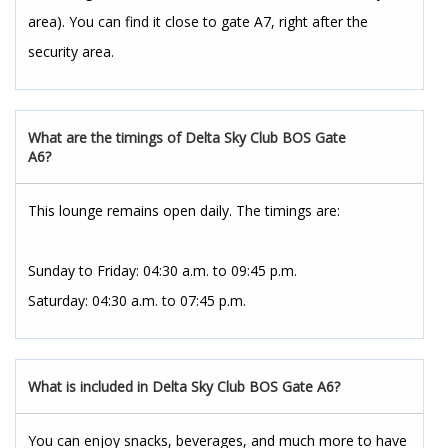
area). You can find it close to gate A7, right after the
security area.
What are the timings of Delta Sky Club BOS Gate
A6?
This lounge remains open daily. The timings are:
Sunday to Friday: 04:30 a.m. to 09:45 p.m.
Saturday: 04:30 a.m. to 07:45 p.m.
What is included in Delta Sky Club BOS Gate A6?
You can enjoy snacks, beverages, and much more to have