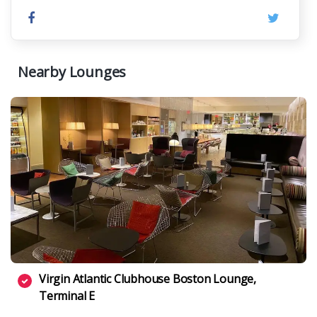
Nearby Lounges
Virgin Atlantic Clubhouse Boston Lounge,
Terminal E