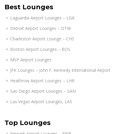
Best Lounges
Laguardia Airport Lounges – LGA
Detroit Airport Lounges – DTW
Charleston Airport Lounge – CHS
Boston Airport Lounges – BOS
MSP Airport Lounges
JFK Lounges – John F. Kennedy International Airport
Heathrow Airport Lounges – LHR
San Diego Airport Lounges – SAN
Las Vegas Airport Lounges, LAS
Top Lounges
Newark Airport Lounges – EWR