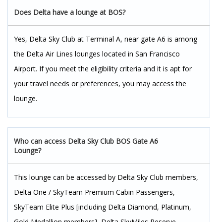
Does Delta have a lounge at BOS?
Yes, Delta Sky Club at Terminal A, near gate A6 is among
the Delta Air Lines lounges located in San Francisco
Airport. If you meet the eligibility criteria and it is apt for
your travel needs or preferences, you may access the
lounge.
Who can access Delta Sky Club BOS Gate A6
Lounge?
This lounge can be accessed by Delta Sky Club members,
Delta One / SkyTeam Premium Cabin Passengers,
SkyTeam Elite Plus [including Delta Diamond, Platinum,
Gold Medallion members], Delta SkyMiles Reserve