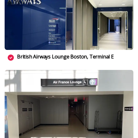
British Airways Lounge Boston, Terminal E