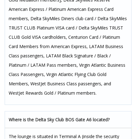
American Express / Platinum American Express Card
members, Delta SkyMiles Diners club card / Delta SkyMiles
TRUST CLUB Platinum VISA card / Delta SkyMiles TRUST
CLUB Gold VISA cardholders, Centurion Card / Platinum
Card Members from American Express, LATAM Business
Class passengers, LATAM Black Signature / Black /
Platinum / LATAM Pass members, Virgin Atlantic Business
Class Passengers, Virgin Atlantic Flying Club Gold
Members, WestJet Business Class passengers, and
WestJet Rewards Gold / Platinum members.
Where is the Delta Sky Club BOS Gate A6 located?
The lounge is situated in Terminal A (inside the security