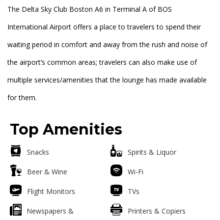
The Delta Sky Club Boston A6 in Terminal A of BOS
International Airport offers a place to travelers to spend their
waiting period in comfort and away from the rush and noise of
the airport’s common areas; travelers can also make use of
multiple services/amenities that the lounge has made available
for them.
Top Amenities
Snacks
Spirits & Liquor
Beer & Wine
Wi-Fi
Flight Monitors
TVs
Newspapers &
Printers & Copiers