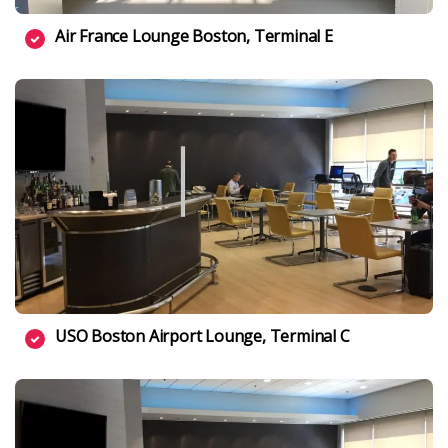
Air France Lounge Boston, Terminal E
USO Boston Airport Lounge, Terminal C