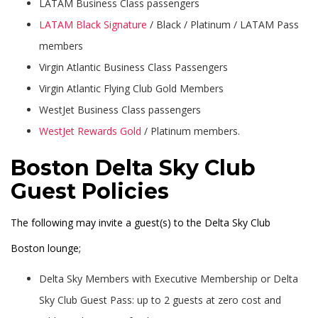
LATAM Business Class passengers
LATAM Black Signature
/ Black / Platinum / LATAM Pass
members
Virgin Atlantic Business Class Passengers
Virgin Atlantic Flying Club Gold Members
WestJet Business Class passengers
WestJet Rewards Gold
/ Platinum members.
Boston Delta Sky Club
Guest Policies
The following may invite a guest(s) to the Delta Sky Club
Boston lounge;
Delta Sky Members with Executive Membership or Delta
Sky Club Guest Pass: up to 2 guests at zero cost and