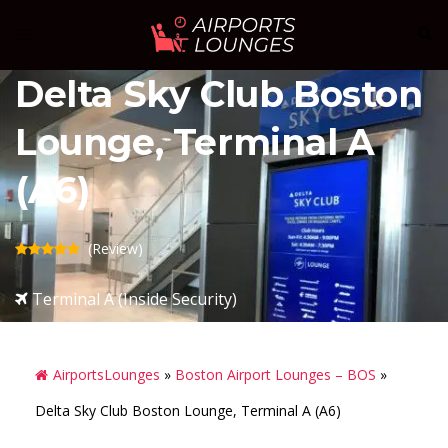
Skip
Sear
Toggle
to
menu
content
Delta Sky Club Boston
Lounge, Terminal A
(A6)
(Review)
Terminal A (Inside Security)
AirportsLounges
»
Boston Airport Lounges – BOS
»
Delta Sky Club Boston Lounge, Terminal A (A6)