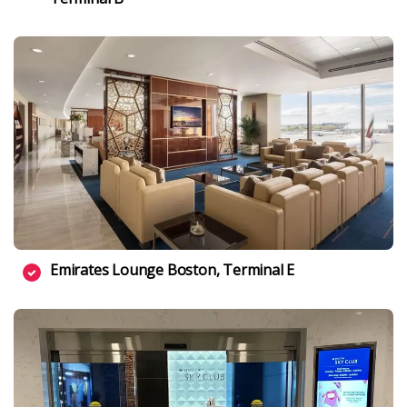
Emirates Lounge Boston, Terminal E