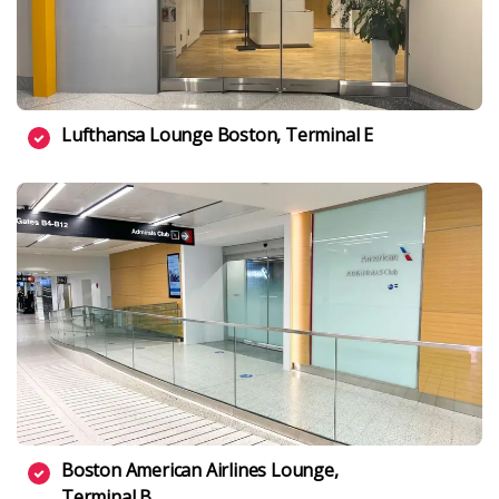
Lufthansa Lounge Boston, Terminal E
Boston American Airlines Lounge,
Terminal B