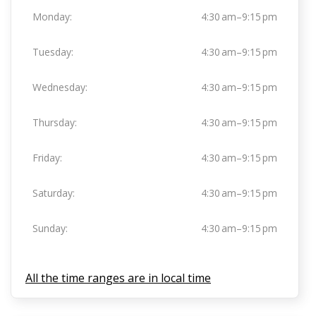
Monday:
4:30 am–9:15 pm
Tuesday:
4:30 am–9:15 pm
Wednesday:
4:30 am–9:15 pm
Thursday:
4:30 am–9:15 pm
Friday:
4:30 am–9:15 pm
Saturday:
4:30 am–9:15 pm
Sunday:
4:30 am–9:15 pm
All the time ranges are in local time