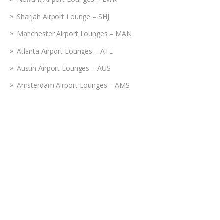
Sharjah Airport Lounge – SHJ
Manchester Airport Lounges – MAN
Atlanta Airport Lounges – ATL
Austin Airport Lounges – AUS
Amsterdam Airport Lounges – AMS
Istanbul Airport Lounge – IST
Nashville Airport Lounges – BNA
Tampa Airport Lounges – TPA
Fort Lauderdale Airport Lounges – FLL
Disclaimer:
Airportslounges.com is a third-party portal providing
reservations for lounges operating at various airports. We do
not bear connection or association with any airline or travel