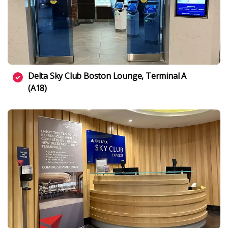
Delta Sky Club Boston Lounge, Terminal A
(A18)