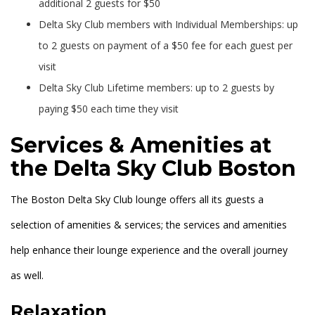
additional 2 guests for $50
Delta Sky Club members with Individual Memberships: up
to 2 guests on payment of a $50 fee for each guest per
visit
Delta Sky Club Lifetime members: up to 2 guests by
paying $50 each time they visit
Services & Amenities at
the Delta Sky Club Boston
The Boston Delta Sky Club lounge offers all its guests a
selection of amenities & services; the services and amenities
help enhance their lounge experience and the overall journey
as well.
Relaxation