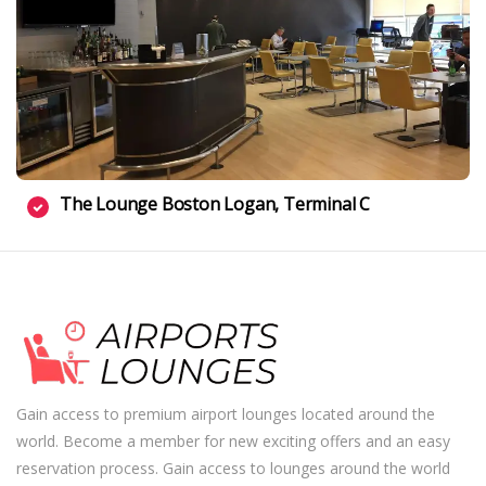
The Lounge Boston Logan, Terminal C
Gain access to premium airport lounges located around the
world. Become a member for new exciting offers and an easy
reservation process. Gain access to lounges around the world