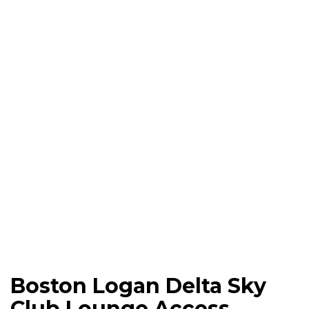
Boston Logan Delta Sky
Club Lounge Access