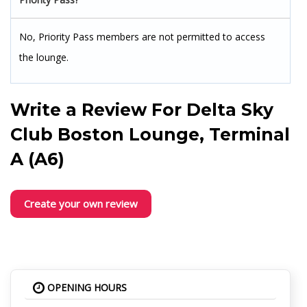
No, Priority Pass members are not permitted to access
the lounge.
Write a Review For
Delta Sky
Club Boston Lounge, Terminal
A (A6)
Create your own review
OPENING HOURS