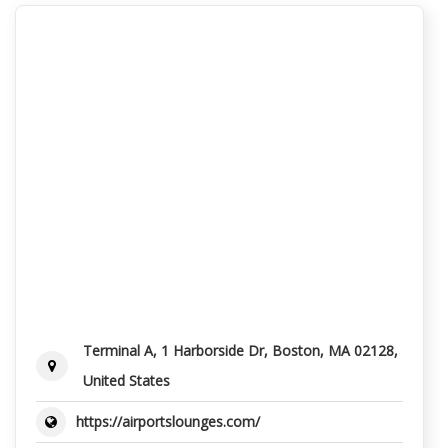
Terminal A, 1 Harborside Dr, Boston, MA 02128,
United States
https://airportslounges.com/