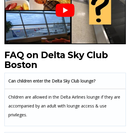
FAQ on Delta Sky Club
Boston
Can children enter the Delta Sky Club lounge?
Children are allowed in the Delta Airlines lounge if they are
accompanied by an adult with lounge access & use
privileges.