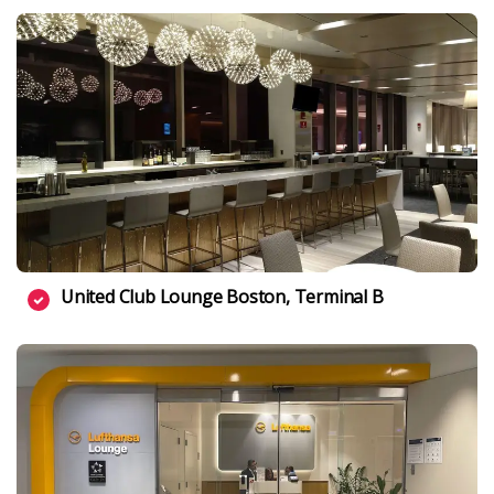
United Club Lounge Boston, Terminal B