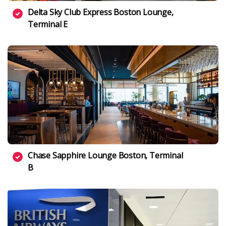
Delta Sky Club Express Boston Lounge,
Terminal E
Chase Sapphire Lounge Boston, Terminal
B