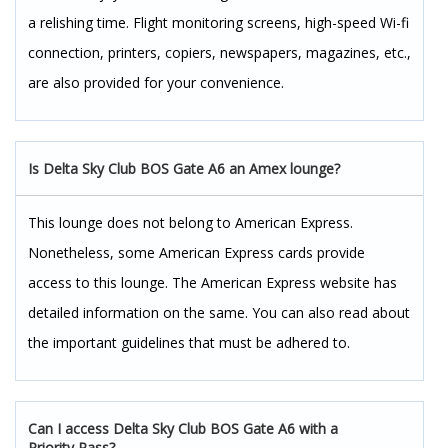
a relishing time. Flight monitoring screens, high-speed Wi-fi
connection, printers, copiers, newspapers, magazines, etc.,
are also provided for your convenience.
Is Delta Sky Club BOS Gate A6 an Amex lounge?
This lounge does not belong to American Express.
Nonetheless, some American Express cards provide
access to this lounge. The American Express website has
detailed information on the same. You can also read about
the important guidelines that must be adhered to.
Can I access Delta Sky Club BOS Gate A6 with a
Priority Pass?