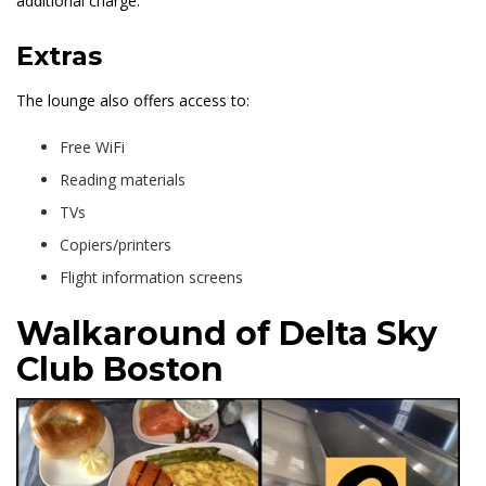
additional charge.
Extras
The lounge also offers access to:
Free WiFi
Reading materials
TVs
Copiers/printers
Flight information screens
Walkaround of Delta Sky
Club Boston