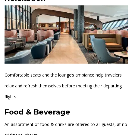
Comfortable seats and the lounge’s ambiance help travelers
relax and refresh themselves before meeting their departing
flights.
Food & Beverage
An assortment of food & drinks are offered to all guests, at no