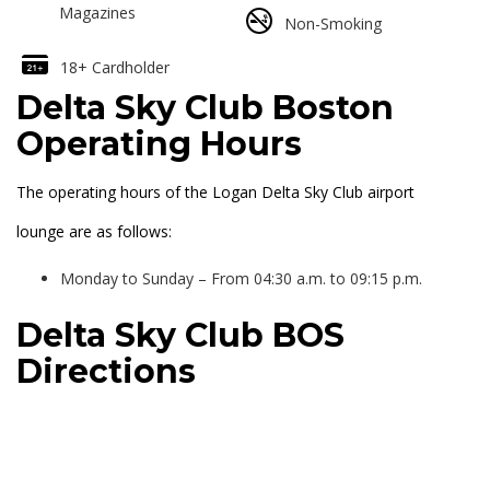
Magazines
Non-Smoking
18+ Cardholder
Delta Sky Club Boston
Operating Hours
The operating hours of the Logan Delta Sky Club airport
lounge are as follows:
Monday to Sunday – From 04:30 a.m. to 09:15 p.m.
Delta Sky Club BOS
Directions