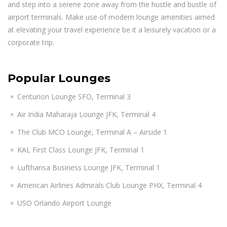
and step into a serene zone away from the hustle and bustle of
airport terminals. Make use of modern lounge amenities aimed
at elevating your travel experience be it a leisurely vacation or a
corporate trip.
Popular Lounges
Centurion Lounge SFO, Terminal 3
Air India Maharaja Lounge JFK, Terminal 4
The Club MCO Lounge, Terminal A – Airside 1
KAL First Class Lounge JFK, Terminal 1
Lufthansa Business Lounge JFK, Terminal 1
American Airlines Admirals Club Lounge PHX, Terminal 4
USO Orlando Airport Lounge