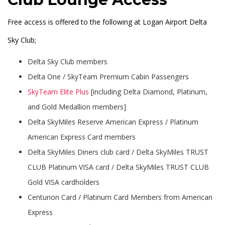
Free access is offered to the following at Logan Airport Delta
Sky Club;
Delta Sky Club members
Delta One / SkyTeam Premium Cabin Passengers
SkyTeam Elite Plus
[including Delta Diamond, Platinum,
and Gold Medallion members]
Delta SkyMiles Reserve American Express / Platinum
American Express Card members
Delta SkyMiles Diners club card / Delta SkyMiles TRUST
CLUB Platinum VISA card / Delta SkyMiles TRUST CLUB
Gold VISA cardholders
Centurion Card / Platinum Card Members from American
Express