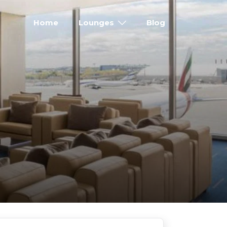
Home
Lounges
Blog