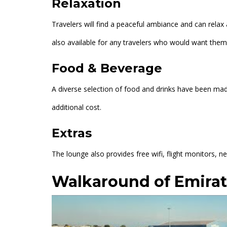
Relaxation
Travelers will find a peaceful ambiance and can relax 
also available for any travelers who would want them
Food & Beverage
A diverse selection of food and drinks have been made
additional cost.
Extras
The lounge also provides free wifi, flight monitors,
Walkaround of Emira