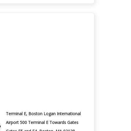
Terminal E, Boston Logan International
Airport 500 Terminal E Towards Gates