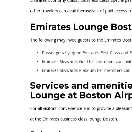
Emirates Economy Class / Business Class Special pa
other travelers can avail themselves of paid access t
Emirates Lounge Bost
The following may invite guests to the Emirates Bost
Passengers flying on Emirates First Class and B
Emirates Skywards Gold tier members can invit
Emirates Skywards Platinum tier members can in
Services and amenitie
Lounge at Boston Air
For all visitors’ convenience and to provide a pleasan
at the Emirates business class lounge Boston.