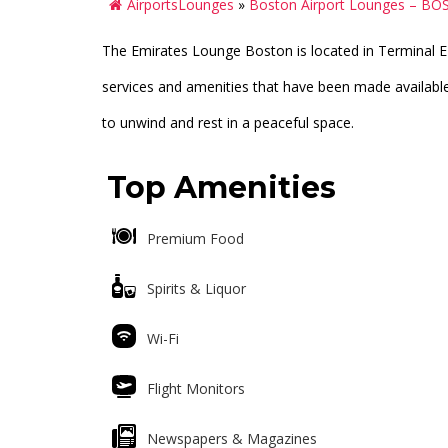
AirportsLounges
»
Boston Airport Lounges – BO
The Emirates Lounge Boston is located in Terminal E 
services and amenities that have been made available 
to unwind and rest in a peaceful space.
Top Amenities
Premium Food
Spirits & Liquor
Wi-Fi
Flight Monitors
Newspapers & Magazines