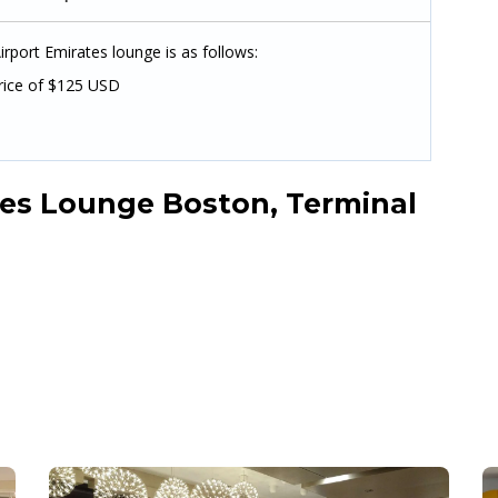
rport Emirates lounge is as follows:
rice of $125 USD
es Lounge Boston, Terminal