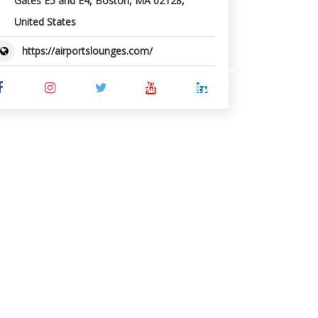
Gates E5 and E4, Boston, MA 02128,
United States
https://airportslounges.com/
SUBMIT REVIEW