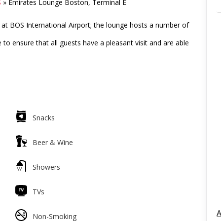
S
»
Emirates Lounge Boston, Terminal E
at BOS International Airport; the lounge hosts a number of
to ensure that all guests have a pleasant visit and are able
Snacks
Beer & Wine
Showers
TVs
A
Non-Smoking