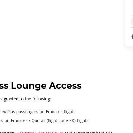
oston, Terminal E
ass Lounge Access
 granted to the following:
Flex Plus passengers on Emirates flights
 on Emirates / Qantas (flight code EK) flights