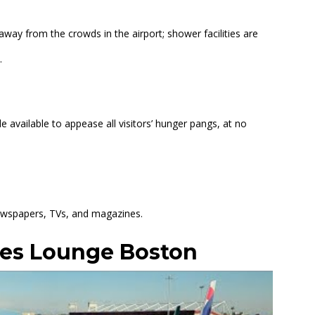
away from the crowds in the airport; shower facilities are
.
 available to appease all visitors’ hunger pangs, at no
 newspapers, TVs, and magazines.
tes Lounge Boston