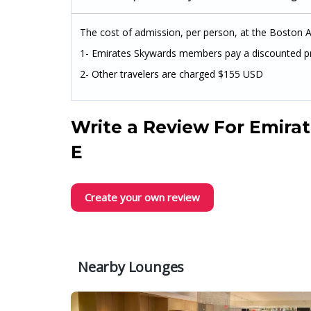
The cost of admission, per person, at the Boston Ai
1- Emirates Skywards members pay a discounted p
2- Other travelers are charged $155 USD
Write a Review For
Emirat
E
Create your own review
Nearby Lounges