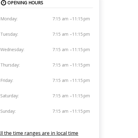
OPENING HOURS
Monday:
7:15 am –11:15 pm
Tuesday:
7:15 am –11:15 pm
Wednesday:
7:15 am –11:15 pm
Thursday:
7:15 am –11:15 pm
Friday:
7:15 am –11:15 pm
Saturday:
7:15 am –11:15 pm
Sunday:
7:15 am –11:15 pm
ll the time ranges are in local time