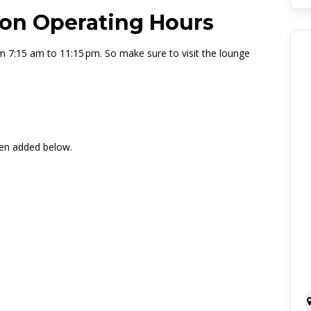
on Operating Hours
m 7:15 am to 11:15 pm. So make sure to visit the lounge
een added below.