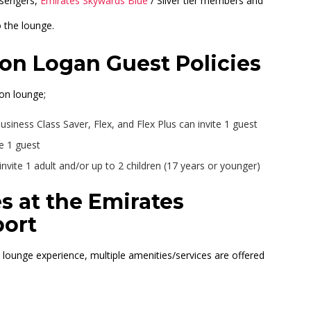
ssengers,
Emirates Skywards Blue
/ Silver tier members and
o the lounge.
on Logan Guest Policies
on lounge;
usiness Class Saver, Flex, and Flex Plus can invite 1 guest
e 1 guest
vite 1 adult and/or up to 2 children (17 years or younger)
s at the Emirates
port
t lounge experience, multiple amenities/services are offered