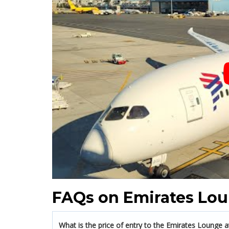
FAQs on Emirates Lo
What is the price of entry to the Emirates Lounge a