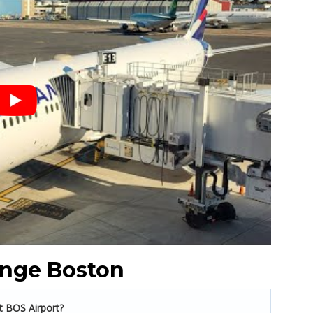
unge Boston
t BOS Airport?