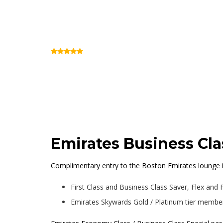
Emirates Lounge B
(Review)
Terminal E (Inside Security)
Emirates Business Cl
Complimentary entry to the Boston Emirates lounge is
First Class and Business Class Saver, Flex and 
Emirates Skywards Gold / Platinum tier members