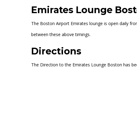
Emirates Lounge Bost
The Boston Airport Emirates lounge is open daily fro
between these above timings.
Directions
The Direction to the Emirates Lounge Boston has b