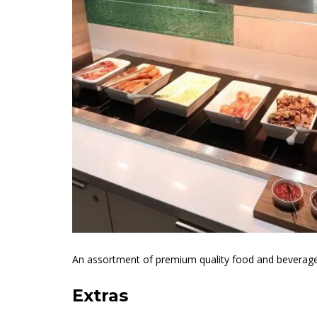
An assortment of premium quality food and beverage op
Extras