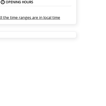
OPENING HOURS
ll the time ranges are in local time