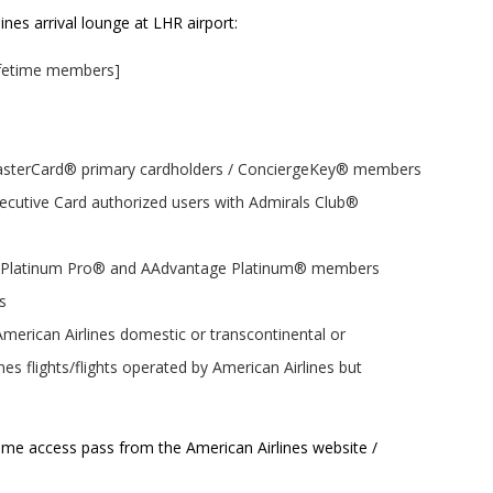
nes arrival lounge at LHR airport:
Lifetime members]
MasterCard® primary cardholders / ConciergeKey® members
cutive Card authorized users with Admirals Club®
e Platinum Pro® and AAdvantage Platinum® members
s
 American Airlines domestic or transcontinental or
es flights/flights operated by American Airlines but
me access pass from the American Airlines website /