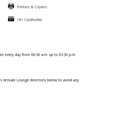
Printers & Copiers
18+ Cardholder
es every day from 06:30 a.m. up to 03:30 p.m.
es Arrivals Lounge directions below to avoid any