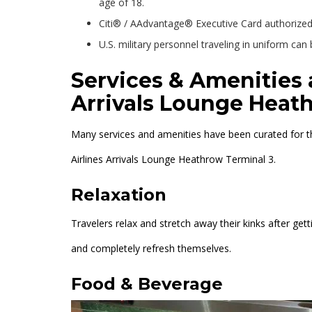
age of 18.
Citi® / AAdvantage® Executive Card authorized 
U.S. military personnel traveling in uniform ca
Services & Amenities 
Arrivals Lounge Heat
Many services and amenities have been curated for the
Airlines Arrivals Lounge Heathrow Terminal 3.
Relaxation
Travelers relax and stretch away their kinks after getti
and completely refresh themselves.
Food & Beverage