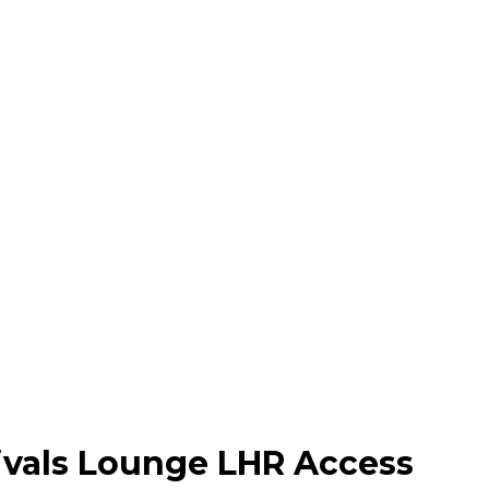
Arrivals Lounge Heathro
rivals Lounge LHR Access