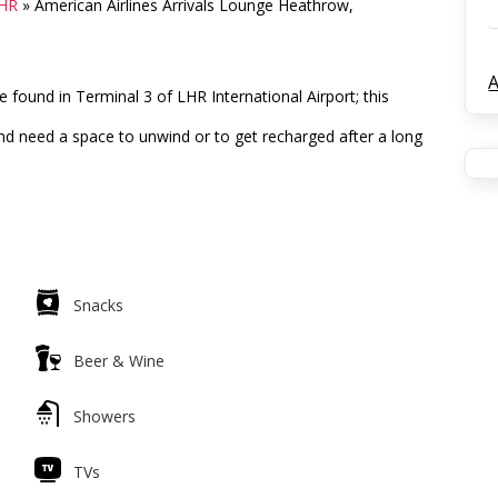
LHR
»
American Airlines Arrivals Lounge Heathrow,
A
 found in Terminal 3 of LHR International Airport; this
t and need a space to unwind or to get recharged after a long
Snacks
Beer & Wine
Showers
TVs