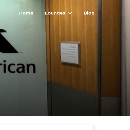
Home
Lounges
Blog