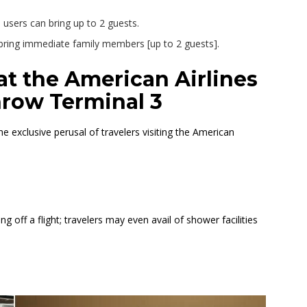
users can bring up to 2 guests.
n bring immediate family members [up to 2 guests].
at the American Airlines
hrow Terminal 3
 exclusive perusal of travelers visiting the American
ng off a flight; travelers may even avail of shower facilities