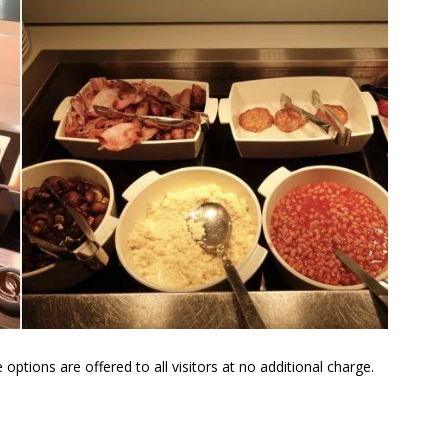
tions are offered to all visitors at no additional charge.