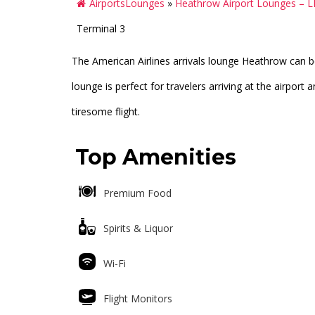
AirportsLounges
»
Heathrow Airport Lounges – 
Terminal 3
The American Airlines arrivals lounge Heathrow can be
lounge is perfect for travelers arriving at the airpor
tiresome flight.
Top Amenities
Premium Food
Spirits & Liquor
Wi-Fi
Flight Monitors