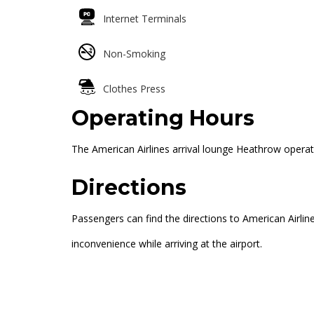
Internet Terminals
Non-Smoking
Clothes Press
Operating Hours
The American Airlines arrival lounge Heathrow operat
Directions
Passengers can find the directions to American Airlin
inconvenience while arriving at the airport.