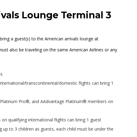
ivals Lounge Terminal 3
bring a guest(s) to the American arrivals lounge at
must also be traveling on the same American Airlines or any
s.
international/transcontinental/domestic flights can bring 1
 Platinum Pro®, and AAdvantage Platinum® members on
.
ualifying international flights can bring 1 guest
up to 3 children as guests, each child must be under the