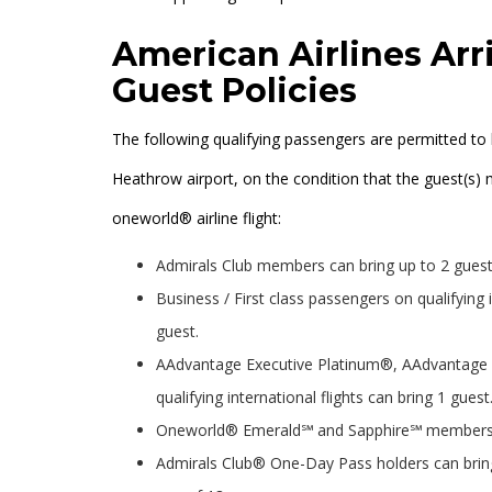
American Airlines Arr
Guest Policies
The following qualifying passengers are permitted to 
Heathrow airport, on the condition that the guest(s) 
oneworld® airline flight:
Admirals Club members can bring up to 2 guest
Business / First class passengers on qualifying 
guest.
AAdvantage Executive Platinum®, AAdvantage
qualifying international flights can bring 1 guest
Oneworld® Emerald℠ and Sapphire℠ members on q
Admirals Club® One-Day Pass holders can bring 