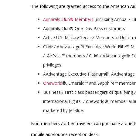
The following are granted access to the American Airli
Admirals Club® Members
[including Annual / 
Admirals Club® One-Day Pass customers
Active U.S. Military Service Members in Uniform
Citi® / AAdvantage® Executive World Elite™ 
/ AirPass℠ members / Citi® / AAdvantage® Exe
privileges
AAdvantage Executive Platinum®, AAdvantag
Oneworld
®, Emerald℠ and Sapphire℠ member
Business / First class passengers of qualifying
international flights / oneworld® member airlin
marketed by JetBlue.
Non-members / other travelers can purchase a one-ti
mobile app/lounge reception desk.