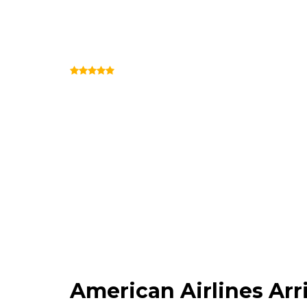
American Airlines 
(Review)
Terminal 3 (Outside Security)
American Airlines Ar