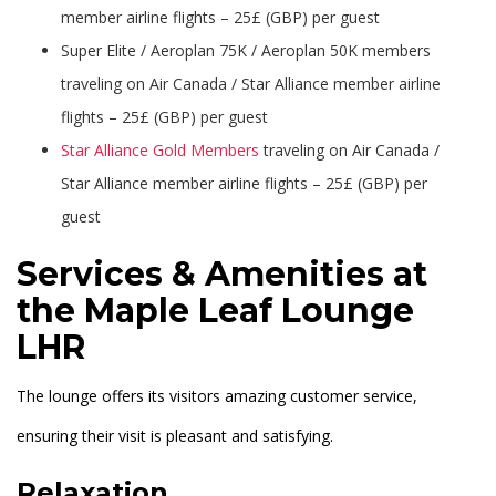
member airline flights – 25£ (GBP) per guest
Super Elite / Aeroplan 75K / Aeroplan 50K members
traveling on Air Canada / Star Alliance member airline
flights – 25£ (GBP) per guest
Star Alliance Gold Members
traveling on Air Canada /
Star Alliance member airline flights – 25£ (GBP) per
guest
Services & Amenities at
the Maple Leaf Lounge
LHR
The lounge offers its visitors amazing customer service,
ensuring their visit is pleasant and satisfying.
Relaxation