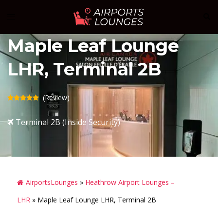
Skip
Sear
Toggle
to
menu
content
Maple Leaf Lounge
LHR, Terminal 2B
(Review)
Terminal 2B (Inside Security)
AirportsLounges
»
Heathrow Airport Lounges –
LHR
»
Maple Leaf Lounge LHR, Terminal 2B