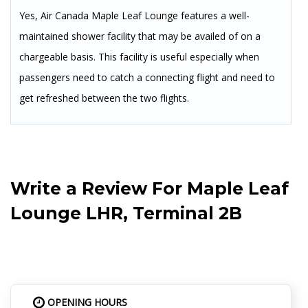
Yes, Air Canada Maple Leaf Lounge features a well-
maintained shower facility that may be availed of on a
chargeable basis. This facility is useful especially when
passengers need to catch a connecting flight and need to
get refreshed between the two flights.
Write a Review For
Maple Leaf
Lounge LHR, Terminal 2B
OPENING HOURS