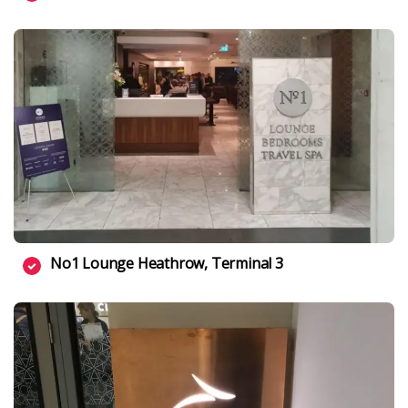
No1 Lounge Heathrow, Terminal 3