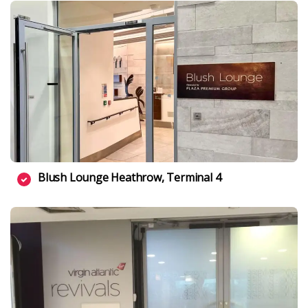
Blush Lounge Heathrow, Terminal 4