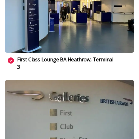
First Class Lounge BA Heathrow, Terminal
3