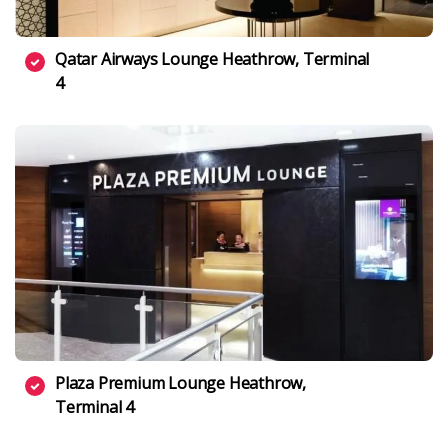
Qatar Airways Lounge Heathrow, Terminal
4
Plaza Premium Lounge Heathrow,
Terminal 4