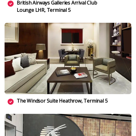
British Airways Galleries Arrival Club
Lounge LHR, Terminal 5
The Windsor Suite Heathrow, Terminal 5