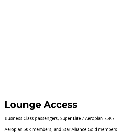
Lounge Access
Business Class passengers, Super Elite / Aeroplan 75K /
Aeroplan 50K members, and Star Alliance Gold members