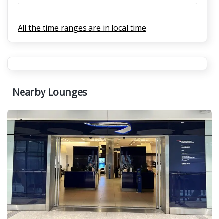
All the time ranges are in local time
Nearby Lounges