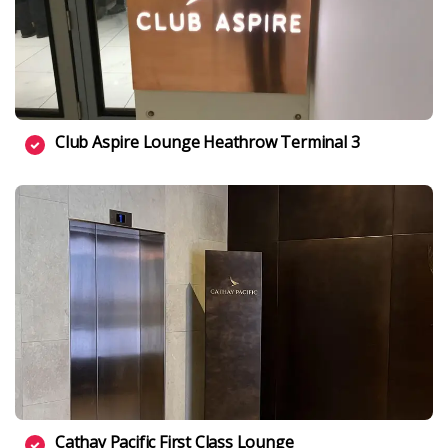
Club Aspire Lounge Heathrow Terminal 3
Cathay Pacific First Class Lounge