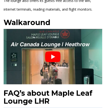
The lounge also offers its guests free access to the wifi,
internet terminals, reading materials, and flight monitors.
Walkaround
FAQ’s about Maple Leaf
Lounge LHR