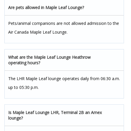
Are pets allowed in Maple Leaf Lounge?
Pets/animal companions are not allowed admission to the
Air Canada Maple Leaf Lounge.
What are the Maple Leaf Lounge Heathrow
operating hours?
The LHR Maple Leaf lounge operates daily from 06:30 a.m.
up to 05:30 p.m.
Is Maple Leaf Lounge LHR, Terminal 2B an Amex
lounge?