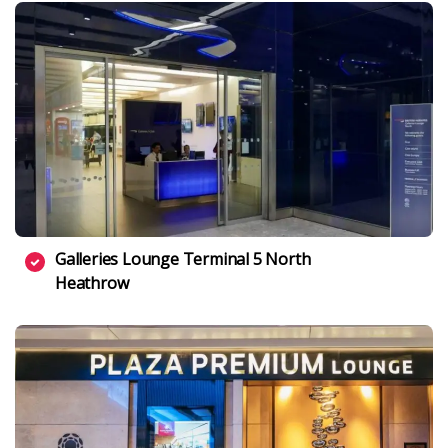
Galleries Lounge Terminal 5 North
Heathrow