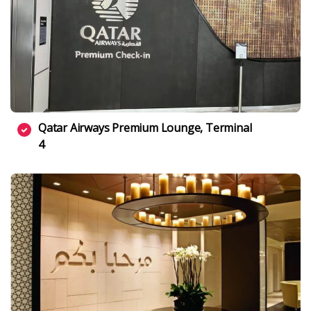
Qatar Airways Premium Lounge, Terminal
4