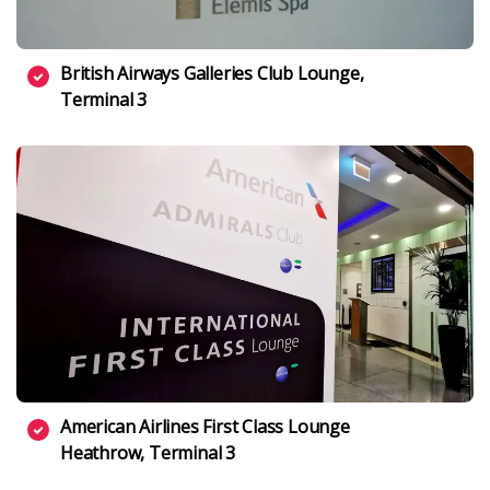
British Airways Galleries Club Lounge,
Terminal 3
American Airlines First Class Lounge
Heathrow, Terminal 3