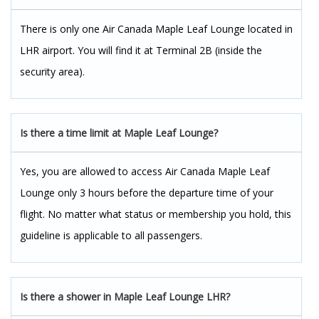
There is only one Air Canada Maple Leaf Lounge located in
LHR airport. You will find it at Terminal 2B (inside the
security area).
Is there a time limit at Maple Leaf Lounge?
Yes, you are allowed to access Air Canada Maple Leaf
Lounge only 3 hours before the departure time of your
flight. No matter what status or membership you hold, this
guideline is applicable to all passengers.
Is there a shower in Maple Leaf Lounge LHR?