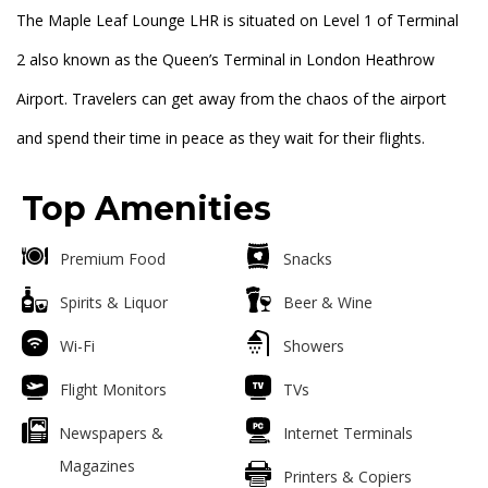
The Maple Leaf Lounge LHR is situated on Level 1 of Terminal
2 also known as the Queen’s Terminal in London Heathrow
Airport. Travelers can get away from the chaos of the airport
and spend their time in peace as they wait for their flights.
Top Amenities
Premium Food
Snacks
Spirits & Liquor
Beer & Wine
Wi-Fi
Showers
Flight Monitors
TVs
Newspapers &
Internet Terminals
Magazines
Printers & Copiers