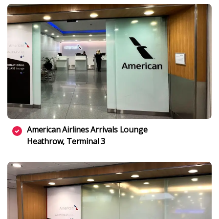
American Airlines Arrivals Lounge
Heathrow, Terminal 3