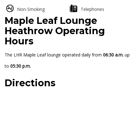
Non-Smoking
Telephones
Maple Leaf Lounge
Heathrow Operating
Hours
The LHR Maple Leaf lounge operated daily from
06:30 a.m.
up
to
05:30 p.m.
Directions