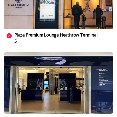
Plaza Premium Lounge Heathrow Terminal
5