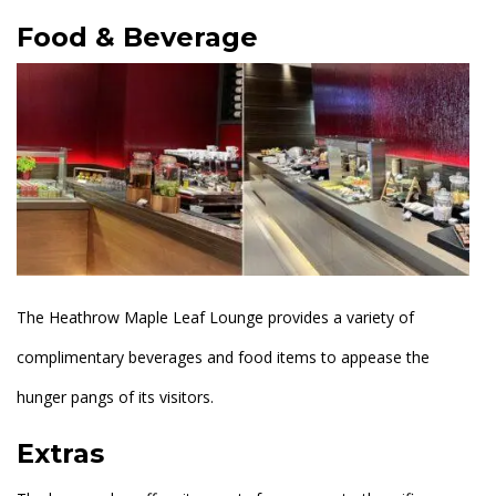
Food & Beverage
The Heathrow Maple Leaf Lounge provides a variety of
complimentary beverages and food items to appease the
hunger pangs of its visitors.
Extras