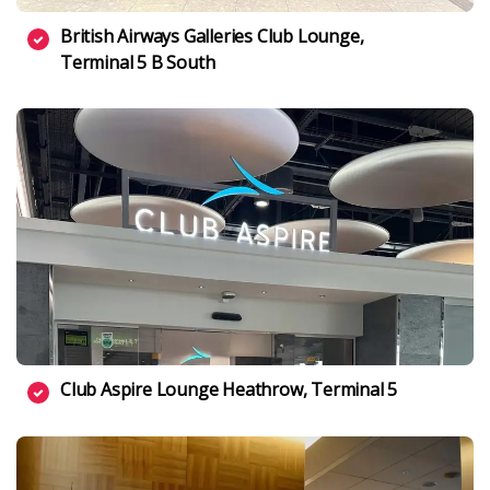
British Airways Galleries Club Lounge,
Terminal 5 B South
Club Aspire Lounge Heathrow, Terminal 5