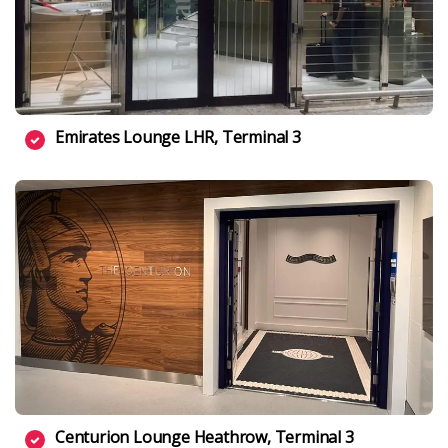
Emirates Lounge LHR, Terminal 3
Centurion Lounge Heathrow, Terminal 3