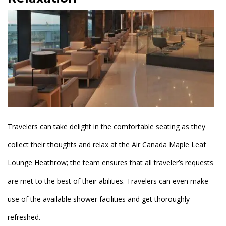
Travelers can take delight in the comfortable seating as they
collect their thoughts and relax at the Air Canada Maple Leaf
Lounge Heathrow; the team ensures that all traveler’s requests
are met to the best of their abilities. Travelers can even make
use of the available shower facilities and get thoroughly
refreshed.