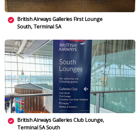
British Airways Galleries First Lounge
South, Terminal 5A
British Airways Galleries Club Lounge,
Terminal 5A South