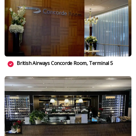
British Airways Concorde Room, Terminal 5