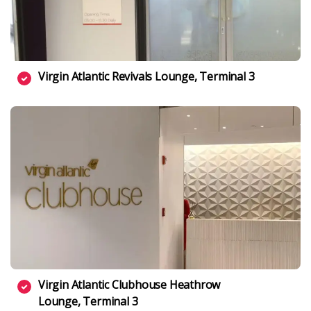
Virgin Atlantic Revivals Lounge, Terminal 3
Virgin Atlantic Clubhouse Heathrow
Lounge, Terminal 3