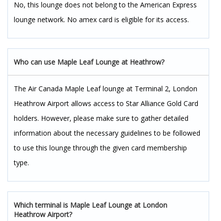
No, this lounge does not belong to the American Express
lounge network. No amex card is eligible for its access.
Who can use Maple Leaf Lounge at Heathrow?
The Air Canada Maple Leaf lounge at Terminal 2, London
Heathrow Airport allows access to Star Alliance Gold Card
holders. However, please make sure to gather detailed
information about the necessary guidelines to be followed
to use this lounge through the given card membership
type.
Which terminal is Maple Leaf Lounge at London
Heathrow Airport?