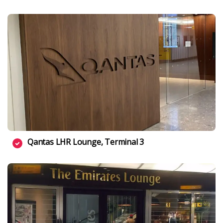
Qantas LHR Lounge, Terminal 3