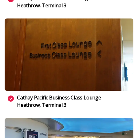
Heathrow, Terminal 3
Cathay Pacific Business Class Lounge
Heathrow, Terminal 3