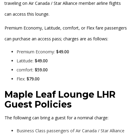
traveling on Air Canada / Star Alliance member airline flights
can access this lounge.
Premium Economy, Latitude, comfort, or Flex fare passengers
can purchase an access pass; charges are as follows:
Premium Economy:
$49.00
Latitude:
$49.00
comfort:
$59.00
Flex:
$79.00
Maple Leaf Lounge LHR
Guest Policies
The following can bring a guest for a nominal charge:
Business Class passengers of Air Canada / Star Alliance