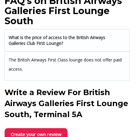
FAQ’s on British Airways
Galleries First Lounge
South
What is the price of access to the British Airways
Galleries Club First Lounge?
The British Airways First Class lounge does not offer paid
access.
Write a Review For
British
Airways Galleries First Lounge
South, Terminal 5A
Create your own review