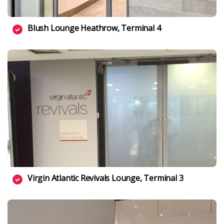
Blush Lounge Heathrow, Terminal 4
Virgin Atlantic Revivals Lounge, Terminal 3