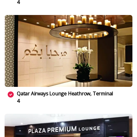
4
Qatar Airways Lounge Heathrow, Terminal
4