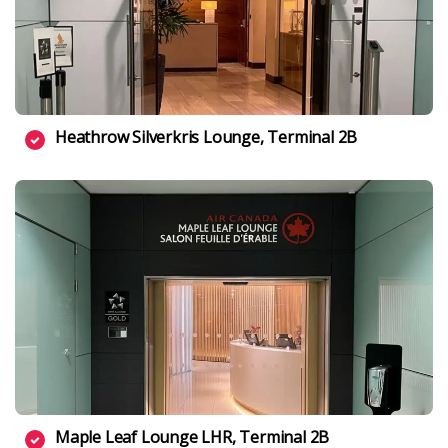
Heathrow Silverkris Lounge, Terminal 2B
Maple Leaf Lounge LHR, Terminal 2B