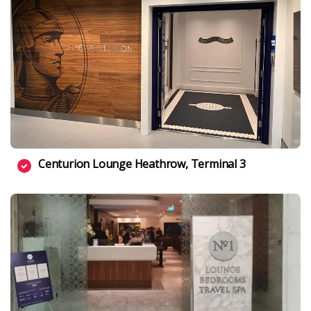
Centurion Lounge Heathrow, Terminal 3