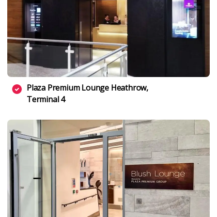
Plaza Premium Lounge Heathrow,
Terminal 4