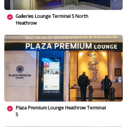
Galleries Lounge Terminal 5 North
Heathrow
Plaza Premium Lounge Heathrow Terminal
5