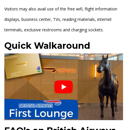
Visitors may also avail use of the free wifi, flight information
displays, business center, TVs, reading materials, internet
terminals, exclusive restrooms and charging sockets.
Quick Walkaround