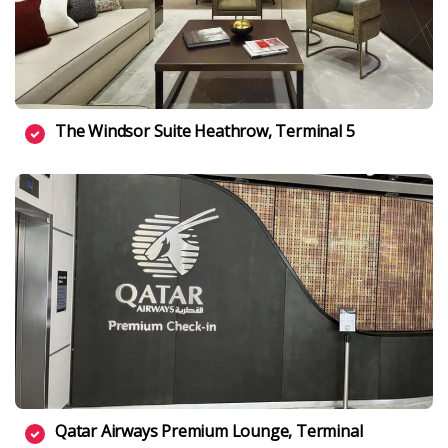
The Windsor Suite Heathrow, Terminal 5
Qatar Airways Premium Lounge, Terminal