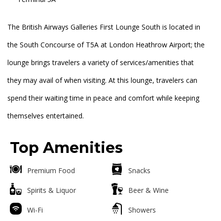
The British Airways Galleries First Lounge South is located in
the South Concourse of T5A at London Heathrow Airport; the
lounge brings travelers a variety of services/amenities that
they may avail of when visiting. At this lounge, travelers can
spend their waiting time in peace and comfort while keeping
themselves entertained.
Top Amenities
Premium Food
Snacks
Spirits & Liquor
Beer & Wine
Wi-Fi
Showers