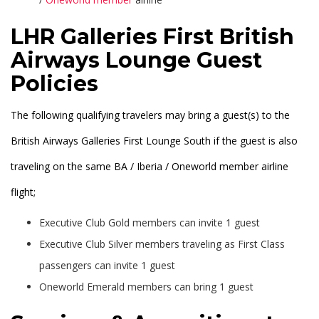
LHR Galleries First British
Airways Lounge Guest
Policies
The following qualifying travelers may bring a guest(s) to the
British Airways Galleries First Lounge South if the guest is also
traveling on the same BA / Iberia / Oneworld member airline
flight;
Executive Club Gold members can invite 1 guest
Executive Club Silver members traveling as First Class
passengers can invite 1 guest
Oneworld Emerald members can bring 1 guest