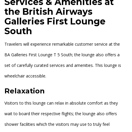
Services & Amenities at
the British Airways
Galleries First Lounge
South
Travelers will experience remarkable customer service at the
BA Galleries First Lounge T 5 South; the lounge also offers a
set of carefully curated services and amenities. This lounge is
wheelchair accessible.
Relaxation
Visitors to this lounge can relax in absolute comfort as they
wait to board their respective flights; the lounge also offers
shower facilities which the visitors may use to truly feel