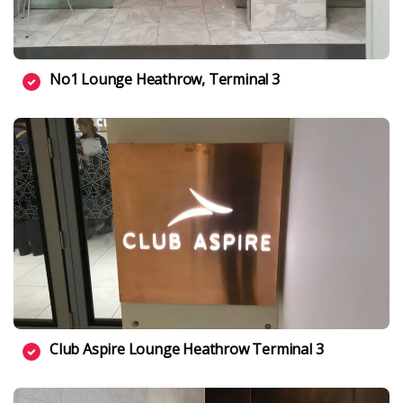
No1 Lounge Heathrow, Terminal 3
Club Aspire Lounge Heathrow Terminal 3