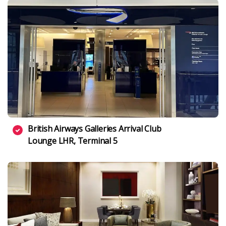
British Airways Galleries Arrival Club
Lounge LHR, Terminal 5