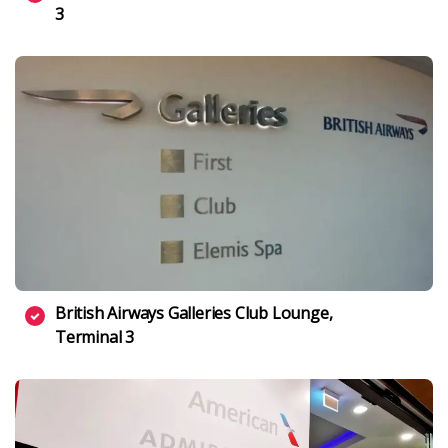
3
British Airways Galleries Club Lounge,
Terminal 3