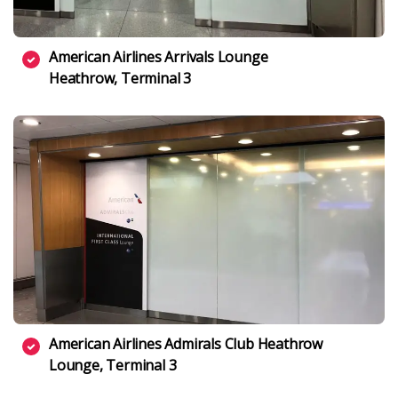
American Airlines Arrivals Lounge
Heathrow, Terminal 3
American Airlines Admirals Club Heathrow
Lounge, Terminal 3