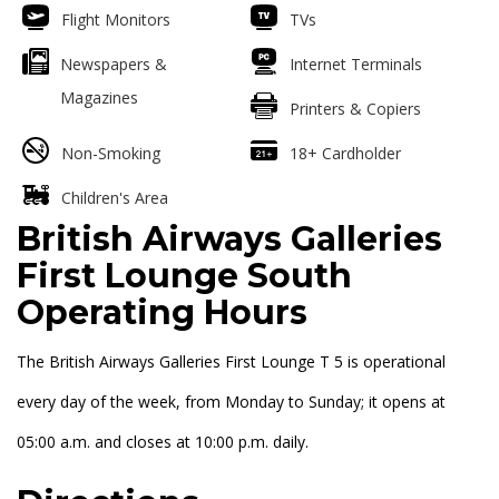
Flight Monitors
TVs
Newspapers &
Internet Terminals
Magazines
Printers & Copiers
Non-Smoking
18+ Cardholder
Children's Area
British Airways Galleries
First Lounge South
Operating Hours
The British Airways Galleries First Lounge T 5 is operational
every day of the week, from Monday to Sunday; it opens at
05:00 a.m. and closes at 10:00 p.m. daily.