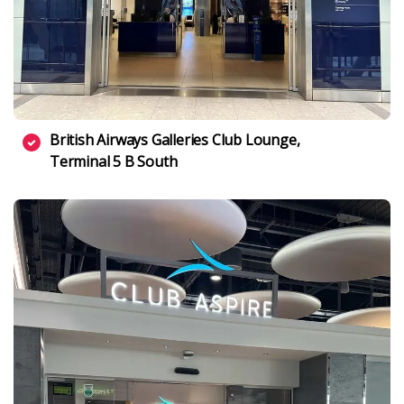
British Airways Galleries Club Lounge,
Terminal 5 B South