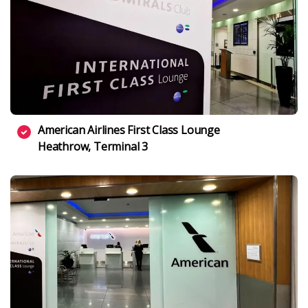
American Airlines First Class Lounge
Heathrow, Terminal 3