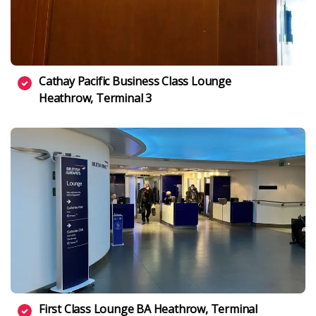
Cathay Pacific Business Class Lounge
Heathrow, Terminal 3
First Class Lounge BA Heathrow, Terminal