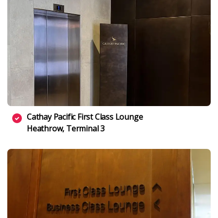
Cathay Pacific First Class Lounge
Heathrow, Terminal 3