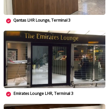
Qantas LHR Lounge, Terminal 3
Emirates Lounge LHR, Terminal 3