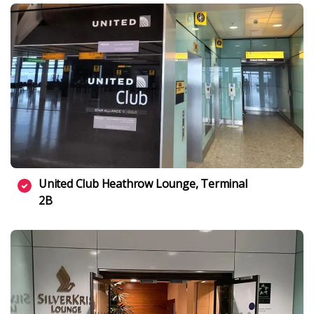
United Club Heathrow Lounge, Terminal
2B