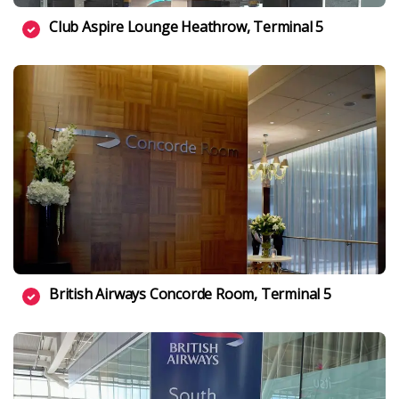
Club Aspire Lounge Heathrow, Terminal 5
British Airways Concorde Room, Terminal 5