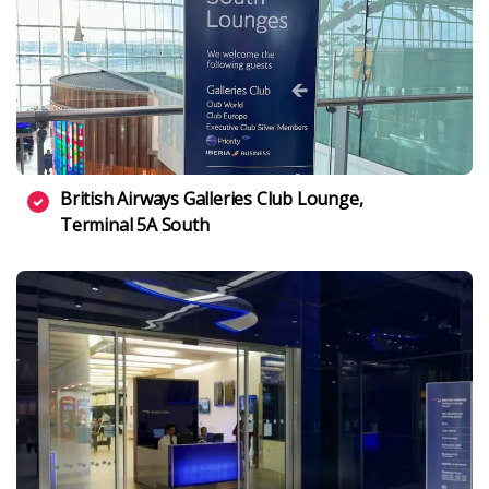
British Airways Galleries Club Lounge,
Terminal 5A South