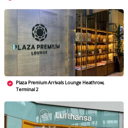
Plaza Premium Arrivals Lounge Heathrow,
Terminal 2