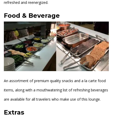
refreshed and reenergized.
Food & Beverage
An assortment of premium quality snacks and a la carte food
items, along with a mouthwatering list of refreshing beverages
are available for all travelers who make use of this lounge.
Extras