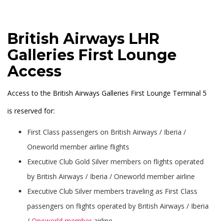
British Airways LHR
Galleries First Lounge
Access
Access to the British Airways Galleries First Lounge Terminal 5
is reserved for:
First Class passengers on British Airways / Iberia /
Oneworld member airline flights
Executive Club Gold Silver members on flights operated
by British Airways / Iberia / Oneworld member airline
Executive Club Silver members traveling as First Class
passengers on flights operated by British Airways / Iberia
/
Oneworld member
airline