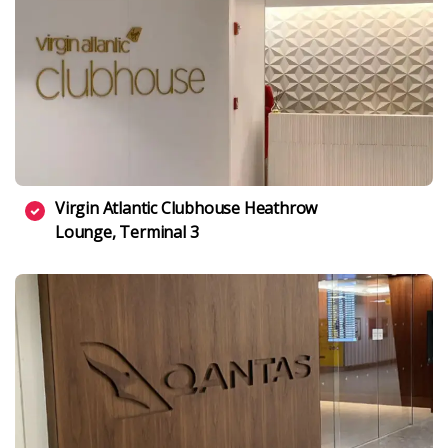
Virgin Atlantic Clubhouse Heathrow
Lounge, Terminal 3