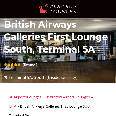
Skip
Sear
Toggle
to
menu
content
British Airways
Galleries First Lounge
South, Terminal 5A
(Review)
Terminal 5A, South (Inside Security)
AirportsLounges
»
Heathrow Airport Lounges –
LHR
»
British Airways Galleries First Lounge South,
Terminal 5A