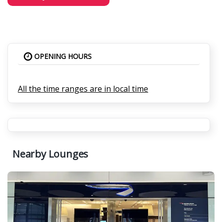
OPENING HOURS
All the time ranges are in local time
Nearby Lounges