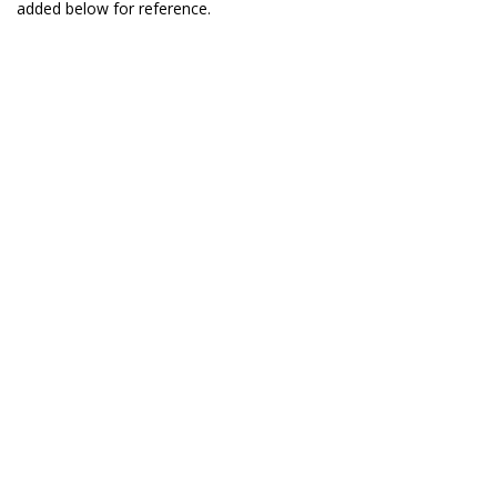
added below for reference.