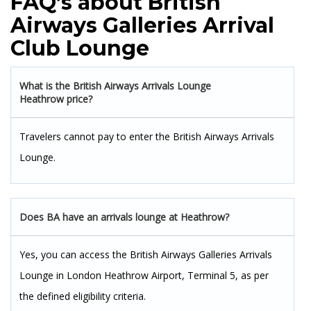
FAQ’s about British
Airways Galleries Arrival
Club Lounge
What is the British Airways Arrivals Lounge
Heathrow price?
Travelers cannot pay to enter the British Airways Arrivals
Lounge.
Does BA have an arrivals lounge at Heathrow?
Yes, you can access the British Airways Galleries Arrivals
Lounge in London Heathrow Airport, Terminal 5, as per
the defined eligibility criteria.