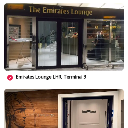
Emirates Lounge LHR, Terminal 3