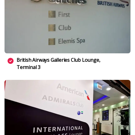
British Airways Galleries Club Lounge,
Terminal 3