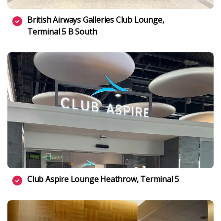
British Airways Galleries Club Lounge,
Terminal 5 B South
Club Aspire Lounge Heathrow, Terminal 5