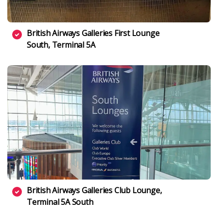
British Airways Galleries First Lounge
South, Terminal 5A
British Airways Galleries Club Lounge,
Terminal 5A South