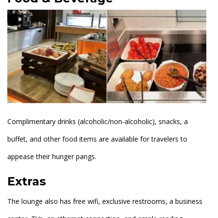
Complimentary drinks (alcoholic/non-alcoholic), snacks, a
buffet, and other food items are available for travelers to
appease their hunger pangs.
Extras
The lounge also has free wifi, exclusive restrooms, a business