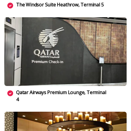
The Windsor Suite Heathrow, Terminal 5
Qatar Airways Premium Lounge, Terminal
4