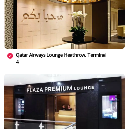
Qatar Airways Lounge Heathrow, Terminal
4