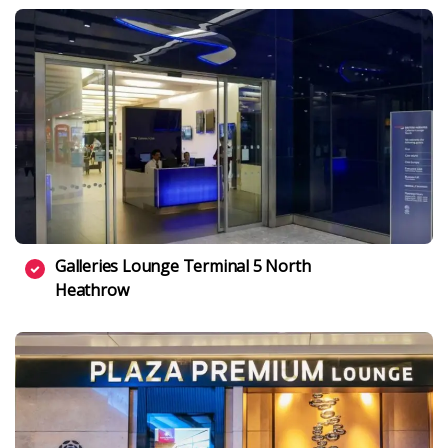
Galleries Lounge Terminal 5 North
Heathrow