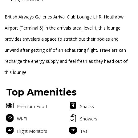
British Airways Galleries Arrival Club Lounge LHR, Heathrow
Airport (Terminal 5) in the arrivals area, level 1; this lounge
provides travelers a space to stretch out their bodies and
unwind after getting off of an exhausting flight. Travelers can
recharge the energy supply and feel fresh as they head out of
this lounge.
Top Amenities
Premium Food
Snacks
Wi-Fi
Showers
Flight Monitors
TVs