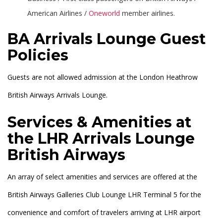
American Airlines /
Oneworld
member airlines.
BA Arrivals Lounge Guest
Policies
Guests are not allowed admission at the London Heathrow
British Airways Arrivals Lounge.
Services & Amenities at
the LHR Arrivals Lounge
British Airways
An array of select amenities and services are offered at the
British Airways Galleries Club Lounge LHR Terminal 5 for the
convenience and comfort of travelers arriving at LHR airport