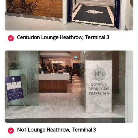
Centurion Lounge Heathrow, Terminal 3
No1 Lounge Heathrow, Terminal 3