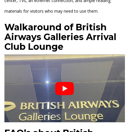
center, TVs, an ethernet connection, and ample reading
materials for visitors who may need to use them.
Walkaround of British
Airways Galleries Arrival
Club Lounge