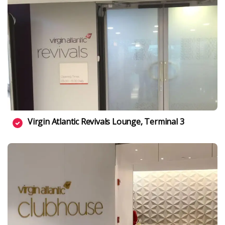
Virgin Atlantic Revivals Lounge, Terminal 3