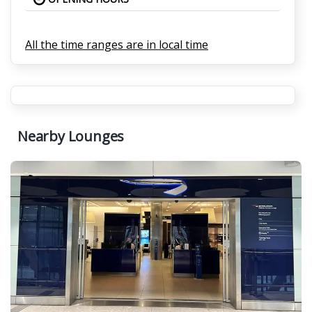
All the time ranges are in local time
Nearby Lounges