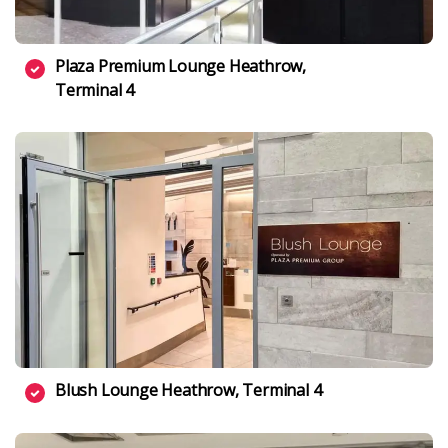
Plaza Premium Lounge Heathrow,
Terminal 4
Blush Lounge Heathrow, Terminal 4