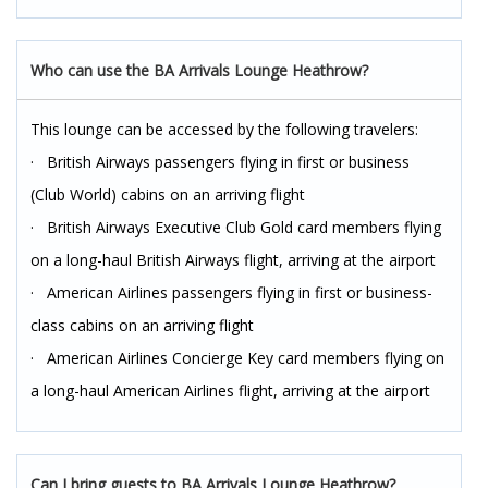
Who can use the BA Arrivals Lounge Heathrow?
This lounge can be accessed by the following travelers:
· British Airways passengers flying in first or business
(Club World) cabins on an arriving flight
· British Airways Executive Club Gold card members flying
on a long-haul British Airways flight, arriving at the airport
· American Airlines passengers flying in first or business-
class cabins on an arriving flight
· American Airlines Concierge Key card members flying on
a long-haul American Airlines flight, arriving at the airport
Can I bring guests to BA Arrivals Lounge Heathrow?