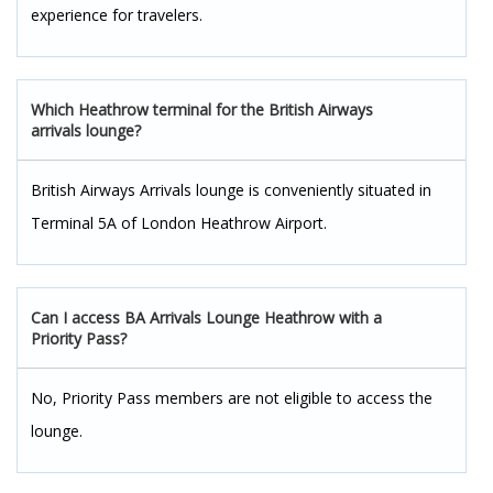
experience for travelers.
Which Heathrow terminal for the British Airways
arrivals lounge?
British Airways Arrivals lounge is conveniently situated in
Terminal 5A of London Heathrow Airport.
Can I access BA Arrivals Lounge Heathrow with a
Priority Pass?
No, Priority Pass members are not eligible to access the
lounge.