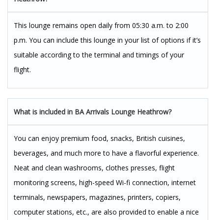
This lounge remains open daily from 05:30 a.m. to 2:00
p.m. You can include this lounge in your list of options if it’s
suitable according to the terminal and timings of your
flight.
What is included in BA Arrivals Lounge Heathrow?
You can enjoy premium food, snacks, British cuisines,
beverages, and much more to have a flavorful experience.
Neat and clean washrooms, clothes presses, flight
monitoring screens, high-speed Wi-fi connection, internet
terminals, newspapers, magazines, printers, copiers,
computer stations, etc., are also provided to enable a nice