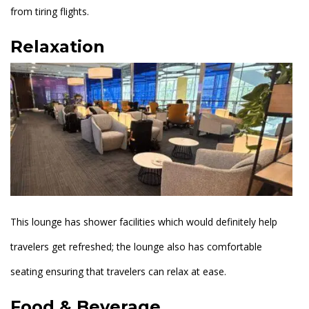
from tiring flights.
Relaxation
This lounge has shower facilities which would definitely help
travelers get refreshed; the lounge also has comfortable
seating ensuring that travelers can relax at ease.
Food & Beverage