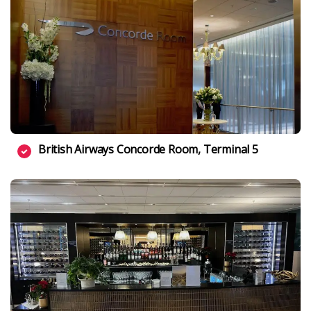
British Airways Concorde Room, Terminal 5