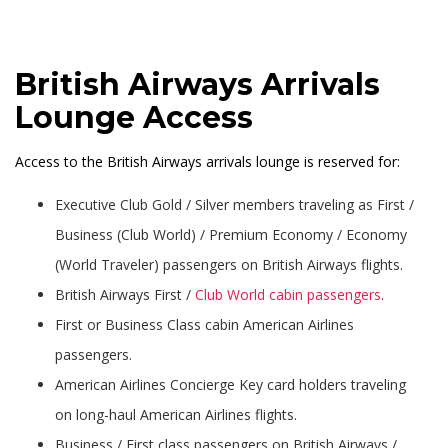
British Airways Arrivals
Lounge Access
Access to the British Airways arrivals lounge is reserved for:
Executive Club Gold / Silver members traveling as First /
Business (Club World) / Premium Economy / Economy
(World Traveler) passengers on British Airways flights.
British Airways First /
Club World cabin passengers
.
First or Business Class cabin American Airlines
passengers.
American Airlines Concierge Key card holders traveling
on long-haul American Airlines flights.
Business / First class passengers on British Airways /