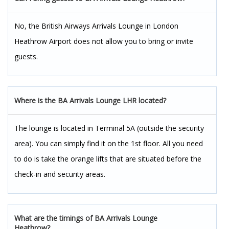
No, the British Airways Arrivals Lounge in London
Heathrow Airport does not allow you to bring or invite
guests.
Where is the BA Arrivals Lounge LHR located?
The lounge is located in Terminal 5A (outside the security
area). You can simply find it on the 1st floor. All you need
to do is take the orange lifts that are situated before the
check-in and security areas.
What are the timings of BA Arrivals Lounge
Heathrow?