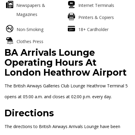
Newspapers &
Internet Terminals
Magazines
Printers & Copiers
Non-Smoking
18+ Cardholder
Clothes Press
BA Arrivals Lounge
Operating Hours At
London Heathrow Airport
The British Airways Galleries Club Lounge Heathrow Terminal 5
opens at 05:00 a.m. and closes at 02:00 p.m. every day.
Directions
The directions to British Airways Arrivals Lounge have been