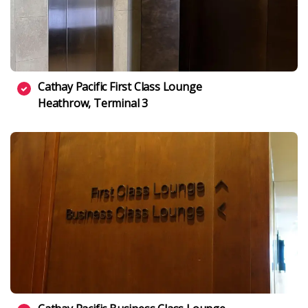
Cathay Pacific First Class Lounge
Heathrow, Terminal 3