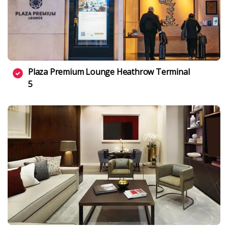
Plaza Premium Lounge Heathrow Terminal
5