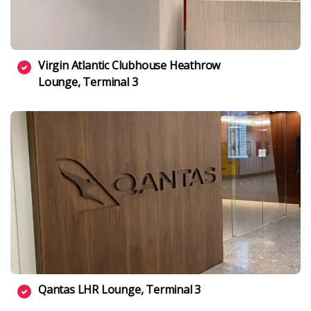
Virgin Atlantic Clubhouse Heathrow
Lounge, Terminal 3
Qantas LHR Lounge, Terminal 3