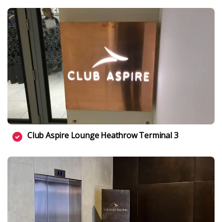
Club Aspire Lounge Heathrow Terminal 3