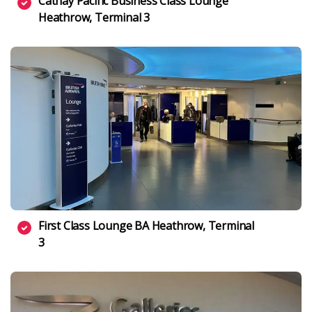
Cathay Pacific Business Class Lounge
Heathrow, Terminal 3
First Class Lounge BA Heathrow, Terminal
3