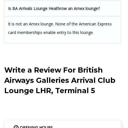
Is BA Arrivals Lounge Heathrow an Amex lounge?
It is not an Amex lounge. None of the American Express
card memberships enable entry to this lounge.
Write a Review For
British
Airways Galleries Arrival Club
Lounge LHR, Terminal 5
OPENING HOURS