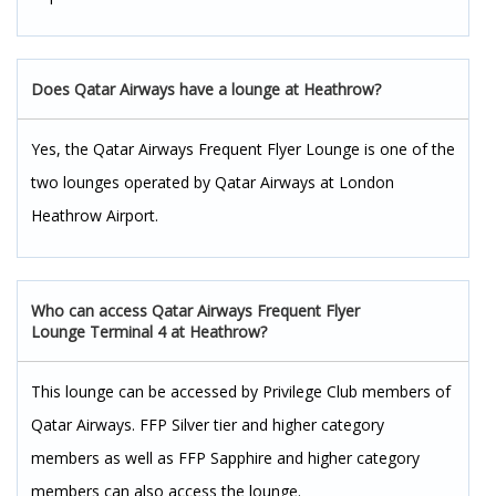
Does
Qatar Airways have a lounge at Heathrow?
Yes, the Qatar Airways Frequent Flyer Lounge is one of the
two lounges operated by Qatar Airways at London
Heathrow Airport.
Who can access Qatar Airways Frequent Flyer
Lounge Terminal 4 at Heathrow?
This lounge can be accessed by Privilege Club members of
Qatar Airways. FFP Silver tier and higher category
members as well as FFP Sapphire and higher category
members can also access the lounge.