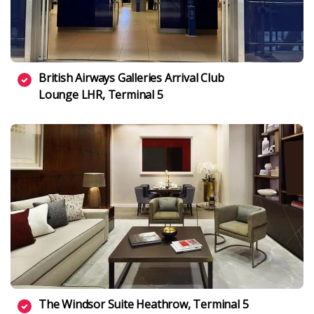
British Airways Galleries Arrival Club
Lounge LHR, Terminal 5
The Windsor Suite Heathrow, Terminal 5