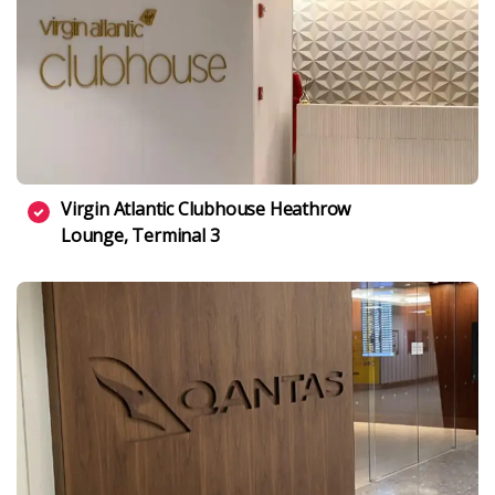
Virgin Atlantic Clubhouse Heathrow
Lounge, Terminal 3