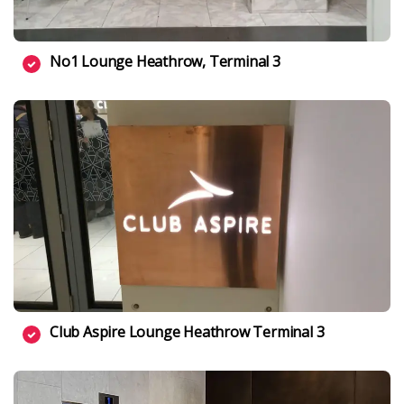
No1 Lounge Heathrow, Terminal 3
Club Aspire Lounge Heathrow Terminal 3