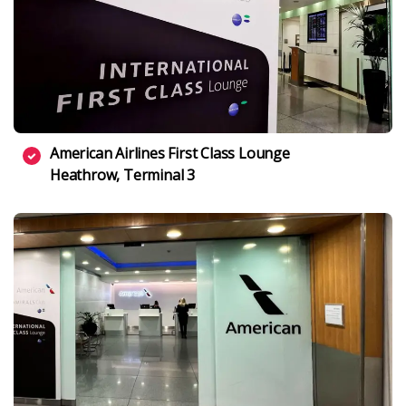
American Airlines First Class Lounge
Heathrow, Terminal 3