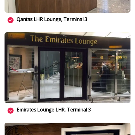
Qantas LHR Lounge, Terminal 3
Emirates Lounge LHR, Terminal 3