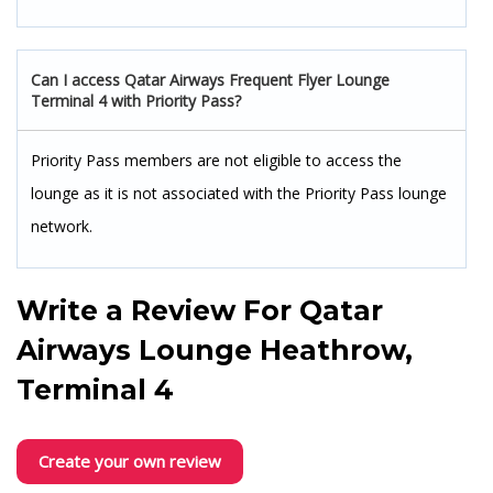
Can I access Qatar Airways Frequent Flyer Lounge
Terminal 4 with Priority Pass?
Priority Pass members are not eligible to access the
lounge as it is not associated with the Priority Pass lounge
network.
Write a Review For
Qatar
Airways Lounge Heathrow,
Terminal 4
Create your own review