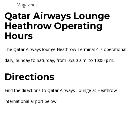
Magazines
Qatar Airways Lounge
Heathrow Operating
Hours
The Qatar Airways lounge Heathrow Terminal 4 is operational
daily, Sunday to Saturday, from 05:00 a.m. to 10:00 p.m.
Directions
Find the directions to Qatar Airways Lounge at Heathrow
international airport below.