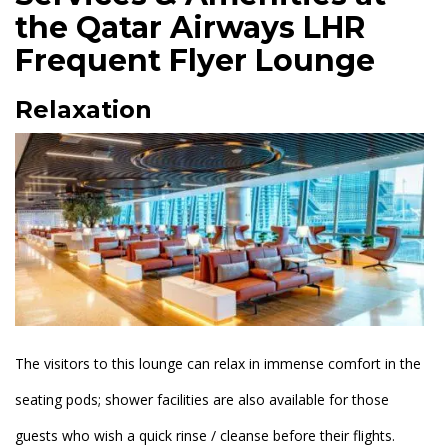
the Qatar Airways LHR
Frequent Flyer Lounge
Relaxation
The visitors to this lounge can relax in immense comfort in the
seating pods; shower facilities are also available for those
guests who wish a quick rinse / cleanse before their flights.