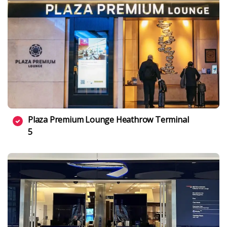
Plaza Premium Lounge Heathrow Terminal
5