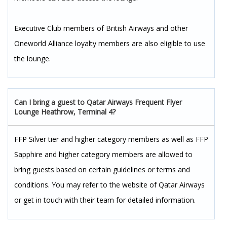
Executive Club members of British Airways and other
Oneworld Alliance loyalty members are also eligible to use
the lounge.
Can I bring a guest to Qatar Airways Frequent Flyer
Lounge Heathrow, Terminal 4?
FFP Silver tier and higher category members as well as FFP
Sapphire and higher category members are allowed to
bring guests based on certain guidelines or terms and
conditions. You may refer to the website of Qatar Airways
or get in touch with their team for detailed information.