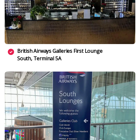
British Airways Galleries First Lounge
South, Terminal 5A