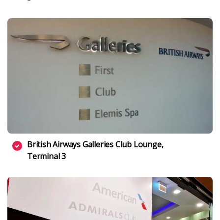
British Airways Galleries Club Lounge,
Terminal 3