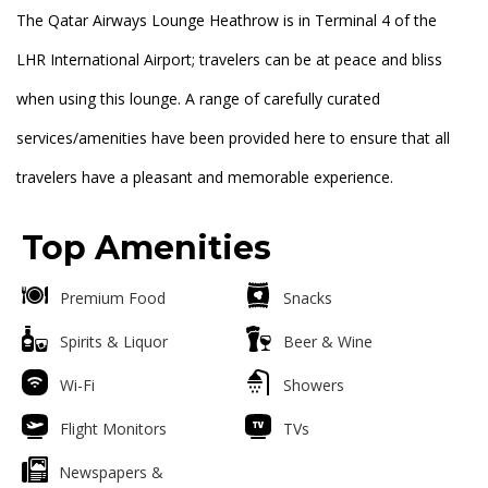
The Qatar Airways Lounge Heathrow is in Terminal 4 of the
LHR International Airport; travelers can be at peace and bliss
when using this lounge. A range of carefully curated
services/amenities have been provided here to ensure that all
travelers have a pleasant and memorable experience.
Top Amenities
Premium Food
Snacks
Spirits & Liquor
Beer & Wine
Wi-Fi
Showers
Flight Monitors
TVs
Newspapers &