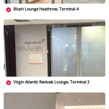
Blush Lounge Heathrow, Terminal 4
Virgin Atlantic Revivals Lounge, Terminal 3