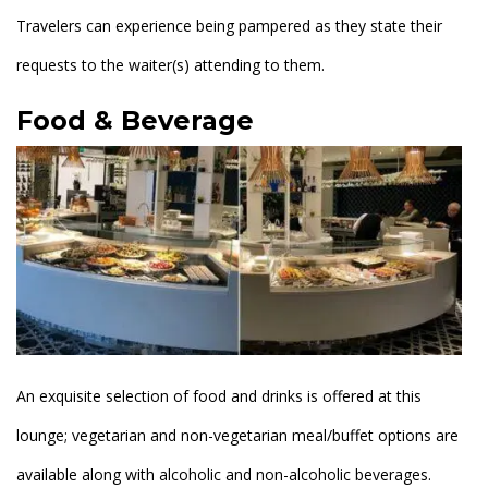
Travelers can experience being pampered as they state their
requests to the waiter(s) attending to them.
Food & Beverage
An exquisite selection of food and drinks is offered at this
lounge; vegetarian and non-vegetarian meal/buffet options are
available along with alcoholic and non-alcoholic beverages.