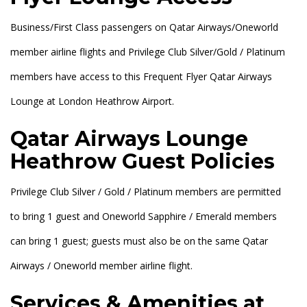
Business/First Class passengers on Qatar Airways/Oneworld
member airline flights and Privilege Club Silver/Gold / Platinum
members have access to this Frequent Flyer Qatar Airways
Lounge at London Heathrow Airport.
Qatar Airways Lounge
Heathrow Guest Policies
Privilege Club Silver / Gold / Platinum members are permitted
to bring 1 guest and Oneworld Sapphire / Emerald members
can bring 1 guest; guests must also be on the same Qatar
Airways / Oneworld member airline flight.
Services & Amenities at