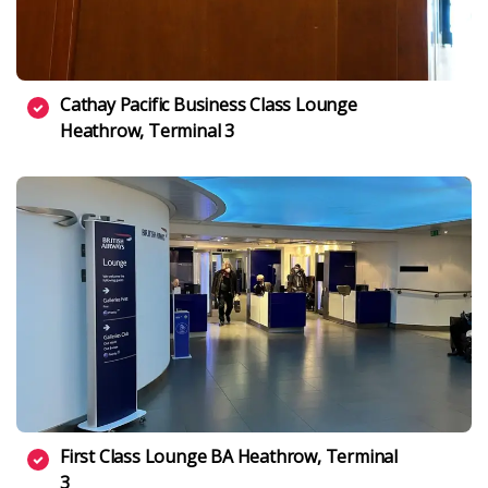
Cathay Pacific Business Class Lounge
Heathrow, Terminal 3
First Class Lounge BA Heathrow, Terminal
3