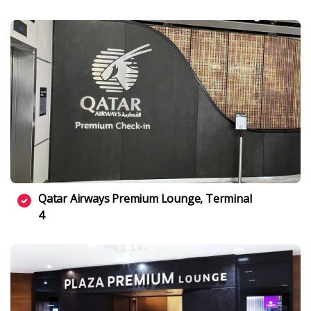
Qatar Airways Premium Lounge, Terminal
4