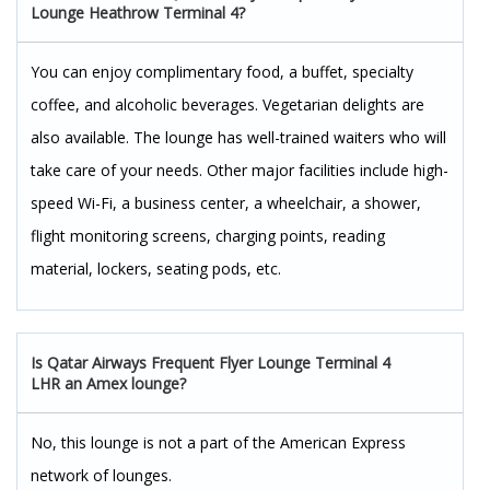
Lounge Heathrow Terminal 4?
You can enjoy complimentary food, a buffet, specialty
coffee, and alcoholic beverages. Vegetarian delights are
also available. The lounge has well-trained waiters who will
take care of your needs. Other major facilities include high-
speed Wi-Fi, a business center, a wheelchair, a shower,
flight monitoring screens, charging points, reading
material, lockers, seating pods, etc.
Is Qatar Airways Frequent Flyer Lounge Terminal 4
LHR an Amex lounge?
No, this lounge is not a part of the American Express
network of lounges.