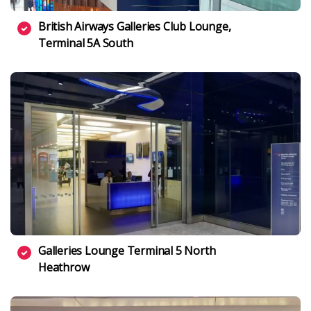
British Airways Galleries Club Lounge,
Terminal 5A South
Galleries Lounge Terminal 5 North
Heathrow