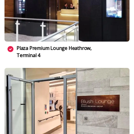
Plaza Premium Lounge Heathrow,
Terminal 4