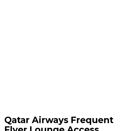
Qatar Airways Frequent
Flyer Lounge Access