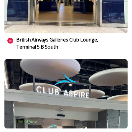
British Airways Galleries Club Lounge,
Terminal 5 B South