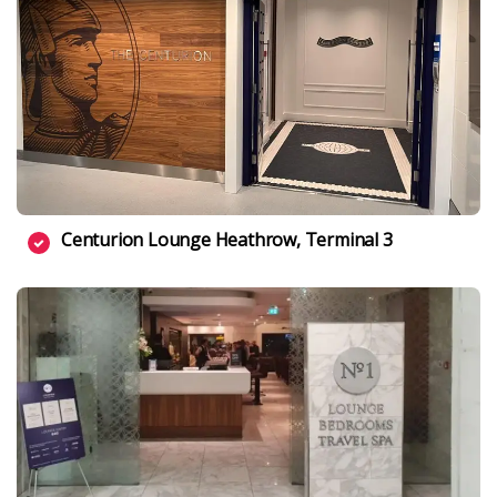
Centurion Lounge Heathrow, Terminal 3