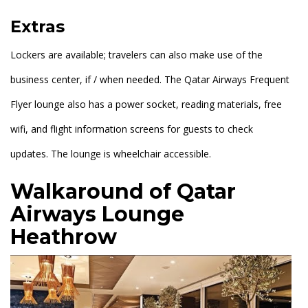
Extras
Lockers are available; travelers can also make use of the
business center, if / when needed. The Qatar Airways Frequent
Flyer lounge also has a power socket, reading materials, free
wifi, and flight information screens for guests to check
updates. The lounge is wheelchair accessible.
Walkaround of Qatar
Airways Lounge
Heathrow