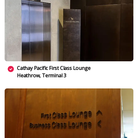
Cathay Pacific First Class Lounge
Heathrow, Terminal 3