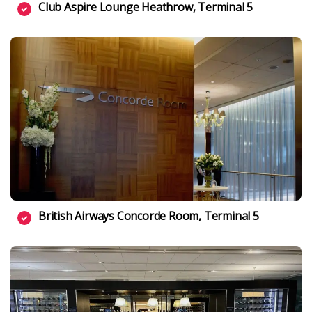
Club Aspire Lounge Heathrow, Terminal 5
British Airways Concorde Room, Terminal 5