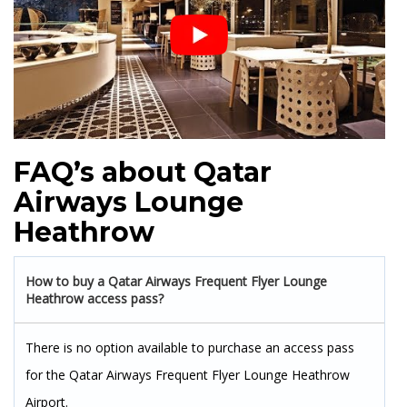
FAQ’s about Qatar
Airways Lounge
Heathrow
How to buy a Qatar Airways Frequent Flyer Lounge
Heathrow access pass?
There is no option available to purchase an access pass
for the Qatar Airways Frequent Flyer Lounge Heathrow
Airport.