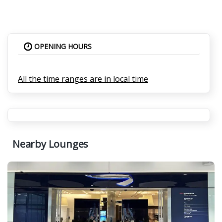
OPENING HOURS
All the time ranges are in local time
Nearby Lounges