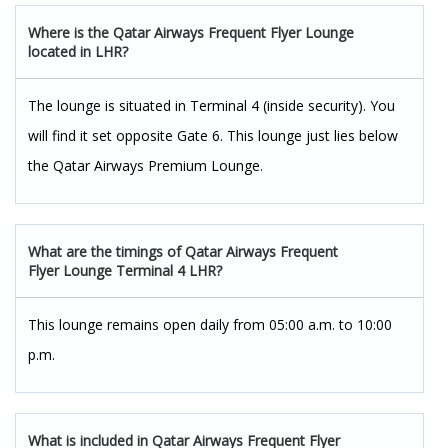
Where is the Qatar Airways Frequent Flyer Lounge
located in LHR?
The lounge is situated in Terminal 4 (inside security). You
will find it set opposite Gate 6. This lounge just lies below
the Qatar Airways Premium Lounge.
What are the timings of Qatar Airways Frequent
Flyer Lounge Terminal 4 LHR?
This lounge remains open daily from 05:00 a.m. to 10:00
p.m.
What is included in Qatar Airways Frequent Flyer