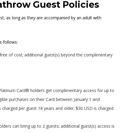
throw Guest Policies
ost, as long as they are accompanied by an adult with
s follows:
ree of cost; additional guest(s) beyond the complimentary
latinum Card® holders get complimentary access for up to
gible purchases on their Card between January 1 and
s charged per guest 18 years and older; $30 USD is charged
ers can bring up to 2 guests; additional guest(s) access is