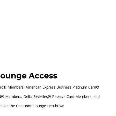
Heathrow, Terminal 3
Lounge Access
ard® Members, American Express Business Platinum Card®
rd® Members, Delta SkyMiles® Reserve Card Members, and
n use the Centurion Lounge Heathrow.