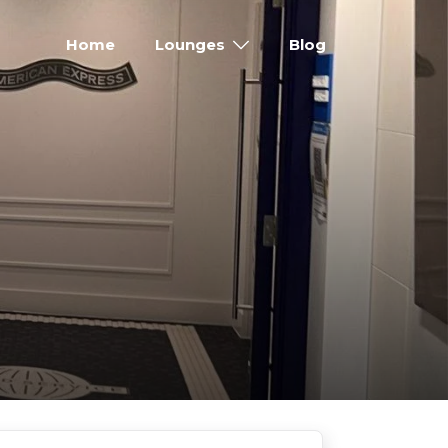
Home
Lounges
Blog