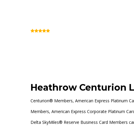
Centurion Lounge 
(Review)
Terminal 3 (Inside Security)
Heathrow Centurion 
Centurion® Members, American Express Platinum C
Members, American Express Corporate Platinum Ca
Delta SkyMiles® Reserve Business Card Members ca