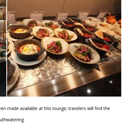
en made available at this lounge; travelers will find the
outhwatering.