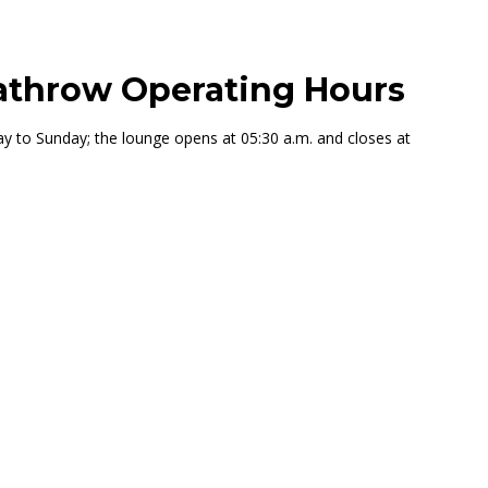
athrow Operating Hours
to Sunday; the lounge opens at 05:30 a.m. and closes at