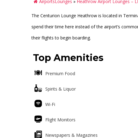
AirportsLounges
»
Heathrow Airport Lounges – 
The Centurion Lounge Heathrow is located in Terminal
spend their time here instead of the airport’s commo
their flights to begin boarding.
Top Amenities
Premium Food
Spirits & Liquor
Wi-Fi
Flight Monitors
Newspapers & Magazines