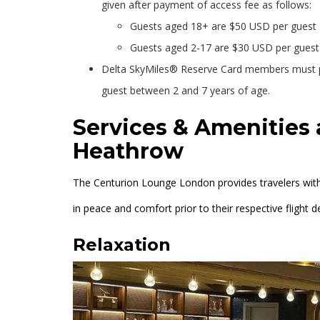
given after payment of access fee as follows:
Guests aged 18+ are $50 USD per guest
Guests aged 2-17 are $30 USD per guest
Delta SkyMiles® Reserve Card members must p
guest between 2 and 7 years of age.
Services & Amenities
Heathrow
The Centurion Lounge London provides travelers with
in peace and comfort prior to their respective flight d
Relaxation