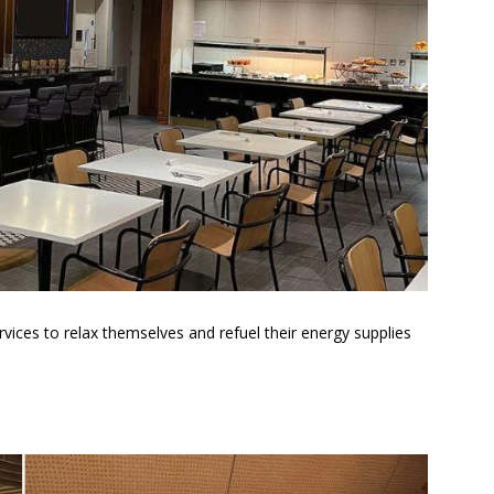
rvices to relax themselves and refuel their energy supplies