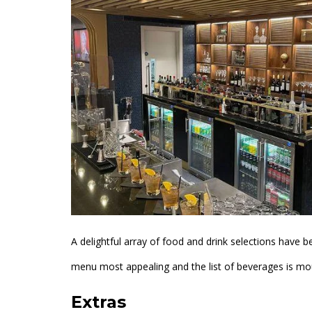
A delightful array of food and drink selections have be
menu most appealing and the list of beverages is m
Extras