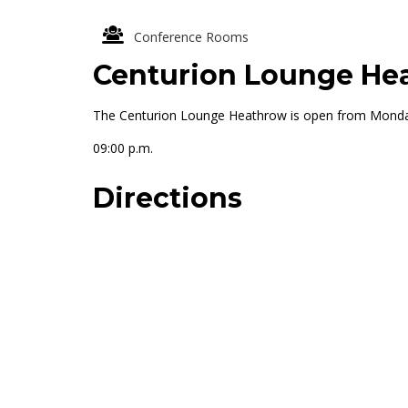
Conference Rooms
Centurion Lounge He
The Centurion Lounge Heathrow is open from Monday 
09:00 p.m.
Directions