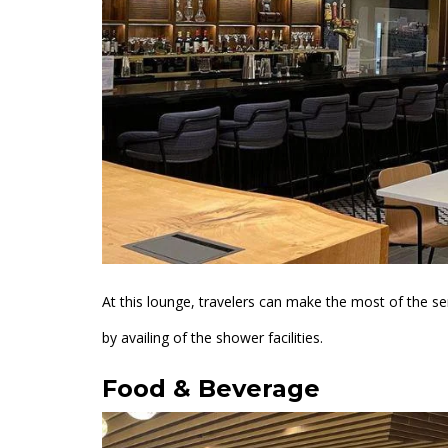
At this lounge, travelers can make the most of the se
by availing of the shower facilities.
Food & Beverage