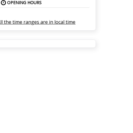
OPENING HOURS
ll the time ranges are in local time