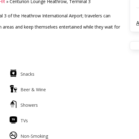
LHR
»
Centurion Lounge Heathrow, Terminal 3
 3 of the Heathrow International Airport; travelers can
A
n areas and keep themselves entertained while they wait for
Snacks
Beer & Wine
Showers
TVs
Non-Smoking