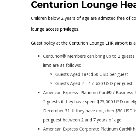
Centurion Lounge Hea
Children below 2 years of age are admitted free of c
lounge access privileges.
Guest policy at the Centurion Lounge LHR airport is a
Centurion® Members can bring up to 2 guests f
limit are as follows;
Guests Aged 18+: $50 USD per guest
Guests Aged 2 – 17: $30 USD per guest
American Express Platinum Card® / Business P
2 guests if they have spent $75,000 USD on eli
December 31. If they have not, then $50 USD i
per guest between 2 and 7 years of age.
American Express Corporate Platinum Card® hold