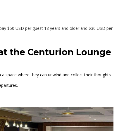
ay $50 USD per guest 18 years and older and $30 USD per
 at the Centurion Lounge
 a space where they can unwind and collect their thoughts
epartures.