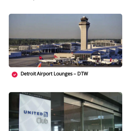
Detroit Airport Lounges – DTW