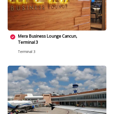
Mera Business Lounge Cancun,
Terminal 3
Terminal 3