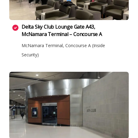
Delta Sky Club Lounge Gate A43,
McNamara Terminal – Concourse A
McNamara Terminal, Concourse A (Inside
Security)