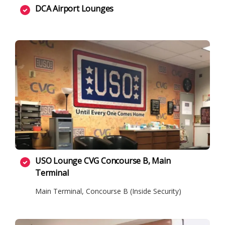
DCA Airport Lounges
USO Lounge CVG Concourse B, Main
Terminal
Main Terminal, Concourse B (Inside Security)