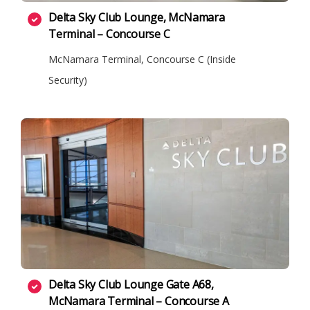
Delta Sky Club Lounge, McNamara
Terminal – Concourse C
McNamara Terminal, Concourse C (Inside
Security)
Delta Sky Club Lounge Gate A68,
McNamara Terminal – Concourse A