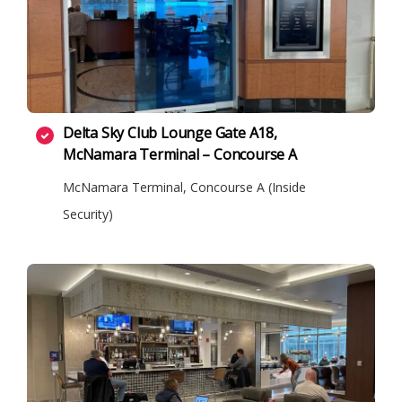
Delta Sky Club Lounge Gate A18,
McNamara Terminal – Concourse A
McNamara Terminal, Concourse A (Inside
Security)