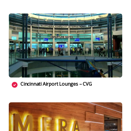
Cincinnati Airport Lounges – CVG