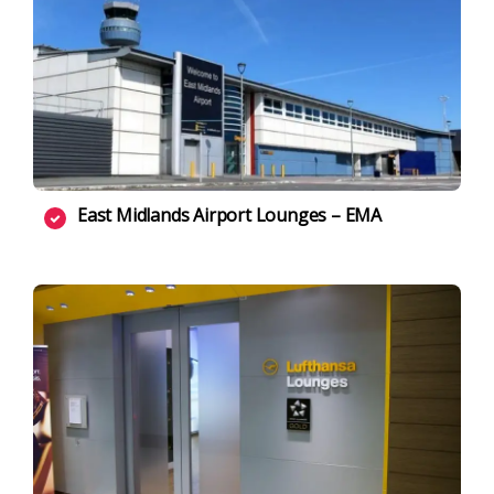
East Midlands Airport Lounges – EMA