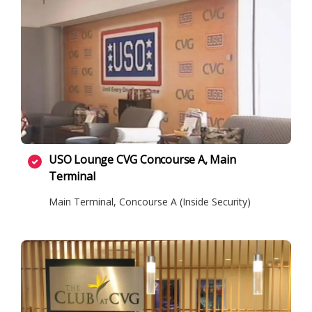
USO Lounge CVG Concourse A, Main
Terminal
Main Terminal, Concourse A (Inside Security)