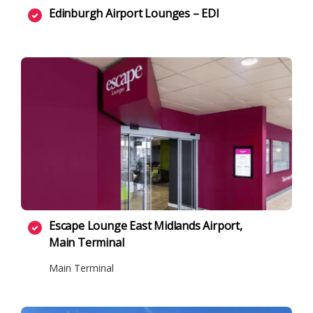
Edinburgh Airport Lounges – EDI
Escape Lounge East Midlands Airport,
Main Terminal
Main Terminal