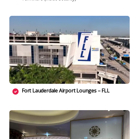
Fort Lauderdale Airport Lounges – FLL