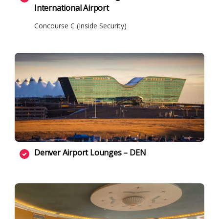
International Airport
Concourse C (Inside Security)
Denver Airport Lounges – DEN