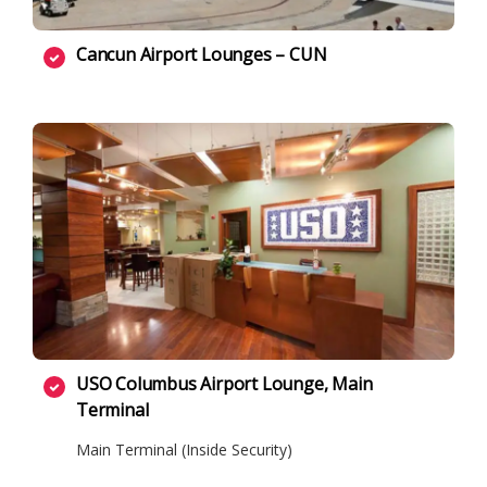
Cancun Airport Lounges – CUN
USO Columbus Airport Lounge, Main
Terminal
Main Terminal (Inside Security)