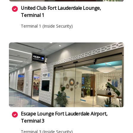
United Club Fort Lauderdale Lounge,
Terminal 1
Terminal 1 (Inside Security)
Escape Lounge Fort Lauderdale Airport,
Terminal 3
Terminal 3 (Inside Security)