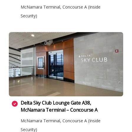
McNamara Terminal, Concourse A (Inside
Security)
Delta Sky Club Lounge Gate A38,
McNamara Terminal – Concourse A
McNamara Terminal, Concourse A (Inside
Security)