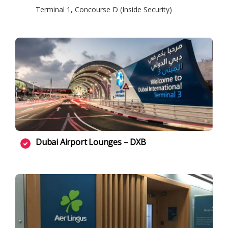
Terminal 1, Concourse D (Inside Security)
Dubai Airport Lounges – DXB