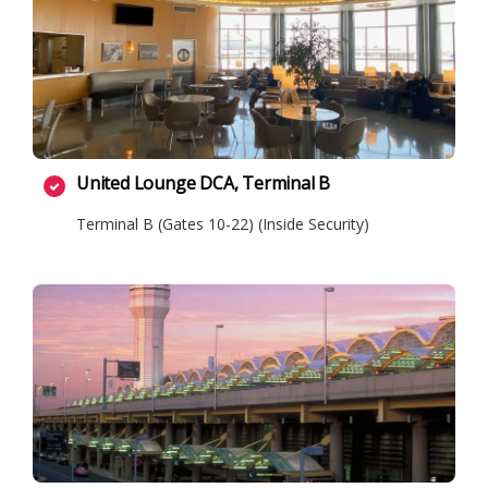
United Lounge DCA, Terminal B
Terminal B (Gates 10-22) (Inside Security)