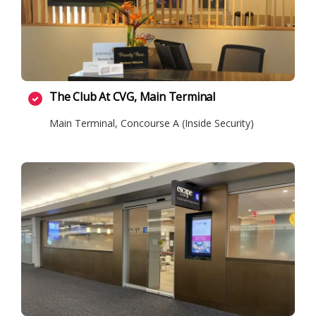
The Club At CVG, Main Terminal
Main Terminal, Concourse A (Inside Security)