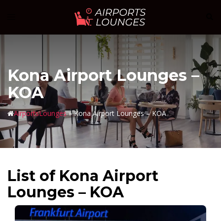
Skip
Sear
Toggle
to
menu
content
Kona Airport Lounges –
KOA
AirportsLounges
»
Kona Airport Lounges – KOA
List of Kona Airport
Lounges – KOA