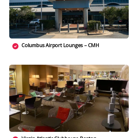
Columbus Airport Lounges – CMH