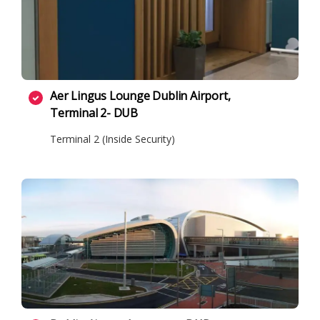
Aer Lingus Lounge Dublin Airport,
Terminal 2- DUB
Terminal 2 (Inside Security)