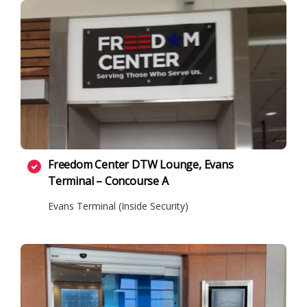
Freedom Center DTW Lounge, Evans
Terminal – Concourse A
Evans Terminal (Inside Security)