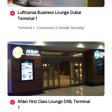
Lufthansa Business Lounge Dubai
Terminal 1
Terminal 1, Concourse D (Inside Security)
Ahlan First Class Lounge DXB, Terminal
1