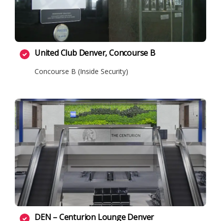
United Club Denver, Concourse B
Concourse B (Inside Security)
DEN – Centurion Lounge Denver