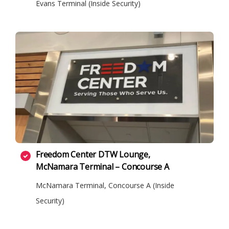
Evans Terminal (Inside Security)
Freedom Center DTW Lounge,
McNamara Terminal – Concourse A
McNamara Terminal, Concourse A (Inside
Security)