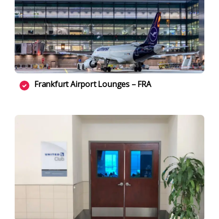
Frankfurt Airport Lounges – FRA