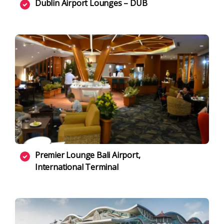
Dublin Airport Lounges – DUB
Premier Lounge Bali Airport,
International Terminal