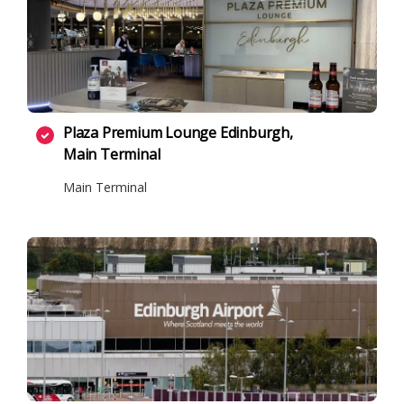
Plaza Premium Lounge Edinburgh,
Main Terminal
Main Terminal