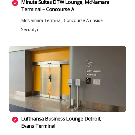
Minute Suites DTW Lounge, McNamara
Terminal – Concourse A
McNamara Terminal, Concourse A (Inside
Security)
Lufthansa Business Lounge Detroit,
Evans Terminal