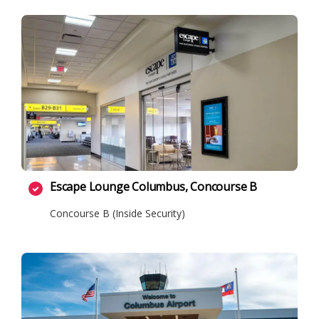
Escape Lounge Columbus, Concourse B
Concourse B (Inside Security)