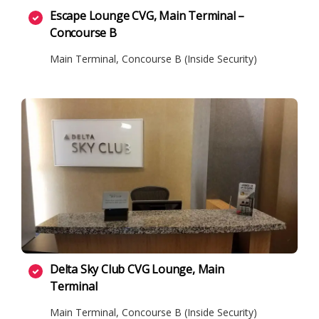
Escape Lounge CVG, Main Terminal –
Concourse B
Main Terminal, Concourse B (Inside Security)
Delta Sky Club CVG Lounge, Main
Terminal
Main Terminal, Concourse B (Inside Security)