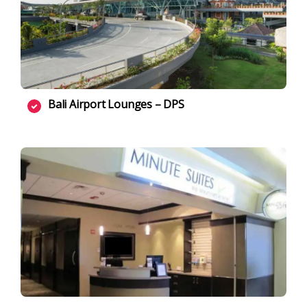
Bali Airport Lounges – DPS