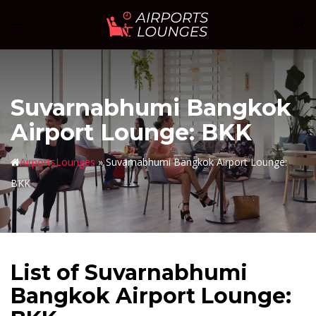
Skip
Sear
Toggle
to
menu
content
Suvarnabhumi Bangkok
Airport Lounge: BKK
AirportsLounges
»
Suvarnabhumi Bangkok Airport Lounge:
BKK
List of Suvarnabhumi
Bangkok Airport Lounge: