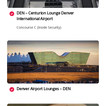
DEN – Centurion Lounge Denver
International Airport
Concourse C (Inside Security)
Denver Airport Lounges – DEN