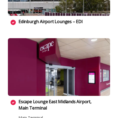
Edinburgh Airport Lounges – EDI
Escape Lounge East Midlands Airport,
Main Terminal
Main Terminal