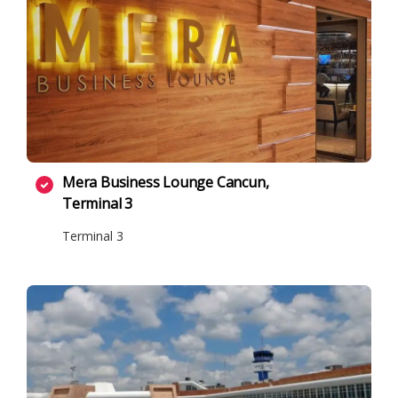
Mera Business Lounge Cancun,
Terminal 3
Terminal 3