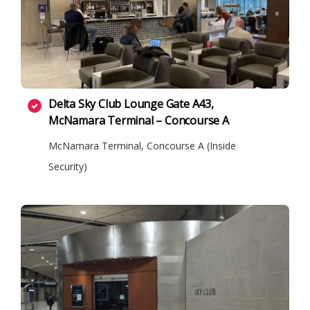
Delta Sky Club Lounge Gate A43,
McNamara Terminal – Concourse A
McNamara Terminal, Concourse A (Inside
Security)