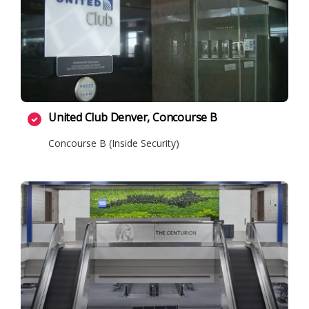
United Club Denver, Concourse B
Concourse B (Inside Security)