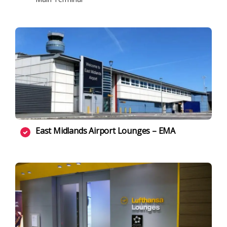
East Midlands Airport Lounges – EMA