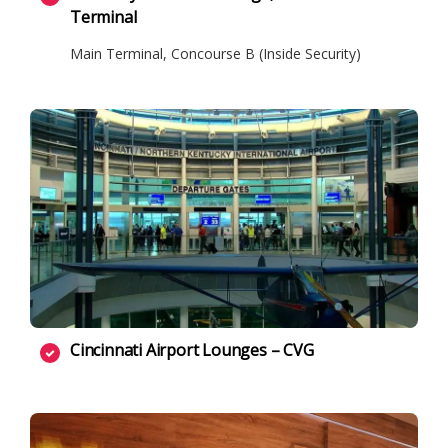
Terminal
Main Terminal, Concourse B (Inside Security)
Cincinnati Airport Lounges – CVG