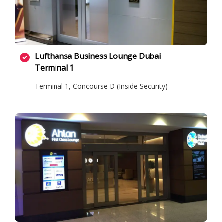
Lufthansa Business Lounge Dubai
Terminal 1
Terminal 1, Concourse D (Inside Security)