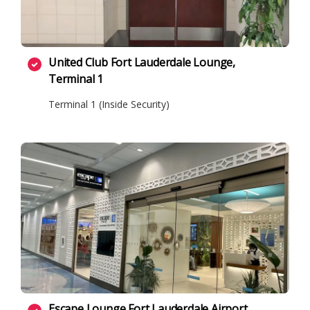
United Club Fort Lauderdale Lounge,
Terminal 1
Terminal 1 (Inside Security)
Escape Lounge Fort Lauderdale Airport,