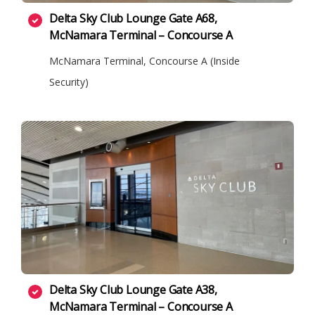
Delta Sky Club Lounge Gate A68,
McNamara Terminal – Concourse A
McNamara Terminal, Concourse A (Inside
Security)
Delta Sky Club Lounge Gate A38,
McNamara Terminal – Concourse A