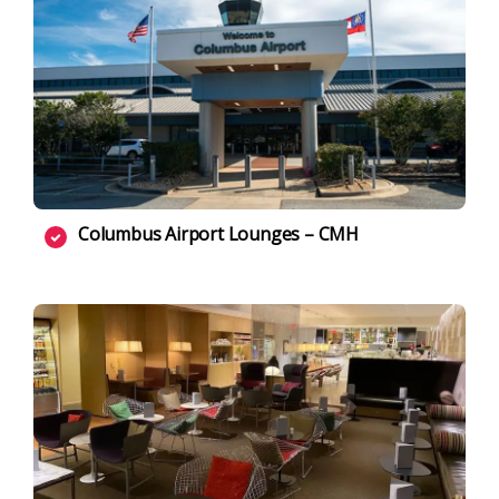
Columbus Airport Lounges – CMH