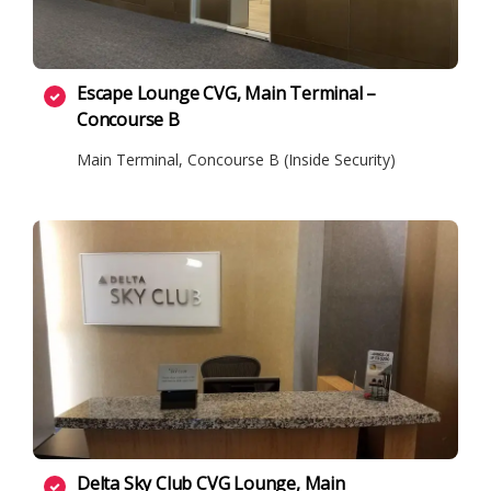
Escape Lounge CVG, Main Terminal –
Concourse B
Main Terminal, Concourse B (Inside Security)
Delta Sky Club CVG Lounge, Main