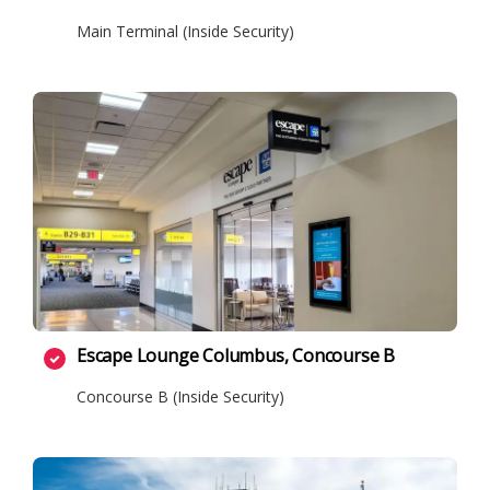
Main Terminal (Inside Security)
Escape Lounge Columbus, Concourse B
Concourse B (Inside Security)