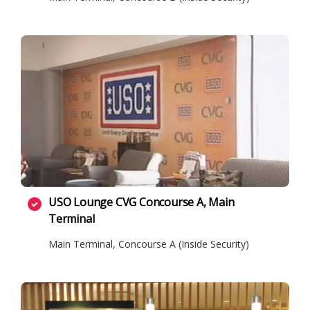
USO Lounge CVG Concourse A, Main
Terminal
Main Terminal, Concourse A (Inside Security)