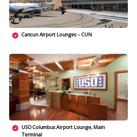
Cancun Airport Lounges – CUN
USO Columbus Airport Lounge, Main
Terminal