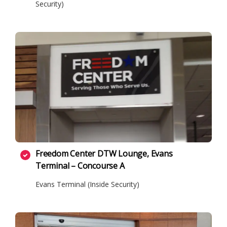
Security)
Freedom Center DTW Lounge, Evans
Terminal – Concourse A
Evans Terminal (Inside Security)