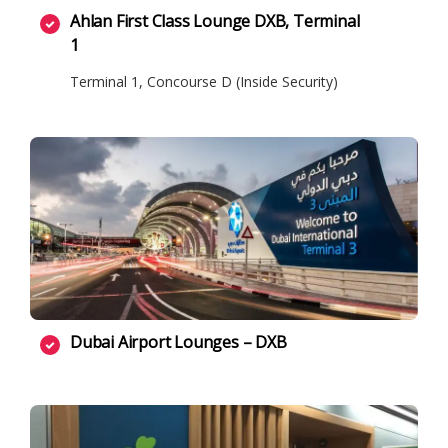
Ahlan First Class Lounge DXB, Terminal
1
Terminal 1, Concourse D (Inside Security)
Dubai Airport Lounges – DXB