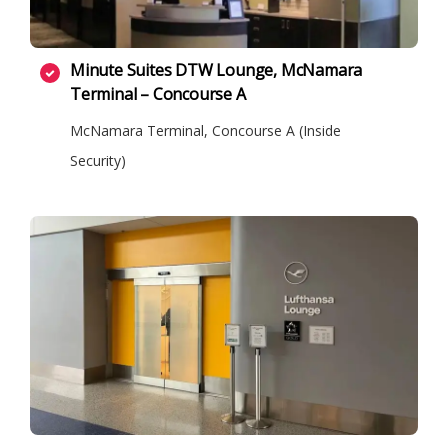
Minute Suites DTW Lounge, McNamara
Terminal – Concourse A
McNamara Terminal, Concourse A (Inside
Security)