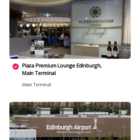
Plaza Premium Lounge Edinburgh,
Main Terminal
Main Terminal