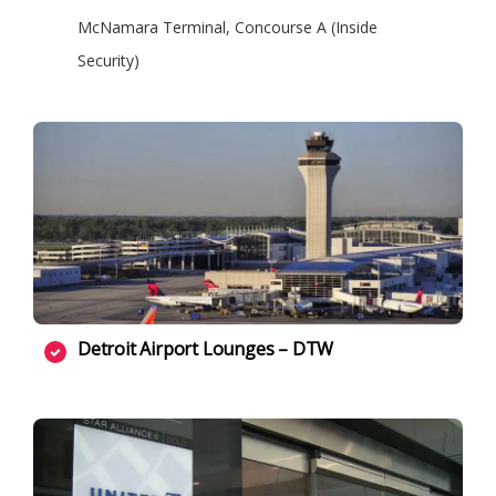
McNamara Terminal, Concourse A (Inside
Security)
Detroit Airport Lounges – DTW