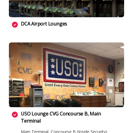
DCA Airport Lounges
USO Lounge CVG Concourse B, Main
Terminal
Main Terminal, Concourse B (Inside Security)