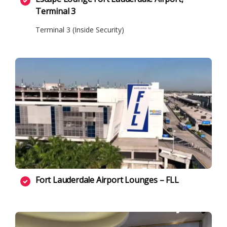
Terminal 3
Terminal 3 (Inside Security)
Fort Lauderdale Airport Lounges – FLL