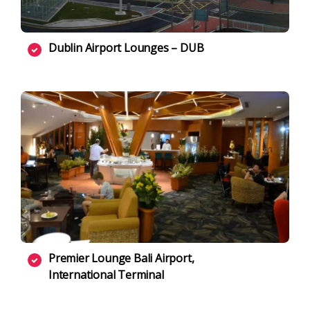
Dublin Airport Lounges – DUB
Premier Lounge Bali Airport,
International Terminal