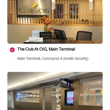
The Club At CVG, Main Terminal
Main Terminal, Concourse A (Inside Security)