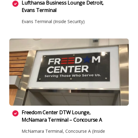
Lufthansa Business Lounge Detroit,
Evans Terminal
Evans Terminal (Inside Security)
Freedom Center DTW Lounge,
McNamara Terminal – Concourse A
McNamara Terminal, Concourse A (Inside