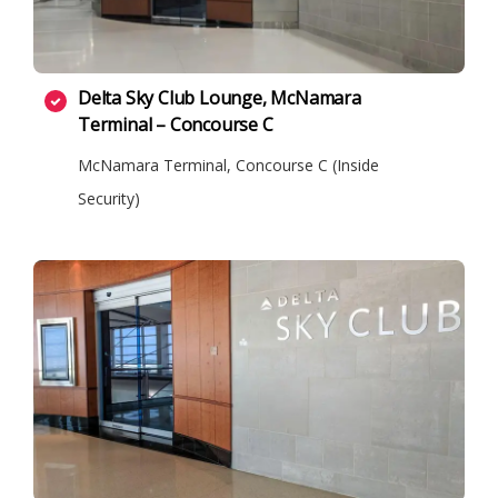
Delta Sky Club Lounge, McNamara
Terminal – Concourse C
McNamara Terminal, Concourse C (Inside
Security)