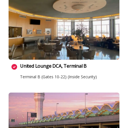
United Lounge DCA, Terminal B
Terminal B (Gates 10-22) (Inside Security)