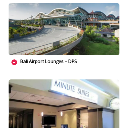
Bali Airport Lounges – DPS