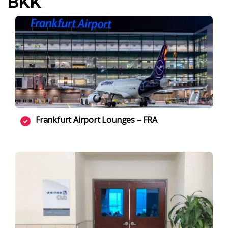
BKK
Frankfurt Airport Lounges – FRA