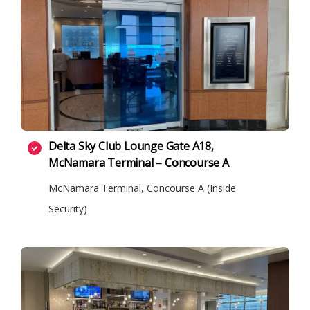
Delta Sky Club Lounge Gate A18,
McNamara Terminal – Concourse A
McNamara Terminal, Concourse A (Inside
Security)