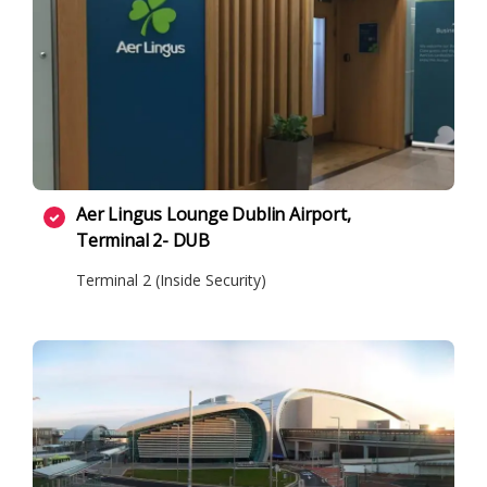
Aer Lingus Lounge Dublin Airport,
Terminal 2- DUB
Terminal 2 (Inside Security)