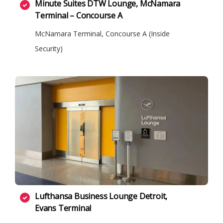
Minute Suites DTW Lounge, McNamara
Terminal – Concourse A
McNamara Terminal, Concourse A (Inside
Security)
Lufthansa Business Lounge Detroit,
Evans Terminal