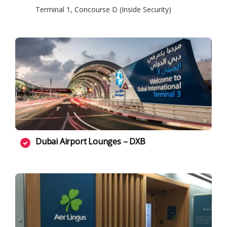
Terminal 1, Concourse D (Inside Security)
Dubai Airport Lounges – DXB