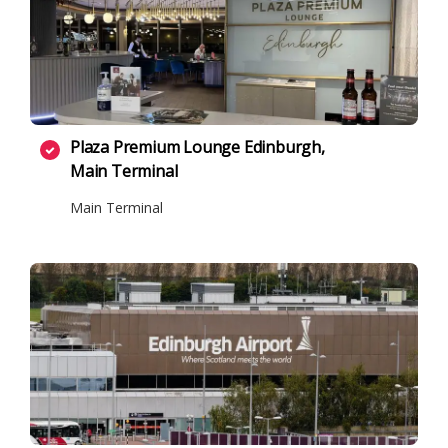
Plaza Premium Lounge Edinburgh,
Main Terminal
Main Terminal