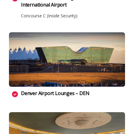
International Airport
Concourse C (Inside Security)
Denver Airport Lounges – DEN