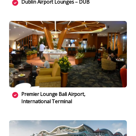
Dublin Airport Lounges – DUB
Premier Lounge Bali Airport,
International Terminal