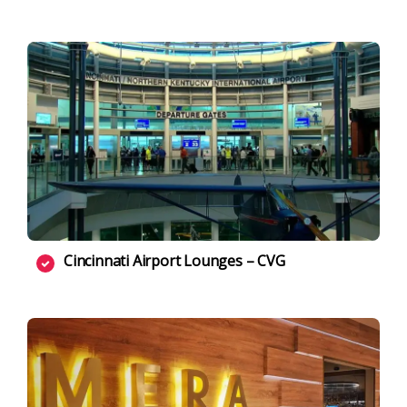
Cincinnati Airport Lounges – CVG