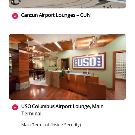
Cancun Airport Lounges – CUN
USO Columbus Airport Lounge, Main
Terminal
Main Terminal (Inside Security)