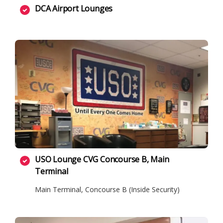
DCA Airport Lounges
USO Lounge CVG Concourse B, Main
Terminal
Main Terminal, Concourse B (Inside Security)