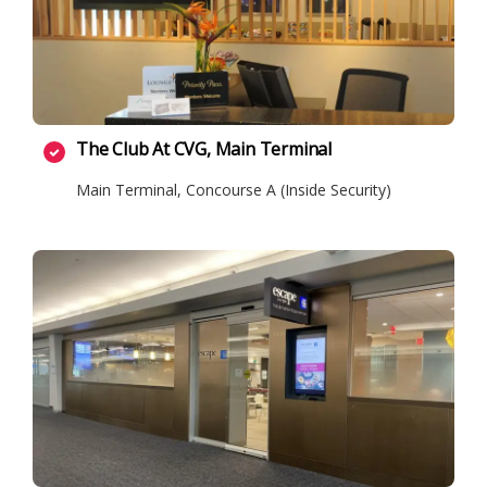
The Club At CVG, Main Terminal
Main Terminal, Concourse A (Inside Security)