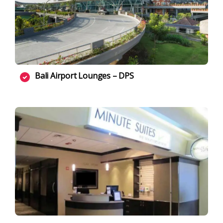
Bali Airport Lounges – DPS