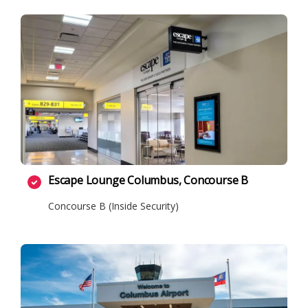
Escape Lounge Columbus, Concourse B
Concourse B (Inside Security)