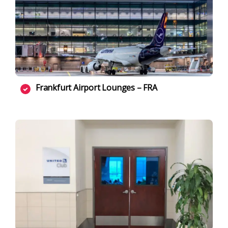
Frankfurt Airport Lounges – FRA