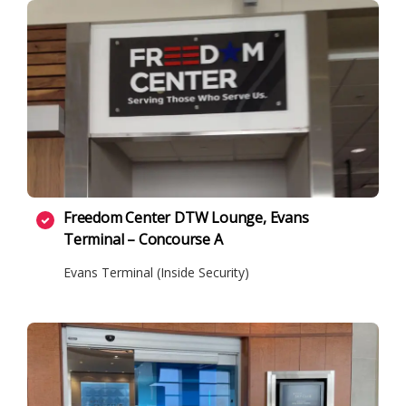
Freedom Center DTW Lounge, Evans
Terminal – Concourse A
Evans Terminal (Inside Security)