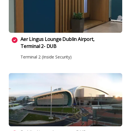
Aer Lingus Lounge Dublin Airport,
Terminal 2- DUB
Terminal 2 (Inside Security)