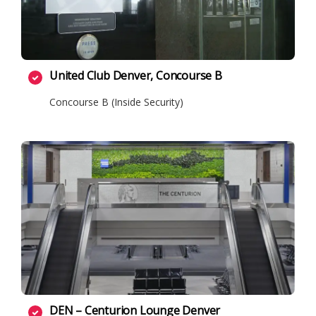
United Club Denver, Concourse B
Concourse B (Inside Security)
DEN – Centurion Lounge Denver