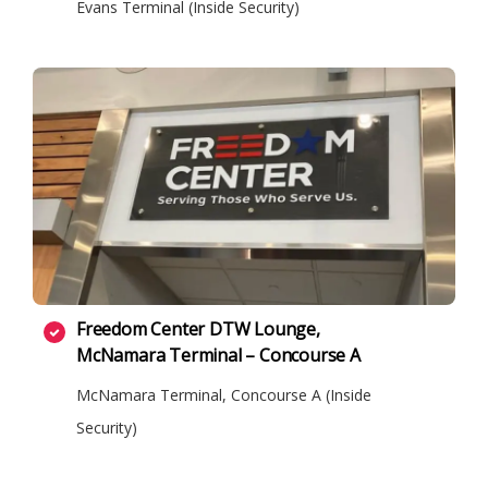
Evans Terminal (Inside Security)
Freedom Center DTW Lounge,
McNamara Terminal – Concourse A
McNamara Terminal, Concourse A (Inside
Security)