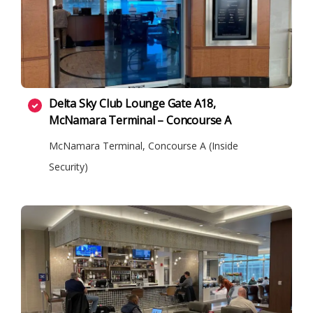
Delta Sky Club Lounge Gate A18,
McNamara Terminal – Concourse A
McNamara Terminal, Concourse A (Inside
Security)