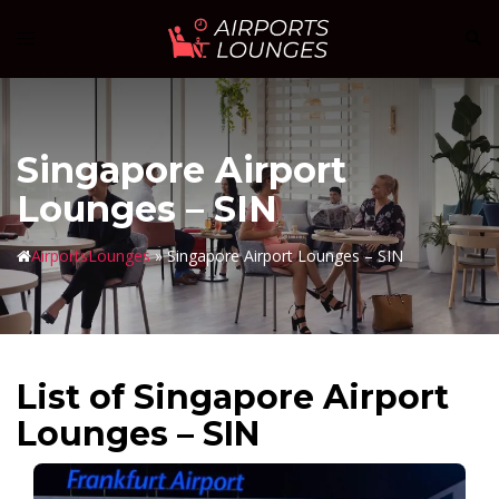
Skip
Sear
Toggle
to
menu
content
Singapore Airport
Lounges – SIN
AirportsLounges
»
Singapore Airport Lounges – SIN
List of Singapore Airport
Lounges – SIN