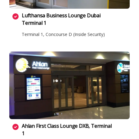
Lufthansa Business Lounge Dubai
Terminal 1
Terminal 1, Concourse D (Inside Security)
Ahlan First Class Lounge DXB, Terminal
1