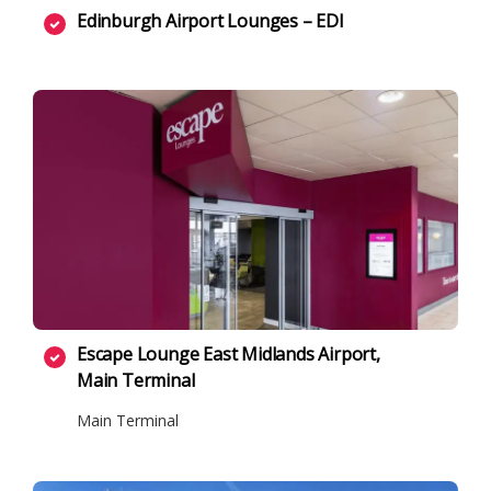
Edinburgh Airport Lounges – EDI
Escape Lounge East Midlands Airport,
Main Terminal
Main Terminal