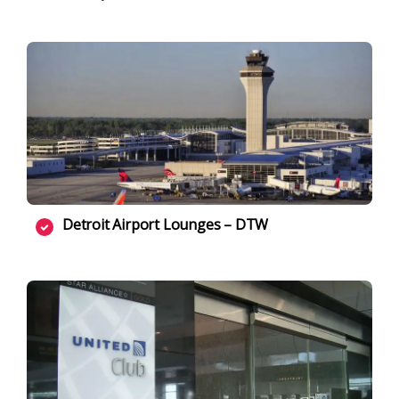
Detroit Airport Lounges – DTW