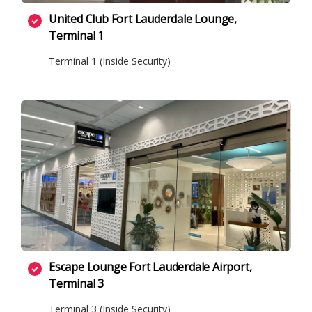
United Club Fort Lauderdale Lounge,
Terminal 1
Terminal 1 (Inside Security)
Escape Lounge Fort Lauderdale Airport,
Terminal 3
Terminal 3 (Inside Security)