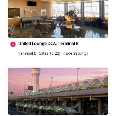
United Lounge DCA, Terminal B
Terminal B (Gates 10-22) (Inside Security)