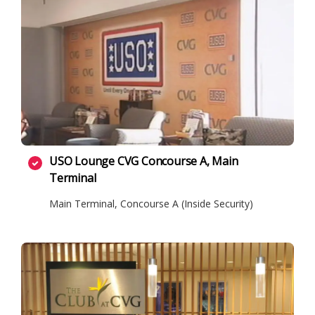
USO Lounge CVG Concourse A, Main
Terminal
Main Terminal, Concourse A (Inside Security)