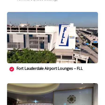
Fort Lauderdale Airport Lounges – FLL