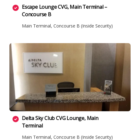
Escape Lounge CVG, Main Terminal –
Concourse B
Main Terminal, Concourse B (Inside Security)
Delta Sky Club CVG Lounge, Main
Terminal
Main Terminal, Concourse B (Inside Security)