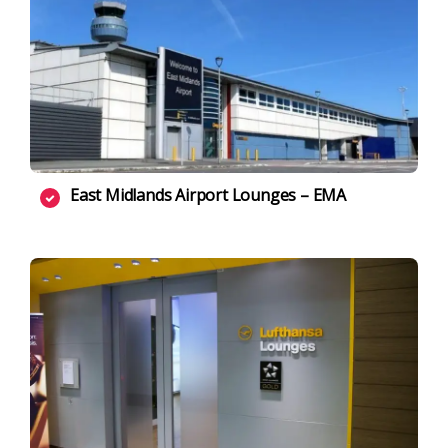
East Midlands Airport Lounges – EMA