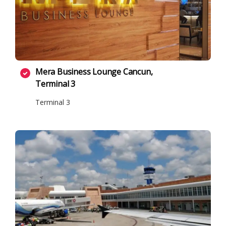
Mera Business Lounge Cancun,
Terminal 3
Terminal 3