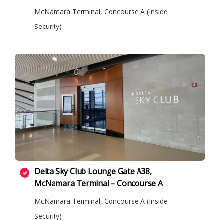
McNamara Terminal, Concourse A (Inside
Security)
Delta Sky Club Lounge Gate A38,
McNamara Terminal – Concourse A
McNamara Terminal, Concourse A (Inside
Security)