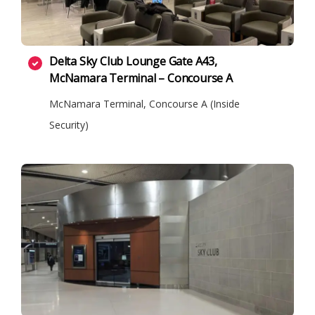
Delta Sky Club Lounge Gate A43,
McNamara Terminal – Concourse A
McNamara Terminal, Concourse A (Inside
Security)