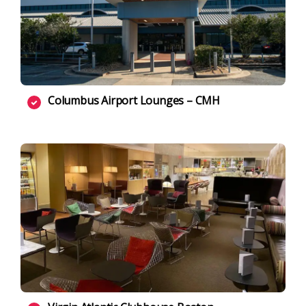
Columbus Airport Lounges – CMH