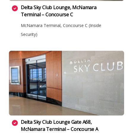
Delta Sky Club Lounge, McNamara
Terminal – Concourse C
McNamara Terminal, Concourse C (Inside
Security)
Delta Sky Club Lounge Gate A68,
McNamara Terminal – Concourse A