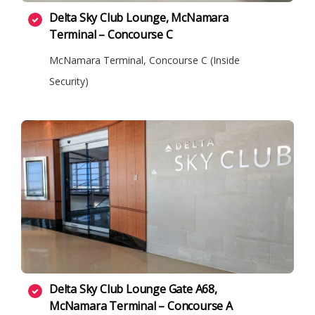
Delta Sky Club Lounge, McNamara
Terminal – Concourse C
McNamara Terminal, Concourse C (Inside
Security)
Delta Sky Club Lounge Gate A68,
McNamara Terminal – Concourse A