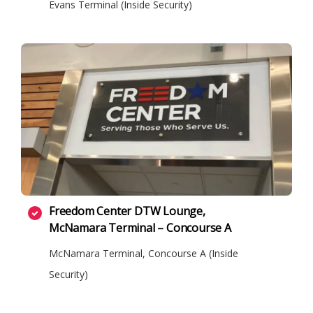
Evans Terminal (Inside Security)
Freedom Center DTW Lounge,
McNamara Terminal – Concourse A
McNamara Terminal, Concourse A (Inside
Security)