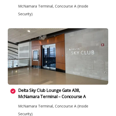
McNamara Terminal, Concourse A (Inside
Security)
Delta Sky Club Lounge Gate A38,
McNamara Terminal – Concourse A
McNamara Terminal, Concourse A (Inside
Security)