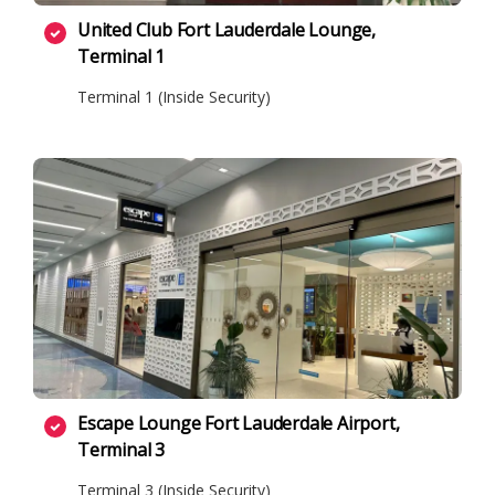
United Club Fort Lauderdale Lounge,
Terminal 1
Terminal 1 (Inside Security)
Escape Lounge Fort Lauderdale Airport,
Terminal 3
Terminal 3 (Inside Security)