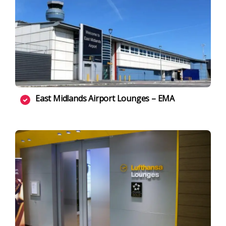
East Midlands Airport Lounges – EMA