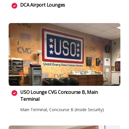
DCA Airport Lounges
USO Lounge CVG Concourse B, Main
Terminal
Main Terminal, Concourse B (Inside Security)