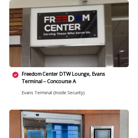
Freedom Center DTW Lounge, Evans
Terminal – Concourse A
Evans Terminal (Inside Security)