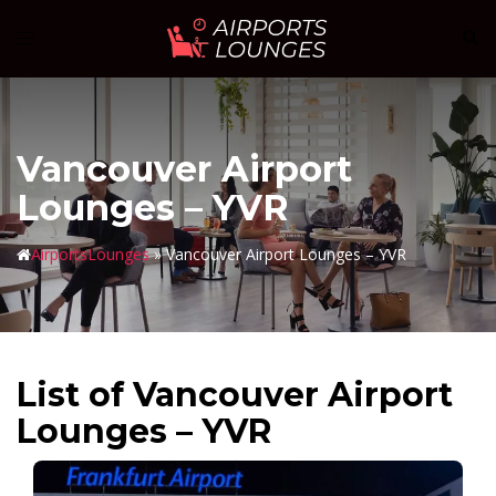
Skip
Sear
Toggle
to
menu
content
Vancouver Airport
Lounges – YVR
AirportsLounges
»
Vancouver Airport Lounges – YVR
List of Vancouver Airport
Lounges – YVR