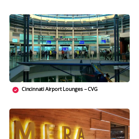
Cincinnati Airport Lounges – CVG