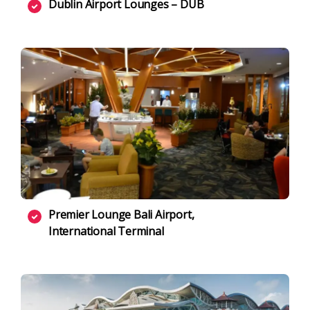
Dublin Airport Lounges – DUB
Premier Lounge Bali Airport,
International Terminal