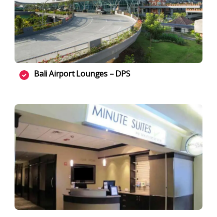
Bali Airport Lounges – DPS