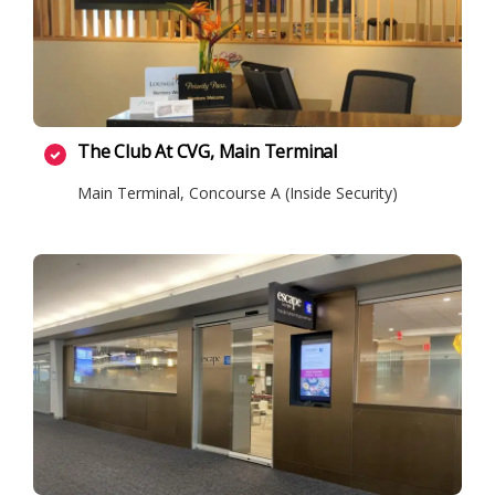
The Club At CVG, Main Terminal
Main Terminal, Concourse A (Inside Security)