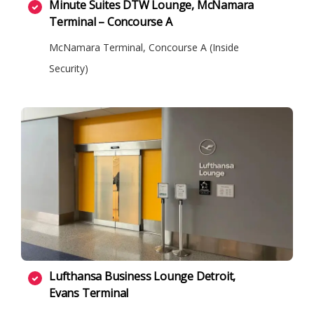
Minute Suites DTW Lounge, McNamara
Terminal – Concourse A
McNamara Terminal, Concourse A (Inside
Security)
Lufthansa Business Lounge Detroit,
Evans Terminal