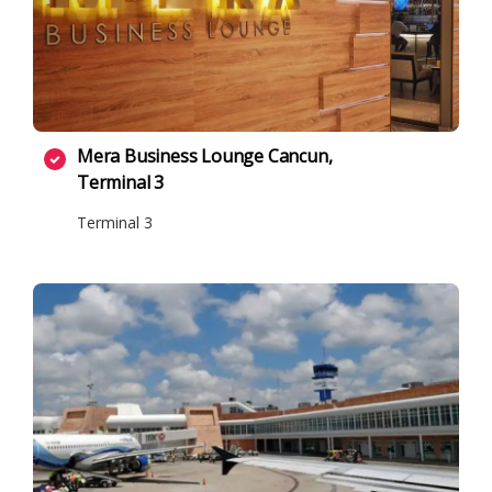
Mera Business Lounge Cancun,
Terminal 3
Terminal 3