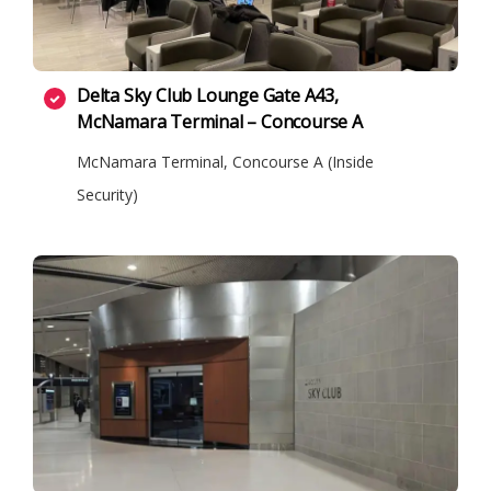
Delta Sky Club Lounge Gate A43,
McNamara Terminal – Concourse A
McNamara Terminal, Concourse A (Inside
Security)