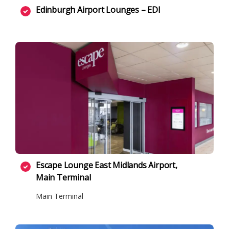
Edinburgh Airport Lounges – EDI
Escape Lounge East Midlands Airport,
Main Terminal
Main Terminal