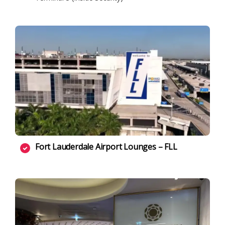
Fort Lauderdale Airport Lounges – FLL