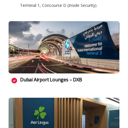
Terminal 1, Concourse D (Inside Security)
Dubai Airport Lounges – DXB