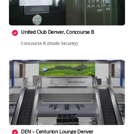
United Club Denver, Concourse B
Concourse B (Inside Security)
DEN – Centurion Lounge Denver