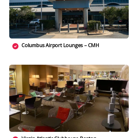
Columbus Airport Lounges – CMH