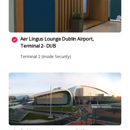
Aer Lingus Lounge Dublin Airport,
Terminal 2- DUB
Terminal 2 (Inside Security)