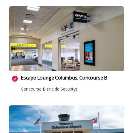
Escape Lounge Columbus, Concourse B
Concourse B (Inside Security)