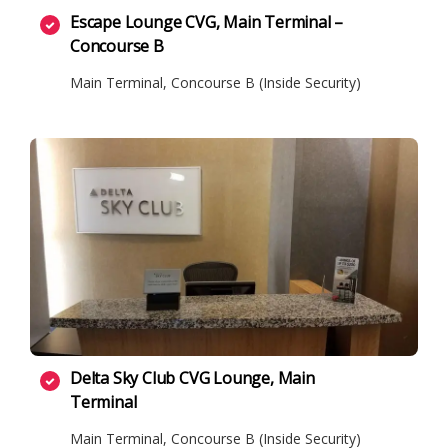
Escape Lounge CVG, Main Terminal –
Concourse B
Main Terminal, Concourse B (Inside Security)
Delta Sky Club CVG Lounge, Main
Terminal
Main Terminal, Concourse B (Inside Security)