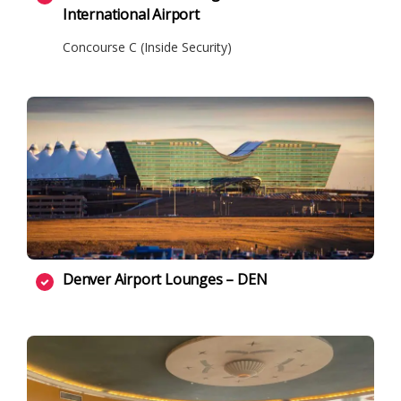
International Airport
Concourse C (Inside Security)
Denver Airport Lounges – DEN