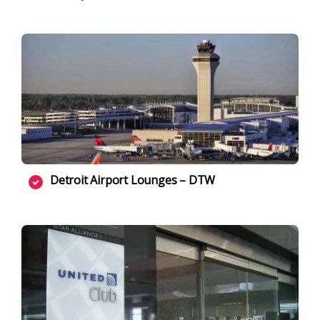
Detroit Airport Lounges – DTW