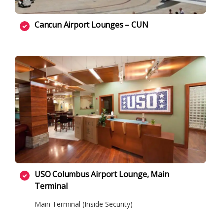
Cancun Airport Lounges – CUN
USO Columbus Airport Lounge, Main
Terminal
Main Terminal (Inside Security)