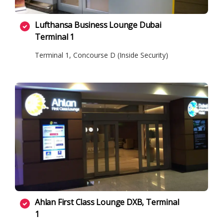
Lufthansa Business Lounge Dubai
Terminal 1
Terminal 1, Concourse D (Inside Security)
Ahlan First Class Lounge DXB, Terminal
1