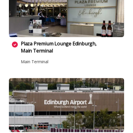
Plaza Premium Lounge Edinburgh,
Main Terminal
Main Terminal