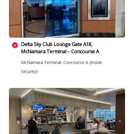
Delta Sky Club Lounge Gate A18,
McNamara Terminal – Concourse A
McNamara Terminal, Concourse A (Inside
Security)