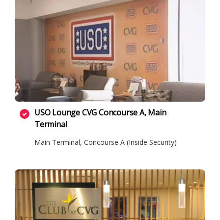
USO Lounge CVG Concourse A, Main
Terminal
Main Terminal, Concourse A (Inside Security)