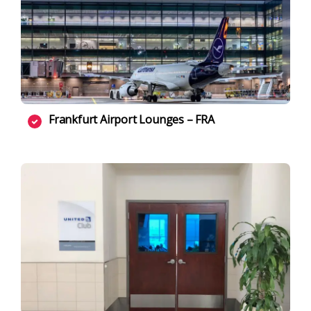
Frankfurt Airport Lounges – FRA