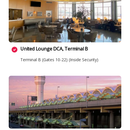
United Lounge DCA, Terminal B
Terminal B (Gates 10-22) (Inside Security)