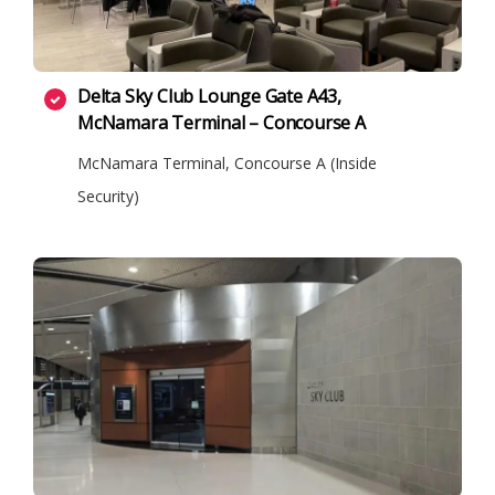
Delta Sky Club Lounge Gate A43,
McNamara Terminal – Concourse A
McNamara Terminal, Concourse A (Inside
Security)