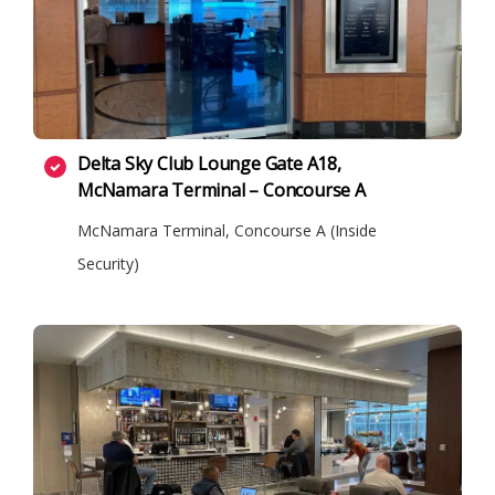
Delta Sky Club Lounge Gate A18,
McNamara Terminal – Concourse A
McNamara Terminal, Concourse A (Inside
Security)