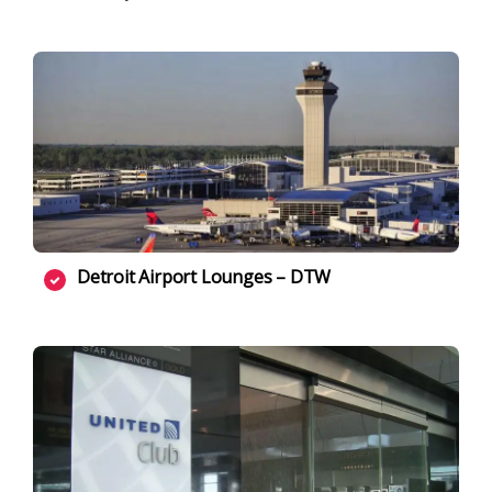
Detroit Airport Lounges – DTW