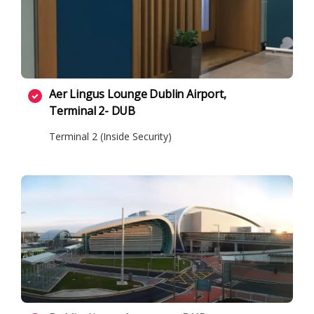
Aer Lingus Lounge Dublin Airport,
Terminal 2- DUB
Terminal 2 (Inside Security)