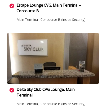
Escape Lounge CVG, Main Terminal –
Concourse B
Main Terminal, Concourse B (Inside Security)
Delta Sky Club CVG Lounge, Main
Terminal
Main Terminal, Concourse B (Inside Security)