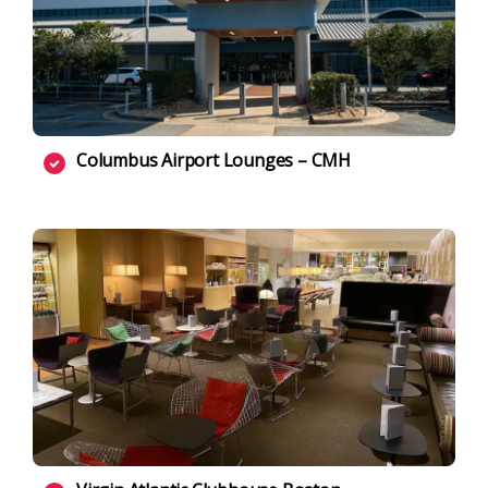
Columbus Airport Lounges – CMH