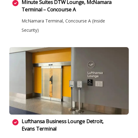
Minute Suites DTW Lounge, McNamara
Terminal – Concourse A
McNamara Terminal, Concourse A (Inside
Security)
Lufthansa Business Lounge Detroit,
Evans Terminal