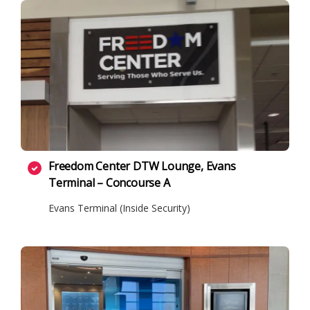
Freedom Center DTW Lounge, Evans
Terminal – Concourse A
Evans Terminal (Inside Security)