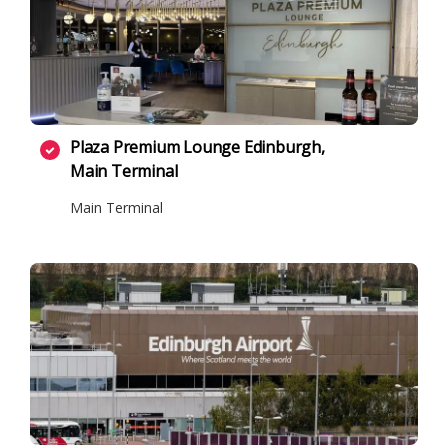
Plaza Premium Lounge Edinburgh,
Main Terminal
Main Terminal