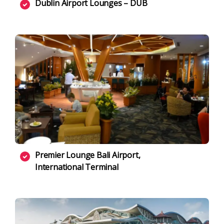
Dublin Airport Lounges – DUB
Premier Lounge Bali Airport,
International Terminal