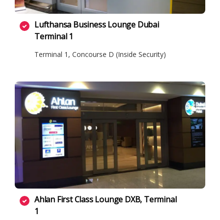
Lufthansa Business Lounge Dubai
Terminal 1
Terminal 1, Concourse D (Inside Security)
Ahlan First Class Lounge DXB, Terminal
1