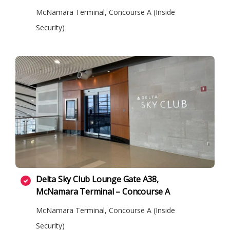
McNamara Terminal, Concourse A (Inside
Security)
Delta Sky Club Lounge Gate A38,
McNamara Terminal – Concourse A
McNamara Terminal, Concourse A (Inside
Security)