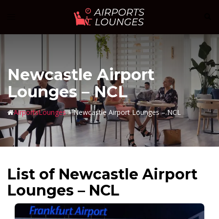
Skip
Sear
Toggle
to
menu
content
Newcastle Airport
Lounges – NCL
AirportsLounges
»
Newcastle Airport Lounges – NCL
List of Newcastle Airport
Lounges – NCL