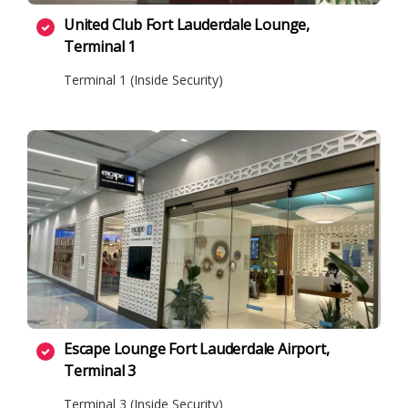
United Club Fort Lauderdale Lounge,
Terminal 1
Terminal 1 (Inside Security)
Escape Lounge Fort Lauderdale Airport,
Terminal 3
Terminal 3 (Inside Security)