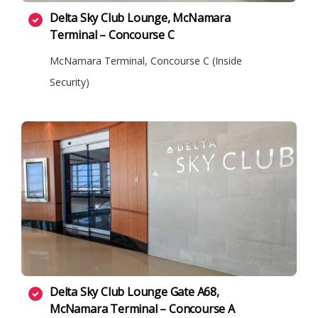
Delta Sky Club Lounge, McNamara
Terminal – Concourse C
McNamara Terminal, Concourse C (Inside
Security)
Delta Sky Club Lounge Gate A68,
McNamara Terminal – Concourse A