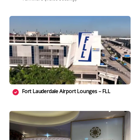
Fort Lauderdale Airport Lounges – FLL