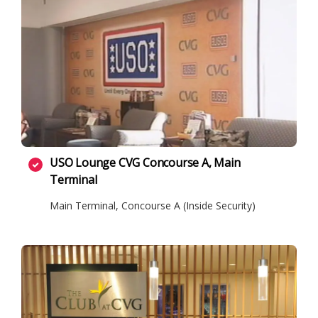
USO Lounge CVG Concourse A, Main
Terminal
Main Terminal, Concourse A (Inside Security)