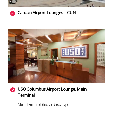
Cancun Airport Lounges – CUN
USO Columbus Airport Lounge, Main
Terminal
Main Terminal (Inside Security)