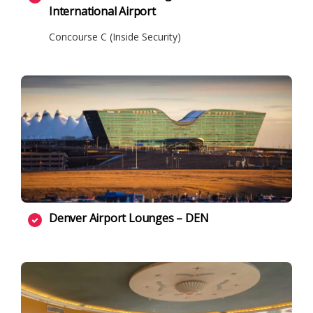
International Airport
Concourse C (Inside Security)
Denver Airport Lounges – DEN