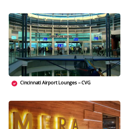
Cincinnati Airport Lounges – CVG