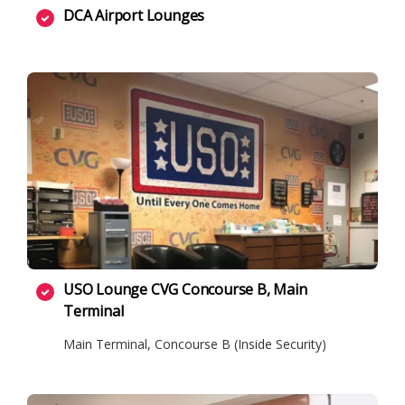
DCA Airport Lounges
USO Lounge CVG Concourse B, Main
Terminal
Main Terminal, Concourse B (Inside Security)