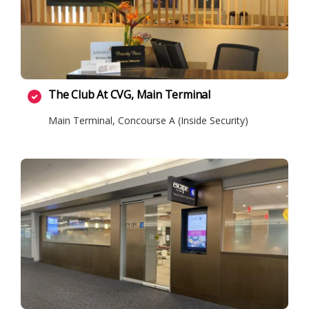
The Club At CVG, Main Terminal
Main Terminal, Concourse A (Inside Security)