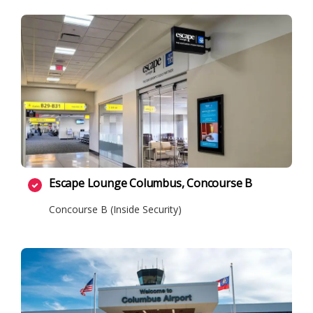
Escape Lounge Columbus, Concourse B
Concourse B (Inside Security)