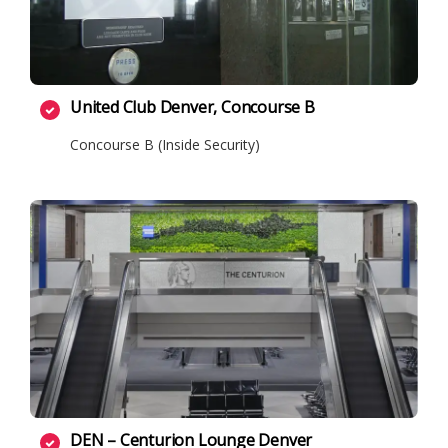
United Club Denver, Concourse B
Concourse B (Inside Security)
DEN – Centurion Lounge Denver