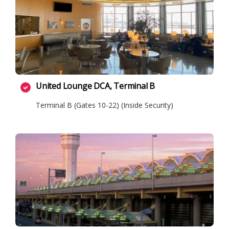
United Lounge DCA, Terminal B
Terminal B (Gates 10-22) (Inside Security)