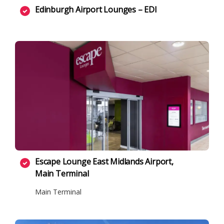
Edinburgh Airport Lounges – EDI
Escape Lounge East Midlands Airport,
Main Terminal
Main Terminal