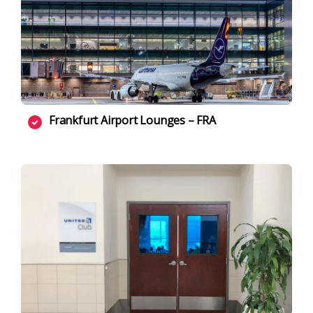
Frankfurt Airport Lounges – FRA