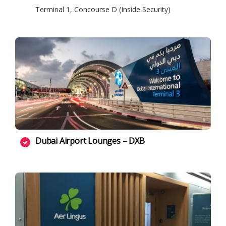
Terminal 1, Concourse D (Inside Security)
Dubai Airport Lounges – DXB