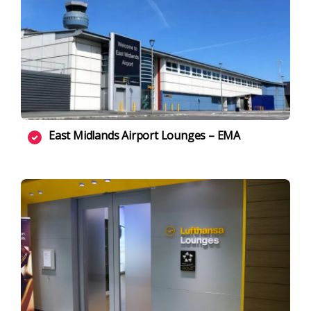
East Midlands Airport Lounges – EMA