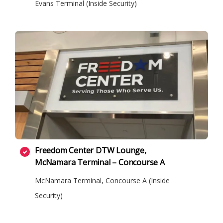
Evans Terminal (Inside Security)
Freedom Center DTW Lounge,
McNamara Terminal – Concourse A
McNamara Terminal, Concourse A (Inside
Security)