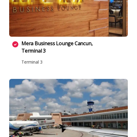
Mera Business Lounge Cancun,
Terminal 3
Terminal 3