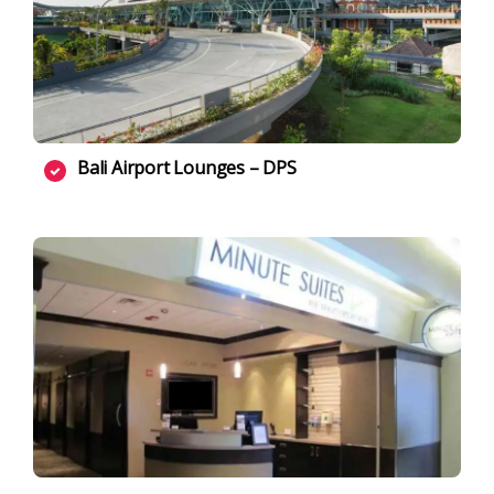
Bali Airport Lounges – DPS